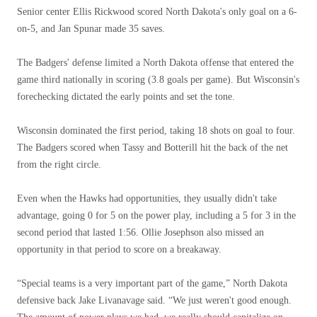
Senior center Ellis Rickwood scored North Dakota's only goal on a 6-
on-5, and Jan Spunar made 35 saves.
The Badgers' defense limited a North Dakota offense that entered the
game third nationally in scoring (3.8 goals per game). But Wisconsin's
forechecking dictated the early points and set the tone.
Wisconsin dominated the first period, taking 18 shots on goal to four.
The Badgers scored when Tassy and Botterill hit the back of the net
from the right circle.
Even when the Hawks had opportunities, they usually didn't take
advantage, going 0 for 5 on the power play, including a 5 for 3 in the
second period that lasted 1:56. Ollie Josephson also missed an
opportunity in that period to score on a breakaway.
“Special teams is a very important part of the game,” North Dakota
defensive back Jake Livanavage said. “We just weren't good enough.