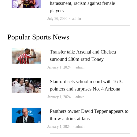
harassment, racism against female
players
Author
July 26, 2026
admin
Popular Sports News
Transfer talk: Arsenal and Chelsea
surround £80m-rated Toney
Author
January 1, 2024
admin
Stanford sets school record with 16 3-
pointers and surprises No. 4 Arizona
Author
January 1, 2024
admin
Panthers owner David Tepper appears to
throw a drink at fans
Author
January 1, 2024
admin