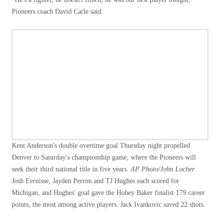
Pioneers coach David Carle said.
Kent Anderson's double overtime goal Thursday night propelled
Denver to Saturday's championship game, where the Pioneers will
seek their third national title in five years.
AP Photo/John Locher
Josh Eernisse, Jayden Perron and TJ Hughes each scored for
Michigan, and Hughes' goal gave the Hobey Baker finalist 179 career
points, the most among active players. Jack Ivankovic saved 22 shots.