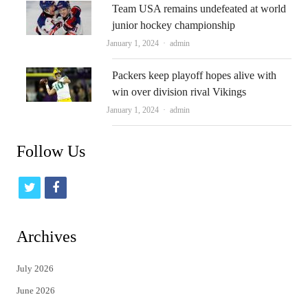
Team USA remains undefeated at world
junior hockey championship
Author
January 1, 2024
admin
Packers keep playoff hopes alive with
win over division rival Vikings
Author
January 1, 2024
admin
Follow Us
t
f
w
a
i
c
Archives
t
e
July 2026
t
b
June 2026
e
o