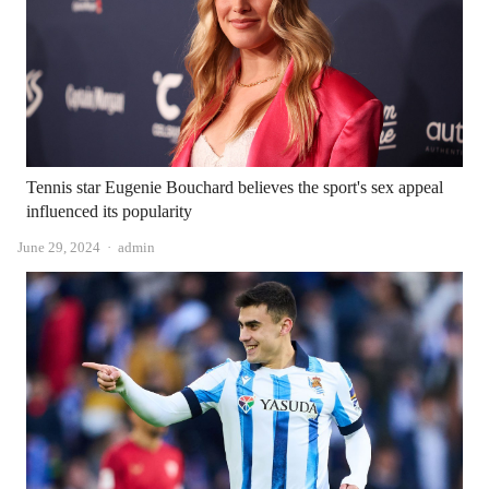
Tennis star Eugenie Bouchard believes the sport's sex appeal
influenced its popularity
Author
June 29, 2024
admin