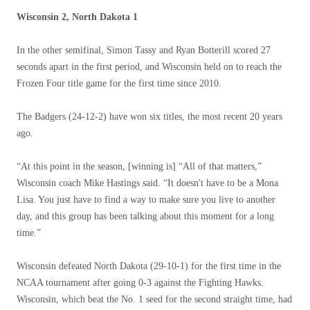
Wisconsin 2, North Dakota 1
In the other semifinal, Simon Tassy and Ryan Botterill scored 27
seconds apart in the first period, and Wisconsin held on to reach the
Frozen Four title game for the first time since 2010.
The Badgers (24-12-2) have won six titles, the most recent 20 years
ago.
“At this point in the season, [winning is] “All of that matters,”
Wisconsin coach Mike Hastings said. “It doesn't have to be a Mona
Lisa. You just have to find a way to make sure you live to another
day, and this group has been talking about this moment for a long
time.”
Wisconsin defeated North Dakota (29-10-1) for the first time in the
NCAA tournament after going 0-3 against the Fighting Hawks.
Wisconsin, which beat the No. 1 seed for the second straight time, had