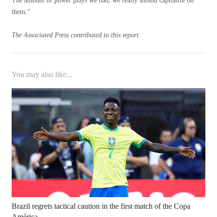
The amount of power plays we had, we really should capitalize on
them.”
The Associated Press contributed to this report.
You may also like...
Brazil regrets tactical caution in the first match of the Copa
América