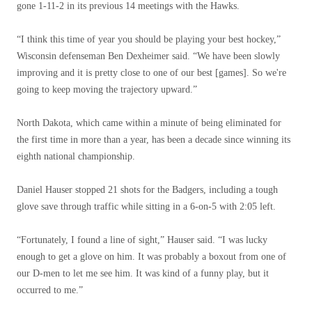
gone 1-11-2 in its previous 14 meetings with the Hawks.
“I think this time of year you should be playing your best hockey,”
Wisconsin defenseman Ben Dexheimer said. “We have been slowly
improving and it is pretty close to one of our best [games]. So we're
going to keep moving the trajectory upward.”
North Dakota, which came within a minute of being eliminated for
the first time in more than a year, has been a decade since winning its
eighth national championship.
Daniel Hauser stopped 21 shots for the Badgers, including a tough
glove save through traffic while sitting in a 6-on-5 with 2:05 left.
“Fortunately, I found a line of sight,” Hauser said. “I was lucky
enough to get a glove on him. It was probably a boxout from one of
our D-men to let me see him. It was kind of a funny play, but it
occurred to me.”