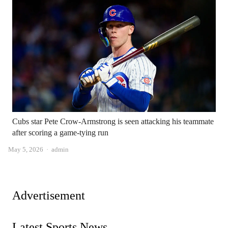
Cubs star Pete Crow-Armstrong is seen attacking his teammate
after scoring a game-tying run
Author
May 5, 2026
admin
Advertisement
Latest Sports News