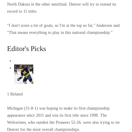
North Dakota in the other semifinal. Denver will try to extend its
record to 11 titles.
“I don't score a lot of goals, so I'm at the top so far,” Anderson said.
“That means everything to play in this national championship.”
Editor's Picks
1 Related
Michigan (31-8-1) was hoping to make its first championship
appearance since 2011 and win its first title since 1998. The
Wolverines, who outshot the Pioneers 52-26, were also trying to tie
Denver for the most overall championships.