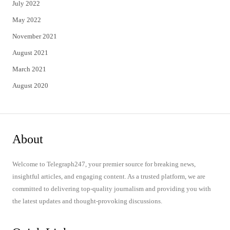
July 2022
May 2022
November 2021
August 2021
March 2021
August 2020
About
Welcome to Telegraph247, your premier source for breaking news,
insightful articles, and engaging content. As a trusted platform, we are
committed to delivering top-quality journalism and providing you with
the latest updates and thought-provoking discussions.