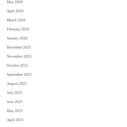
May 2026
r
o
April 2026
k
March 2026
February 2026
January 2026
December 2025
November 2025
October 2025
September 2025
August 2025
July 2025
June 2025
May 2025
April 2025