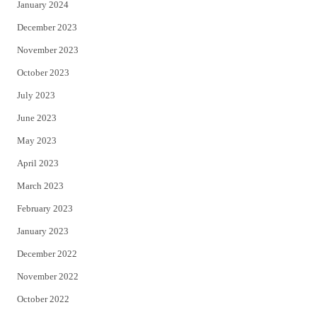
January 2024
December 2023
November 2023
October 2023
July 2023
June 2023
May 2023
April 2023
March 2023
February 2023
January 2023
December 2022
November 2022
October 2022