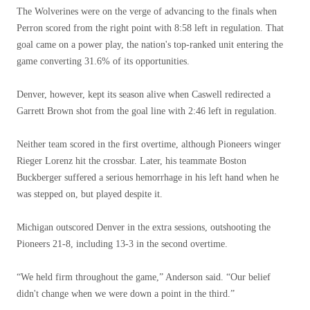
The Wolverines were on the verge of advancing to the finals when
Perron scored from the right point with 8:58 left in regulation. That
goal came on a power play, the nation's top-ranked unit entering the
game converting 31.6% of its opportunities.
Denver, however, kept its season alive when Caswell redirected a
Garrett Brown shot from the goal line with 2:46 left in regulation.
Neither team scored in the first overtime, although Pioneers winger
Rieger Lorenz hit the crossbar. Later, his teammate Boston
Buckberger suffered a serious hemorrhage in his left hand when he
was stepped on, but played despite it.
Michigan outscored Denver in the extra sessions, outshooting the
Pioneers 21-8, including 13-3 in the second overtime.
“We held firm throughout the game,” Anderson said. “Our belief
didn't change when we were down a point in the third.”