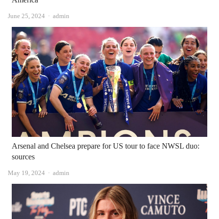
Author
June 25, 2024
admin
Arsenal and Chelsea prepare for US tour to face NWSL duo:
sources
Author
May 19, 2024
admin