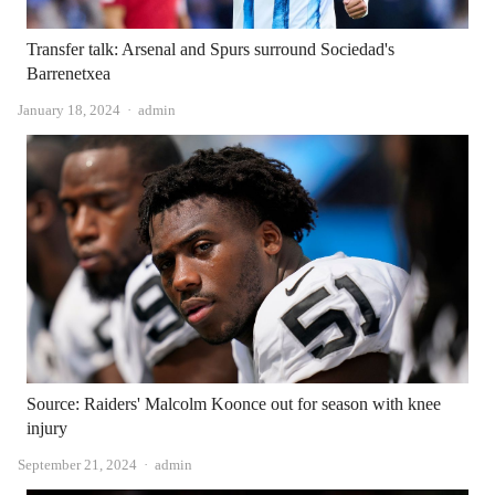
Transfer talk: Arsenal and Spurs surround Sociedad's
Barrenetxea
Author
January 18, 2024
admin
Source: Raiders' Malcolm Koonce out for season with knee
injury
Author
September 21, 2024
admin