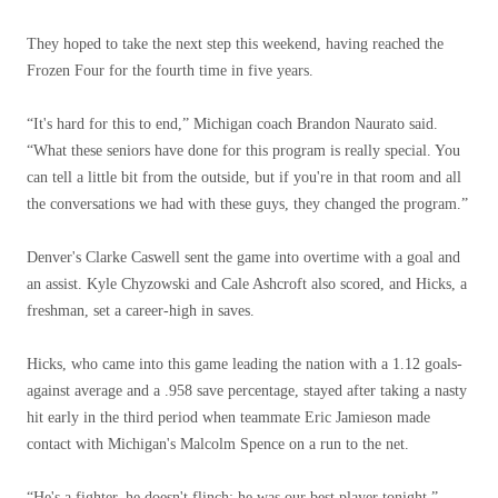
They hoped to take the next step this weekend, having reached the
Frozen Four for the fourth time in five years.
“It's hard for this to end,” Michigan coach Brandon Naurato said.
“What these seniors have done for this program is really special. You
can tell a little bit from the outside, but if you're in that room and all
the conversations we had with these guys, they changed the program.”
Denver's Clarke Caswell sent the game into overtime with a goal and
an assist. Kyle Chyzowski and Cale Ashcroft also scored, and Hicks, a
freshman, set a career-high in saves.
Hicks, who came into this game leading the nation with a 1.12 goals-
against average and a .958 save percentage, stayed after taking a nasty
hit early in the third period when teammate Eric Jamieson made
contact with Michigan's Malcolm Spence on a run to the net.
“He's a fighter, he doesn't flinch; he was our best player tonight,”