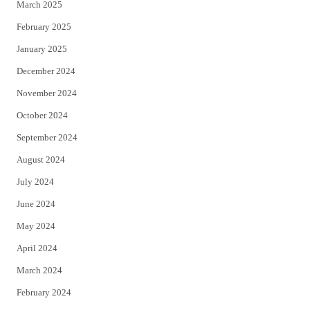
March 2025
February 2025
January 2025
December 2024
November 2024
October 2024
September 2024
August 2024
July 2024
June 2024
May 2024
April 2024
March 2024
February 2024