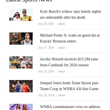
Kyle Busch's widow says lonely nights
are unbearable after his death
Author
July 28, 2026
admin
Michael Porter Jr. waits on guest list as
Knicks' Brunson enters
Author
July 27, 2026
admin
Jacoby Brissett receives $15.5M raise
from Cardinals for 2026 season
Author
July 26, 2026
admin
Jonquel Jones leads Team Spoon past
Team Coop in WNBA All-Star Game
Author
July 26, 2026
admin
WNBA commissioner vows to address