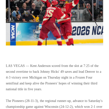
LAS VEGAS — Kent Anderson scored from the slot at 7:25 of the
second overtime to back Johnny Hicks' 49 saves and lead Denver to a
4-3 victory over Michigan on Thursday night in a Frozen Four
semifinal and keep alive the Pioneers' hopes of winning their third
national title in five years.
The Pioneers (28-11-3), the regional runner-up, advance to Saturday's
championship game against Wisconsin (24-12-2), which won 2-1 over