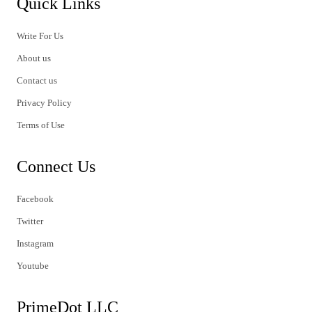
Quick Links
Write For Us
About us
Contact us
Privacy Policy
Terms of Use
Connect Us
Facebook
Twitter
Instagram
Youtube
PrimeDot LLC