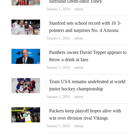
surround £80m-rated Toney
Author
January 1, 2024
admin
Stanford sets school record with 16 3-
pointers and surprises No. 4 Arizona
Author
January 1, 2024
admin
Panthers owner David Tepper appears to
throw a drink at fans
Author
January 1, 2024
admin
Team USA remains undefeated at world
junior hockey championship
Author
January 1, 2024
admin
Packers keep playoff hopes alive with
win over division rival Vikings
Author
January 1, 2024
admin