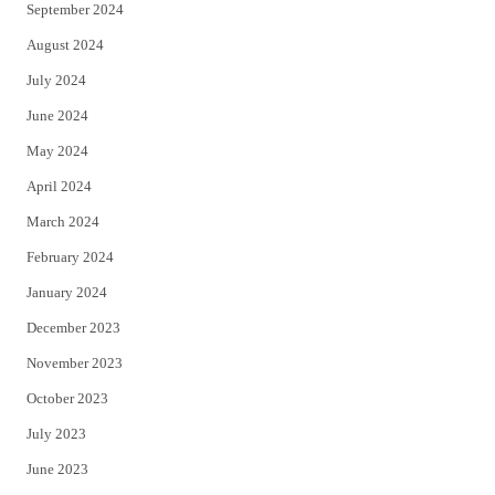
September 2024
August 2024
July 2024
June 2024
May 2024
April 2024
March 2024
February 2024
January 2024
December 2023
November 2023
October 2023
July 2023
June 2023