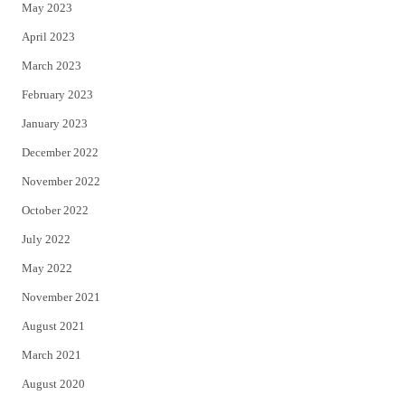
May 2023
April 2023
March 2023
February 2023
January 2023
December 2022
November 2022
October 2022
July 2022
May 2022
November 2021
August 2021
March 2021
August 2020