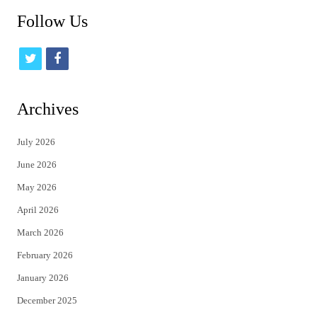
Follow Us
t
f
w
a
i
c
Archives
t
e
July 2026
t
b
June 2026
e
o
May 2026
r
o
April 2026
k
March 2026
February 2026
January 2026
December 2025