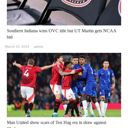
Southern Indiana wins OVC title but UT Martin gets NCAA
bid
Author
March 10, 2024
admin
Man United show scars of Ten Hag era in draw against