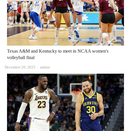
Texas A&M and Kentucky to meet in NCAA women's
volleyball final
Author
December 20, 2025
admin