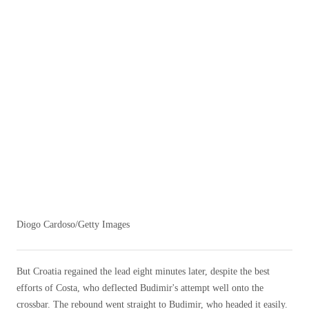
Diogo Cardoso/Getty Images
But Croatia regained the lead eight minutes later, despite the best
efforts of Costa, who deflected Budimir's attempt well onto the
crossbar. The rebound went straight to Budimir, who headed it easily.