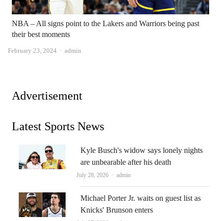
NBA – All signs point to the Lakers and Warriors being past
their best moments
Author
February 23, 2024
admin
Advertisement
Latest Sports News
Kyle Busch's widow says lonely nights
are unbearable after his death
Author
July 28, 2026
admin
Michael Porter Jr. waits on guest list as
Knicks' Brunson enters