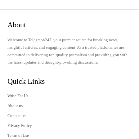
About
Welcome to Telegraph247, your premier source for breaking news,
insightful articles, and engaging content. As a trusted platform, we are
committed to delivering top-quality journalism and providing you with
the latest updates and thought-provoking discussions.
Quick Links
Write For Us
About us
Contact us
Privacy Policy
Terms of Use