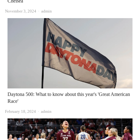
Chelsea
Author
November 3, 2024
admin
Daytona 500: What to know about this year's 'Great American
Race'
Author
February 18, 2024
admin