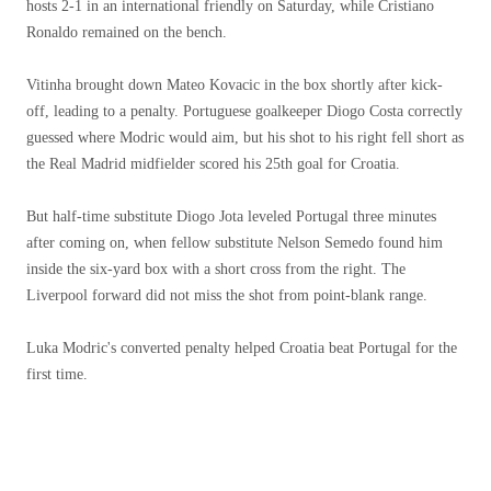
hosts 2-1 in an international friendly on Saturday, while Cristiano
Ronaldo remained on the bench.
Vitinha brought down Mateo Kovacic in the box shortly after kick-
off, leading to a penalty. Portuguese goalkeeper Diogo Costa correctly
guessed where Modric would aim, but his shot to his right fell short as
the Real Madrid midfielder scored his 25th goal for Croatia.
But half-time substitute Diogo Jota leveled Portugal three minutes
after coming on, when fellow substitute Nelson Semedo found him
inside the six-yard box with a short cross from the right. The
Liverpool forward did not miss the shot from point-blank range.
Luka Modric's converted penalty helped Croatia beat Portugal for the
first time.