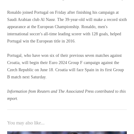
Ronaldo joined Portugal on Friday after finishing his campaign at
Saudi Arabian club Al Nassr. The 39-year-old will make a record sixth
appearance at the European Championship. Ronaldo, men's
international soccer's all-time leading scorer with 128 goals, helped
Portugal win the European title in 2016.
Portugal, who have won six of their previous seven matches against
Croatia, will begin their Euro 2024 Group F campaign against the
Czech Republic on June 18. Croatia will face Spain in its first Group
B match next Saturday.
Information from Reuters and The Associated Press contributed to this
report.
You may also like...