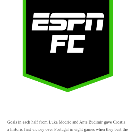
Goals in each half from Luka Modric and Ante Budimir gave Croatia
a historic first victory over Portugal in eight games when they beat the