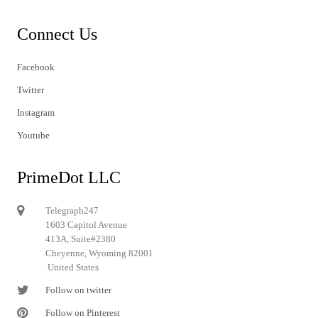
Connect Us
Facebook
Twitter
Instagram
Youtube
PrimeDot LLC
Telegraph247
1603 Capitol Avenue
413A, Suite#2380
Cheyenne, Wyoming 82001
United States
Follow on twitter
Follow on Pinterest