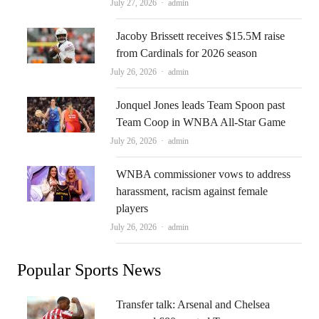
Author
July 27, 2026
admin
Jacoby Brissett receives $15.5M raise
from Cardinals for 2026 season
Author
July 26, 2026
admin
Jonquel Jones leads Team Spoon past
Team Coop in WNBA All-Star Game
Author
July 26, 2026
admin
WNBA commissioner vows to address
harassment, racism against female
players
Author
July 26, 2026
admin
Popular Sports News
Transfer talk: Arsenal and Chelsea