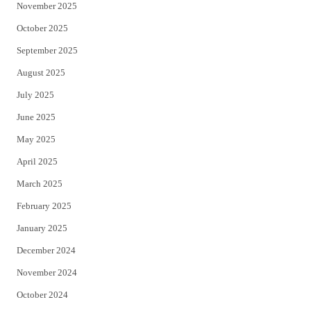
November 2025
October 2025
September 2025
August 2025
July 2025
June 2025
May 2025
April 2025
March 2025
February 2025
January 2025
December 2024
November 2024
October 2024