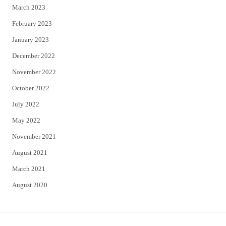
March 2023
February 2023
January 2023
December 2022
November 2022
October 2022
July 2022
May 2022
November 2021
August 2021
March 2021
August 2020