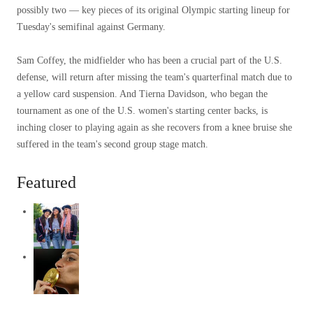
possibly two — key pieces of its original Olympic starting lineup for
Tuesday's semifinal against Germany.
Sam Coffey, the midfielder who has been a crucial part of the U.S.
defense, will return after missing the team's quarterfinal match due to
a yellow card suspension. And Tierna Davidson, who began the
tournament as one of the U.S. women's starting center backs, is
inching closer to playing again as she recovers from a knee bruise she
suffered in the team's second group stage match.
Featured