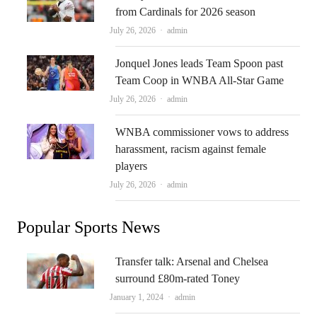
from Cardinals for 2026 season
Author
July 26, 2026
admin
Jonquel Jones leads Team Spoon past
Team Coop in WNBA All-Star Game
Author
July 26, 2026
admin
WNBA commissioner vows to address
harassment, racism against female
players
Author
July 26, 2026
admin
Popular Sports News
Transfer talk: Arsenal and Chelsea
surround £80m-rated Toney
Author
January 1, 2024
admin