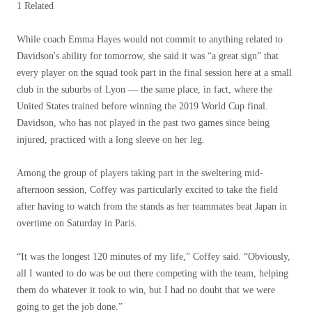
1 Related
While coach Emma Hayes would not commit to anything related to
Davidson's ability for tomorrow, she said it was “a great sign” that
every player on the squad took part in the final session here at a small
club in the suburbs of Lyon — the same place, in fact, where the
United States trained before winning the 2019 World Cup final.
Davidson, who has not played in the past two games since being
injured, practiced with a long sleeve on her leg.
Among the group of players taking part in the sweltering mid-
afternoon session, Coffey was particularly excited to take the field
after having to watch from the stands as her teammates beat Japan in
overtime on Saturday in Paris.
“It was the longest 120 minutes of my life,” Coffey said. “Obviously,
all I wanted to do was be out there competing with the team, helping
them do whatever it took to win, but I had no doubt that we were
going to get the job done.”