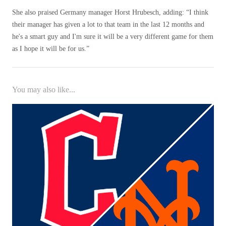
She also praised Germany manager Horst Hrubesch, adding: “I think
their manager has given a lot to that team in the last 12 months and
he's a smart guy and I'm sure it will be a very different game for them
as I hope it will be for us.”
You may also like...