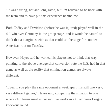
“It was a tiring, hot and long game, but I'm relieved to be back with
the team and to have put this experience behind me.”
Both Coffey and Davidson (before he was injured) played well in the
4-1 win over Germany in the group stage, and it would be natural to
think that a margin as wide as that could set the stage for another
American rout on Tuesday.
However, Hayes said he warned his players not to think that way,
pointing to the above-average shot conversion rate the U.S. had in that
game as well as the reality that elimination games are always
different.
“Even if you play the same opponent a week apart, it's still two very,
very different games,” Hayes said, comparing the situation to one
where club teams meet in consecutive weeks in a Champions League
knockout round.