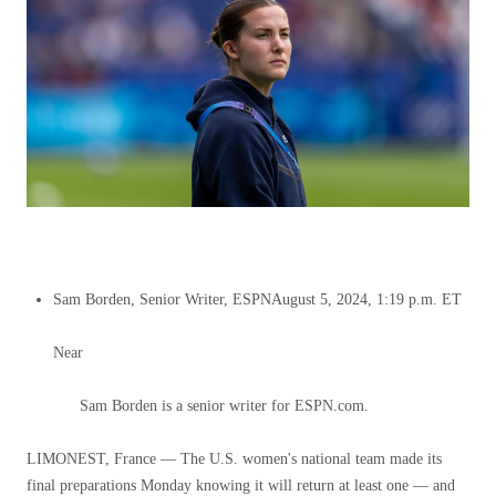
Sam Borden, Senior Writer, ESPN
August 5, 2024, 1:19 p.m. ET
Near
Sam Borden is a senior writer for ESPN.com.
LIMONEST, France — The U.S. women's national team made its
final preparations Monday knowing it will return at least one — and