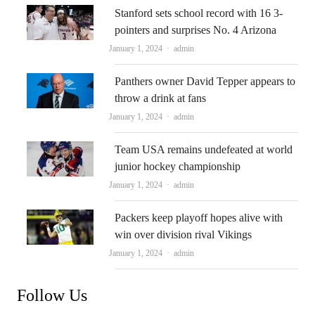
Stanford sets school record with 16 3-
pointers and surprises No. 4 Arizona
Author
January 1, 2024
admin
Panthers owner David Tepper appears to
throw a drink at fans
Author
January 1, 2024
admin
Team USA remains undefeated at world
junior hockey championship
Author
January 1, 2024
admin
Packers keep playoff hopes alive with
win over division rival Vikings
Author
January 1, 2024
admin
Follow Us