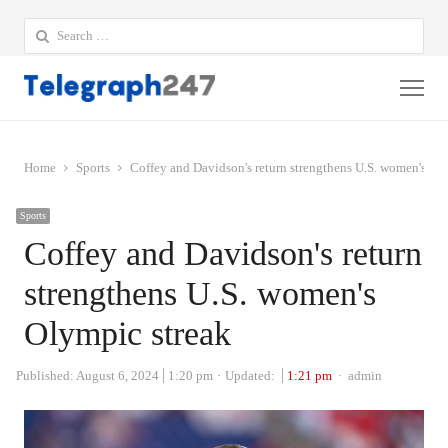
Search
for:
Me
Home
Sports
Coffey and Davidson's return strengthens U.S. women's Ol
Sports
Coffey and Davidson's return
strengthens U.S. women's
Olympic streak
Author
Published:
August 6, 2024
1:20 pm
Updated:
1:21 pm
admin