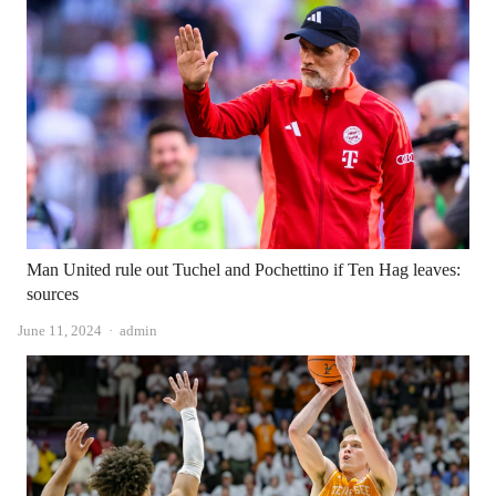
Man United rule out Tuchel and Pochettino if Ten Hag leaves:
sources
Author
June 11, 2024
admin