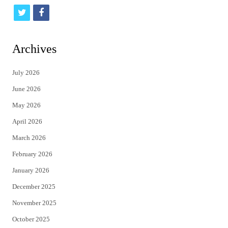
t
f
w
a
i
c
Archives
t
e
July 2026
t
b
June 2026
e
o
May 2026
r
o
April 2026
k
March 2026
February 2026
January 2026
December 2025
November 2025
October 2025