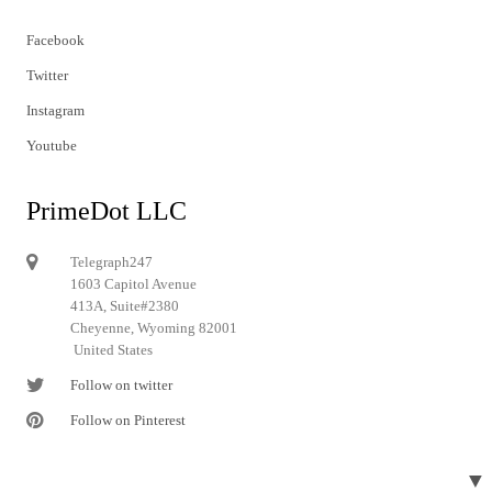
Facebook
Twitter
Instagram
Youtube
PrimeDot LLC
Telegraph247
1603 Capitol Avenue
413A, Suite#2380
Cheyenne, Wyoming 82001
United States
Follow on twitter
Follow on Pinterest
▼