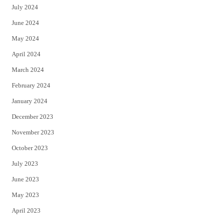
July 2024
June 2024
May 2024
April 2024
March 2024
February 2024
January 2024
December 2023
November 2023
October 2023
July 2023
June 2023
May 2023
April 2023