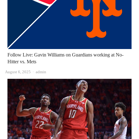
Follow Live: Gavin Williams on Guardians working at No-
Hitter vs. Mets
Author
August 6, 2025
admin