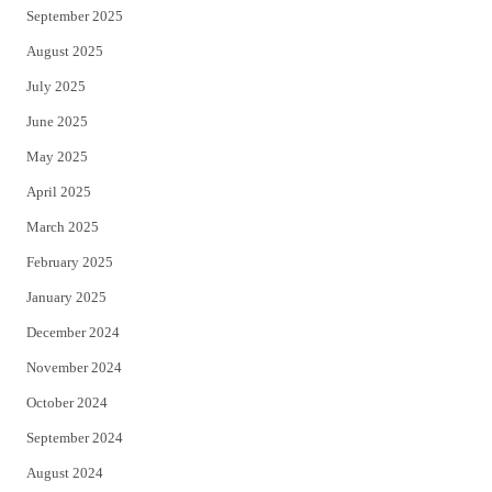
September 2025
August 2025
July 2025
June 2025
May 2025
April 2025
March 2025
February 2025
January 2025
December 2024
November 2024
October 2024
September 2024
August 2024