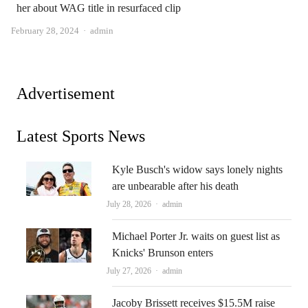
her about WAG title in resurfaced clip
Author
February 28, 2024
admin
Advertisement
Latest Sports News
Kyle Busch's widow says lonely nights
are unbearable after his death
Author
July 28, 2026
admin
Michael Porter Jr. waits on guest list as
Knicks' Brunson enters
Author
July 27, 2026
admin
Jacoby Brissett receives $15.5M raise