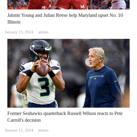
Jahmir Young and Julian Reese help Maryland upset No. 10
Illinois
Author
January 15, 2024
admin
Former Seahawks quarterback Russell Wilson reacts to Pete
Carroll's decision
Author
January 11, 2024
admin