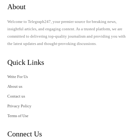
About
Welcome to Telegraph247, your premier source for breaking news,
insightful articles, and engaging content. As a trusted platform, we are
committed to delivering top-quality journalism and providing you with
the latest updates and thought-provoking discussions.
Quick Links
Write For Us
About us
Contact us
Privacy Policy
Terms of Use
Connect Us