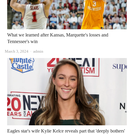
What we learned after Kansas, Marquette's losses and
Tennessee's win
Author
March 3, 2024
admin
Eagles star's wife Kylie Kelce reveals part that 'deeply bothers'