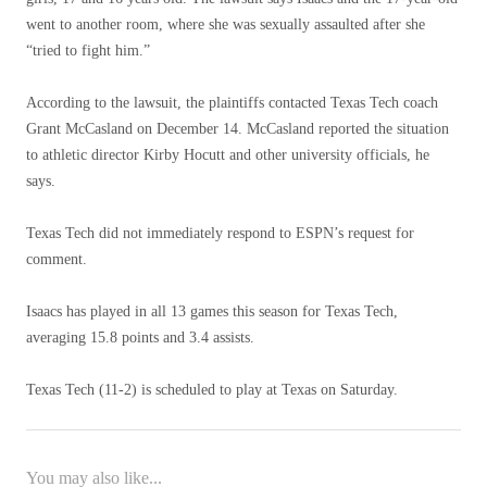
went to another room, where she was sexually assaulted after she
“tried to fight him.”
According to the lawsuit, the plaintiffs contacted Texas Tech coach
Grant McCasland on December 14. McCasland reported the situation
to athletic director Kirby Hocutt and other university officials, he
says.
Texas Tech did not immediately respond to ESPN’s request for
comment.
Isaacs has played in all 13 games this season for Texas Tech,
averaging 15.8 points and 3.4 assists.
Texas Tech (11-2) is scheduled to play at Texas on Saturday.
You may also like...