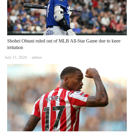
Shohei Ohtani ruled out of MLB All-Star Game due to knee
irritation
Author
July 11, 2026
admin