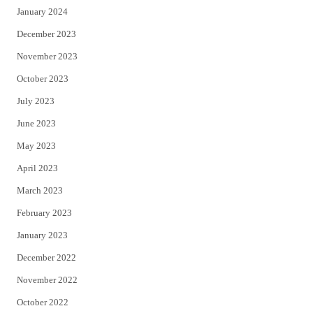
January 2024
December 2023
November 2023
October 2023
July 2023
June 2023
May 2023
April 2023
March 2023
February 2023
January 2023
December 2022
November 2022
October 2022