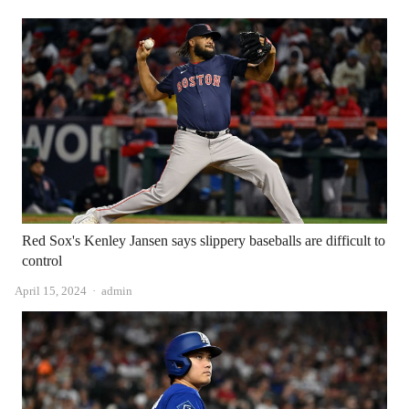
Red Sox's Kenley Jansen says slippery baseballs are difficult to
control
Author
April 15, 2024
admin