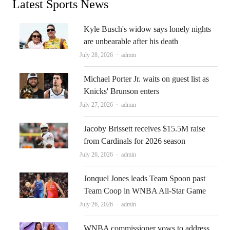
Latest Sports News
Kyle Busch's widow says lonely nights
are unbearable after his death
Author
July 28, 2026
admin
Michael Porter Jr. waits on guest list as
Knicks' Brunson enters
Author
July 27, 2026
admin
Jacoby Brissett receives $15.5M raise
from Cardinals for 2026 season
Author
July 26, 2026
admin
Jonquel Jones leads Team Spoon past
Team Coop in WNBA All-Star Game
Author
July 26, 2026
admin
WNBA commissioner vows to address