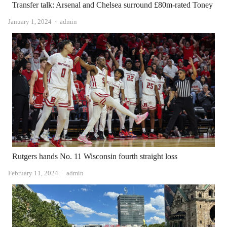
Transfer talk: Arsenal and Chelsea surround £80m-rated Toney
Author
January 1, 2024
admin
Rutgers hands No. 11 Wisconsin fourth straight loss
Author
February 11, 2024
admin