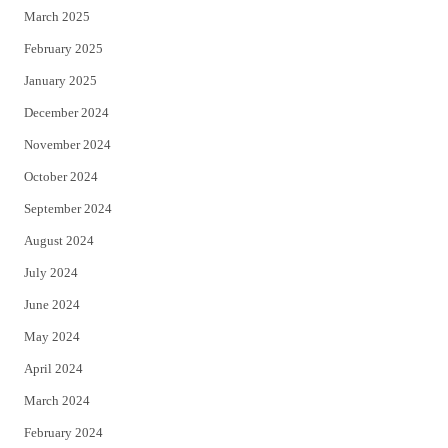
March 2025
February 2025
January 2025
December 2024
November 2024
October 2024
September 2024
August 2024
July 2024
June 2024
May 2024
April 2024
March 2024
February 2024