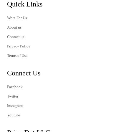
Quick Links
Write For Us
About us
Contact us
Privacy Policy
Terms of Use
Connect Us
Facebook
Twitter
Instagram
Youtube