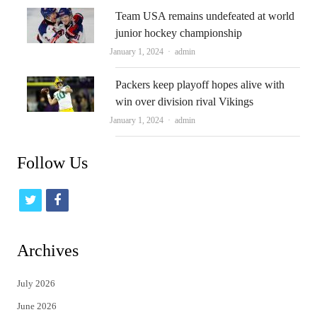
Team USA remains undefeated at world
junior hockey championship
Author
January 1, 2024
admin
Packers keep playoff hopes alive with
win over division rival Vikings
Author
January 1, 2024
admin
Follow Us
t
f
w
a
i
c
Archives
t
e
July 2026
t
b
June 2026
e
o