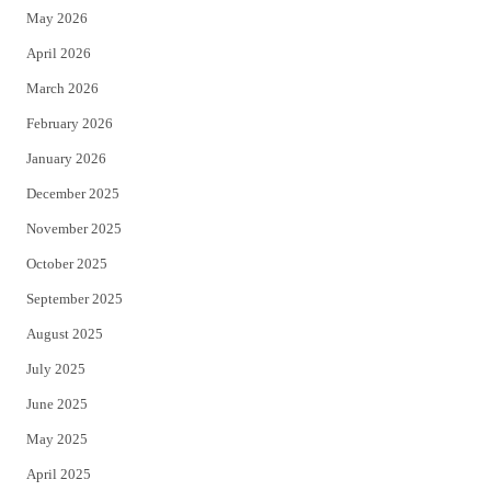
May 2026
r
o
April 2026
k
March 2026
February 2026
January 2026
December 2025
November 2025
October 2025
September 2025
August 2025
July 2025
June 2025
May 2025
April 2025