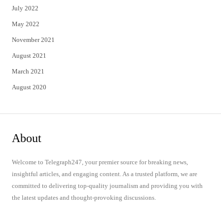
July 2022
May 2022
November 2021
August 2021
March 2021
August 2020
About
Welcome to Telegraph247, your premier source for breaking news,
insightful articles, and engaging content. As a trusted platform, we are
committed to delivering top-quality journalism and providing you with
the latest updates and thought-provoking discussions.