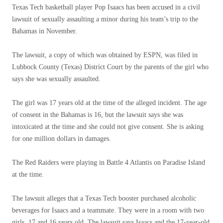
Texas Tech basketball player Pop Isaacs has been accused in a civil
lawsuit of sexually assaulting a minor during his team’s trip to the
Bahamas in November.
The lawsuit, a copy of which was obtained by ESPN, was filed in
Lubbock County (Texas) District Court by the parents of the girl who
says she was sexually assaulted.
The girl was 17 years old at the time of the alleged incident. The age
of consent in the Bahamas is 16, but the lawsuit says she was
intoxicated at the time and she could not give consent. She is asking
for one million dollars in damages.
The Red Raiders were playing in Battle 4 Atlantis on Paradise Island
at the time.
The lawsuit alleges that a Texas Tech booster purchased alcoholic
beverages for Isaacs and a teammate. They were in a room with two
girls, 17 and 16 years old. The lawsuit says Isaacs and the 17-year-old