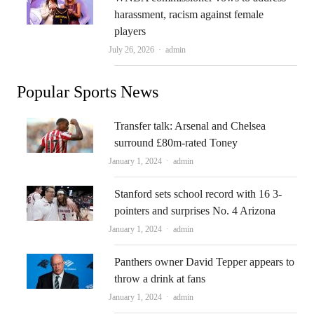
harassment, racism against female
players
Author
July 26, 2026
admin
Popular Sports News
Transfer talk: Arsenal and Chelsea
surround £80m-rated Toney
Author
January 1, 2024
admin
Stanford sets school record with 16 3-
pointers and surprises No. 4 Arizona
Author
January 1, 2024
admin
Panthers owner David Tepper appears to
throw a drink at fans
Author
January 1, 2024
admin