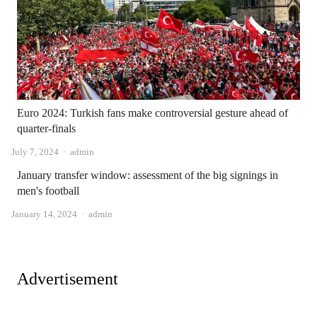
Euro 2024: Turkish fans make controversial gesture ahead of
quarter-finals
Author
July 7, 2024
admin
January transfer window: assessment of the big signings in
men's football
Author
January 14, 2024
admin
Advertisement