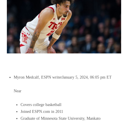
Myron Medcalf, ESPN writer
January 5, 2024, 06:05 pm ET
Near
Covers college basketball
Joined ESPN.com in 2011
Graduate of Minnesota State University, Mankato