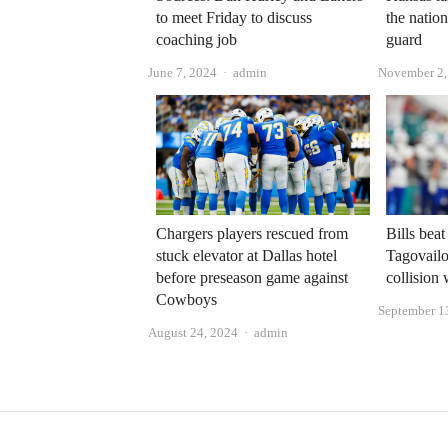
to meet Friday to discuss
the nation
coaching job
guard
Author
June 7, 2024
admin
November 2,
Chargers players rescued from
Bills bea
stuck elevator at Dallas hotel
Tagovailo
before preseason game against
collision
Cowboys
September 1
Author
August 24, 2024
admin