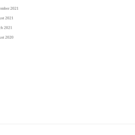
ember 2021
ust 2021
ch 2021
ust 2020