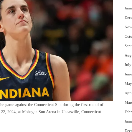
Janu
Dec
Nov
Octo
Sept
Aug
July
June
May
Apri
Mar
the game against the Connecticut Sun during the first round of
2, 2024, at Mohegan Sun Arena in Uncasville, Connecticut.
Febr
Janu
Dec