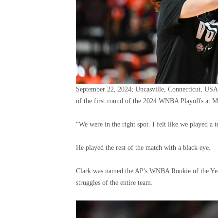
September 22, 2024; Uncasville, Connecticut, USA
of the first round of the 2024 WNBA Playoffs at 
“We were in the right spot. I felt like we played a
He played the rest of the match with a black eye.
Clark was named the AP's WNBA Rookie of the Year 
struggles of the entire team.