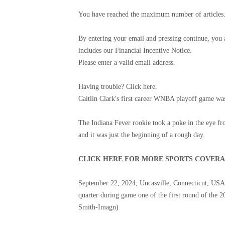
You have reached the maximum number of articles. 
By entering your email and pressing continue, you
includes our Financial Incentive Notice.
Please enter a valid email address.
Having trouble? Click here.
Caitlin Clark's first career WNBA playoff game wa
The Indiana Fever rookie took a poke in the eye fr
and it was just the beginning of a rough day.
CLICK HERE FOR MORE SPORTS COVER
September 22, 2024; Uncasville, Connecticut, USA; I
quarter during game one of the first round of th
Smith-Imagn)