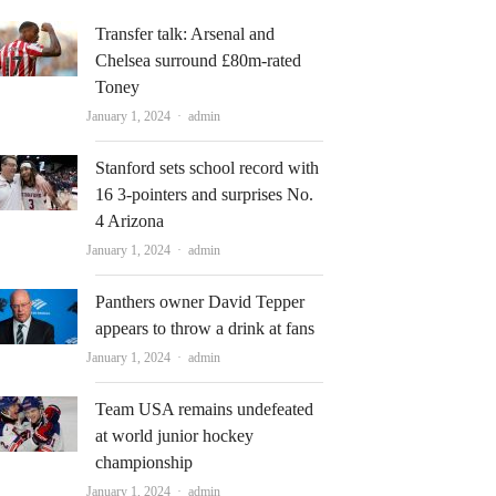
Transfer talk: Arsenal and
Chelsea surround £80m-rated
Toney
Author
January 1, 2024
admin
Stanford sets school record with
16 3-pointers and surprises No.
4 Arizona
Author
January 1, 2024
admin
Panthers owner David Tepper
appears to throw a drink at fans
Author
January 1, 2024
admin
Team USA remains undefeated
at world junior hockey
championship
Author
January 1, 2024
admin