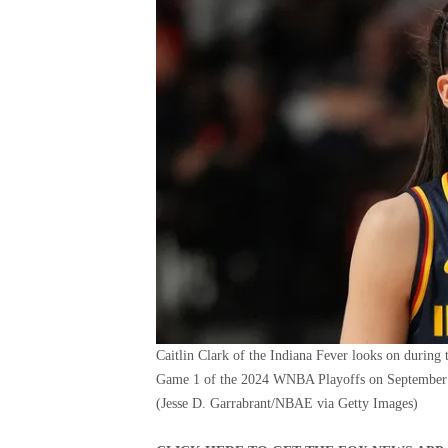
Caitlin Clark of the Indiana Fever looks on during 
Game 1 of the 2024 WNBA Playoffs on September 2
(Jesse D. Garrabrant/NBAE via Getty Images)