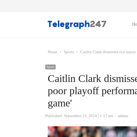
H
Home
Sports
Caitlin Clark dismisses eye injury
Sports
Caitlin Clark dismiss
poor playoff performa
game'
Author
Published:
September 23, 2024
1:17 am
admin