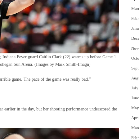
Mar
Febr
Janu
Dec
Nov
; Indiana Fever guard Caitlin Clark (22) warms up before Game 1
Octo
Mohegan Sun Arena.
(Images by Mark Smith-Imagn)
Sept
Aug
 terrible game. The pace of the game was really bad.”
July
June
May
earlier in the day, but her shooting performance underscored the
Apri
Mar
Febr