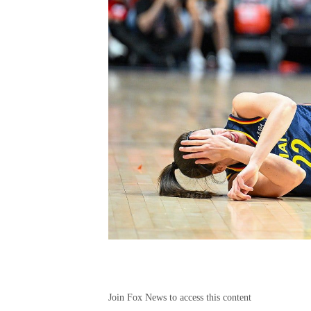
Join Fox News to access this content