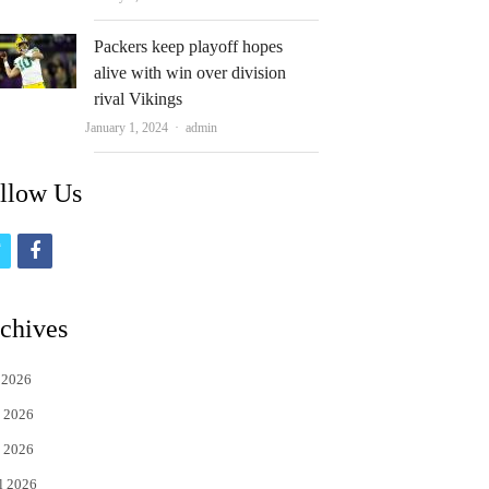
Packers keep playoff hopes
alive with win over division
rival Vikings
Author
January 1, 2024
admin
llow Us
t
f
w
a
i
c
chives
t
e
 2026
t
b
 2026
e
o
 2026
r
o
l 2026