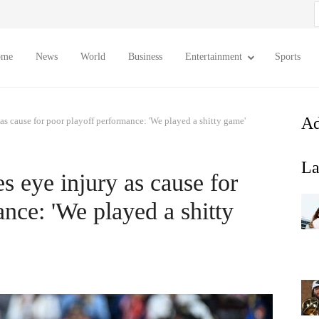
S
f
ome
News
World
Business
Entertainment
Sports
Ad
 as cause for poor playoff performance: 'We played a shitty game'
La
es eye injury as cause for
nce: 'We played a shitty