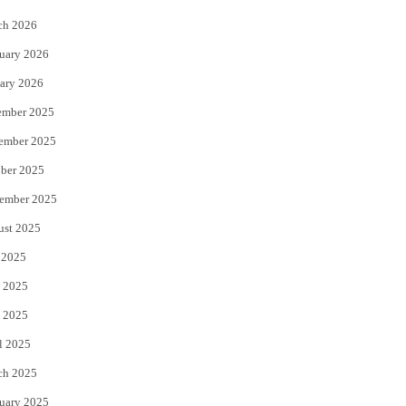
k
ch 2026
uary 2026
ary 2026
ember 2025
ember 2025
ber 2025
ember 2025
ust 2025
 2025
 2025
 2025
l 2025
ch 2025
uary 2025