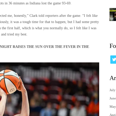
ots in 36 minutes as Indiana lost the game 93-69.
ected me, honestly,” Clark told reporters after the game. “I felt like
ously, it was a tough time for that to happen, but I had some pretty
 the first half, which is what you normally do, so I felt like I was
t and tried my best.
Fo
NIGHT RAISES THE SUN OVER THE FEVER IN THE
Ar
July
June
May
Apri