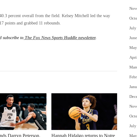
Nov
0.3 percent overall from the field. Kelsey Mitchell led the way
Octo
 17 points and grabbed 11 rebounds.
July
 subscribe to
The Fox News Sports Huddle newsletter
.
June
May
Apri
Mar
Febr
Janu
Dec
Nov
Octo
July
nds Darryn Peterson,
Hannah Hidalgo returns to Notre
May