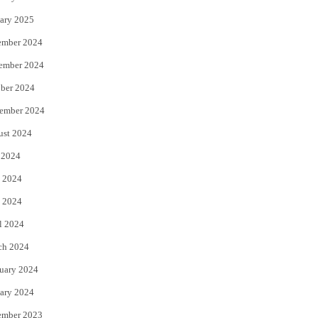
ary 2025
ember 2024
ember 2024
ber 2024
ember 2024
ust 2024
 2024
 2024
 2024
l 2024
ch 2024
uary 2024
ary 2024
ember 2023