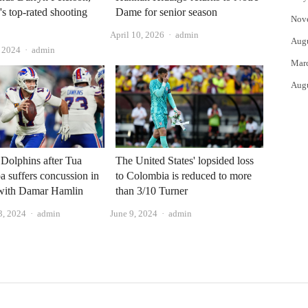
's top-rated shooting
Dame for senior season
Nov
Author
April 10, 2026
admin
Aug
Author
 2024
admin
Mar
Aug
t Dolphins after Tua
The United States' lopsided loss
a suffers concussion in
to Colombia is reduced to more
 with Damar Hamlin
than 3/10 Turner
Author
Author
3, 2024
admin
June 9, 2024
admin