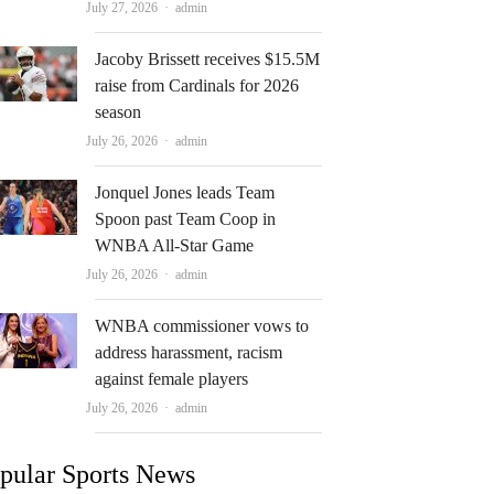
Author
July 27, 2026
admin
Jacoby Brissett receives $15.5M
raise from Cardinals for 2026
season
Author
July 26, 2026
admin
Jonquel Jones leads Team
Spoon past Team Coop in
WNBA All-Star Game
Author
July 26, 2026
admin
WNBA commissioner vows to
address harassment, racism
against female players
Author
July 26, 2026
admin
pular Sports News