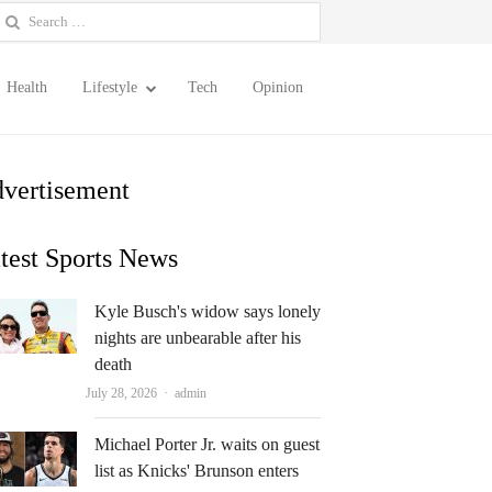
earch
or:
Health
Lifestyle
Tech
Opinion
vertisement
test Sports News
Kyle Busch's widow says lonely
nights are unbearable after his
death
Author
July 28, 2026
admin
Michael Porter Jr. waits on guest
list as Knicks' Brunson enters