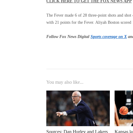
CLICK HERE TO GET THE FOX NEWS APP
The Fever made 6 of 28 three-point shots and shot 4
with 21 points for the Fever. Aliyah Boston scored
Follow Fox News Digital
Sports coverage on X
and
You may also like...
Sources: Dan Hurley and Lakers
Kansas la