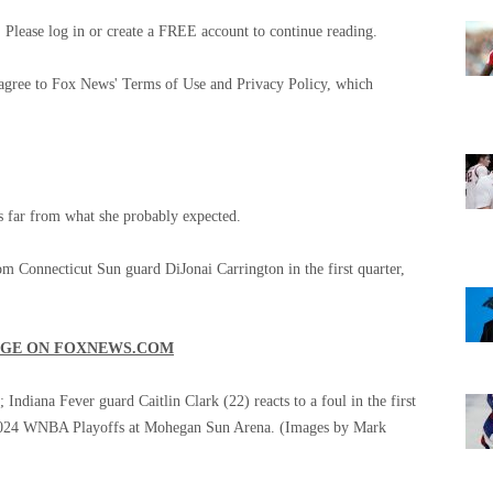
Please log in or create a FREE account to continue reading.
 agree to Fox News' Terms of Use and Privacy Policy, which
s far from what she probably expected.
om Connecticut Sun guard DiJonai Carrington in the first quarter,
AGE ON FOXNEWS.COM
ndiana Fever guard Caitlin Clark (22) reacts to a foul in the first
e 2024 WNBA Playoffs at Mohegan Sun Arena.
(Images by Mark