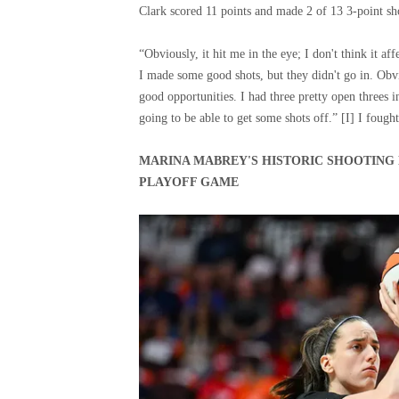
Clark scored 11 points and made 2 of 13 3-point sh
“Obviously, it hit me in the eye; I don't think it aff
I made some good shots, but they didn't go in. Obvi
good opportunities. I had three pretty open threes in
going to be able to get some shots off.” [I] I fough
MARINA MABREY'S HISTORIC SHOOTING 
PLAYOFF GAME