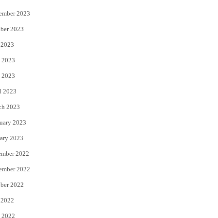
ember 2023
ber 2023
 2023
 2023
 2023
l 2023
ch 2023
uary 2023
ary 2023
ember 2022
ember 2022
ber 2022
 2022
 2022