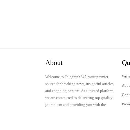
About
Qu
Write
Welcome to Telegraph247, your premier
source for breaking news, insightful articles,
Abou
and engaging content. As a trusted platform,
Cont
we are committed to delivering top-quality
Priv
journalism and providing you with the
latest updates and thought-provoking
Term
discussions.