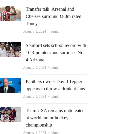
Transfer talk: Arsenal and
Chelsea surround £80m-rated
Toney
Author
January 1, 2024
admin
Stanford sets school record with
16 3-pointers and surprises No.
4 Arizona
Author
January 1, 2024
admin
Panthers owner David Tepper
appears to throw a drink at fans
Author
January 1, 2024
admin
Team USA remains undefeated
at world junior hockey
championship
Author
January 1, 2024
admin