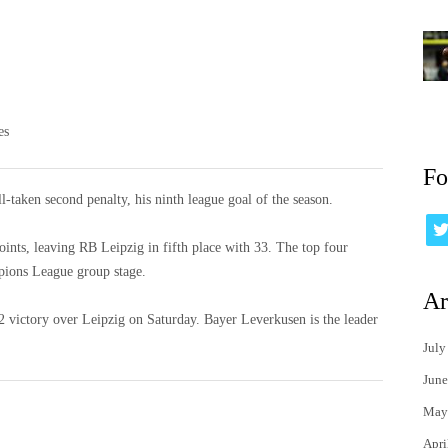
es
Fo
l-taken second penalty, his ninth league goal of the season.
ints, leaving RB Leipzig in fifth place with 33. The top four
pions League group stage.
Ar
5-2 victory over Leipzig on Saturday. Bayer Leverkusen is the leader
July
June
May
Apri