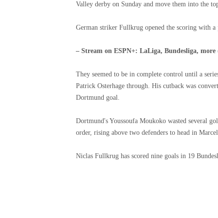
Valley derby on Sunday and move them into the top 
German striker Fullkrug opened the scoring with a p
– Stream on ESPN+: LaLiga, Bundesliga, more
They seemed to be in complete control until a serie
Patrick Osterhage through. His cutback was convert
Dortmund goal.
Dortmund's Youssoufa Moukoko wasted several golde
order, rising above two defenders to head in Marcel 
Niclas Fullkrug has scored nine goals in 19 Bundesl