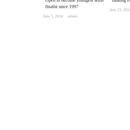
Open to become youngest semi-
ranking o
finalist since 1997
July 23, 202
Author
June 5, 2024
admin