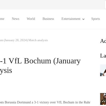
S
f
ome
News
World
Business
Entertainment
Sports
Ad
m (January 28, 2024) Match analysis
La
3-1 VfL Bochum (January
ysis
 hosts Borussia Dortmund a 3-1 victory over VfL Bochum in the Ruhr