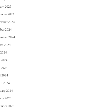
ary 2025
ember 2024
ember 2024
ber 2024
ember 2024
ust 2024
 2024
 2024
 2024
l 2024
ch 2024
uary 2024
ary 2024
ember 2023