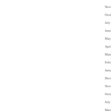
Nov
Octo
July
June
May
Apri
Mar
Febr
Janu
Dec
Nov
Octo
July
May