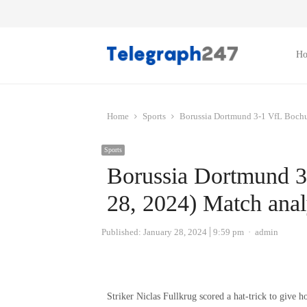
H
Home
Sports
Borussia Dortmund 3-1 VfL Bochu
Sports
Borussia Dortmund 
28, 2024) Match anal
Author
Published:
January 28, 2024
9:59 pm
admin
Striker Niclas Fullkrug scored a hat-trick to give