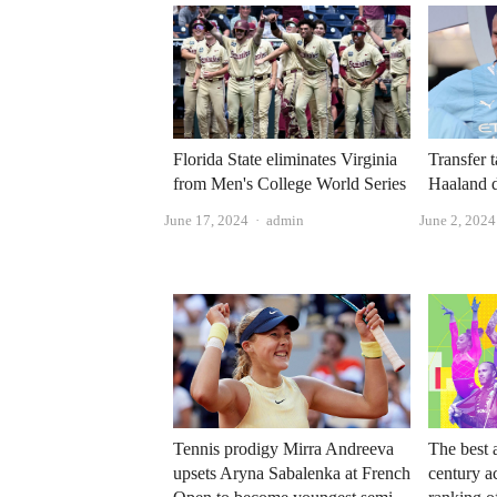
Florida State eliminates Virginia
Transfer 
from Men's College World Series
Haaland d
Author
June 17, 2024
admin
June 2, 2024
Tennis prodigy Mirra Andreeva
The best a
upsets Aryna Sabalenka at French
century a