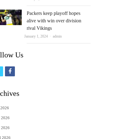
Packers keep playoff hopes
alive with win over division
rival Vikings
Author
January 1, 2024
admin
llow Us
t
f
w
a
i
c
chives
t
e
 2026
t
b
 2026
e
o
 2026
r
o
l 2026