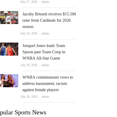
Author
July 27, 2026
admin
Jacoby Brissett receives $15.5M
raise from Cardinals for 2026
season
Author
July 26, 2026
admin
Jonquel Jones leads Team
Spoon past Team Coop in
WNBA All-Star Game
Author
July 26, 2026
admin
WNBA commissioner vows to
address harassment, racism
against female players
Author
July 26, 2026
admin
pular Sports News