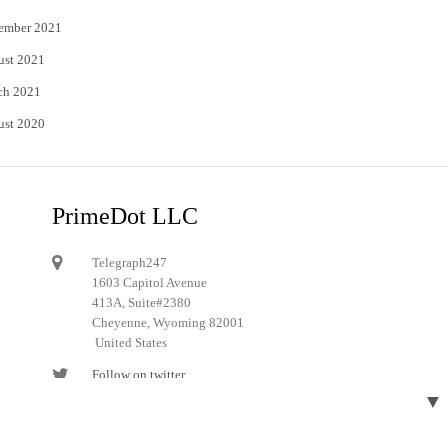
ember 2021
ust 2021
ch 2021
ust 2020
PrimeDot LLC
Telegraph247
1603 Capitol Avenue
413A, Suite#2380
Cheyenne, Wyoming 82001
United States
Follow on twitter
▼
Follow on Pinterest