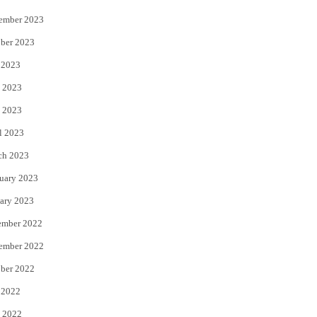
ember 2023
ber 2023
 2023
 2023
 2023
l 2023
ch 2023
uary 2023
ary 2023
ember 2022
ember 2022
ber 2022
 2022
 2022