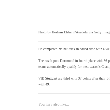
Photo by Hesham Elsherif/Anadolu via Getty Imag
He completed his hat-trick in added time with a wel
The result puts Dortmund in fourth place with 36 po
teams automatically qualify for next season's Cham
VfB Stuttgart are third with 37 points after their 
with 49.
You may also like...