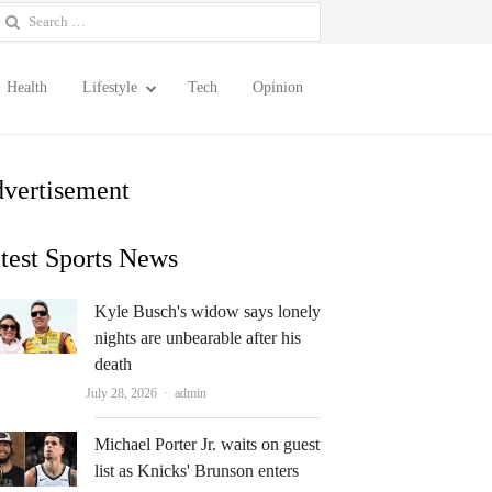
earch
or:
Health
Lifestyle
Tech
Opinion
vertisement
test Sports News
Kyle Busch's widow says lonely
nights are unbearable after his
death
Author
July 28, 2026
admin
Michael Porter Jr. waits on guest
list as Knicks' Brunson enters