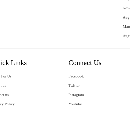
Nov
Aug
Mar
Aug
ick Links
Connect Us
 For Us
Facebook
t us
Twitter
act us
Instagram
acy Policy
Youtube
s of Use