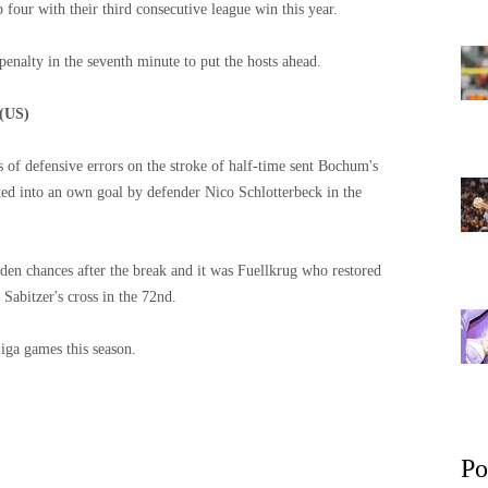
four with their third consecutive league win this year.
enalty in the seventh minute to put the hosts ahead.
 (US)
s of defensive errors on the stroke of half-time sent Bochum's
ed into an own goal by defender Nico Schlotterbeck in the
n chances after the break and it was Fuellkrug who restored
Sabitzer's cross in the 72nd.
iga games this season.
Po