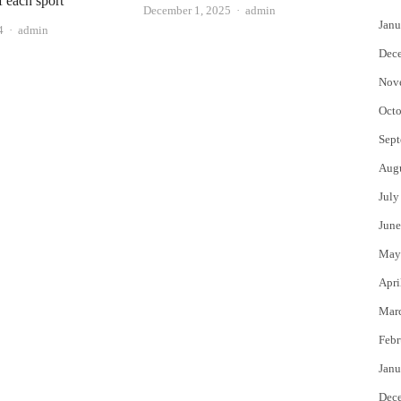
f each sport
Author
December 1, 2025
admin
Janu
Author
4
admin
Dec
Nov
Octo
Sept
Aug
July
June
May
Apri
Mar
Febr
Janu
Dec