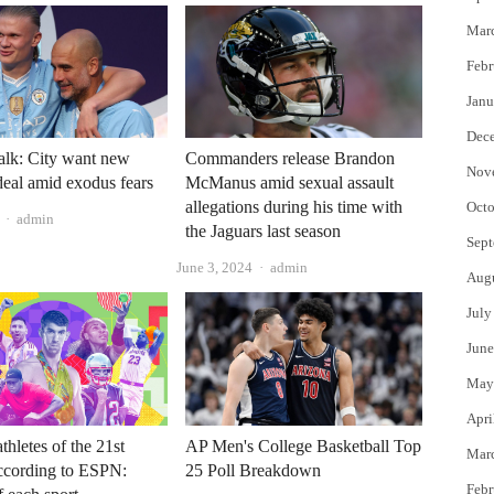
Mar
Febr
Janu
Dec
talk: City want new
Commanders release Brandon
Nov
eal amid exodus fears
McManus amid sexual assault
allegations during his time with
Octo
Author
admin
the Jaguars last season
Sept
Author
June 3, 2024
admin
Aug
July
June
May
Apri
AP Men's College Basketball Top
thletes of the 21st
Mar
25 Poll Breakdown
ccording to ESPN:
Febr