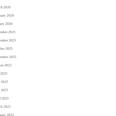
k
ch 2026
uary 2026
ary 2026
ember 2025
ember 2025
ber 2025
ember 2025
ust 2025
 2025
 2025
 2025
l 2025
ch 2025
uary 2025