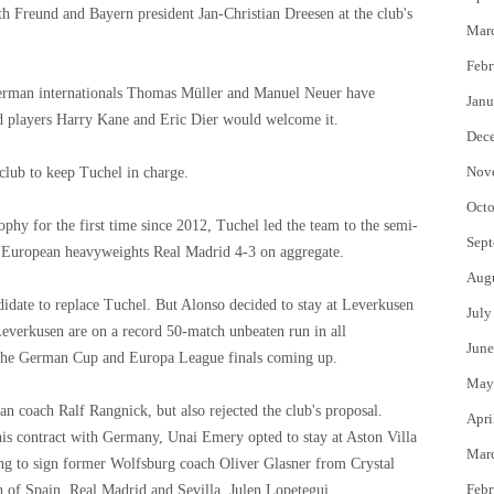
h Freund and Bayern president Jan-Christian Dreesen at the club's
Mar
Febr
 German internationals Thomas Müller and Manuel Neuer have
Janu
d players Harry Kane and Eric Dier would welcome it.
Dec
Nov
club to keep Tuchel in charge.
Octo
ophy for the first time since 2012, Tuchel led the team to the semi-
Sept
o European heavyweights Real Madrid 4-3 on aggregate.
Aug
didate to replace Tuchel. But Alonso decided to stay at Leverkusen
July
Leverkusen are on a record 50-match unbeaten run in all
June
ve the German Cup and Europa League finals coming up.
May
an coach Ralf Rangnick, but also rejected the club's proposal.
Apri
s contract with Germany, Unai Emery opted to stay at Aston Villa
Mar
ing to sign former Wolfsburg coach Oliver Glasner from Crystal
Febr
 of Spain, Real Madrid and Sevilla. Julen Lopetegui.