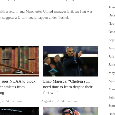
Janu
ith a return, and Manchester United manager Erik ten Hag was
Dec
ion suggests a U-turn could happen under Tuchel.
Nov
Octo
Sept
Aug
July
June
May
 sues NCAA to block
Enzo Maresca: “Chelsea still
Apri
er athletes from
need time to learn despite their
Mar
ing
first win”
Febr
Author
Author
, 2024
admin
August 23, 2024
admin
Janu
Dec