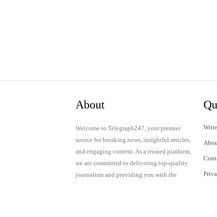
About
Qu
Write
Welcome to Telegraph247, your premier
source for breaking news, insightful articles,
Abou
and engaging content. As a trusted platform,
Cont
we are committed to delivering top-quality
Priv
journalism and providing you with the
latest updates and thought-provoking
Term
discussions.