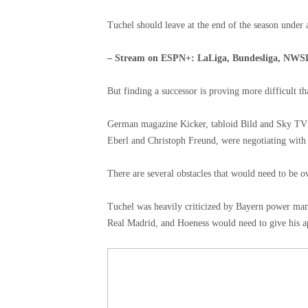
Tuchel should leave at the end of the season under
– Stream on ESPN+: LaLiga, Bundesliga, NWS
But finding a successor is proving more difficult t
German magazine Kicker, tabloid Bild and Sky TV r
Eberl and Christoph Freund, were negotiating with T
There are several obstacles that would need to be 
Tuchel was heavily criticized by Bayern power man
Real Madrid, and Hoeness would need to give his a