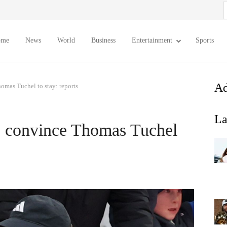
S
f
ome
News
World
Business
Entertainment
Sports
Ad
omas Tuchel to stay: reports
La
o convince Thomas Tuchel