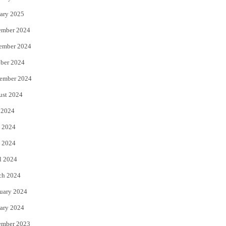
ary 2025
ember 2024
ember 2024
ber 2024
ember 2024
ust 2024
 2024
 2024
 2024
l 2024
ch 2024
uary 2024
ary 2024
ember 2023