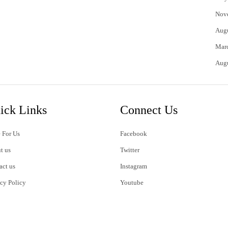
Nov
Aug
Mar
Aug
ick Links
Connect Us
 For Us
Facebook
t us
Twitter
act us
Instagram
acy Policy
Youtube
s of Use