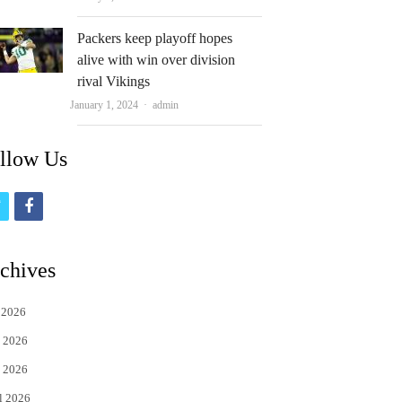
Packers keep playoff hopes
alive with win over division
rival Vikings
Author
January 1, 2024
admin
llow Us
t
f
w
a
i
c
chives
t
e
 2026
t
b
 2026
e
o
 2026
r
o
l 2026