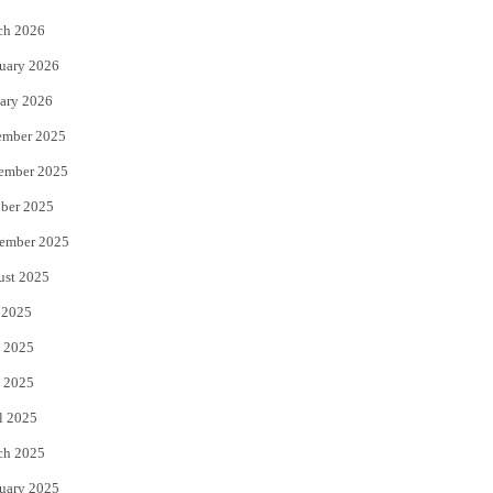
k
ch 2026
uary 2026
ary 2026
ember 2025
ember 2025
ber 2025
ember 2025
ust 2025
 2025
 2025
 2025
l 2025
ch 2025
uary 2025