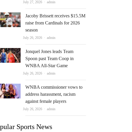
Author
July 27, 2026
admin
Jacoby Brissett receives $15.5M
raise from Cardinals for 2026
season
Author
July 26, 2026
admin
Jonquel Jones leads Team
Spoon past Team Coop in
WNBA All-Star Game
Author
July 26, 2026
admin
WNBA commissioner vows to
address harassment, racism
against female players
Author
July 26, 2026
admin
pular Sports News