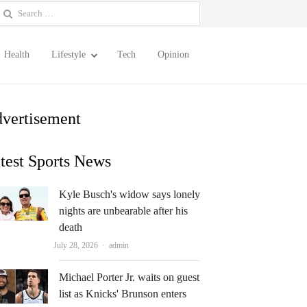
earch
or:
Health
Lifestyle
Tech
Opinion
vertisement
test Sports News
Kyle Busch's widow says lonely
nights are unbearable after his
death
Author
July 28, 2026
admin
Michael Porter Jr. waits on guest
list as Knicks' Brunson enters