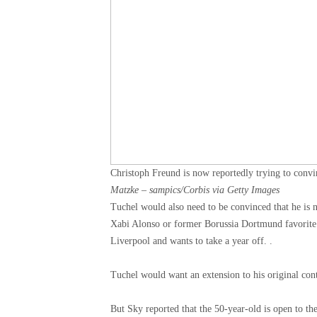
Christoph Freund is now reportedly trying to con
Matzke – sampics/Corbis via Getty Images
Tuchel would also need to be convinced that he is 
Xabi Alonso or former Borussia Dortmund favorite 
Liverpool and wants to take a year off. .
Tuchel would want an extension to his original cont
But Sky reported that the 50-year-old is open to th