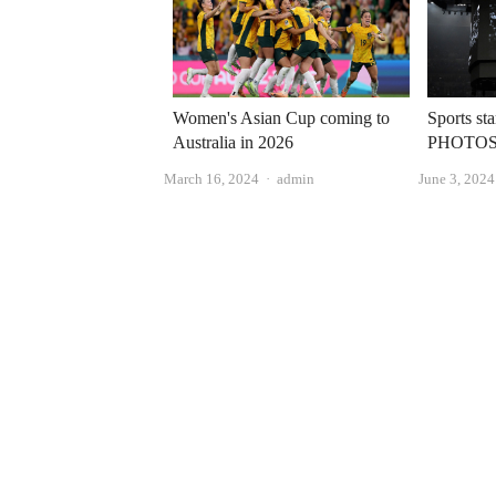
Women's Asian Cup coming to
Sports st
Australia in 2026
PHOTO
Author
March 16, 2024
admin
June 3, 2024