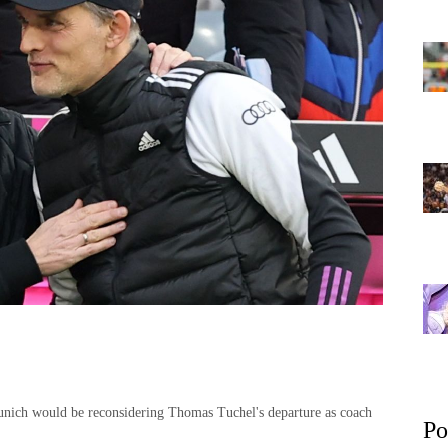
Munich would be reconsidering Thomas Tuchel's departure as coach
Po