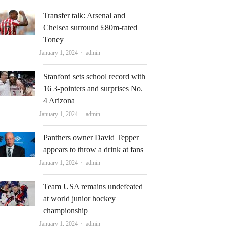
Transfer talk: Arsenal and
Chelsea surround £80m-rated
Toney
Author
January 1, 2024
admin
Stanford sets school record with
16 3-pointers and surprises No.
4 Arizona
Author
January 1, 2024
admin
Panthers owner David Tepper
appears to throw a drink at fans
Author
January 1, 2024
admin
Team USA remains undefeated
at world junior hockey
championship
Author
January 1, 2024
admin