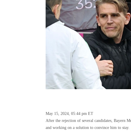
May 15, 2024, 05:44 pm ET
After the rejection of several candidates, Bayern 
and working on a solution to convince him to stay.