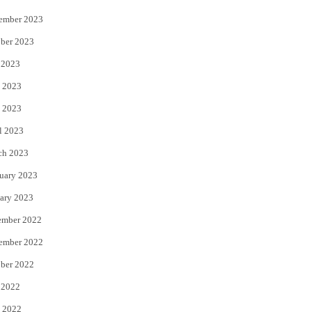
ember 2023
ber 2023
 2023
 2023
 2023
l 2023
ch 2023
uary 2023
ary 2023
ember 2022
ember 2022
ber 2022
 2022
 2022