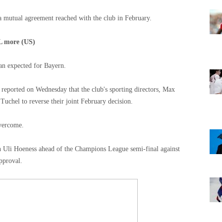
 a mutual agreement reached with the club in February.
L more (US)
han expected for Bayern.
eported on Wednesday that the club's sporting directors, Max
uchel to reverse their joint February decision.
overcome.
 Uli Hoeness ahead of the Champions League semi-final against
pproval.