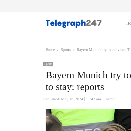
H
Home
Sports
Bayern Munich try to convince Th
Sports
Bayern Munich try t
to stay: reports
Author
Published:
May 16, 2024
11:43 am
admin