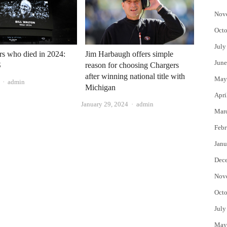
Nov
Octo
July
ars who died in 2024:
Jim Harbaugh offers simple
June
S
reason for choosing Chargers
after winning national title with
May
Author
admin
Michigan
Apri
Author
January 29, 2024
admin
Mar
Febr
Janu
Dec
Nov
Octo
July
May