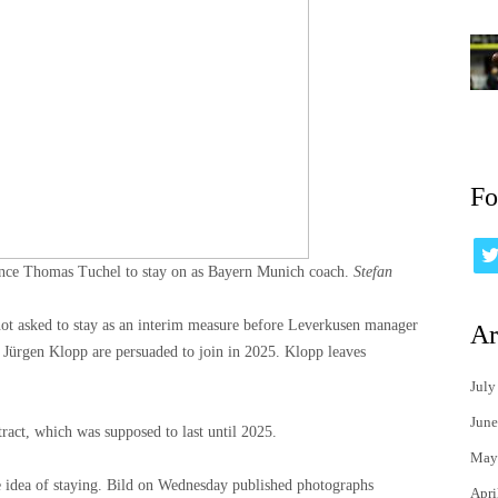
Fo
vince Thomas Tuchel to stay on as Bayern Munich coach.
Stefan
not asked to stay as an interim measure before Leverkusen manager
Ar
Jürgen Klopp are persuaded to join in 2025. Klopp leaves
July
June
ract, which was supposed to last until 2025.
May
e idea of ​​staying. Bild on Wednesday published photographs
Apri