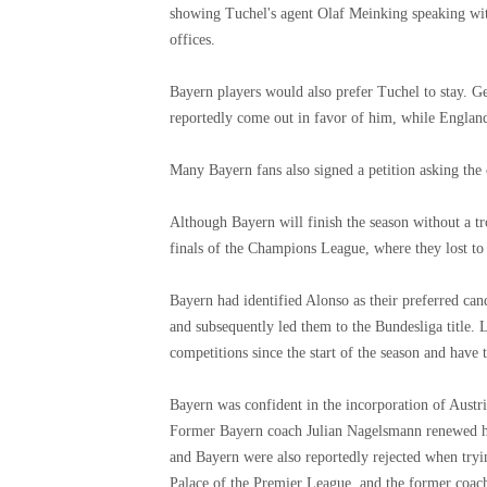
showing Tuchel's agent Olaf Meinking speaking wit
offices.
Bayern players would also prefer Tuchel to stay.
reportedly come out in favor of him, while Englan
Many Bayern fans also signed a petition asking the 
Although Bayern will finish the season without a tr
finals of the Champions League, where they lost t
Bayern had identified Alonso as their preferred can
and subsequently led them to the Bundesliga title. 
competitions since the start of the season and ha
Bayern was confident in the incorporation of Austri
Former Bayern coach Julian Nagelsmann renewed hi
and Bayern were also reportedly rejected when try
Palace of the Premier League, and the former coach