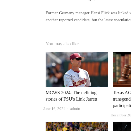
Former Germany manager Hansi Flick was linked w
another reported candidate, but the latest speculat
You may also like...
MCWS 2024: The defining
Texas AG
stories of FSU's Link Jarrett
transgend
participat
Author
June 16, 2024
admin
December 26