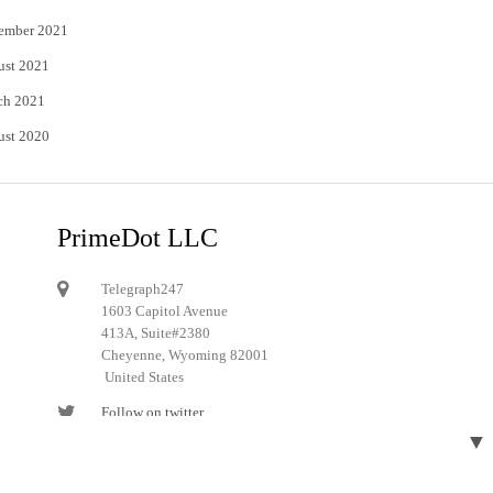
ember 2021
ust 2021
ch 2021
ust 2020
PrimeDot LLC
Telegraph247
1603 Capitol Avenue
413A, Suite#2380
Cheyenne, Wyoming 82001
United States
Follow on twitter
▼
Follow on Pinterest