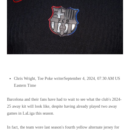
Chris Wright, Toe Poke writer
September 4, 2024, 07:30 AM US
Eastern Time
Barcelona and their fans have had to wait to see what the club's 2024-
25 away kit will look like, despite having already played two away
games in LaLiga this season.
In fact, the team wore last season's fourth yellow alternate jersey for