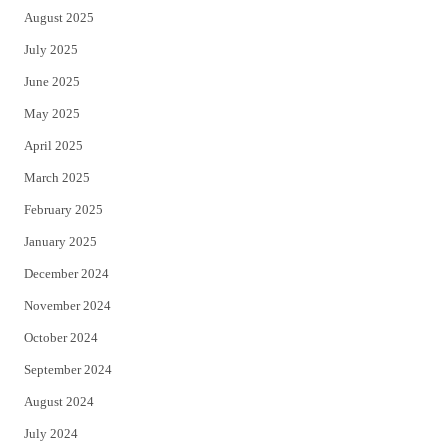
August 2025
July 2025
June 2025
May 2025
April 2025
March 2025
February 2025
January 2025
December 2024
November 2024
October 2024
September 2024
August 2024
July 2024