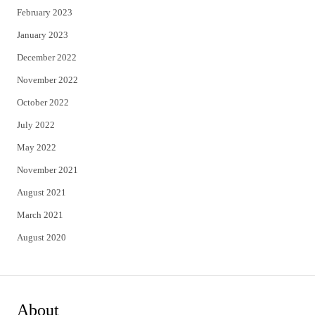
February 2023
January 2023
December 2022
November 2022
October 2022
July 2022
May 2022
November 2021
August 2021
March 2021
August 2020
About