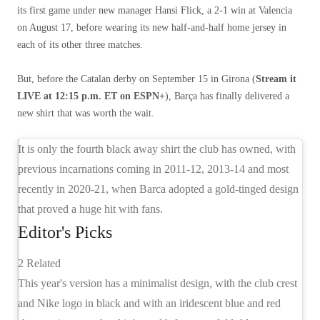
its first game under new manager Hansi Flick, a 2-1 win at Valencia
on August 17, before wearing its new half-and-half home jersey in
each of its other three matches.
But, before the Catalan derby on September 15 in Girona (
Stream it
LIVE at 12:15 p.m. ET on ESPN+
), Barça has finally delivered a
new shirt that was worth the wait.
It is only the fourth black away shirt the club has owned, with
previous incarnations coming in 2011-12, 2013-14 and most
recently in 2020-21, when Barca adopted a gold-tinged design
that proved a huge hit with fans.
Editor's Picks
2 Related
This year's version has a minimalist design, with the club crest
and Nike logo in black and with an iridescent blue and red