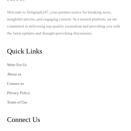
Welcome to Telegraph247, your premier source for breaking news,
insightful articles, and engaging content. As a trusted platform, we are
committed to delivering top-quality journalism and providing you with
the latest updates and thought-provoking discussions.
Quick Links
Write For Us
About us
Contact us
Privacy Policy
Terms of Use
Connect Us