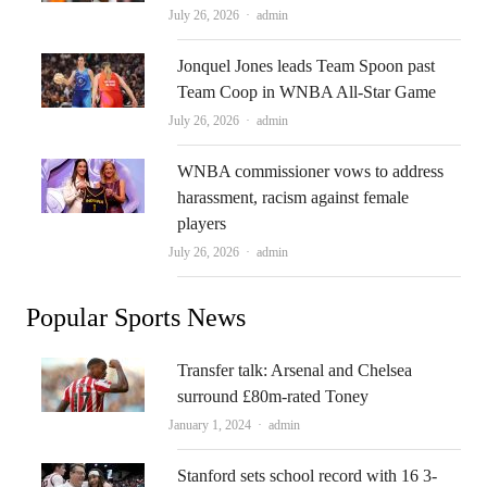
Author
July 26, 2026
admin
Jonquel Jones leads Team Spoon past
Team Coop in WNBA All-Star Game
Author
July 26, 2026
admin
WNBA commissioner vows to address
harassment, racism against female
players
Author
July 26, 2026
admin
Popular Sports News
Transfer talk: Arsenal and Chelsea
surround £80m-rated Toney
Author
January 1, 2024
admin
Stanford sets school record with 16 3-