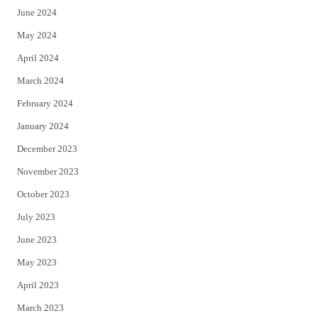
June 2024
May 2024
April 2024
March 2024
February 2024
January 2024
December 2023
November 2023
October 2023
July 2023
June 2023
May 2023
April 2023
March 2023