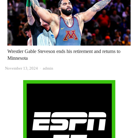
Wrestler Gable Steveson ends his retirement and returns to
Minnesota
Author
November 13, 2024
admin