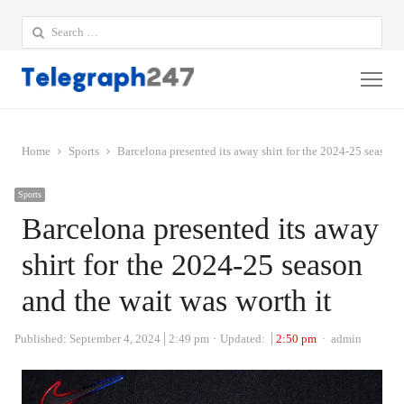
Search
for:
Me
Home
Sports
Barcelona presented its away shirt for the 2024-25 season a
Sports
Barcelona presented its away
shirt for the 2024-25 season
and the wait was worth it
Author
Published:
September 4, 2024
2:49 pm
Updated:
2:50 pm
admin