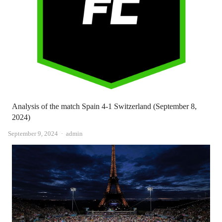
Analysis of the match Spain 4-1 Switzerland (September 8,
2024)
Author
September 9, 2024
admin