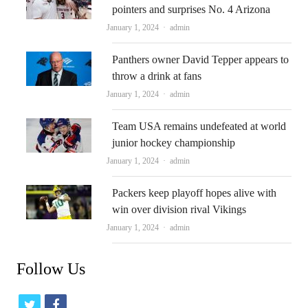
pointers and surprises No. 4 Arizona
Author
January 1, 2024
admin
Panthers owner David Tepper appears to
throw a drink at fans
Author
January 1, 2024
admin
Team USA remains undefeated at world
junior hockey championship
Author
January 1, 2024
admin
Packers keep playoff hopes alive with
win over division rival Vikings
Author
January 1, 2024
admin
Follow Us
t
f