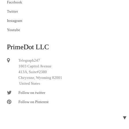
Facebook
Twitter
Instagram
Youtube
PrimeDot LLC
Telegraph247
1603 Capitol Avenue
413A, Suite#2380
Cheyenne, Wyoming 82001
United States
Follow on twitter
Follow on Pinterest
▼
© 2024 Telegraph247. All rights reserved.