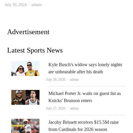
Author
July 30, 2024
admin
Advertisement
Latest Sports News
Kyle Busch's widow says lonely nights
are unbearable after his death
Author
July 28, 2026
admin
Michael Porter Jr. waits on guest list as
Knicks' Brunson enters
Author
July 27, 2026
admin
Jacoby Brissett receives $15.5M raise
from Cardinals for 2026 season