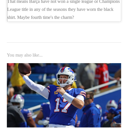
That means Barça have not won a single league or Champions
League title in any of the seasons they have worn the black
shirt. Maybe fourth time's the charm?
You may also like...