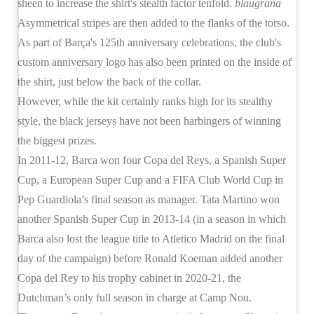
sheen to increase the shirt's stealth factor tenfold.
blaugrana
Asymmetrical stripes are then added to the flanks of the torso.
As part of Barça's 125th anniversary celebrations, the club's
custom anniversary logo has also been printed on the inside of
the shirt, just below the back of the collar.
However, while the kit certainly ranks high for its stealthy
style, the black jerseys have not been harbingers of winning
the biggest prizes.
In 2011-12, Barca won four Copa del Reys, a Spanish Super
Cup, a European Super Cup and a FIFA Club World Cup in
Pep Guardiola’s final season as manager. Tata Martino won
another Spanish Super Cup in 2013-14 (in a season in which
Barca also lost the league title to Atletico Madrid on the final
day of the campaign) before Ronald Koeman added another
Copa del Rey to his trophy cabinet in 2020-21, the
Dutchman’s only full season in charge at Camp Nou.