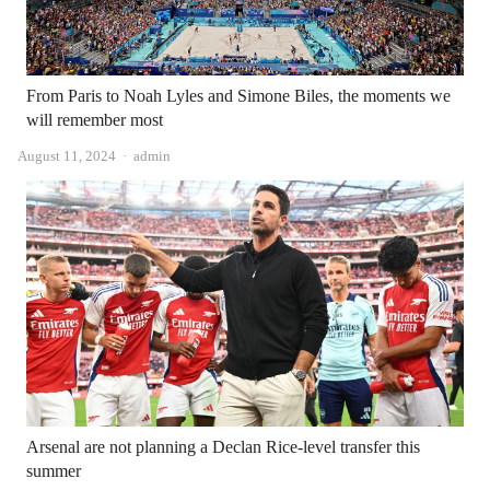
From Paris to Noah Lyles and Simone Biles, the moments we
will remember most
Author
August 11, 2024
admin
Arsenal are not planning a Declan Rice-level transfer this
summer