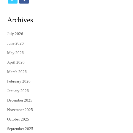
w
a
i
c
Archives
t
e
July 2026
t
b
June 2026
e
o
May 2026
r
o
April 2026
k
March 2026
February 2026
January 2026
December 2025
November 2025
October 2025
September 2025