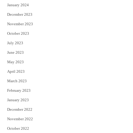
January 2024
December 2023
November 2023
October 2023
July 2023
June 2023
May 2023
April 2023
March 2023
February 2023
January 2023
December 2022
November 2022
October 2022