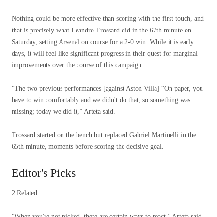
Nothing could be more effective than scoring with the first touch, and
that is precisely what Leandro Trossard did in the 67th minute on
Saturday, setting Arsenal on course for a 2-0 win. While it is early
days, it will feel like significant progress in their quest for marginal
improvements over the course of this campaign.
“The two previous performances [against Aston Villa] “On paper, you
have to win comfortably and we didn't do that, so something was
missing; today we did it,” Arteta said.
Trossard started on the bench but replaced Gabriel Martinelli in the
65th minute, moments before scoring the decisive goal.
Editor's Picks
2 Related
“When you're not picked, there are certain ways to react,” Arteta said.