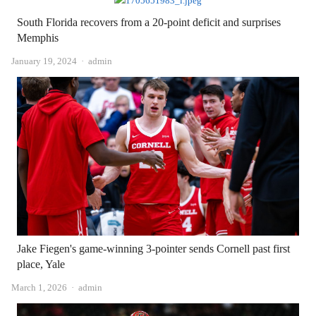
South Florida recovers from a 20-point deficit and surprises
Memphis
Author
January 19, 2024
admin
Jake Fiegen's game-winning 3-pointer sends Cornell past first
place, Yale
Author
March 1, 2026
admin