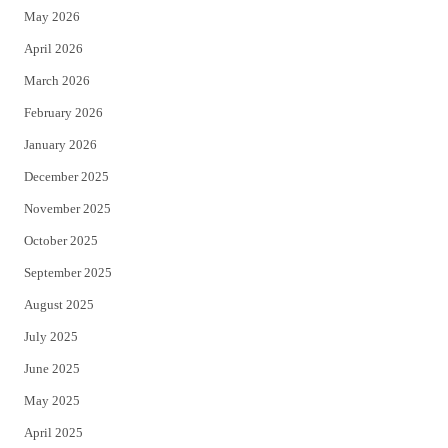
May 2026
r
o
April 2026
k
March 2026
February 2026
January 2026
December 2025
November 2025
October 2025
September 2025
August 2025
July 2025
June 2025
May 2025
April 2025