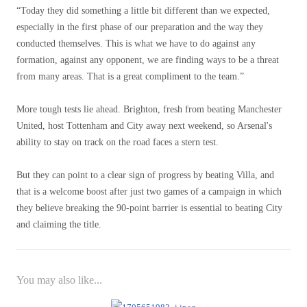
“Today they did something a little bit different than we expected,
especially in the first phase of our preparation and the way they
conducted themselves. This is what we have to do against any
formation, against any opponent, we are finding ways to be a threat
from many areas. That is a great compliment to the team.”
More tough tests lie ahead. Brighton, fresh from beating Manchester
United, host Tottenham and City away next weekend, so Arsenal's
ability to stay on track on the road faces a stern test.
But they can point to a clear sign of progress by beating Villa, and
that is a welcome boost after just two games of a campaign in which
they believe breaking the 90-point barrier is essential to beating City
and claiming the title.
You may also like...