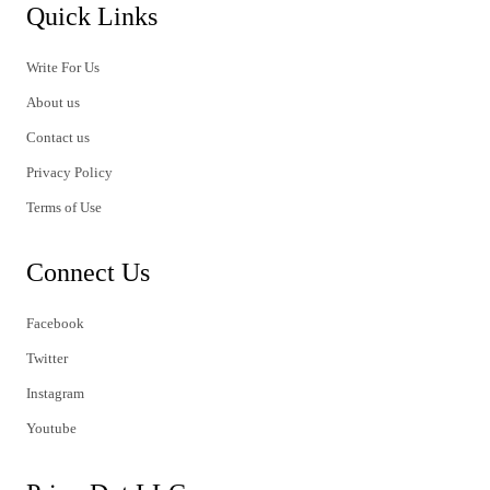
Quick Links
Write For Us
About us
Contact us
Privacy Policy
Terms of Use
Connect Us
Facebook
Twitter
Instagram
Youtube