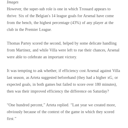
Images
However, the super-sub role is one in which Trossard appears to
thrive. Six of the Belgian's 14 league goals for Arsenal have come
from the bench, the highest percentage (43%) of any player at the
club in the Premier League.
Thomas Partey scored the second, helped by some delicate handling
from Martinez, and while Villa were left to rue their chances, Arsenal
were able to celebrate an important victory.
It was tempting to ask whether, if efficiency cost Arsenal against Villa
last season, as Arteta suggested beforehand (they had a higher xG, or
expected goals, in both games but failed to score over 180 minutes),
then was their improved efficiency the difference on Saturday?
“One hundred percent,” Arteta replied. “Last year we created more,
obviously because of the context of the game in which they scored
first.”