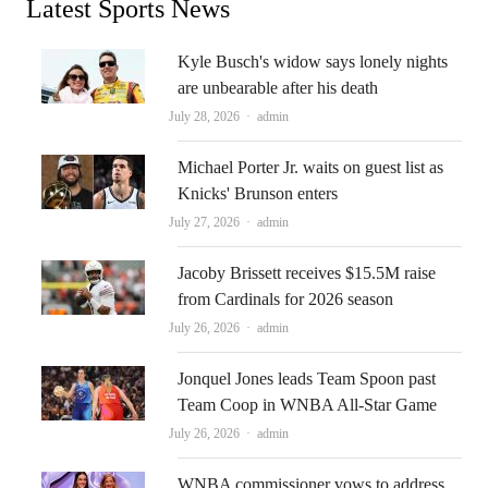
Latest Sports News
Kyle Busch's widow says lonely nights
are unbearable after his death
Author
July 28, 2026
admin
Michael Porter Jr. waits on guest list as
Knicks' Brunson enters
Author
July 27, 2026
admin
Jacoby Brissett receives $15.5M raise
from Cardinals for 2026 season
Author
July 26, 2026
admin
Jonquel Jones leads Team Spoon past
Team Coop in WNBA All-Star Game
Author
July 26, 2026
admin
WNBA commissioner vows to address