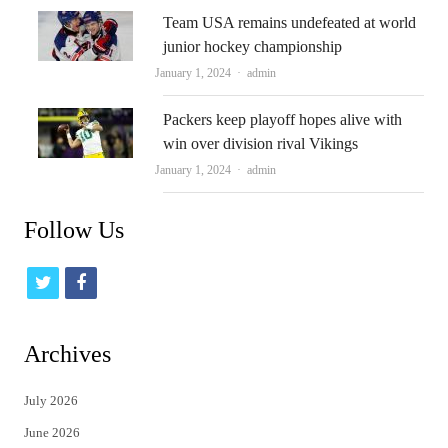
Team USA remains undefeated at world
junior hockey championship
Author
January 1, 2024
admin
Packers keep playoff hopes alive with
win over division rival Vikings
Author
January 1, 2024
admin
Follow Us
t
f
w
a
i
c
Archives
t
e
July 2026
t
b
June 2026
e
o