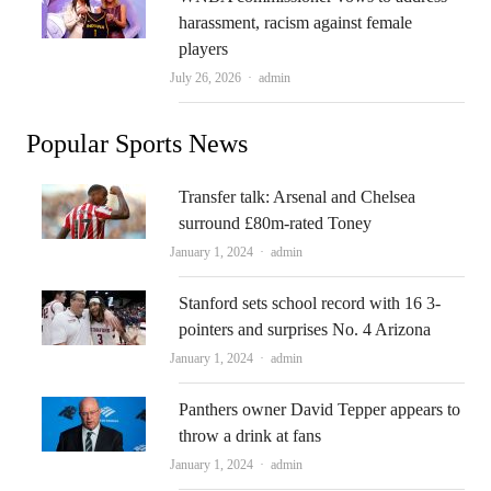
harassment, racism against female
players
Author
July 26, 2026
admin
Popular Sports News
Transfer talk: Arsenal and Chelsea
surround £80m-rated Toney
Author
January 1, 2024
admin
Stanford sets school record with 16 3-
pointers and surprises No. 4 Arizona
Author
January 1, 2024
admin
Panthers owner David Tepper appears to
throw a drink at fans
Author
January 1, 2024
admin