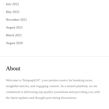
July 2022
May 2022
November 2021
August 2021
March 2021
August 2020
About
Welcome to Telegraph247, your premier source for breaking news,
insightful articles, and engaging content. As a trusted platform, we are
committed to delivering top-quality journalism and providing you with
the latest updates and thought-provoking discussions.