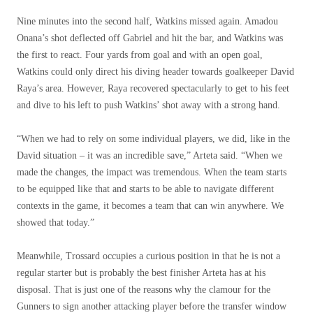
Nine minutes into the second half, Watkins missed again. Amadou
Onana’s shot deflected off Gabriel and hit the bar, and Watkins was
the first to react. Four yards from goal and with an open goal,
Watkins could only direct his diving header towards goalkeeper David
Raya’s area. However, Raya recovered spectacularly to get to his feet
and dive to his left to push Watkins’ shot away with a strong hand.
“When we had to rely on some individual players, we did, like in the
David situation – it was an incredible save,” Arteta said. “When we
made the changes, the impact was tremendous. When the team starts
to be equipped like that and starts to be able to navigate different
contexts in the game, it becomes a team that can win anywhere. We
showed that today.”
Meanwhile, Trossard occupies a curious position in that he is not a
regular starter but is probably the best finisher Arteta has at his
disposal. That is just one of the reasons why the clamour for the
Gunners to sign another attacking player before the transfer window