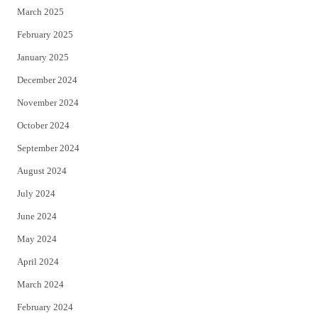
March 2025
February 2025
January 2025
December 2024
November 2024
October 2024
September 2024
August 2024
July 2024
June 2024
May 2024
April 2024
March 2024
February 2024