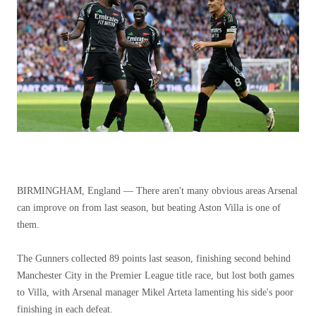
BIRMINGHAM, England — There aren't many obvious areas Arsenal
can improve on from last season, but beating Aston Villa is one of
them.
The Gunners collected 89 points last season, finishing second behind
Manchester City in the Premier League title race, but lost both games
to Villa, with Arsenal manager Mikel Arteta lamenting his side's poor
finishing in each defeat.