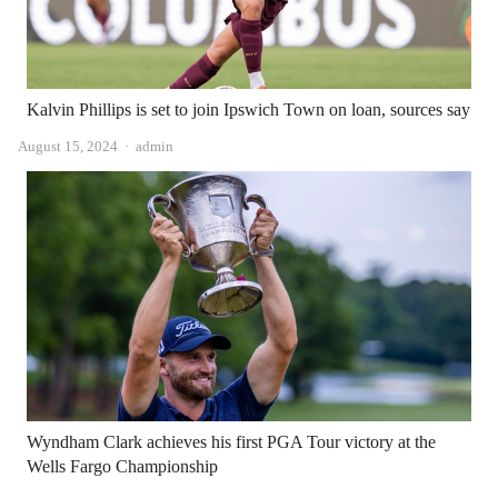
Kalvin Phillips is set to join Ipswich Town on loan, sources say
Author
August 15, 2024
admin
Wyndham Clark achieves his first PGA Tour victory at the
Wells Fargo Championship