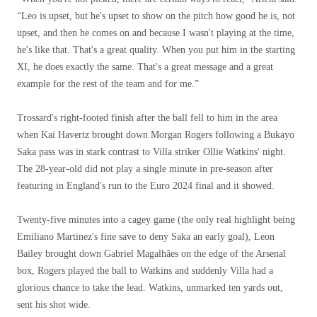
“Leo is upset, but he's upset to show on the pitch how good he is, not
upset, and then he comes on and because I wasn't playing at the time,
he's like that. That's a great quality. When you put him in the starting
XI, he does exactly the same. That's a great message and a great
example for the rest of the team and for me.”
Trossard's right-footed finish after the ball fell to him in the area
when Kai Havertz brought down Morgan Rogers following a Bukayo
Saka pass was in stark contrast to Villa striker Ollie Watkins' night.
The 28-year-old did not play a single minute in pre-season after
featuring in England's run to the Euro 2024 final and it showed.
Twenty-five minutes into a cagey game (the only real highlight being
Emiliano Martinez's fine save to deny Saka an early goal), Leon
Bailey brought down Gabriel Magalhães on the edge of the Arsenal
box, Rogers played the ball to Watkins and suddenly Villa had a
glorious chance to take the lead. Watkins, unmarked ten yards out,
sent his shot wide.