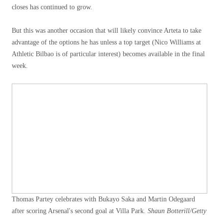
closes has continued to grow.
But this was another occasion that will likely convince Arteta to take
advantage of the options he has unless a top target (Nico Williams at
Athletic Bilbao is of particular interest) becomes available in the final
week.
Thomas Partey celebrates with Bukayo Saka and Martin Odegaard
after scoring Arsenal's second goal at Villa Park.
Shaun Botterill/Getty