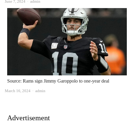
Author
June 7, 2024
admin
Source: Rams sign Jimmy Garoppolo to one-year deal
Author
March 16, 2024
admin
Advertisement