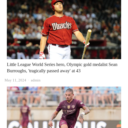
Little League World Series hero, Olympic gold medalist Sean
Burroughs, 'tragically passed away' at 43
Author
May 11, 2024
admin