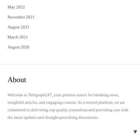
May 2022
November 2021
August 2021
March 2021
August 2020
About
Welcome to Telegraph247, your premier source for breaking news,
insightful articles, and engaging content. As a trusted platform, we are
committed to delivering top-quality journalism and providing you with
the latest updates and thought-provoking discussions.
▼
Quick Links