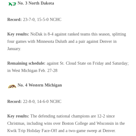
No. 3 North Dakota
Record:
23-7-0, 15-5-0 NCHC
Key results:
NoDak is 8-4 against ranked teams this season, splitting
four games with Minnesota Duluth and a pair against Denver in
January.
Remaining schedule:
against St. Cloud State on Friday and Saturday;
in West Michigan Feb. 27-28
No. 4 Western Michigan
Record:
22-8-0, 14-6-0 NCHC
Key results:
The defending national champions are 12-2 since
Christmas, including wins over Boston College and Wisconsin in the
Kwik Trip Holiday Face-Off and a two-game sweep at Denver.