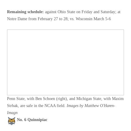
Remaining schedule:
against Ohio State on Friday and Saturday; at
Notre Dame from February 27 to 28; vs. Wisconsin March 5-6
Penn State, with Ben Schoen (right), and Michigan State, with Maxim
Strbak, are safe in the NCAA field.
Images by Matthew O'Haren-
Imagn
No. 6 Quinnipiac