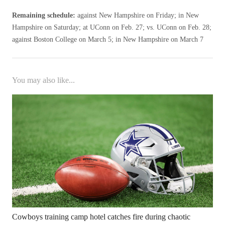
Remaining schedule:
against New Hampshire on Friday; in New
Hampshire on Saturday; at UConn on Feb. 27; vs. UConn on Feb. 28;
against Boston College on March 5; in New Hampshire on March 7
You may also like...
Cowboys training camp hotel catches fire during chaotic