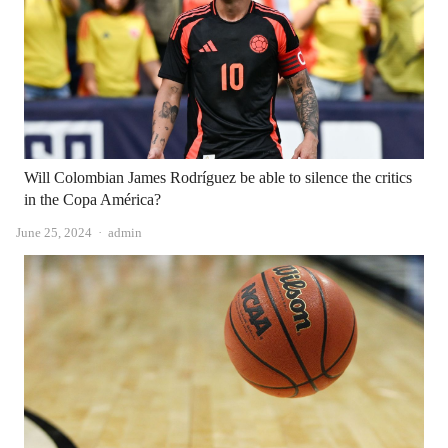
Will Colombian James Rodríguez be able to silence the critics
in the Copa América?
Author
June 25, 2024
admin