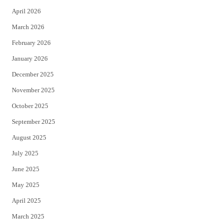
r
o
April 2026
k
March 2026
February 2026
January 2026
December 2025
November 2025
October 2025
September 2025
August 2025
July 2025
June 2025
May 2025
April 2025
March 2025