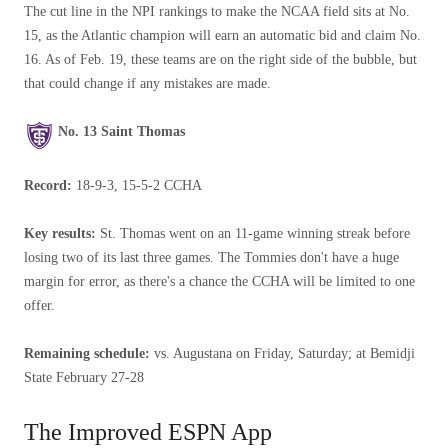
The cut line in the NPI rankings to make the NCAA field sits at No.
15, as the Atlantic champion will earn an automatic bid and claim No.
16. As of Feb. 19, these teams are on the right side of the bubble, but
that could change if any mistakes are made.
No. 13 Saint Thomas
Record:
18-9-3, 15-5-2 CCHA
Key results:
St. Thomas went on an 11-game winning streak before
losing two of its last three games. The Tommies don't have a huge
margin for error, as there's a chance the CCHA will be limited to one
offer.
Remaining schedule:
vs. Augustana on Friday, Saturday; at Bemidji
State February 27-28
The Improved ESPN App