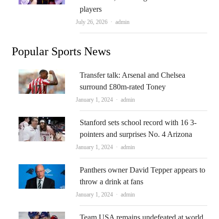
players
Author
July 26, 2026
admin
Popular Sports News
Transfer talk: Arsenal and Chelsea
surround £80m-rated Toney
Author
January 1, 2024
admin
Stanford sets school record with 16 3-
pointers and surprises No. 4 Arizona
Author
January 1, 2024
admin
Panthers owner David Tepper appears to
throw a drink at fans
Author
January 1, 2024
admin
Team USA remains undefeated at world