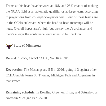
Teams at this level have between an 18% and 23% chance of making
the NCAA field as an automatic qualifier or at-large team, according
to projections from collegehockeynews.com. Four of these teams are
in the CCHA stalemate, where the head-to-head matchups will be
huge. Overall hopes aren't high, but we say there's a chance, and
there's always the conference tournament to fall back on.
State of Minnesota
Record:
16-9-5, 12-7-3 CCHA; No. 16 in NPI
Key results:
The Mustangs are 5-5 in 2026, going 1-3 against other
CCHA bubble teams St. Thomas, Michigan Tech and Augustana in
that stretch.
Remaining schedule:
in Bowling Green on Friday and Saturday; vs.
Northern Michigan Feb. 27-28