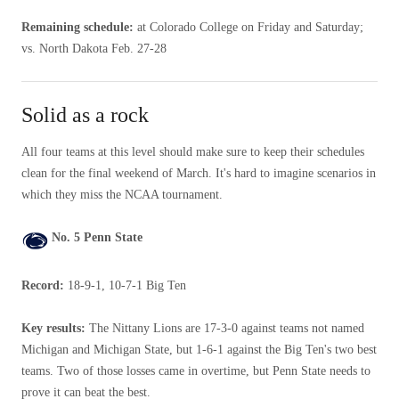
Remaining schedule:
at Colorado College on Friday and Saturday;
vs. North Dakota Feb. 27-28
Solid as a rock
All four teams at this level should make sure to keep their schedules
clean for the final weekend of March. It's hard to imagine scenarios in
which they miss the NCAA tournament.
No. 5 Penn State
Record:
18-9-1, 10-7-1 Big Ten
Key results:
The Nittany Lions are 17-3-0 against teams not named
Michigan and Michigan State, but 1-6-1 against the Big Ten's two best
teams. Two of those losses came in overtime, but Penn State needs to
prove it can beat the best.