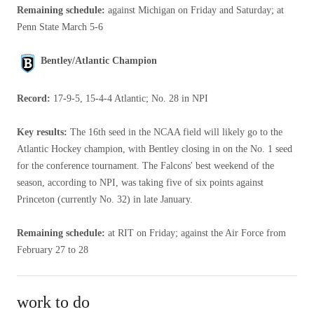
Remaining schedule:
against Michigan on Friday and Saturday; at
Penn State March 5-6
Bentley/Atlantic Champion
Record:
17-9-5, 15-4-4 Atlantic; No. 28 in NPI
Key results:
The 16th seed in the NCAA field will likely go to the
Atlantic Hockey champion, with Bentley closing in on the No. 1 seed
for the conference tournament. The Falcons' best weekend of the
season, according to NPI, was taking five of six points against
Princeton (currently No. 32) in late January.
Remaining schedule:
at RIT on Friday; against the Air Force from
February 27 to 28
work to do