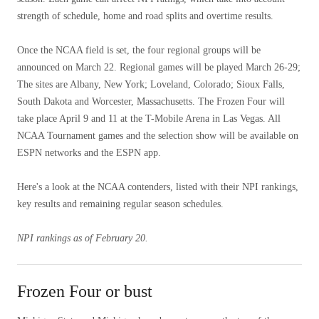
strength of schedule, home and road splits and overtime results.
Once the NCAA field is set, the four regional groups will be
announced on March 22. Regional games will be played March 26-29;
The sites are Albany, New York; Loveland, Colorado; Sioux Falls,
South Dakota and Worcester, Massachusetts. The Frozen Four will
take place April 9 and 11 at the T-Mobile Arena in Las Vegas. All
NCAA Tournament games and the selection show will be available on
ESPN networks and the ESPN app.
Here's a look at the NCAA contenders, listed with their NPI rankings,
key results and remaining regular season schedules.
NPI rankings as of February 20.
Frozen Four or bust