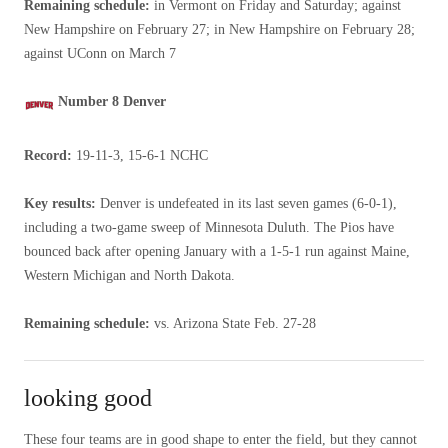
Remaining schedule:
in Vermont on Friday and Saturday; against
New Hampshire on February 27; in New Hampshire on February 28;
against UConn on March 7
Number 8 Denver
Record:
19-11-3, 15-6-1 NCHC
Key results:
Denver is undefeated in its last seven games (6-0-1),
including a two-game sweep of Minnesota Duluth. The Pios have
bounced back after opening January with a 1-5-1 run against Maine,
Western Michigan and North Dakota.
Remaining schedule:
vs. Arizona State Feb. 27-28
looking good
These four teams are in good shape to enter the field, but they cannot