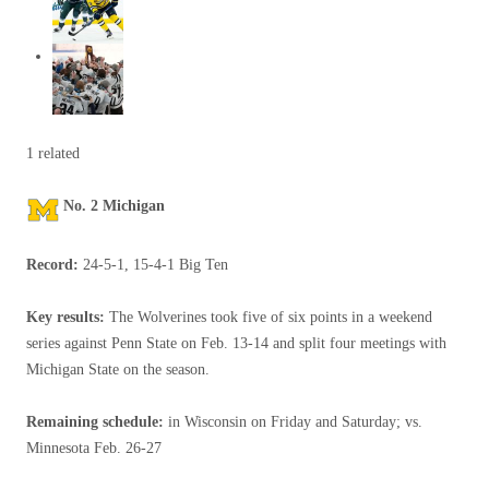
1 related
No. 2 Michigan
Record:
24-5-1, 15-4-1 Big Ten
Key results:
The Wolverines took five of six points in a weekend
series against Penn State on Feb. 13-14 and split four meetings with
Michigan State on the season.
Remaining schedule:
in Wisconsin on Friday and Saturday; vs.
Minnesota Feb. 26-27