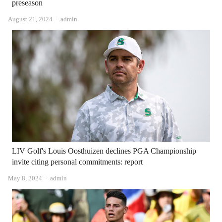
preseason
Author
August 21, 2024
admin
LIV Golf's Louis Oosthuizen declines PGA Championship
invite citing personal commitments: report
Author
May 8, 2024
admin