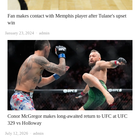
Fan makes contact with Memphis player after Tulane's upset
win
Author
January 23, 2024
admin
Conor McGregor makes long-awaited return to UFC at UFC
329 vs Holloway
Author
July 12, 2026
admin