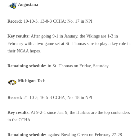
Augustana
Record:
19-10-3, 13-8-3 CCHA; No. 17 in NPI
Key results:
After going 9-1 in January, the Vikings are 1-3 in
February with a two-game set at St. Thomas sure to play a key role in
their NCAA hopes.
Remaining schedule:
in St. Thomas on Friday, Saturday
Michigan Tech
Record:
21-10-3, 16-5-3 CCHA; No. 18 in NPI
Key results:
At 9-2-1 since Jan. 9, the Huskies are the top contenders
in the CCHA.
Remaining schedule:
against Bowling Green on February 27-28