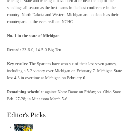
Michigan State and Michigan have been at or near the top of the
standings all season as the best teams in the best conference in the
country. North Dakota and Western Michigan are no slouch as their
counterparts in the ever-resilient NCHC.
No. 1 in the state of Michigan
Record:
23-6-0, 14-5-0 Big Ten
Key results:
The Spartans have won six of their last seven games,
including a 5-2 victory over Michigan on February 7. Michigan State
lost 4-3 in overtime at Michigan on February 6.
Remaining schedule:
against Notre Dame on Friday; vs. Ohio State
Feb. 27-28; in Minnesota March 5-6
Editor's Picks