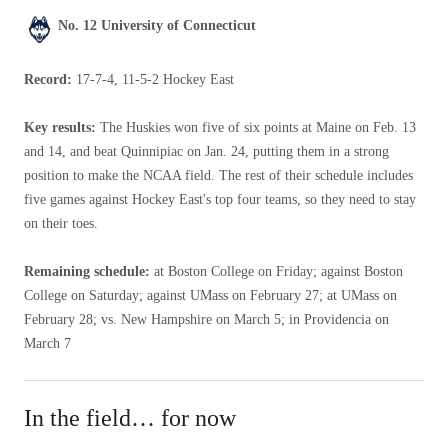
No. 12 University of Connecticut
Record:
17-7-4, 11-5-2 Hockey East
Key results:
The Huskies won five of six points at Maine on Feb. 13
and 14, and beat Quinnipiac on Jan. 24, putting them in a strong
position to make the NCAA field. The rest of their schedule includes
five games against Hockey East's top four teams, so they need to stay
on their toes.
Remaining schedule:
at Boston College on Friday; against Boston
College on Saturday; against UMass on February 27; at UMass on
February 28; vs. New Hampshire on March 5; in Providencia on
March 7
In the field… for now