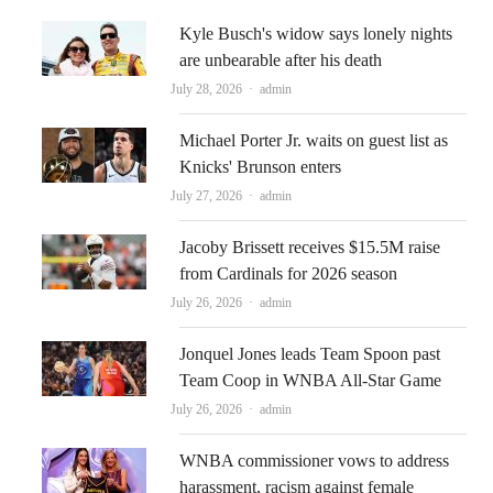
Kyle Busch's widow says lonely nights
are unbearable after his death
Author
July 28, 2026
admin
Michael Porter Jr. waits on guest list as
Knicks' Brunson enters
Author
July 27, 2026
admin
Jacoby Brissett receives $15.5M raise
from Cardinals for 2026 season
Author
July 26, 2026
admin
Jonquel Jones leads Team Spoon past
Team Coop in WNBA All-Star Game
Author
July 26, 2026
admin
WNBA commissioner vows to address
harassment, racism against female