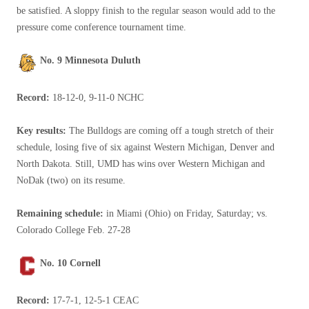
be satisfied. A sloppy finish to the regular season would add to the
pressure come conference tournament time.
No. 9 Minnesota Duluth
Record:
18-12-0, 9-11-0 NCHC
Key results:
The Bulldogs are coming off a tough stretch of their
schedule, losing five of six against Western Michigan, Denver and
North Dakota. Still, UMD has wins over Western Michigan and
NoDak (two) on its resume.
Remaining schedule:
in Miami (Ohio) on Friday, Saturday; vs.
Colorado College Feb. 27-28
No. 10 Cornell
Record:
17-7-1, 12-5-1 CEAC