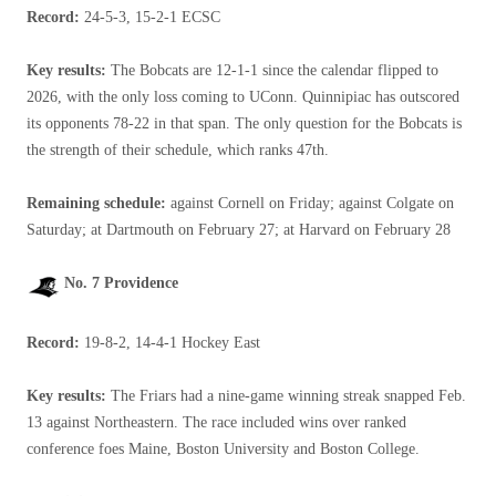
Record:
24-5-3, 15-2-1 ECSC
Key results:
The Bobcats are 12-1-1 since the calendar flipped to
2026, with the only loss coming to UConn. Quinnipiac has outscored
its opponents 78-22 in that span. The only question for the Bobcats is
the strength of their schedule, which ranks 47th.
Remaining schedule:
against Cornell on Friday; against Colgate on
Saturday; at Dartmouth on February 27; at Harvard on February 28
No. 7 Providence
Record:
19-8-2, 14-4-1 Hockey East
Key results:
The Friars had a nine-game winning streak snapped Feb.
13 against Northeastern. The race included wins over ranked
conference foes Maine, Boston University and Boston College.