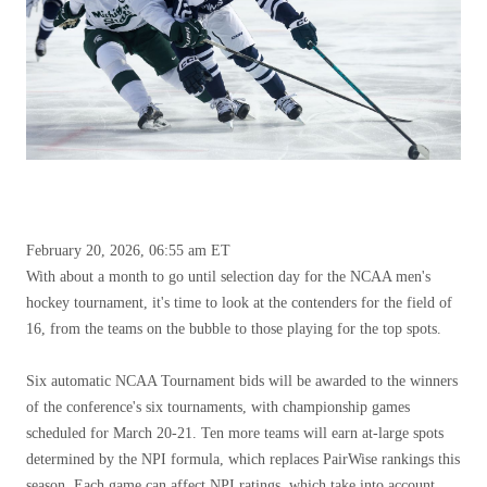
February 20, 2026, 06:55 am ET
With about a month to go until selection day for the NCAA men's
hockey tournament, it's time to look at the contenders for the field of
16, from the teams on the bubble to those playing for the top spots.
Six automatic NCAA Tournament bids will be awarded to the winners
of the conference's six tournaments, with championship games
scheduled for March 20-21. Ten more teams will earn at-large spots
determined by the NPI formula, which replaces PairWise rankings this
season. Each game can affect NPI ratings, which take into account