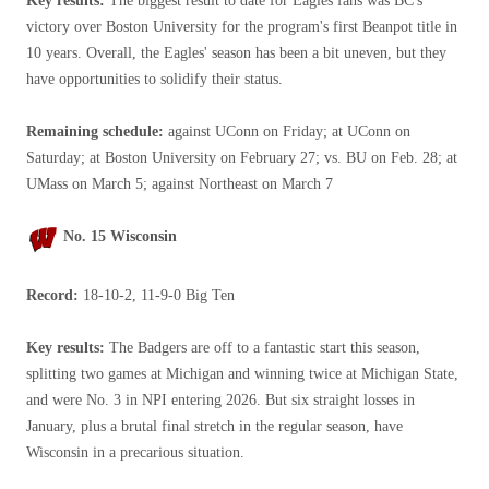
Key results:
The biggest result to date for Eagles fans was BC's
victory over Boston University for the program's first Beanpot title in
10 years. Overall, the Eagles' season has been a bit uneven, but they
have opportunities to solidify their status.
Remaining schedule:
against UConn on Friday; at UConn on
Saturday; at Boston University on February 27; vs. BU on Feb. 28; at
UMass on March 5; against Northeast on March 7
No. 15 Wisconsin
Record:
18-10-2, 11-9-0 Big Ten
Key results:
The Badgers are off to a fantastic start this season,
splitting two games at Michigan and winning twice at Michigan State,
and were No. 3 in NPI entering 2026. But six straight losses in
January, plus a brutal final stretch in the regular season, have
Wisconsin in a precarious situation.