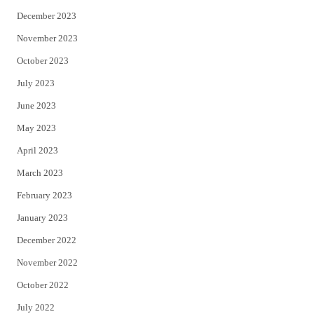
December 2023
November 2023
October 2023
July 2023
June 2023
May 2023
April 2023
March 2023
February 2023
January 2023
December 2022
November 2022
October 2022
July 2022