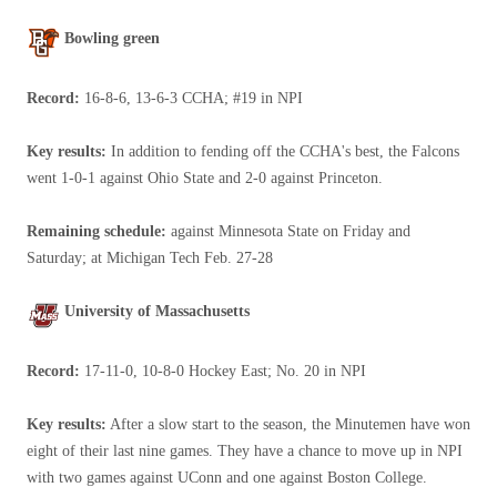
Bowling green
Record:
16-8-6, 13-6-3 CCHA; #19 in NPI
Key results:
In addition to fending off the CCHA's best, the Falcons
went 1-0-1 against Ohio State and 2-0 against Princeton.
Remaining schedule:
against Minnesota State on Friday and
Saturday; at Michigan Tech Feb. 27-28
University of Massachusetts
Record:
17-11-0, 10-8-0 Hockey East; No. 20 in NPI
Key results:
After a slow start to the season, the Minutemen have won
eight of their last nine games. They have a chance to move up in NPI
with two games against UConn and one against Boston College.