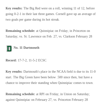
Key results:
The Big Red were on a roll, winning 11 of 12, before
going 0-2-1 in their last three games. Cornell gave up an average of
two goals per game during its hot streak.
Remaining schedule:
at Quinnipiac on Friday; in Princeton on
Saturday; vs. St. Lawrence on Feb. 27; vs. Clarkson February 28
No. 11 Dartmouth
Record:
17-7-2, 11-5-2 ECSC
Key results:
Dartmouth's place in the NCAA field is due to its 11-0
start. The Big Green have been below .500 since then, but have a
chance to improve their standing when Quinnipiac comes to town.
Remaining schedule:
at RPI on Friday; in Union on Saturday;
against Quinnipiac on February 27; vs. Princeton February 28