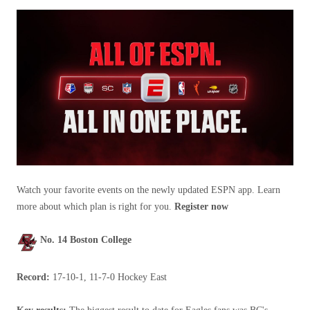
Watch your favorite events on the newly updated ESPN app. Learn
more about which plan is right for you.
Register now
No. 14 Boston College
Record:
17-10-1, 11-7-0 Hockey East