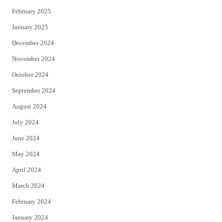
February 2025
January 2025
December 2024
November 2024
October 2024
September 2024
August 2024
July 2024
June 2024
May 2024
April 2024
March 2024
February 2024
January 2024