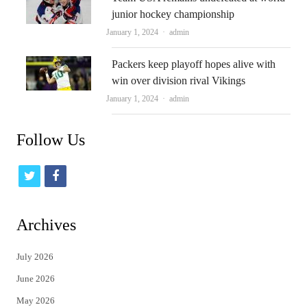
junior hockey championship
Author
January 1, 2024
admin
Packers keep playoff hopes alive with
win over division rival Vikings
Author
January 1, 2024
admin
Follow Us
t
f
w
a
i
c
Archives
t
e
July 2026
t
b
June 2026
e
o
May 2026