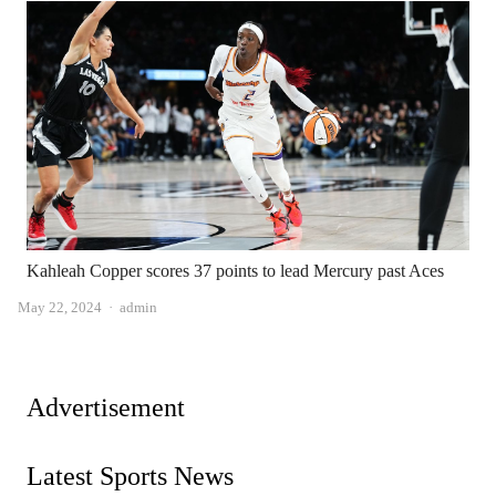
Kahleah Copper scores 37 points to lead Mercury past Aces
Author
May 22, 2024
admin
Advertisement
Latest Sports News