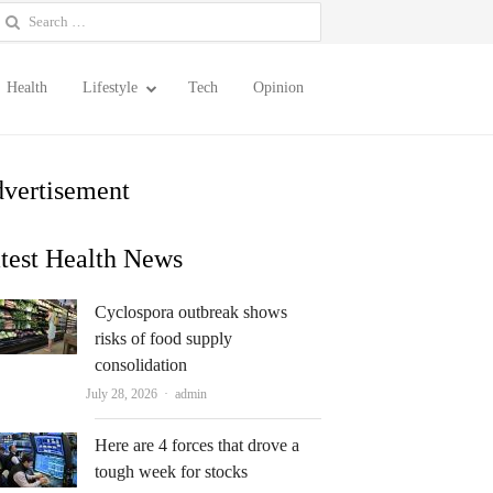
earch
or:
Health
Lifestyle
Tech
Opinion
vertisement
test Health News
Cyclospora outbreak shows
risks of food supply
consolidation
Author
July 28, 2026
admin
Here are 4 forces that drove a
tough week for stocks