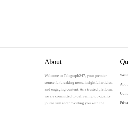
About
Qu
Write
Welcome to Telegraph247, your premier
source for breaking news, insightful articles,
Abou
and engaging content. As a trusted platform,
Cont
we are committed to delivering top-quality
Priv
journalism and providing you with the
latest updates and thought-provoking
Term
discussions.