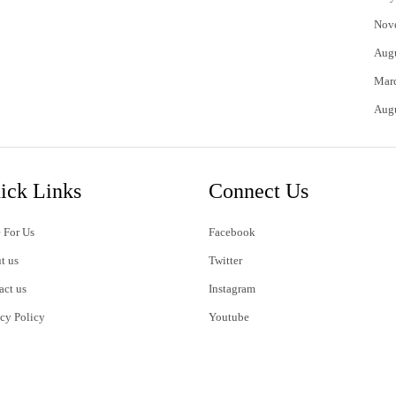
Nov
Aug
Mar
Aug
ick Links
Connect Us
 For Us
Facebook
t us
Twitter
act us
Instagram
acy Policy
Youtube
s of Use