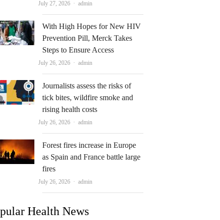
Author
July 27, 2026
admin
With High Hopes for New HIV
Prevention Pill, Merck Takes
Steps to Ensure Access
Author
July 26, 2026
admin
Journalists assess the risks of
tick bites, wildfire smoke and
rising health costs
Author
July 26, 2026
admin
Forest fires increase in Europe
as Spain and France battle large
fires
Author
July 26, 2026
admin
pular Health News