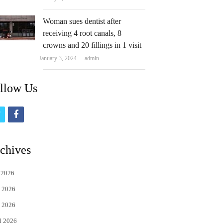
Woman sues dentist after
receiving 4 root canals, 8
crowns and 20 fillings in 1 visit
Author
January 3, 2024
admin
llow Us
t
f
w
a
i
c
chives
t
e
 2026
t
b
 2026
e
o
 2026
r
o
l 2026