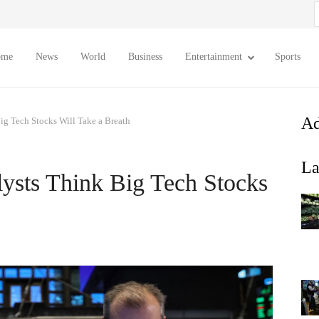
S
f
ome
News
World
Business
Entertainment
Sports
Ad
ig Tech Stocks Will Take a Breath
La
ysts Think Big Tech Stocks