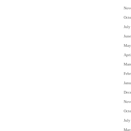
Nov
Octo
July
June
May
Apri
Mar
Febr
Janu
Dec
Nov
Octo
July
May