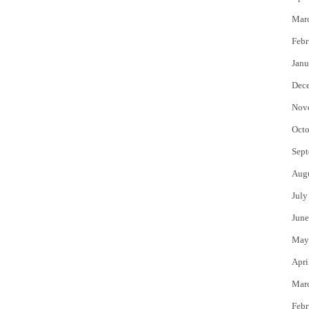
Mar
Febr
Janu
Dec
Nov
Octo
Sept
Aug
July
June
May
Apri
Mar
Febr