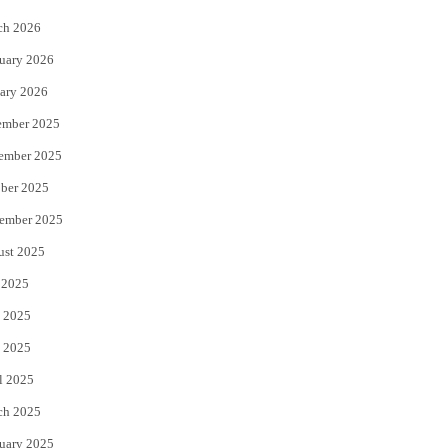
k
ch 2026
uary 2026
ary 2026
ember 2025
ember 2025
ber 2025
ember 2025
ust 2025
 2025
 2025
 2025
l 2025
ch 2025
uary 2025