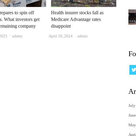
epares to spin off
Health insurer stocks fall as
cs. What investors get
Medicare Advantage rates
 remaining company
disappoint
Author
Author
 2025
admin
April 16, 2024
admin
Fo
Ar
July
June
May
Apri