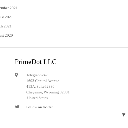
ember 2021
ust 2021
ch 2021
ust 2020
PrimeDot LLC
Telegraph247
1603 Capitol Avenue
413A, Suite#2380
Cheyenne, Wyoming 82001
United States
Follow on twitter
▼
Follow on Pinterest