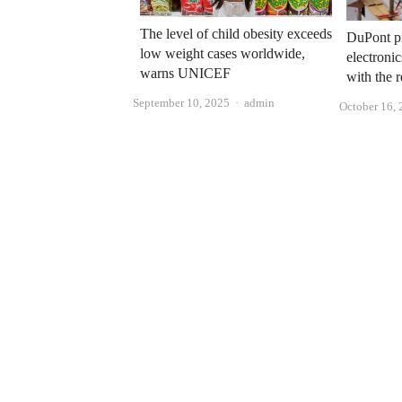
The level of child obesity exceeds
DuPont pr
low weight cases worldwide,
electroni
warns UNICEF
with the
Author
September 10, 2025
admin
October 16,