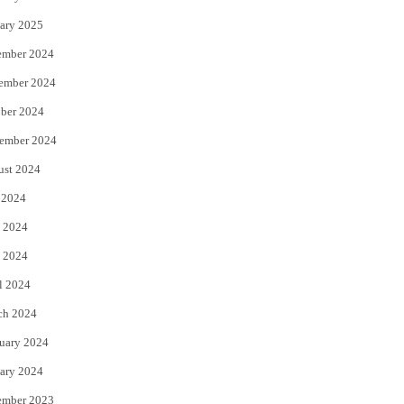
ary 2025
ember 2024
ember 2024
ber 2024
ember 2024
ust 2024
 2024
 2024
 2024
l 2024
ch 2024
uary 2024
ary 2024
ember 2023