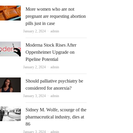
More women who are not
pregnant are requesting abortion
pills just in case
Author
January 2, 2024
admin
Moderna Stock Rises After
Oppenheimer Upgrade on
Pipeline Potential
Author
January 2, 2024
admin
Should palliative psychiatry be
considered for anorexia?
Author
January 3, 2024
admin
Sidney M. Wolfe, scourge of the
pharmaceutical industry, dies at
86
Author
January 3, 2024
admin