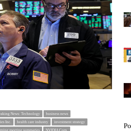
eaking News: Technology
business news
es Inc.
health care industry
investment strategy
Po
ning meeting summaries
NVIDIA Corp.