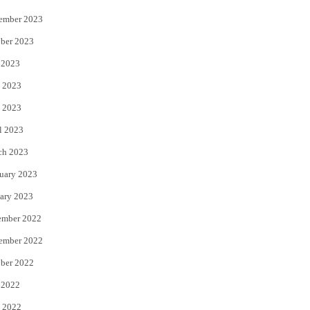
ember 2023
ber 2023
 2023
 2023
 2023
l 2023
ch 2023
uary 2023
ary 2023
ember 2022
ember 2022
ber 2022
 2022
 2022