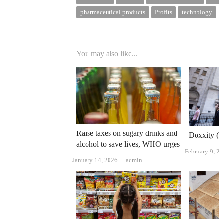
pharmaceutical products
Profits
technology
You may also like...
Raise taxes on sugary drinks and
Doxxity (
alcohol to save lives, WHO urges
February 9, 
Author
January 14, 2026
admin