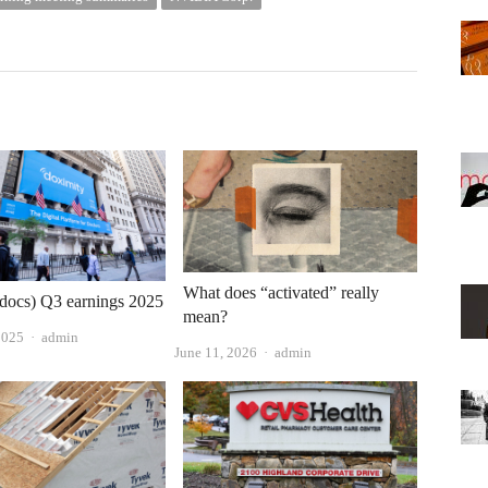
What does “activated” really
docs) Q3 earnings 2025
mean?
Author
2025
admin
Author
June 11, 2026
admin