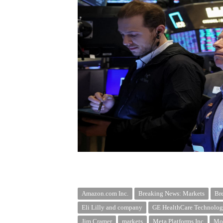
Amazon.com Inc.
Breaking News: Markets
Br
Eli Lilly and company
GE HealthCare Technologi
Jim Cramer
markets
Meta Platforms Inc
Mor