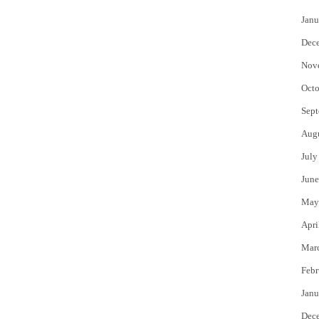
Janu
Dec
Nov
Octo
Sept
Aug
July
June
May
Apri
Mar
Febr
Janu
Dec