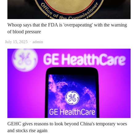
Whoop says that the FDA is 'overpapeating' with the warning
of blood pressure
Author
July 15, 2025
admin
GEHC gives reasons to look beyond China's temporary woes
and stocks rise again