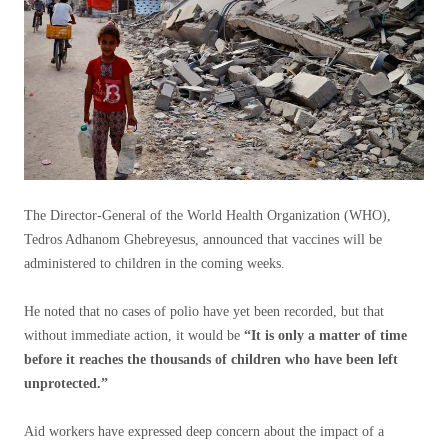
The Director-General of the World Health Organization (WHO),
Tedros Adhanom Ghebreyesus, announced that vaccines will be
administered to children in the coming weeks.
He noted that no cases of polio have yet been recorded, but that
without immediate action, it would be
“It is only a matter of time
before it reaches the thousands of children who have been left
unprotected.”
Aid workers have expressed deep concern about the impact of a