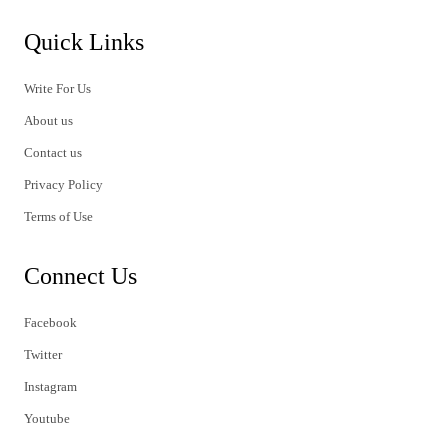
Quick Links
Write For Us
About us
Contact us
Privacy Policy
Terms of Use
Connect Us
Facebook
Twitter
Instagram
Youtube