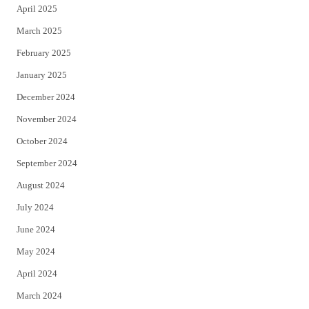
April 2025
March 2025
February 2025
January 2025
December 2024
November 2024
October 2024
September 2024
August 2024
July 2024
June 2024
May 2024
April 2024
March 2024