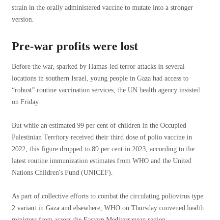
strain in the orally administered vaccine to mutate into a stronger
version.
Pre-war profits were lost
Before the war, sparked by Hamas-led terror attacks in several
locations in southern Israel, young people in Gaza had access to
“robust” routine vaccination services, the UN health agency insisted
on Friday.
But while an estimated 99 per cent of children in the Occupied
Palestinian Territory received their third dose of polio vaccine in
2022, this figure dropped to 89 per cent in 2023, according to the
latest routine immunization estimates from WHO and the United
Nations Children's Fund (UNICEF).
As part of collective efforts to combat the circulating poliovirus type
2 variant in Gaza and elsewhere, WHO on Thursday convened health
ministers from across the Eastern Mediterranean region.