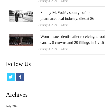
Author
January 3, 2024
admin
Sidney M. Wolfe, scourge of the
pharmaceutical industry, dies at 86
Author
January 3, 2024
admin
Woman sues dentist after receiving 4 root
canals, 8 crowns and 20 fillings in 1 visit
Author
January 3, 2024
admin
Follow Us
t
f
w
a
i
c
Archives
t
e
July 2026
t
b