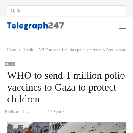
Search
for:
Me
Home
Health
WHO to send 1 million polio vaccines to Gaza to protect c
Health
WHO to send 1 million polio
vaccines to Gaza to protect
children
Author
Published:
July 26, 2024
4:19 pm
admin