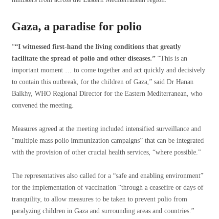
Gaza, a paradise for polio
“
“I witnessed first-hand the living conditions that greatly
facilitate the spread of polio and other diseases.”
“This is an
important moment … to come together and act quickly and decisively
to contain this outbreak, for the children of Gaza,” said Dr Hanan
Balkhy, WHO Regional Director for the Eastern Mediterranean, who
convened the meeting.
Measures agreed at the meeting included intensified surveillance and
“multiple mass polio immunization campaigns” that can be integrated
with the provision of other crucial health services, “where possible.”
The representatives also called for a “safe and enabling environment”
for the implementation of vaccination “through a ceasefire or days of
tranquility, to allow measures to be taken to prevent polio from
paralyzing children in Gaza and surrounding areas and countries.”