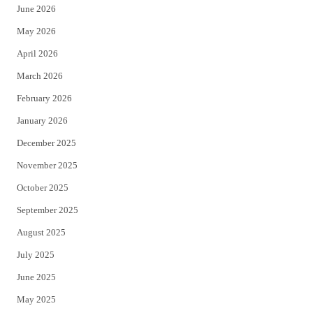
June 2026
e
o
May 2026
r
o
April 2026
k
March 2026
February 2026
January 2026
December 2025
November 2025
October 2025
September 2025
August 2025
July 2025
June 2025
May 2025