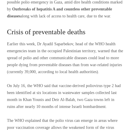
possible polio emergency in Gaza, amid dire health conditions marked
by
Outbreaks of hepatitis A and countless other preventable
diseases
along with lack of access to health care, due to the war.
Crisis of preventable deaths
Earlier this week, Dr Ayadil Saparbekov, head of the WHO health
emergencies team in the occupied Palestinian territory, warned that the
spread of polio and other communicable diseases could lead to more
people dying from preventable diseases than from war-related injuries
(currently 39,000, according to local health authorities).
On July 16, the WHO said that vaccine-derived poliovirus type 2 had
been identified at six locations in wastewater samples collected last
month in Khan Younis and Deir Al-Balah, two Gaza towns left in
ruins after nearly 10 months of intense Israeli bombardment.
The WHO explained that the polio virus can emerge in areas where
poor vaccination coverage allows the weakened form of the virus