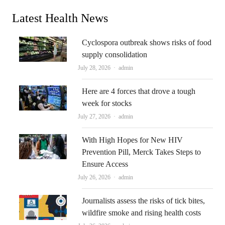
Latest Health News
Cyclospora outbreak shows risks of food
supply consolidation
Author
July 28, 2026
admin
Here are 4 forces that drove a tough
week for stocks
Author
July 27, 2026
admin
With High Hopes for New HIV
Prevention Pill, Merck Takes Steps to
Ensure Access
Author
July 26, 2026
admin
Journalists assess the risks of tick bites,
wildfire smoke and rising health costs