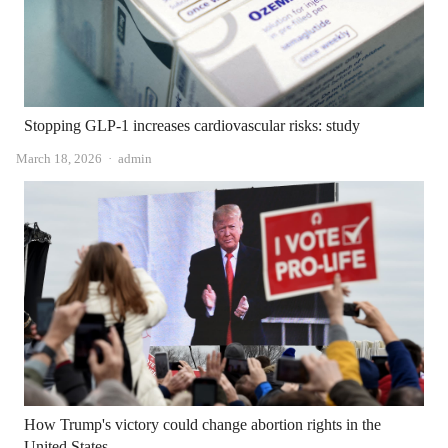
Stopping GLP-1 increases cardiovascular risks: study
Author
March 18, 2026
admin
How Trump's victory could change abortion rights in the
United States