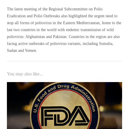
The latest meeting of the Regional Subcommittee on Polio
Eradication and Polio Outbreaks also highlighted the urgent need to
stop all forms of poliovirus in the Eastern Mediterranean, home to the
last two countries in the world with endemic transmission of wild
poliovirus: Afghanistan and Pakistan. Countries in the region are also
facing active outbreaks of poliovirus variants, including Somalia,
Sudan and Yemen.
You may also like...