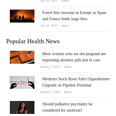
Author
July 26, 2026
admin
Forest fires increase in Europe as Spain
and France battle large fires
Author
July 26, 2026
admin
Popular Health News
More women who are not pregnant are
requesting abortion pills just in case
Author
January 2, 2024
admin
Moderna Stock Rises After Oppenheimer
Upgrade on Pipeline Potential
Author
January 2, 2024
admin
Should palliative psychiatry be
considered for anorexia?