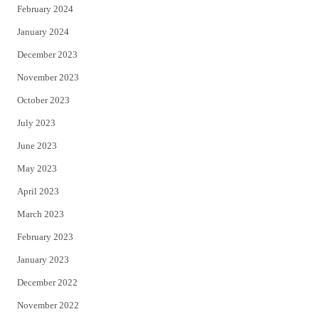
February 2024
January 2024
December 2023
November 2023
October 2023
July 2023
June 2023
May 2023
April 2023
March 2023
February 2023
January 2023
December 2022
November 2022