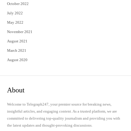
October 2022
July 2022
May 2022
November 2021
August 2021
March 2021
August 2020
About
Welcome to Telegraph247, your premier source for breaking news,
insightful articles, and engaging content. As a trusted platform, we are
committed to delivering top-quality journalism and providing you with
the latest updates and thought-provoking discussions.