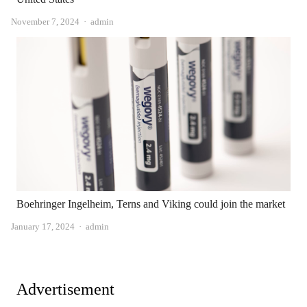
Author
November 7, 2024
admin
Boehringer Ingelheim, Terns and Viking could join the market
Author
January 17, 2024
admin
Advertisement