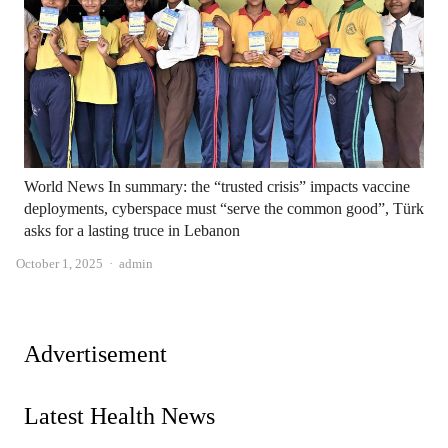
World News In summary: the “trusted crisis” impacts vaccine
deployments, cyberspace must “serve the common good”, Türk
asks for a lasting truce in Lebanon
Author
October 1, 2025
admin
Advertisement
Latest Health News