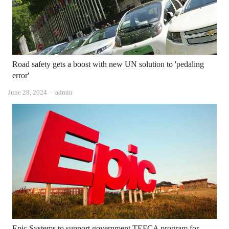
Road safety gets a boost with new UN solution to 'pedaling
error'
Author
June 28, 2024
admin
Epic Systems to support government TEFCA program for