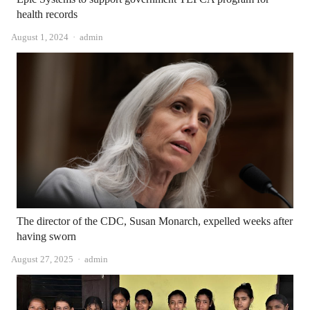
health records
Author
August 1, 2024
admin
The director of the CDC, Susan Monarch, expelled weeks after
having sworn
Author
August 27, 2025
admin