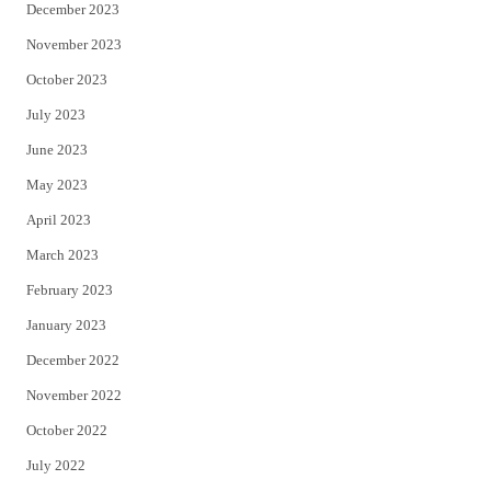
December 2023
November 2023
October 2023
July 2023
June 2023
May 2023
April 2023
March 2023
February 2023
January 2023
December 2022
November 2022
October 2022
July 2022