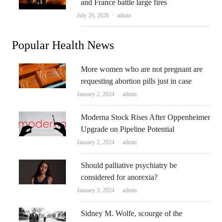
and France battle large fires
Author
July 26, 2026
admin
Popular Health News
More women who are not pregnant are
requesting abortion pills just in case
Author
January 2, 2024
admin
Moderna Stock Rises After Oppenheimer
Upgrade on Pipeline Potential
Author
January 2, 2024
admin
Should palliative psychiatry be
considered for anorexia?
Author
January 3, 2024
admin
Sidney M. Wolfe, scourge of the