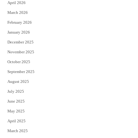
April 2026
k
March 2026
February 2026
January 2026
December 2025
November 2025
October 2025
September 2025
August 2025
July 2025
June 2025
May 2025
April 2025
March 2025