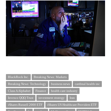
BlackRock Inc.
Breaking News: Markets
Breaking News: Technology
business news
cardinal health inc
Class A Alphabet
Finance
health care industry
Invesco QQQ Trust
investment strategy
Iran
iShares Russell 2000 ETF
iShares US Healthcare Providers ETF