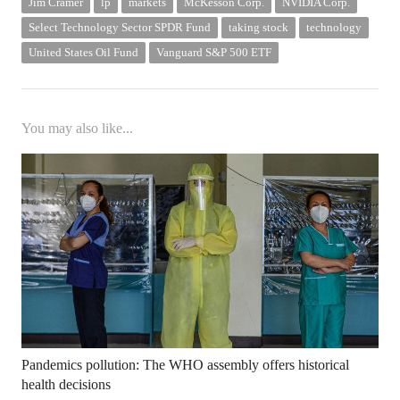
Jim Cramer
lp
markets
McKesson Corp.
NVIDIA Corp.
Select Technology Sector SPDR Fund
taking stock
technology
United States Oil Fund
Vanguard S&P 500 ETF
You may also like...
Pandemics pollution: The WHO assembly offers historical
health decisions