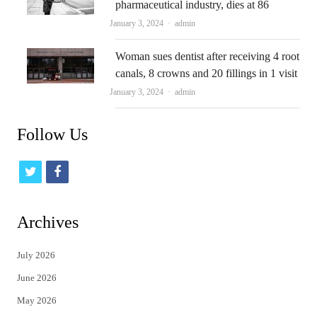
pharmaceutical industry, dies at 86
Author
January 3, 2024
admin
Woman sues dentist after receiving 4 root
canals, 8 crowns and 20 fillings in 1 visit
Author
January 3, 2024
admin
Follow Us
t
f
w
a
i
c
Archives
t
e
July 2026
t
b
June 2026
e
o
May 2026
r
o