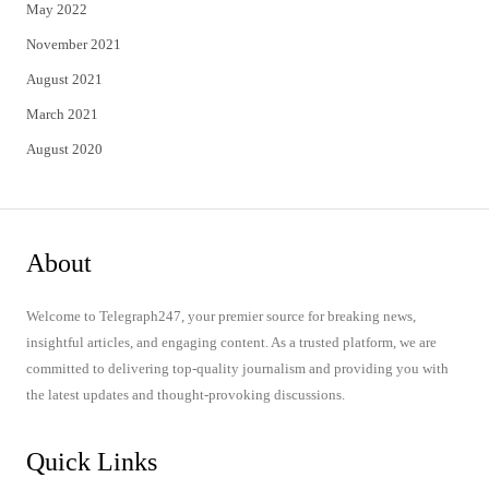
May 2022
November 2021
August 2021
March 2021
August 2020
About
Welcome to Telegraph247, your premier source for breaking news,
insightful articles, and engaging content. As a trusted platform, we are
committed to delivering top-quality journalism and providing you with
the latest updates and thought-provoking discussions.
Quick Links