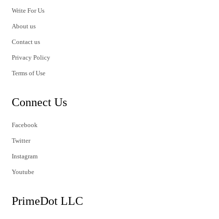
Write For Us
About us
Contact us
Privacy Policy
Terms of Use
Connect Us
Facebook
Twitter
Instagram
Youtube
PrimeDot LLC