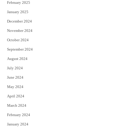
February 2025
January 2025
December 2024
November 2024
October 2024
September 2024
August 2024
July 2024
June 2024
May 2024
April 2024
March 2024
February 2024
January 2024