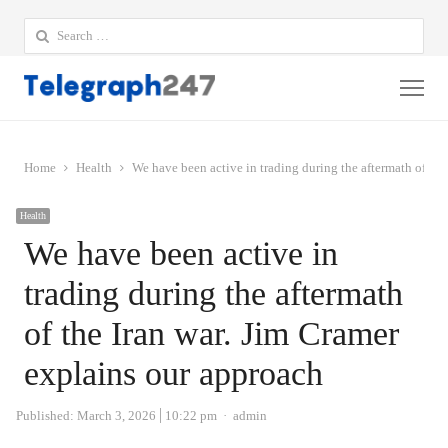
Search
for:
Me
Home
Health
We have been active in trading during the aftermath of the
Health
We have been active in
trading during the aftermath
of the Iran war. Jim Cramer
explains our approach
Author
Published:
March 3, 2026
10:22 pm
admin