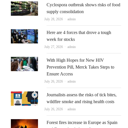
Cyclospora outbreak shows risks of food
supply consolidation
Author
July 28, 2026
admin
Here are 4 forces that drove a tough
week for stocks
Author
July 27, 2026
admin
With High Hopes for New HIV
Prevention Pill, Merck Takes Steps to
Ensure Access
Author
July 26, 2026
admin
Journalists assess the risks of tick bites,
wildfire smoke and rising health costs
Author
July 26, 2026
admin
Forest fires increase in Europe as Spain