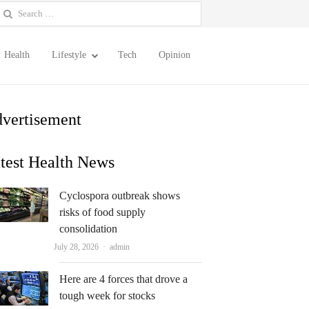
earch
or:
Health
Lifestyle
Tech
Opinion
vertisement
test Health News
Cyclospora outbreak shows
risks of food supply
consolidation
Author
July 28, 2026
admin
Here are 4 forces that drove a
tough week for stocks