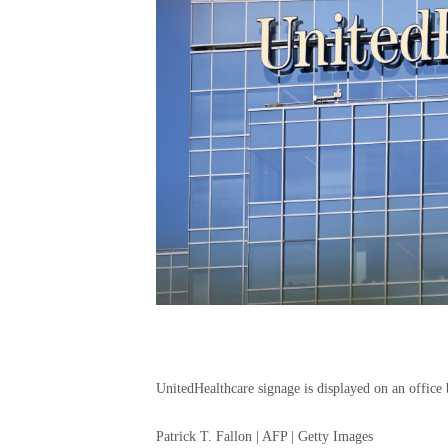
UnitedHealthcare signage is displayed on an office 
Patrick T. Fallon | AFP | Getty Images