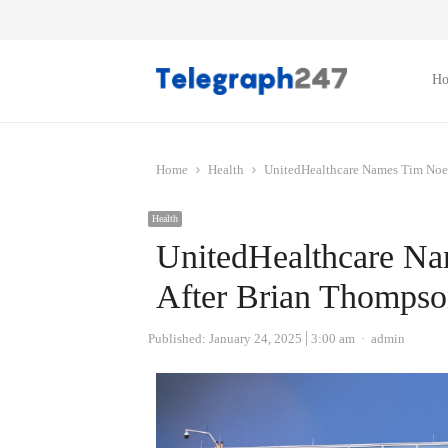
H
Home
Health
UnitedHealthcare Names Tim Noe
Health
UnitedHealthcare N
After Brian Thompso
Author
Published:
January 24, 2025
3:00 am
admin