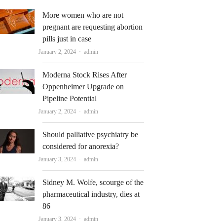
More women who are not
pregnant are requesting abortion
pills just in case
Author
January 2, 2024
admin
Moderna Stock Rises After
Oppenheimer Upgrade on
Pipeline Potential
Author
January 2, 2024
admin
Should palliative psychiatry be
considered for anorexia?
Author
January 3, 2024
admin
Sidney M. Wolfe, scourge of the
pharmaceutical industry, dies at
86
Author
January 3, 2024
admin