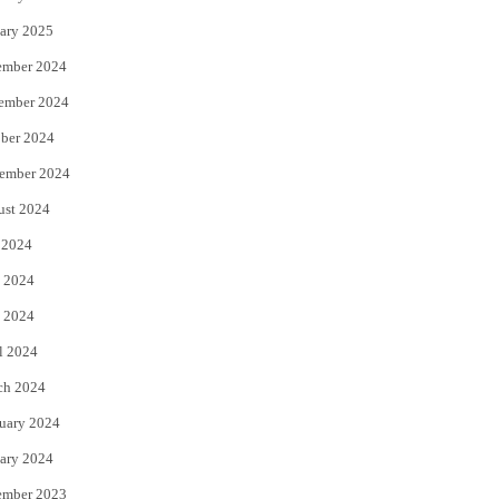
ary 2025
ember 2024
ember 2024
ber 2024
ember 2024
ust 2024
 2024
 2024
 2024
l 2024
ch 2024
uary 2024
ary 2024
ember 2023