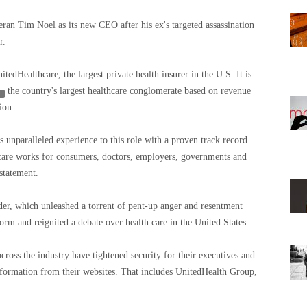
an Tim Noel as its new CEO after his ex's targeted assassination
r.
edHealthcare, the largest private health insurer in the U.S. It is
the country's largest healthcare conglomerate based on revenue
ion.
 unparalleled experience to this role with a proven track record
are works for consumers, doctors, employers, governments and
statement.
er, which unleashed a torrent of pent-up anger and resentment
orm and reignited a debate over health care in the United States.
ross the industry have tightened security for their executives and
nformation from their websites. That includes UnitedHealth Group,
.