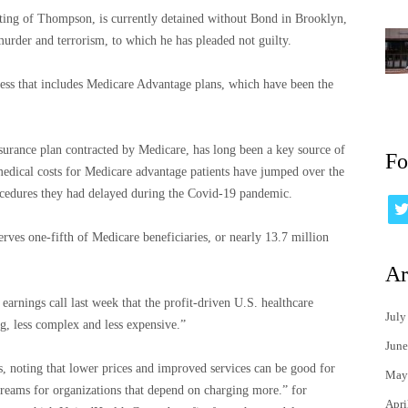
ting of Thompson, is currently detained without Bond in Brooklyn,
rder and terrorism, to which he has pleaded not guilty.
ess that includes Medicare Advantage plans, which have been the
urance plan contracted by Medicare, has long been a key source of
Fo
 medical costs for Medicare advantage patients have jumped over the
procedures they had delayed during the Covid-19 pandemic.
rves one-fifth of Medicare beneficiaries, or nearly 13.7 million
Ar
nings call last week that the profit-driven U.S. healthcare
July
g, less complex and less expensive.”
June
, noting that lower prices and improved services can be good for
May
treams for organizations that depend on charging more.” for
Apri