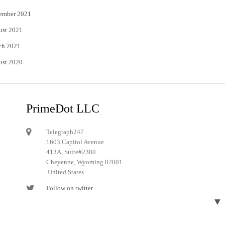
ember 2021
ust 2021
ch 2021
ust 2020
PrimeDot LLC
Telegraph247
1603 Capitol Avenue
413A, Suite#2380
Cheyenne, Wyoming 82001
United States
Follow on twitter
▼
Follow on Pinterest