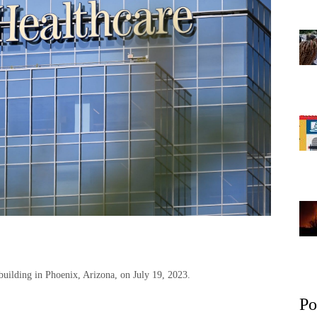
building in Phoenix, Arizona, on July 19, 2023.
Po