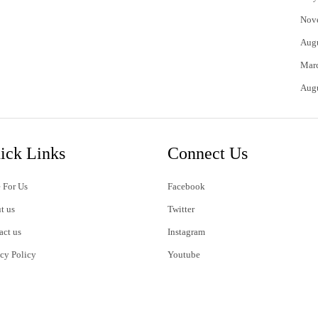
Nov
Aug
Mar
Aug
ick Links
Connect Us
 For Us
Facebook
t us
Twitter
act us
Instagram
acy Policy
Youtube
s of Use