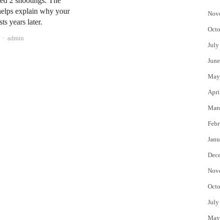
ed 2 shootings. The
helps explain why your
Nov
sts years later.
Octo
Author
admin
July
June
May
Apri
Mar
Febr
Janu
Dec
Nov
Octo
July
May