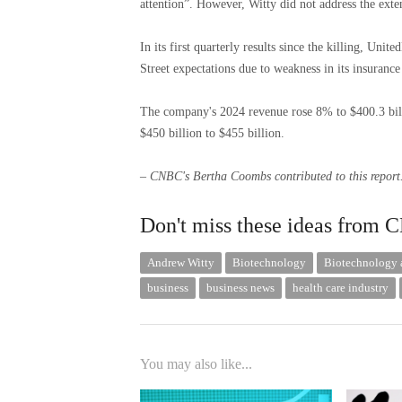
attention”. However, Witty did not address the ext
In its first quarterly results since the killing, Un
Street expectations due to weakness in its insurance
The company's 2024 revenue rose 8% to $400.3 billio
$450 billion to $455 billion.
– CNBC's Bertha Coombs contributed to this report
Don't miss these ideas from
Andrew Witty
Biotechnology
Biotechnology 
business
business news
health care industry
You may also like...