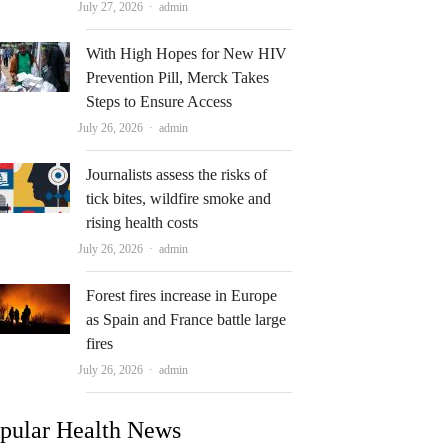
Author
July 27, 2026
admin
With High Hopes for New HIV
Prevention Pill, Merck Takes
Steps to Ensure Access
Author
July 26, 2026
admin
Journalists assess the risks of
tick bites, wildfire smoke and
rising health costs
Author
July 26, 2026
admin
Forest fires increase in Europe
as Spain and France battle large
fires
Author
July 26, 2026
admin
pular Health News