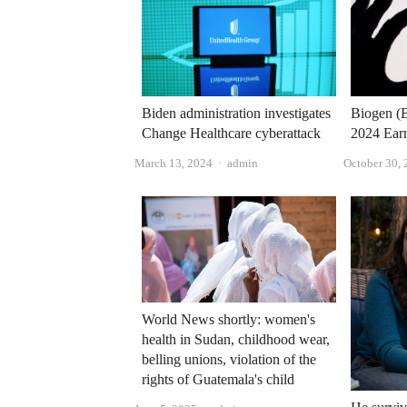
Biden administration investigates
Biogen (B
Change Healthcare cyberattack
2024 Ear
Author
March 13, 2024
admin
October 30,
World News shortly: women's
health in Sudan, childhood wear,
belling unions, violation of the
rights of Guatemala's child