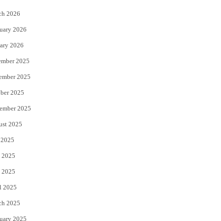
k
ch 2026
uary 2026
ary 2026
ember 2025
ember 2025
ber 2025
ember 2025
ust 2025
 2025
 2025
 2025
l 2025
ch 2025
uary 2025