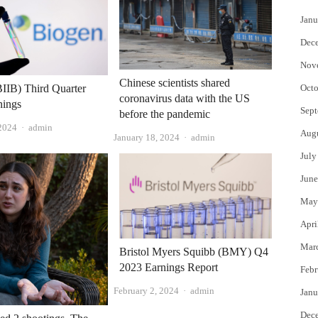
Janu
Dec
Nov
Chinese scientists shared
IIB) Third Quarter
Octo
coronavirus data with the US
nings
Sept
before the pandemic
Author
 2024
admin
Aug
Author
January 18, 2024
admin
July
June
May
Apri
Mar
Bristol Myers Squibb (BMY) Q4
2023 Earnings Report
Febr
Author
February 2, 2024
admin
Janu
Dec