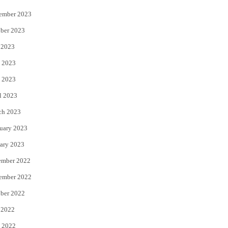
ember 2023
ber 2023
 2023
 2023
 2023
l 2023
ch 2023
uary 2023
ary 2023
ember 2022
ember 2022
ber 2022
 2022
 2022