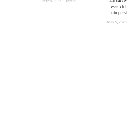
He surviv
Author
June 5, 2025
admin
research 
pain persi
May 5, 2026