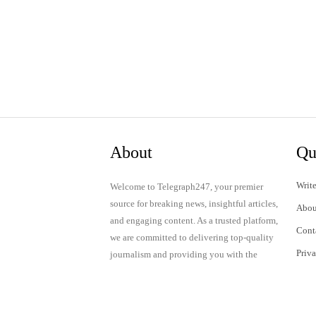
About
Qu
Write
Welcome to Telegraph247, your premier
source for breaking news, insightful articles,
Abou
and engaging content. As a trusted platform,
Cont
we are committed to delivering top-quality
Priv
journalism and providing you with the
latest updates and thought-provoking
Term
discussions.