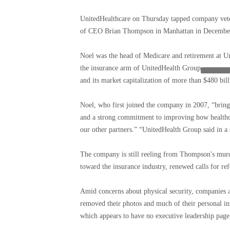
UnitedHealthcare on Thursday tapped company veter
of CEO Brian Thompson in Manhattan in Decembe
Noel was the head of Medicare and retirement at Unit
the insurance arm of
UnitedHealth Group
and its market capitalization of more than $480 bill
Noel, who first joined the company in 2007, “brings
and a strong commitment to improving how healthc
our other partners.” “UnitedHealth Group said in a 
The company is still reeling from Thompson's murd
toward the insurance industry, renewed calls for ref
Amid concerns about physical security, companies ac
removed their photos and much of their personal i
which appears to have no executive leadership page