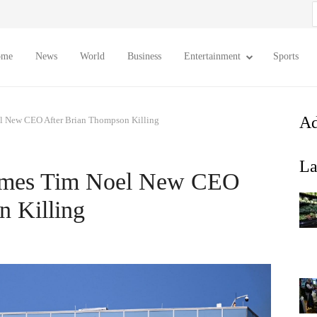
S
f
ome
News
World
Business
Entertainment
Sports
Ad
l New CEO After Brian Thompson Killing
La
ames Tim Noel New CEO
n Killing