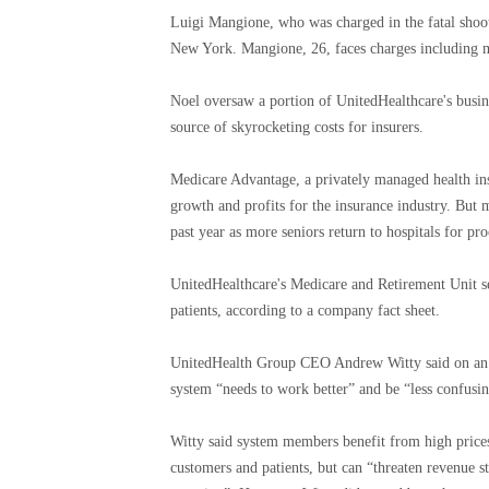
Luigi Mangione, who was charged in the fatal shoo
New York. Mangione, 26, faces charges including mu
Noel oversaw a portion of UnitedHealthcare's busin
source of skyrocketing costs for insurers.
Medicare Advantage, a privately managed health ins
growth and profits for the insurance industry. But
past year as more seniors return to hospitals for 
UnitedHealthcare's Medicare and Retirement Unit se
patients, according to a company fact sheet.
UnitedHealth Group CEO Andrew Witty said on an ear
system “needs to work better” and be “less confusin
Witty said system members benefit from high prices
customers and patients, but can “threaten revenue s