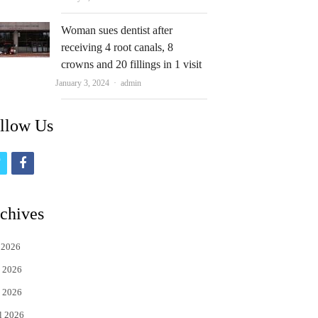
Woman sues dentist after
receiving 4 root canals, 8
crowns and 20 fillings in 1 visit
Author
January 3, 2024
admin
llow Us
t
f
w
a
i
c
chives
t
e
 2026
t
b
 2026
e
o
 2026
r
o
l 2026