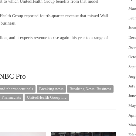
ent to which UnitedHealth Group benefits from that model.
Mar
itedHealth Group reported fourth-quarter revenue that missed Wall
Febr
 business.
Janu
Dec
n, and it expects revenue to rise again this year to a range of
Nov
Octo
.
Sept
 CNBC Pro
Aug
July
and pharmaceuticals
Breaking news
Breaking News: Business
June
Pharmacists
UnitedHealth Group Inc
May
Apri
Mar
Febr