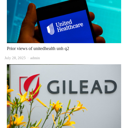
Prior views of unitedhealth unh q2
Author
July 28, 2025
admin