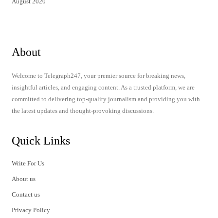
August 2020
About
Welcome to Telegraph247, your premier source for breaking news,
insightful articles, and engaging content. As a trusted platform, we are
committed to delivering top-quality journalism and providing you with
the latest updates and thought-provoking discussions.
Quick Links
Write For Us
About us
Contact us
Privacy Policy