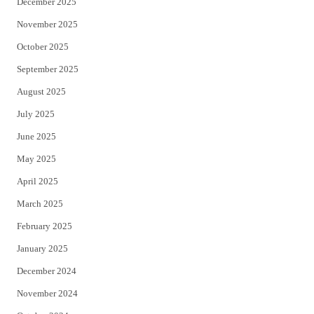
December 2025
November 2025
October 2025
September 2025
August 2025
July 2025
June 2025
May 2025
April 2025
March 2025
February 2025
January 2025
December 2024
November 2024