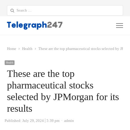
Search
for:
Me
Home
Health
These are the top pharmaceutical stocks selected by JPMorg
Health
These are the top
pharmaceutical stocks
selected by JPMorgan for its
results
Author
Published:
July 29, 2024
5:39 pm
admin