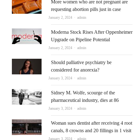
More women who are not pregnant are
requesting abortion pills just in case
Author
January 2, 2024
admin
Moderna Stock Rises After Oppenheimer
Upgrade on Pipeline Potential
Author
January 2, 2024
admin
Should palliative psychiatry be
considered for anorexia?
Author
January 3, 2024
admin
Sidney M. Wolfe, scourge of the
pharmaceutical industry, dies at 86
Author
January 3, 2024
admin
Woman sues dentist after receiving 4 root
canals, 8 crowns and 20 fillings in 1 visit
Author
January 3, 2024
admin