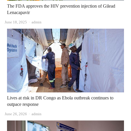
The FDA approves the HIV prevention injection of Gilead
Lenacapavir
Author
June 18, 2025
admin
Lives at risk in DR Congo as Ebola outbreak continues to
outpace response
Author
June 26, 2026
admin