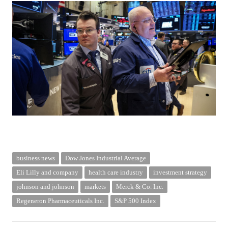
business news
Dow Jones Industrial Average
Eli Lilly and company
health care industry
investment strategy
johnson and johnson
markets
Merck & Co. Inc.
Regeneron Pharmaceuticals Inc.
S&P 500 Index