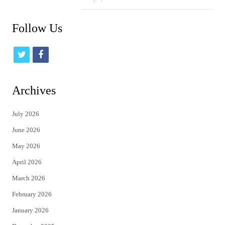
Follow Us
t
f
w
a
i
c
Archives
t
e
July 2026
t
b
June 2026
e
o
May 2026
r
o
April 2026
k
March 2026
February 2026
January 2026