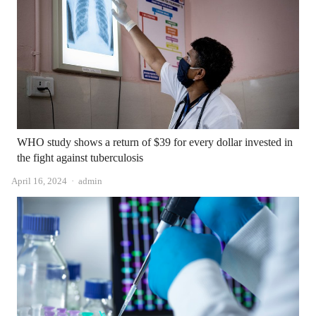
WHO study shows a return of $39 for every dollar invested in
the fight against tuberculosis
Author
April 16, 2024
admin