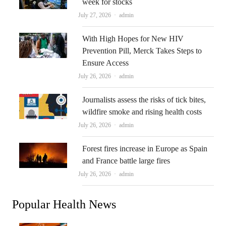
week for stocks
Author
July 27, 2026
admin
With High Hopes for New HIV
Prevention Pill, Merck Takes Steps to
Ensure Access
Author
July 26, 2026
admin
Journalists assess the risks of tick bites,
wildfire smoke and rising health costs
Author
July 26, 2026
admin
Forest fires increase in Europe as Spain
and France battle large fires
Author
July 26, 2026
admin
Popular Health News