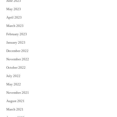
June 2023
May 2023
April 2023
March 2023
February 2023
January 2023
December 2022
November 2022
October 2022
July 2022
May 2022
November 2021
August 2021
March 2021