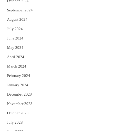
October 2024
September 2024
August 2024
July 2024
June 2024
May 2024
April 2024
March 2024
February 2024
January 2024
December 2023
November 2023
October 2023
July 2023