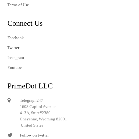
Terms of Use
Connect Us
Facebook
Twitter
Instagram
Youtube
PrimeDot LLC
Telegraph247
1603 Capitol Avenue
413A, Suite#2380
Cheyenne, Wyoming 82001
United States
Follow on twitter