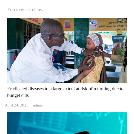
You may also like...
Eradicated diseases to a large extent at risk of returning due to
budget cuts
Author
April 24, 2025
admin