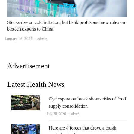
Stocks rise on cold inflation, hot bank profits and new rules on
biotech exports to China
Author
January 16, 2025
admin
Advertisement
Latest Health News
Cyclospora outbreak shows risks of food
supply consolidation
Author
July 28, 2026
admin
Here are 4 forces that drove a tough