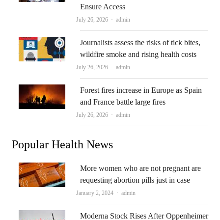
Ensure Access
Author
July 26, 2026
admin
Journalists assess the risks of tick bites,
wildfire smoke and rising health costs
Author
July 26, 2026
admin
Forest fires increase in Europe as Spain
and France battle large fires
Author
July 26, 2026
admin
Popular Health News
More women who are not pregnant are
requesting abortion pills just in case
Author
January 2, 2024
admin
Moderna Stock Rises After Oppenheimer