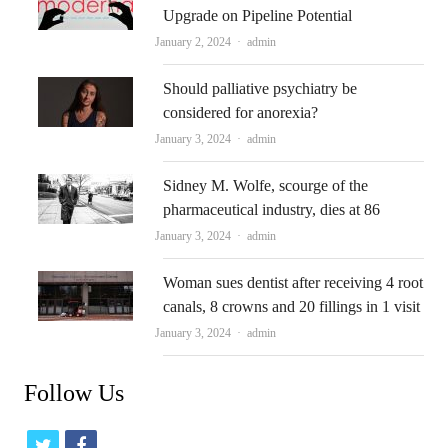
Upgrade on Pipeline Potential
Author
January 2, 2024
admin
Should palliative psychiatry be
considered for anorexia?
Author
January 3, 2024
admin
Sidney M. Wolfe, scourge of the
pharmaceutical industry, dies at 86
Author
January 3, 2024
admin
Woman sues dentist after receiving 4 root
canals, 8 crowns and 20 fillings in 1 visit
Author
January 3, 2024
admin
Follow Us
t
f