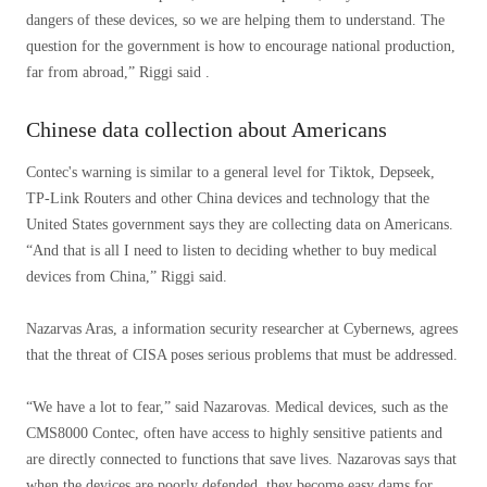
dangers of these devices, so we are helping them to understand. The
question for the government is how to encourage national production,
far from abroad,” Riggi said .
Chinese data collection about Americans
Contec's warning is similar to a general level for Tiktok, Depseek,
TP-Link Routers and other China devices and technology that the
United States government says they are collecting data on Americans.
“And that is all I need to listen to deciding whether to buy medical
devices from China,” Riggi said.
Nazarvas Aras, a information security researcher at Cybernews, agrees
that the threat of CISA poses serious problems that must be addressed.
“We have a lot to fear,” said Nazarovas. Medical devices, such as the
CMS8000 Contec, often have access to highly sensitive patients and
are directly connected to functions that save lives. Nazarovas says that
when the devices are poorly defended, they become easy dams for