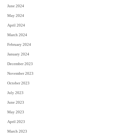
June 2024
May 2024
April 2024
March 2024
February 2024
January 2024
December 2023
November 2023
October 2023
July 2023
June 2023
May 2023
April 2023
March 2023