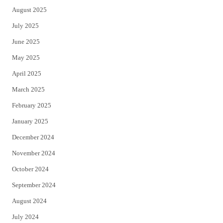
August 2025
July 2025
June 2025
May 2025
April 2025
March 2025
February 2025
January 2025
December 2024
November 2024
October 2024
September 2024
August 2024
July 2024