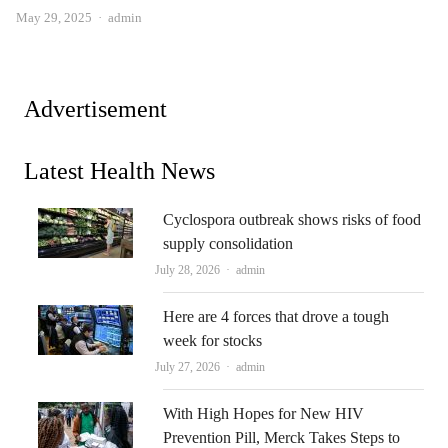
Author
May 29, 2025
admin
Advertisement
Latest Health News
Cyclospora outbreak shows risks of food
supply consolidation
Author
July 28, 2026
admin
Here are 4 forces that drove a tough
week for stocks
Author
July 27, 2026
admin
With High Hopes for New HIV
Prevention Pill, Merck Takes Steps to