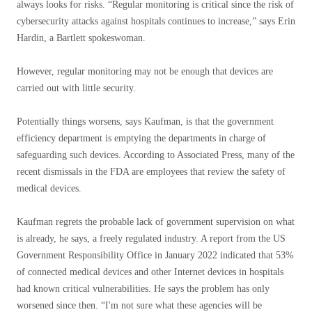
always looks for risks. “Regular monitoring is critical since the risk of
cybersecurity attacks against hospitals continues to increase,” says Erin
Hardin, a Bartlett spokeswoman.
However, regular monitoring may not be enough that devices are
carried out with little security.
Potentially things worsens, says Kaufman, is that the government
efficiency department is emptying the departments in charge of
safeguarding such devices. According to Associated Press, many of the
recent dismissals in the FDA are employees that review the safety of
medical devices.
Kaufman regrets the probable lack of government supervision on what
is already, he says, a freely regulated industry. A report from the US
Government Responsibility Office in January 2022 indicated that 53%
of connected medical devices and other Internet devices in hospitals
had known critical vulnerabilities. He says the problem has only
worsened since then. “I'm not sure what these agencies will be