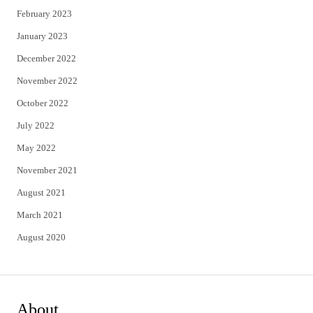
February 2023
January 2023
December 2022
November 2022
October 2022
July 2022
May 2022
November 2021
August 2021
March 2021
August 2020
About