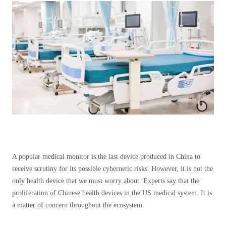
A popular medical monitor is the last device produced in China to
receive scrutiny for its possible cybernetic risks. However, it is not the
only health device that we must worry about. Experts say that the
proliferation of Chinese health devices in the US medical system. It is
a matter of concern throughout the ecosystem.