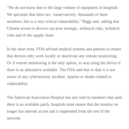
“We do not know due to the large volume of equipment in hospitals.
We speculate that there are, conservatively, thousands of these
monitors; this is a very critical vulnerability,” Riggi said, adding that
Chinese access to devices can pose strategic, technical risks, technical
risks and of the supply chain.
In the short term, FDA advised medical systems and patients to ensure
that devices only work locally or deactivate any remote monitoring;
Or if remote monitoring is the only option, to stop using the device if
there is an alternative available. The FDA said that to date it is not
aware of any cybersecurity incident, injuries or deaths related to
vulnerability.
The American Association Hospital has also told its members that until
there is an available patch, hospitals must ensure that the monitor no
longer has internet access and is segmented from the rest of the
network.