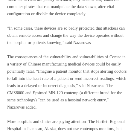
computer pirates that can manipulate the data shown, alter vital
configuration or disable the device completely.
“In some cases, these devices are so badly protected that attackers can
obtain remote access and change the way the device operates without
the hospital or patients knowing,” said Nazarovas.
The consequences of the vulnerability and vulnerabilities of Contec in
a variety of Chinese manufacturing medical devices could be easily
potentially fatal. “Imagine a patient monitor that stops alerting doctors
to fall into the heart rate of a patient or send incorrect readings, which
leads to a delayed or incorrect diagnosis,” said Nazarovas. The
CMS8000 and Epsimed MN-120 contemp (a different brand for the
same technology) “can be used as a hospital network entry,”
Nazarovas added.
More hospitals and clinics are paying attention. The Bartlett Regional
Hospital in Juanneau, Alaska, does not use contempos monitors, but