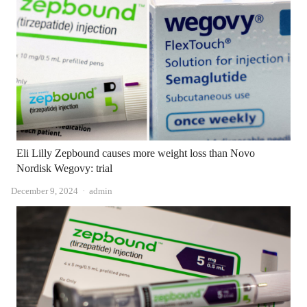
Eli Lilly Zepbound causes more weight loss than Novo
Nordisk Wegovy: trial
Author
December 9, 2024
admin