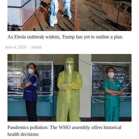
As Ebola outbreak widens, Trump has yet to outline a plan
Author
June 4, 2026
admin
Pandemics pollution: The WHO assembly offers historical
health decisions