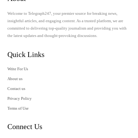
Welcome to Telegraph247, your premier source for breaking news,
insightful articles, and engaging content. As a trusted platform, we are
committed to delivering top-quality journalism and providing you with
the latest updates and thought-provoking discussions.
Quick Links
Write For Us
About us
Contact us
Privacy Policy
Terms of Use
Connect Us