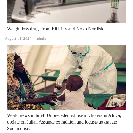
Weight loss drugs from Eli Lilly and Novo Nordisk
Author
August 14, 2024
admin
World news in brief: Unprecedented rise in cholera in Africa,
update on Julian Assange extradition and locusts aggravate
Sudan crisis