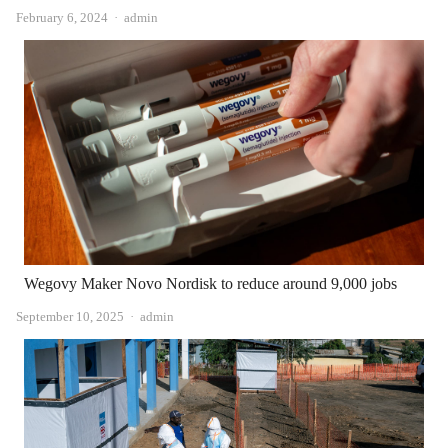
Author
February 6, 2024
admin
Wegovy Maker Novo Nordisk to reduce around 9,000 jobs
Author
September 10, 2025
admin