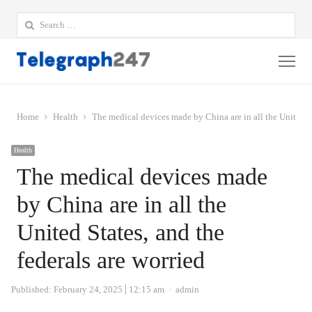
Search
for:
Me
Home
Health
The medical devices made by China are in all the United St
Health
The medical devices made
by China are in all the
United States, and the
federals are worried
Author
Published:
February 24, 2025
12:15 am
admin