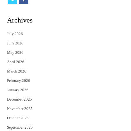
w
a
i
c
Archives
t
e
July 2026
t
b
June 2026
e
o
May 2026
r
o
April 2026
k
March 2026
February 2026
January 2026
December 2025
November 2025
October 2025
September 2025