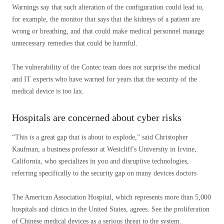
Warnings say that such alteration of the configuration could lead to,
for example, the monitor that says that the kidneys of a patient are
wrong or breathing, and that could make medical personnel manage
unnecessary remedies that could be harmful.
The vulnerability of the Contec team does not surprise the medical
and IT experts who have warned for years that the security of the
medical device is too lax.
Hospitals are concerned about cyber risks
“This is a great gap that is about to explode,” said Christopher
Kaufman, a business professor at Westcliff's University in Irvine,
California, who specializes in you and disruptive technologies,
referring specifically to the security gap on many devices doctors
The American Association Hospital, which represents more than 5,000
hospitals and clinics in the United States, agrees. See the proliferation
of Chinese medical devices as a serious threat to the system.