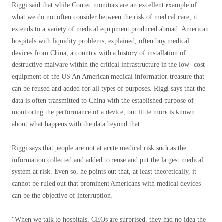
Riggi said that while Contec monitors are an excellent example of
what we do not often consider between the risk of medical care, it
extends to a variety of medical equipment produced abroad. American
hospitals with liquidity problems, explained, often buy medical
devices from China, a country with a history of installation of
destructive malware within the critical infrastructure in the low -cost
equipment of the US An American medical information treasure that
can be reused and added for all types of purposes. Riggi says that the
data is often transmitted to China with the established purpose of
monitoring the performance of a device, but little more is known
about what happens with the data beyond that.
Riggi says that people are not at acute medical risk such as the
information collected and added to reuse and put the largest medical
system at risk. Even so, he points out that, at least theoretically, it
cannot be ruled out that prominent Americans with medical devices
can be the objective of interruption.
“When we talk to hospitals, CEOs are surprised, they had no idea the