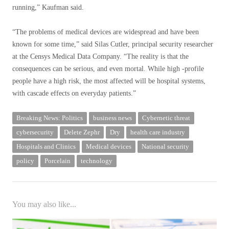
running,” Kaufman said.
“The problems of medical devices are widespread and have been
known for some time,” said Silas Cutler, principal security researcher
at the Censys Medical Data Company. “The reality is that the
consequences can be serious, and even mortal. While high -profile
people have a high risk, the most affected will be hospital systems,
with cascade effects on everyday patients.”
Breaking News: Politics
business news
Cybernetic threat
cybersecurity
Delete Zephr
Dry
health care industry
Hospitals and Clinics
Medical devices
National security
policy
Porcelain
technology
You may also like...