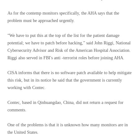
As for the contemp monitors specifically, the AHA says that the
problem must be approached urgently.
“We have to put this at the top of the list for the patient damage
potential; we have to patch before hacking,” said John Riggi, National
Cybersecurity Advisor and Risk of the American Hospital Association.
Riggi also served in FBI's anti -terrorist roles before joining AHA.
CISA informs that there is no software patch available to help mitigate
this risk, but in its notice he said that the government is currently
working with Contec.
Contec, based in Qinhuangdao, China, did not return a request for
comments.
One of the problems is that it is unknown how many monitors are in
the United States.