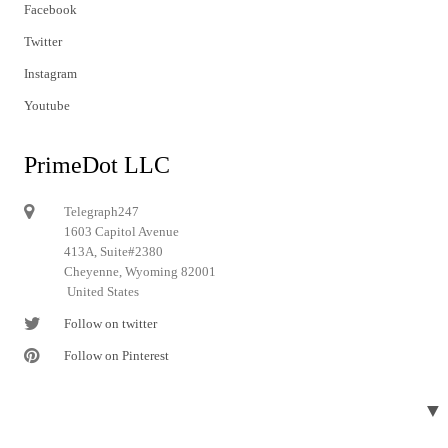
Facebook
Twitter
Instagram
Youtube
PrimeDot LLC
Telegraph247
1603 Capitol Avenue
413A, Suite#2380
Cheyenne, Wyoming 82001
United States
Follow on twitter
Follow on Pinterest
▼
© 2024 Telegraph247. All rights reserved.