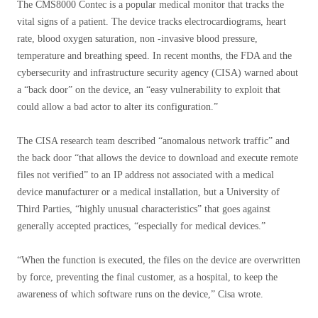
The CMS8000 Contec is a popular medical monitor that tracks the
vital signs of a patient. The device tracks electrocardiograms, heart
rate, blood oxygen saturation, non -invasive blood pressure,
temperature and breathing speed. In recent months, the FDA and the
cybersecurity and infrastructure security agency (CISA) warned about
a “back door” on the device, an “easy vulnerability to exploit that
could allow a bad actor to alter its configuration.”
The CISA research team described “anomalous network traffic” and
the back door “that allows the device to download and execute remote
files not verified” to an IP address not associated with a medical
device manufacturer or a medical installation, but a University of
Third Parties, “highly unusual characteristics” that goes against
generally accepted practices, “especially for medical devices.”
“When the function is executed, the files on the device are overwritten
by force, preventing the final customer, as a hospital, to keep the
awareness of which software runs on the device,” Cisa wrote.