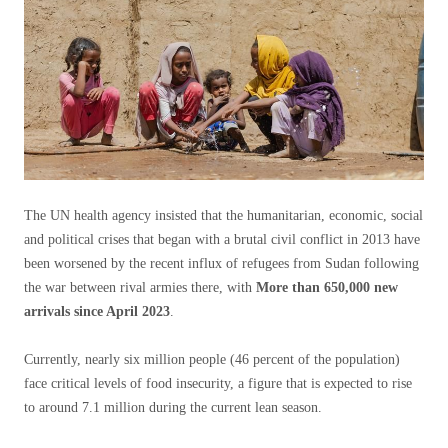
The UN health agency insisted that the humanitarian, economic, social
and political crises that began with a brutal civil conflict in 2013 have
been worsened by the recent influx of refugees from Sudan following
the war between rival armies there, with
More than 650,000 new
arrivals since April 2023
.
Currently, nearly six million people (46 percent of the population)
face critical levels of food insecurity, a figure that is expected to rise
to around 7.1 million during the current lean season.