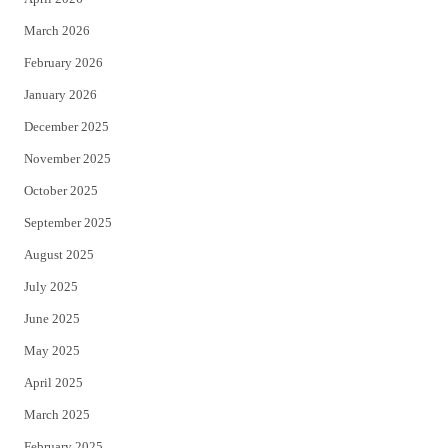
k
March 2026
February 2026
January 2026
December 2025
November 2025
October 2025
September 2025
August 2025
July 2025
June 2025
May 2025
April 2025
March 2025
February 2025