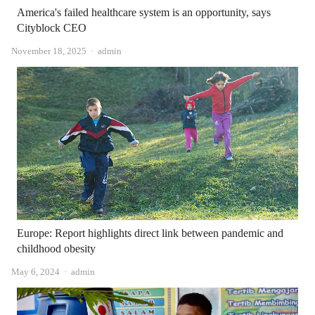
America's failed healthcare system is an opportunity, says
Cityblock CEO
Author
November 18, 2025
admin
Europe: Report highlights direct link between pandemic and
childhood obesity
Author
May 6, 2024
admin