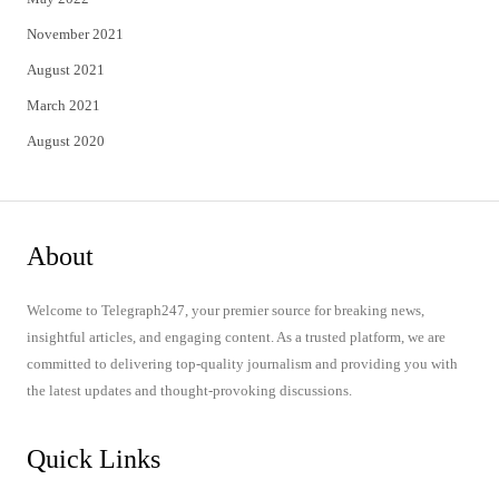
November 2021
August 2021
March 2021
August 2020
About
Welcome to Telegraph247, your premier source for breaking news,
insightful articles, and engaging content. As a trusted platform, we are
committed to delivering top-quality journalism and providing you with
the latest updates and thought-provoking discussions.
Quick Links