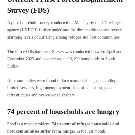
Survey (FDS)
A pilot household survey conducted on Monday by the UN refugee
agency (UNHCR) further underlines the dire conditions and reveals
alarming levels of suffering among refugee and host communities.
The Forced Displacement Survey was conducted between April and
December 2023 and covered around 3,100 households in South
Sudan.
All communities were found to face many challenges, including
limited services, high unemployment, lack of education, poor
infrastructure and overcrowded shelters.
74 percent of households are hungry
Food is a major problem.
74 percent of refugee households and
host communities suffer from hunger
in the last month.