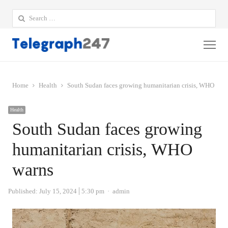
Search
for:
Me
Home
Health
South Sudan faces growing humanitarian crisis, WHO war
Health
South Sudan faces growing
humanitarian crisis, WHO
warns
Author
Published:
July 15, 2024
5:30 pm
admin