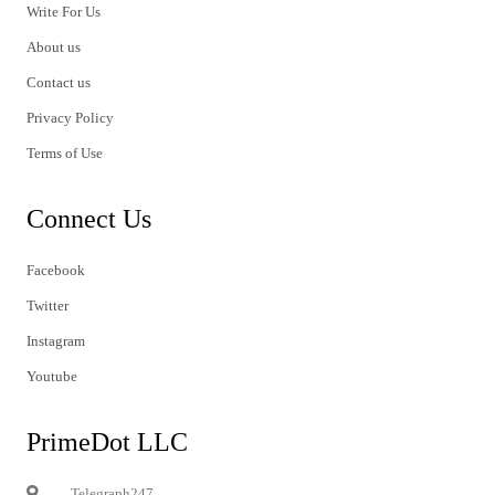
Write For Us
About us
Contact us
Privacy Policy
Terms of Use
Connect Us
Facebook
Twitter
Instagram
Youtube
PrimeDot LLC
Telegraph247