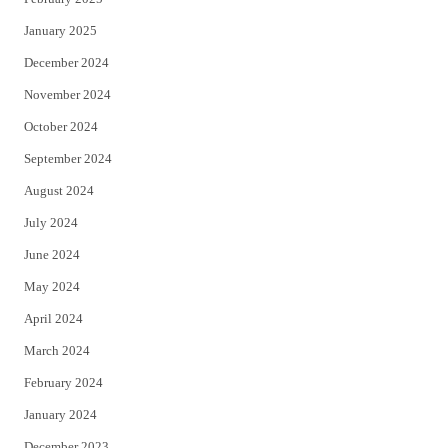
January 2025
December 2024
November 2024
October 2024
September 2024
August 2024
July 2024
June 2024
May 2024
April 2024
March 2024
February 2024
January 2024
December 2023