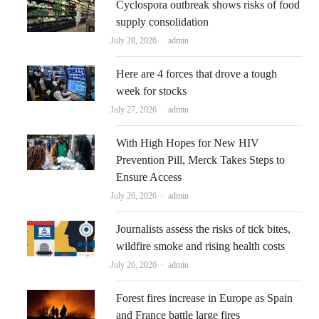
Cyclospora outbreak shows risks of food
supply consolidation
Author
July 28, 2026
admin
Here are 4 forces that drove a tough
week for stocks
Author
July 27, 2026
admin
With High Hopes for New HIV
Prevention Pill, Merck Takes Steps to
Ensure Access
Author
July 26, 2026
admin
Journalists assess the risks of tick bites,
wildfire smoke and rising health costs
Author
July 26, 2026
admin
Forest fires increase in Europe as Spain
and France battle large fires