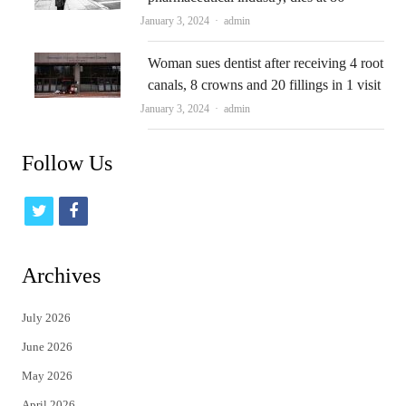
Author
January 3, 2024
admin
Woman sues dentist after receiving 4 root
canals, 8 crowns and 20 fillings in 1 visit
Author
January 3, 2024
admin
Follow Us
t
f
w
a
i
c
Archives
t
e
July 2026
t
b
June 2026
e
o
May 2026
r
o
April 2026