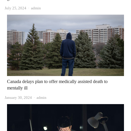
Author
July 25, 2024
admin
Canada delays plan to offer medically assisted death to
mentally ill
Author
January 30, 2024
admin