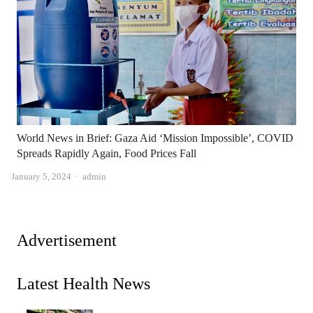
World News in Brief: Gaza Aid ‘Mission Impossible’, COVID
Spreads Rapidly Again, Food Prices Fall
Author
January 5, 2024
admin
Advertisement
Latest Health News