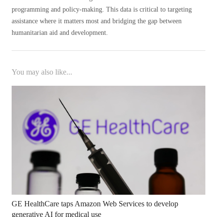
programming and policy-making. This data is critical to targeting
assistance where it matters most and bridging the gap between
humanitarian aid and development.
You may also like...
GE HealthCare taps Amazon Web Services to develop
generative AI for medical use