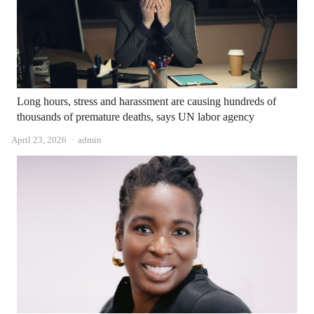
Long hours, stress and harassment are causing hundreds of
thousands of premature deaths, says UN labor agency
Author
April 23, 2026
admin