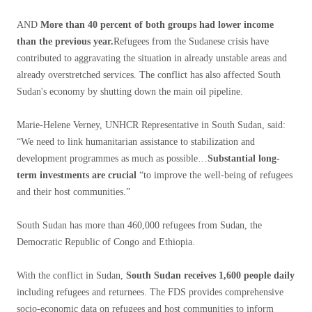
AND
More than 40 percent of both groups had lower income
than the previous year.
Refugees from the Sudanese crisis have
contributed to aggravating the situation in already unstable areas and
already overstretched services. The conflict has also affected South
Sudan's economy by shutting down the main oil pipeline.
Marie-Helene Verney, UNHCR Representative in South Sudan, said:
“We need to link humanitarian assistance to stabilization and
development programmes as much as possible…
Substantial long-
term investments are crucial
“to improve the well-being of refugees
and their host communities.”
South Sudan has more than 460,000 refugees from Sudan, the
Democratic Republic of Congo and Ethiopia.
With the conflict in Sudan,
South Sudan receives 1,600 people daily
including refugees and returnees. The FDS provides comprehensive
socio-economic data on refugees and host communities to inform