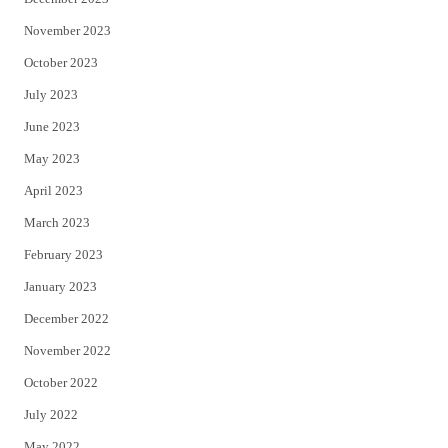
November 2023
October 2023
July 2023
June 2023
May 2023
April 2023
March 2023
February 2023
January 2023
December 2022
November 2022
October 2022
July 2022
May 2022