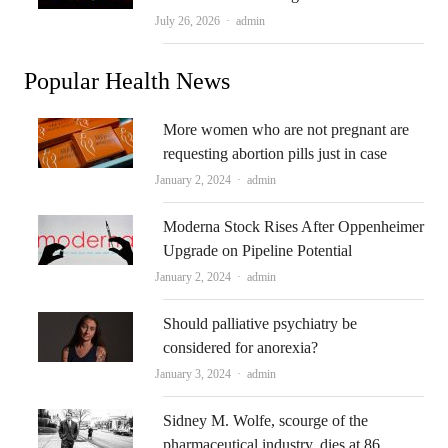
Author
July 26, 2026
admin
Popular Health News
More women who are not pregnant are
requesting abortion pills just in case
Author
January 2, 2024
admin
Moderna Stock Rises After Oppenheimer
Upgrade on Pipeline Potential
Author
January 2, 2024
admin
Should palliative psychiatry be
considered for anorexia?
Author
January 3, 2024
admin
Sidney M. Wolfe, scourge of the
pharmaceutical industry, dies at 86