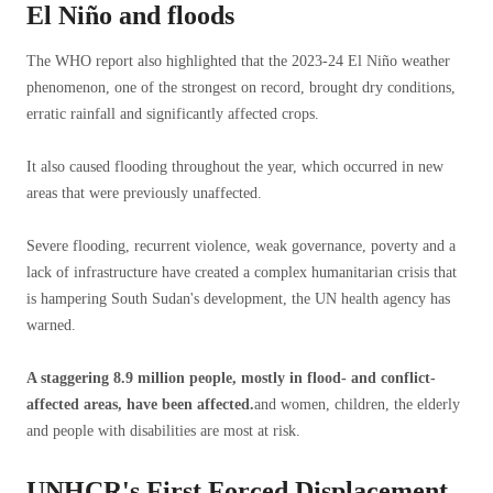
El Niño and floods
The WHO report also highlighted that the 2023-24 El Niño weather
phenomenon, one of the strongest on record, brought dry conditions,
erratic rainfall and significantly affected crops.
It also caused flooding throughout the year, which occurred in new
areas that were previously unaffected.
Severe flooding, recurrent violence, weak governance, poverty and a
lack of infrastructure have created a complex humanitarian crisis that
is hampering South Sudan's development, the UN health agency has
warned.
A staggering 8.9 million people, mostly in flood- and conflict-
affected areas, have been affected.
and women, children, the elderly
and people with disabilities are most at risk.
UNHCR's First Forced Displacement