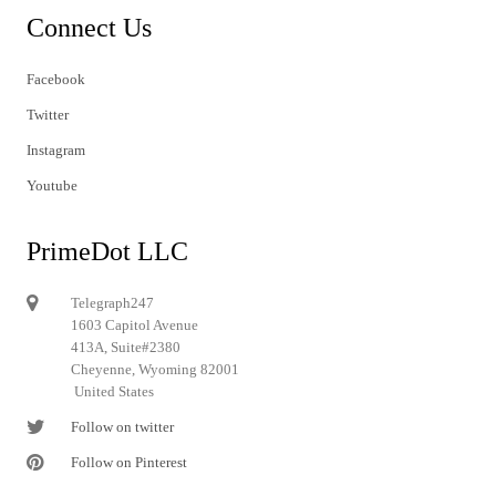
Connect Us
Facebook
Twitter
Instagram
Youtube
PrimeDot LLC
Telegraph247
1603 Capitol Avenue
413A, Suite#2380
Cheyenne, Wyoming 82001
United States
Follow on twitter
Follow on Pinterest