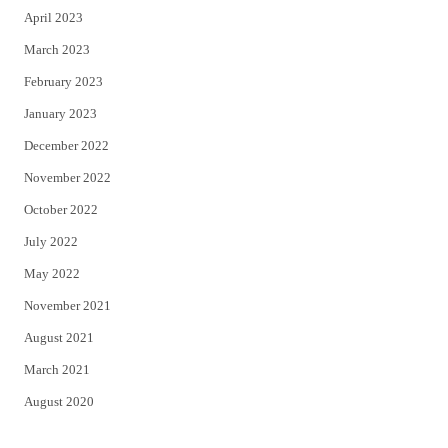
April 2023
March 2023
February 2023
January 2023
December 2022
November 2022
October 2022
July 2022
May 2022
November 2021
August 2021
March 2021
August 2020