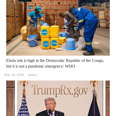
Ebola risk is high in the Democratic Republic of the Congo,
but it is not a pandemic emergency: WHO
Author
May 20, 2026
admin