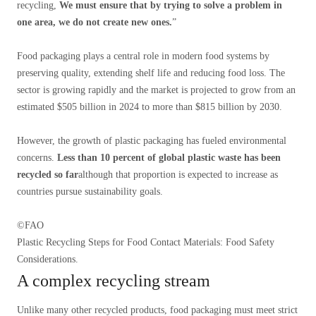
recycling,
We must ensure that by trying to solve a problem in
one area, we do not create new ones.
”
Food packaging plays a central role in modern food systems by
preserving quality, extending shelf life and reducing food loss. The
sector is growing rapidly and the market is projected to grow from an
estimated $505 billion in 2024 to more than $815 billion by 2030.
However, the growth of plastic packaging has fueled environmental
concerns.
Less than 10 percent of global plastic waste has been
recycled so far
although that proportion is expected to increase as
countries pursue sustainability goals.
©FAO
Plastic Recycling Steps for Food Contact Materials: Food Safety
Considerations.
A complex recycling stream
Unlike many other recycled products, food packaging must meet strict