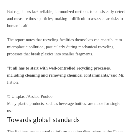
But regulators lack reliable, harmonized methods to consistently detect
and measure those particles, making it difficult to assess clear risks to
human health.
The report notes that recycling facilities themselves can contribute to
microplastic pollution, particularly during mechanical recycling
processes that break plastics into smaller fragments.
“
It all has to start with well-controlled recycling processes,
including cleaning and removing chemical contaminants,
”said Mr.
Fattori.
© Unsplash/Arshad Pooloo
Many plastic products, such as beverage bottles, are made for single
use.
Towards global standards
The findings are expected to inform ongoing discussions at the Codex