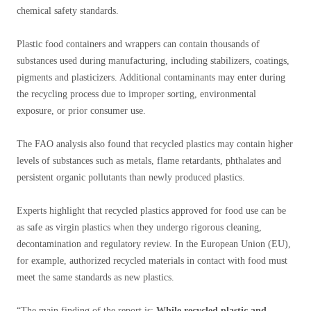
chemical safety standards.
Plastic food containers and wrappers can contain thousands of
substances used during manufacturing, including stabilizers, coatings,
pigments and plasticizers. Additional contaminants may enter during
the recycling process due to improper sorting, environmental
exposure, or prior consumer use.
The FAO analysis also found that recycled plastics may contain higher
levels of substances such as metals, flame retardants, phthalates and
persistent organic pollutants than newly produced plastics.
Experts highlight that recycled plastics approved for food use can be
as safe as virgin plastics when they undergo rigorous cleaning,
decontamination and regulatory review. In the European Union (EU),
for example, authorized recycled materials in contact with food must
meet the same standards as new plastics.
“The main finding of the report is:
While recycled plastic and