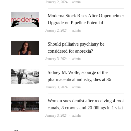
Author
January 2, 2024
admin
Moderna Stock Rises After Oppenheimer
Upgrade on Pipeline Potential
Author
January 2, 2024
admin
Should palliative psychiatry be
considered for anorexia?
Author
January 3, 2024
admin
Sidney M. Wolfe, scourge of the
pharmaceutical industry, dies at 86
Author
January 3, 2024
admin
Woman sues dentist after receiving 4 root
canals, 8 crowns and 20 fillings in 1 visit
Author
January 3, 2024
admin