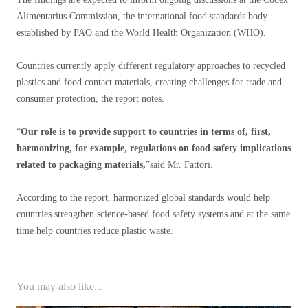
Alimentarius Commission, the international food standards body
established by FAO and the World Health Organization (WHO).
Countries currently apply different regulatory approaches to recycled
plastics and food contact materials, creating challenges for trade and
consumer protection, the report notes.
“
Our role is to provide support to countries in terms of, first,
harmonizing, for example, regulations on food safety implications
related to packaging materials,
”said Mr. Fattori.
According to the report, harmonized global standards would help
countries strengthen science-based food safety systems and at the same
time help countries reduce plastic waste.
You may also like...