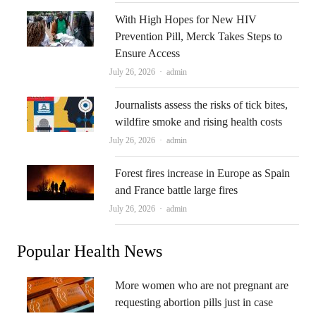
With High Hopes for New HIV
Prevention Pill, Merck Takes Steps to
Ensure Access
Author
July 26, 2026
admin
Journalists assess the risks of tick bites,
wildfire smoke and rising health costs
Author
July 26, 2026
admin
Forest fires increase in Europe as Spain
and France battle large fires
Author
July 26, 2026
admin
Popular Health News
More women who are not pregnant are
requesting abortion pills just in case