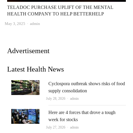
TELADOC PURCHASE UPLIFT OF THE MENTAL
HEALTH COMPANY TO HELP BETTERHELP
Author
May 3, 2025
admin
Advertisement
Latest Health News
Cyclospora outbreak shows risks of food
supply consolidation
Author
July 28, 2026
admin
Here are 4 forces that drove a tough
week for stocks
Author
July 27, 2026
admin