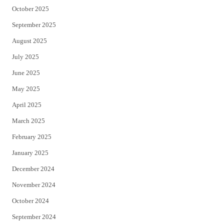
October 2025
September 2025
August 2025
July 2025
June 2025
May 2025
April 2025
March 2025
February 2025
January 2025
December 2024
November 2024
October 2024
September 2024