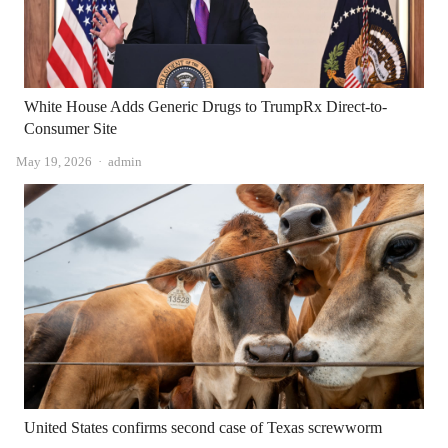
White House Adds Generic Drugs to TrumpRx Direct-to-
Consumer Site
Author
May 19, 2026
admin
United States confirms second case of Texas screwworm