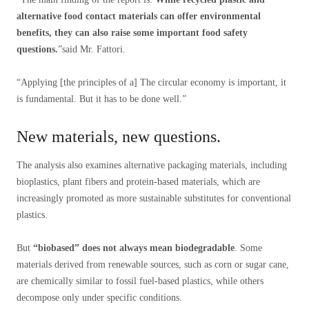
alternative food contact materials can offer environmental
benefits, they can also raise some important food safety
questions.
”said Mr. Fattori.
“Applying [the principles of a] The circular economy is important, it
is fundamental. But it has to be done well.”
New materials, new questions.
The analysis also examines alternative packaging materials, including
bioplastics, plant fibers and protein-based materials, which are
increasingly promoted as more sustainable substitutes for conventional
plastics.
But
“biobased” does not always mean biodegradable
. Some
materials derived from renewable sources, such as corn or sugar cane,
are chemically similar to fossil fuel-based plastics, while others
decompose only under specific conditions.