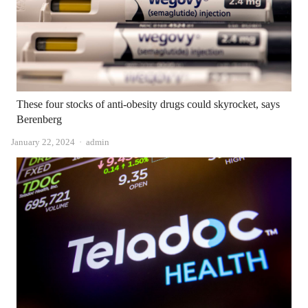
These four stocks of anti-obesity drugs could skyrocket, says
Berenberg
Author
January 22, 2024
admin