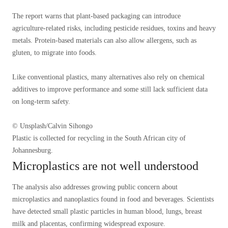
The report warns that plant-based packaging can introduce
agriculture-related risks, including pesticide residues, toxins and heavy
metals. Protein-based materials can also allow allergens, such as
gluten, to migrate into foods.
Like conventional plastics, many alternatives also rely on chemical
additives to improve performance and some still lack sufficient data
on long-term safety.
© Unsplash/Calvin Sihongo
Plastic is collected for recycling in the South African city of
Johannesburg.
Microplastics are not well understood
The analysis also addresses growing public concern about
microplastics and nanoplastics found in food and beverages. Scientists
have detected small plastic particles in human blood, lungs, breast
milk and placentas, confirming widespread exposure.