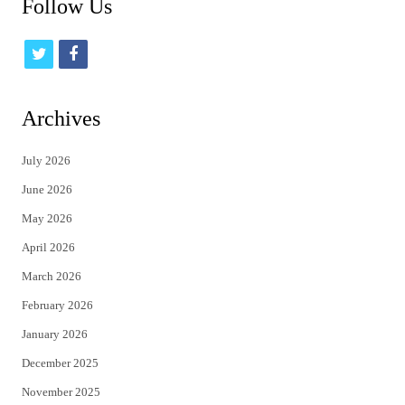
Follow Us
t
f
w
a
i
c
Archives
t
e
July 2026
t
b
June 2026
e
o
May 2026
r
o
April 2026
k
March 2026
February 2026
January 2026
December 2025
November 2025