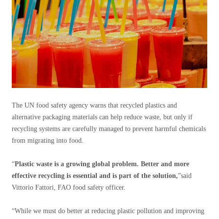
The UN food safety agency warns that recycled plastics and
alternative packaging materials can help reduce waste, but only if
recycling systems are carefully managed to prevent harmful chemicals
from migrating into food.
“
Plastic waste is a growing global problem. Better and more
effective recycling is essential and is part of the solution,
”said
Vittorio Fattori, FAO food safety officer.
“While we must do better at reducing plastic pollution and improving