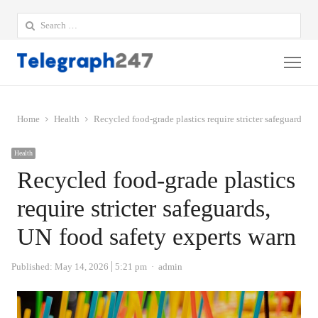
Search
for:
Me
Home
Health
Recycled food-grade plastics require stricter safeguards, 
Health
Recycled food-grade plastics
require stricter safeguards,
UN food safety experts warn
Author
Published:
May 14, 2026
5:21 pm
admin