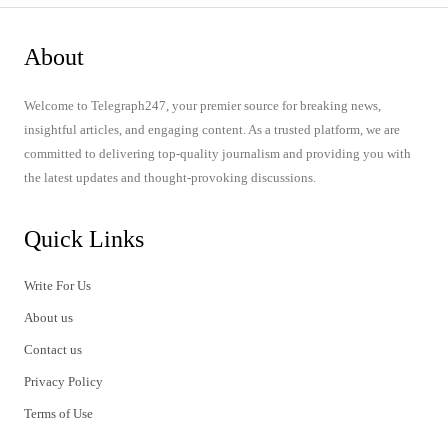
About
Welcome to Telegraph247, your premier source for breaking news,
insightful articles, and engaging content. As a trusted platform, we are
committed to delivering top-quality journalism and providing you with
the latest updates and thought-provoking discussions.
Quick Links
Write For Us
About us
Contact us
Privacy Policy
Terms of Use