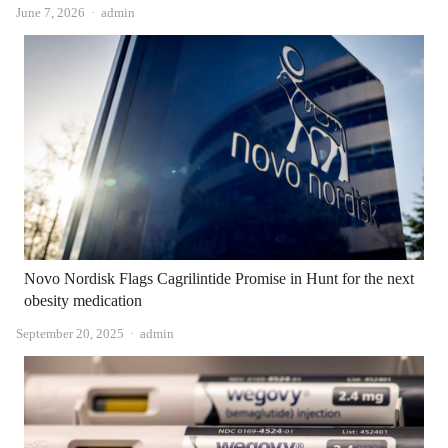
Author
June 7, 2026
admin
Novo Nordisk Flags Cagrilintide Promise in Hunt for the next
obesity medication
Author
September 20, 2025
admin