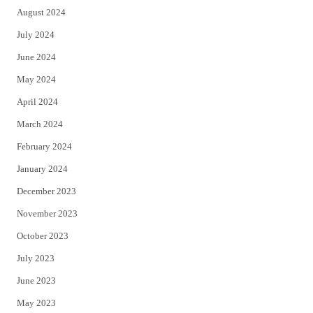
August 2024
July 2024
June 2024
May 2024
April 2024
March 2024
February 2024
January 2024
December 2023
November 2023
October 2023
July 2023
June 2023
May 2023