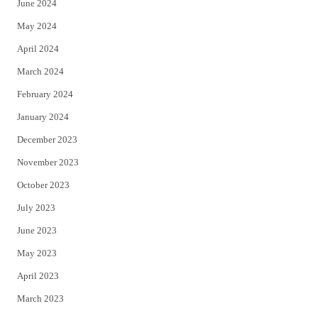
June 2024
May 2024
April 2024
March 2024
February 2024
January 2024
December 2023
November 2023
October 2023
July 2023
June 2023
May 2023
April 2023
March 2023