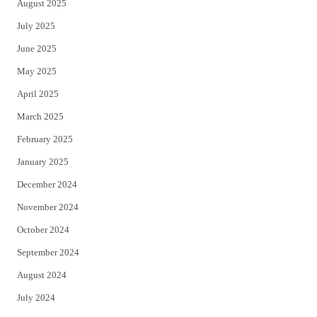
August 2025
July 2025
June 2025
May 2025
April 2025
March 2025
February 2025
January 2025
December 2024
November 2024
October 2024
September 2024
August 2024
July 2024