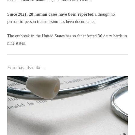
Since 2021, 28 human cases have been reported.
although no
person-to-person transmission has been documented.
The outbreak in the United States has so far infected 36 dairy herds in
nine states.
You may also like...