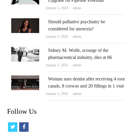
Upgrade on Pipeline Potential
Author
January 2, 2024
admin
Should palliative psychiatry be
considered for anorexia?
Author
January 3, 2024
admin
Sidney M. Wolfe, scourge of the
pharmaceutical industry, dies at 86
Author
January 3, 2024
admin
Woman sues dentist after receiving 4 root
canals, 8 crowns and 20 fillings in 1 visit
Author
January 3, 2024
admin
Follow Us
t
f