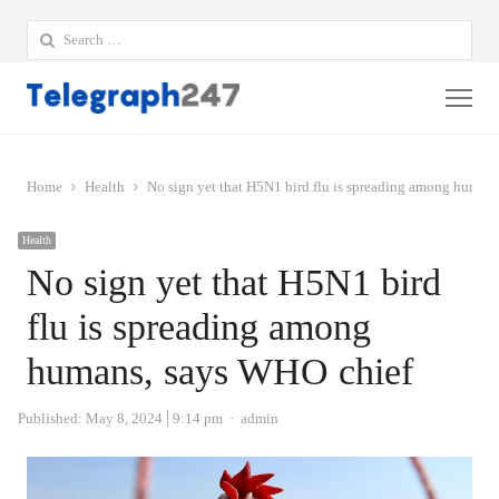
Search
for:
Me
Home
Health
No sign yet that H5N1 bird flu is spreading among human
Health
No sign yet that H5N1 bird
flu is spreading among
humans, says WHO chief
Author
Published:
May 8, 2024
9:14 pm
admin