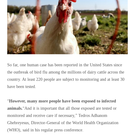
So far, one human case has been reported in the United States since
the outbreak of bird flu among the millions of dairy cattle across the
country. At least 220 people are subject to monitoring and at least 30
have been tested.
“
However, many more people have been exposed to infected
animals.
“And it is important that all those exposed are tested or
monitored and receive care if necessary,” Tedros Adhanom
Ghebreyesus, Director-General of the World Health Organization
(WHO), said in his regular press conference.