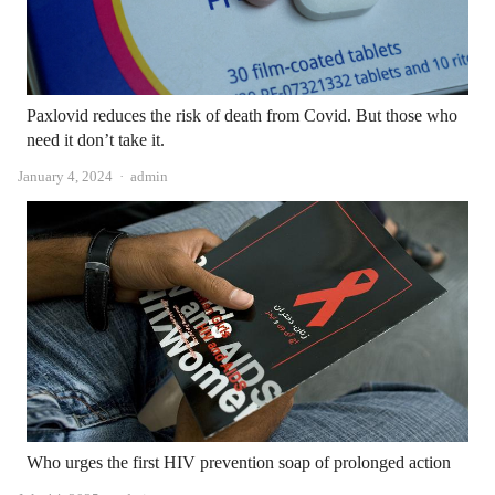
Paxlovid reduces the risk of death from Covid. But those who
need it don’t take it.
Author
January 4, 2024
admin
Who urges the first HIV prevention soap of prolonged action