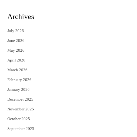
w
a
i
c
Archives
t
e
July 2026
t
b
June 2026
e
o
May 2026
r
o
April 2026
k
March 2026
February 2026
January 2026
December 2025
November 2025
October 2025
September 2025