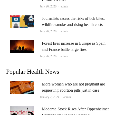
Author
July 26, 2026
admin
Journalists assess the risks of tick bites,
wildfire smoke and rising health costs
Author
July 26, 2026
admin
Forest fires increase in Europe as Spain
and France battle large fires
Author
July 26, 2026
admin
Popular Health News
More women who are not pregnant are
requesting abortion pills just in case
Author
January 2, 2024
admin
Moderna Stock Rises After Oppenheimer