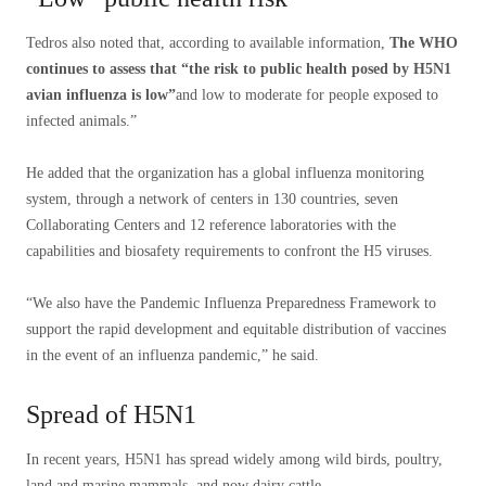
Tedros also noted that, according to available information,
The WHO
continues to assess that “the risk to public health posed by H5N1
avian influenza is low”
and low to moderate for people exposed to
infected animals.”
He added that the organization has a global influenza monitoring
system, through a network of centers in 130 countries, seven
Collaborating Centers and 12 reference laboratories with the
capabilities and biosafety requirements to confront the H5 viruses.
“We also have the Pandemic Influenza Preparedness Framework to
support the rapid development and equitable distribution of vaccines
in the event of an influenza pandemic,” he said.
Spread of H5N1
In recent years, H5N1 has spread widely among wild birds, poultry,
land and marine mammals, and now dairy cattle.