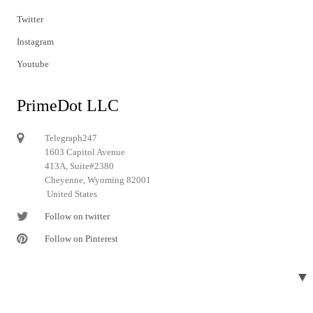
Twitter
Instagram
Youtube
PrimeDot LLC
Telegraph247
1603 Capitol Avenue
413A, Suite#2380
Cheyenne, Wyoming 82001
United States
Follow on twitter
Follow on Pinterest
▼
© 2024 Telegraph247. All rights reserved.
Designed and developed by
Telegraph247