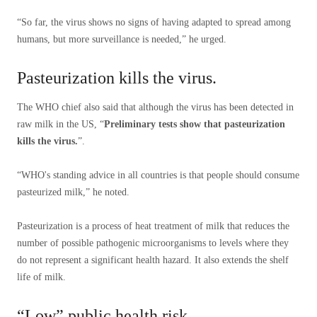
“So far, the virus shows no signs of having adapted to spread among
humans, but more surveillance is needed,” he urged.
Pasteurization kills the virus.
The WHO chief also said that although the virus has been detected in
raw milk in the US, “
Preliminary tests show that pasteurization
kills the virus.
”.
“WHO's standing advice in all countries is that people should consume
pasteurized milk,” he noted.
Pasteurization is a process of heat treatment of milk that reduces the
number of possible pathogenic microorganisms to levels where they
do not represent a significant health hazard. It also extends the shelf
life of milk.
“Low” public health risk