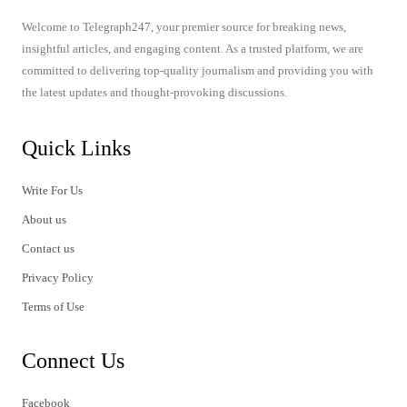
Welcome to Telegraph247, your premier source for breaking news,
insightful articles, and engaging content. As a trusted platform, we are
committed to delivering top-quality journalism and providing you with
the latest updates and thought-provoking discussions.
Quick Links
Write For Us
About us
Contact us
Privacy Policy
Terms of Use
Connect Us
Facebook