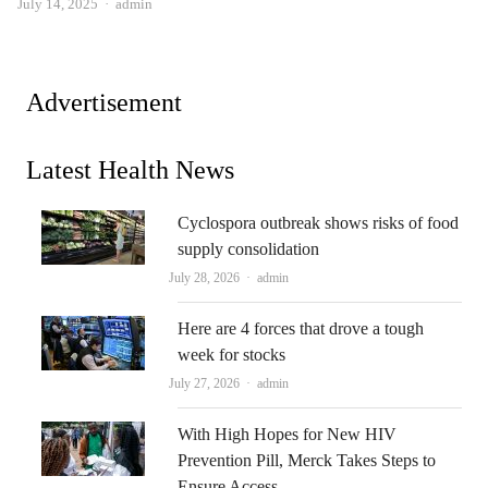
Author
July 14, 2025
admin
Advertisement
Latest Health News
Cyclospora outbreak shows risks of food
supply consolidation
Author
July 28, 2026
admin
Here are 4 forces that drove a tough
week for stocks
Author
July 27, 2026
admin
With High Hopes for New HIV
Prevention Pill, Merck Takes Steps to
Ensure Access