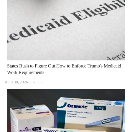
States Rush to Figure Out How to Enforce Trump's Medicaid
Work Requirements
Author
April 30, 2026
admin