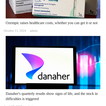
Ozempic raises healthcare costs, whether you can get it or not
Author
October 11, 2024
admin
Danaher's quarterly results show signs of life, and the stock in
difficulties is triggered