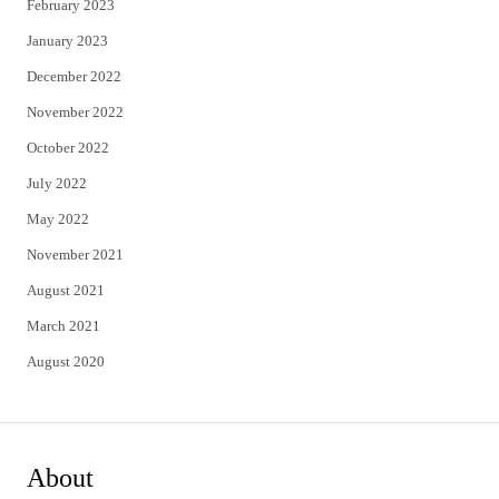
February 2023
January 2023
December 2022
November 2022
October 2022
July 2022
May 2022
November 2021
August 2021
March 2021
August 2020
About