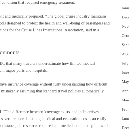
ng condition that required emergency treatment.
Janu
ient and medically prepared. “The global cruise industry maintains
Dec
ols designed to protect the health and well-being of passengers and
Nov
ons for the Cruise Lines International Association, said in a
Octo
Sept
ronments
Aug
July
NBC that many travelers underestimate how limited medical
om major ports and hospitals.
June
May
have insurance coverage without fully understanding how difficult
Apri
 mistakenly assuming that standard travel policies automatically
Mar
Febr
. “The difference between 'coverage exists' and 'help arrives
Janu
n severe remote situations, medical and evacuation costs can easily
 distance, air resources required and medical complexity,” he said.
Dec