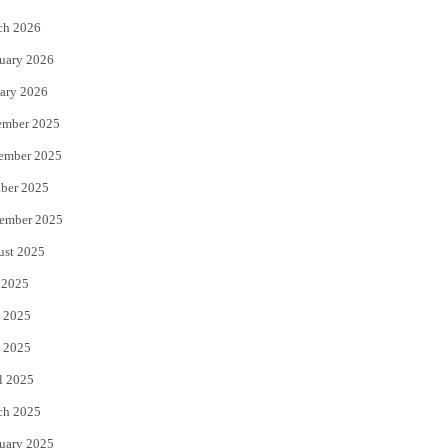
k
ch 2026
uary 2026
ary 2026
ember 2025
ember 2025
ber 2025
ember 2025
ust 2025
 2025
 2025
 2025
l 2025
ch 2025
uary 2025