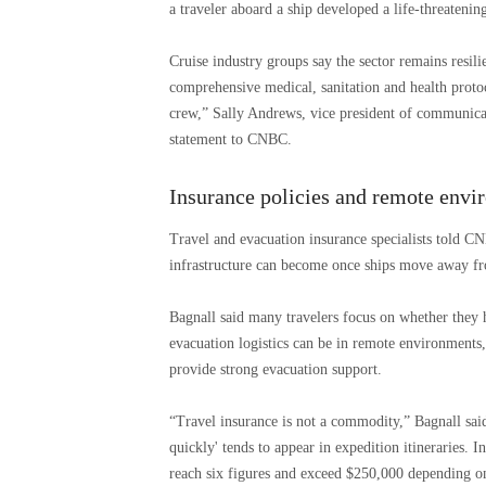
a traveler aboard a ship developed a life-threateni
Cruise industry groups say the sector remains resil
comprehensive medical, sanitation and health protoc
crew,” Sally Andrews, vice president of communicati
statement to CNBC.
Insurance policies and remote envi
Travel and evacuation insurance specialists told C
infrastructure can become once ships move away fr
Bagnall said many travelers focus on whether they 
evacuation logistics can be in remote environments,
provide strong evacuation support.
“Travel insurance is not a commodity,” Bagnall said
quickly' tends to appear in expedition itineraries. I
reach six figures and exceed $250,000 depending on