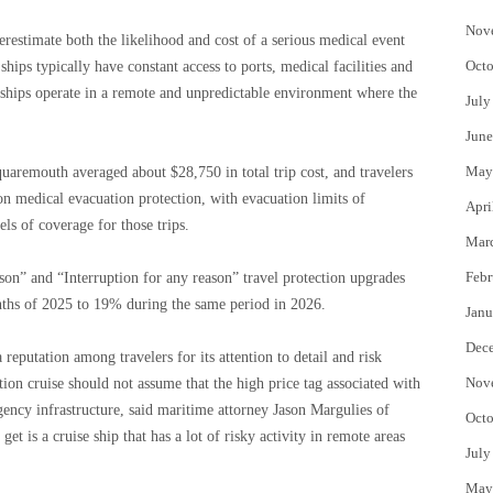
Nov
erestimate both the likelihood and cost of a serious medical event
Octo
ships typically have constant access to ports, medical facilities and
e ships operate in a remote and unpredictable environment where the
July
June
May
quaremouth averaged about $28,750 in total trip cost, and travelers
on medical evacuation protection, with evacuation limits of
Apri
 of coverage for those trips.
Mar
Febr
ason” and “Interruption for any reason” travel protection upgrades
ths of 2025 to 19% during the same period in 2026.
Janu
Dec
eputation among travelers for its attention to detail and risk
Nov
on cruise should not assume that the high price tag associated with
gency infrastructure, said maritime attorney Jason Margulies of
Octo
 is a cruise ship that has a lot of risky activity in remote areas
July
May