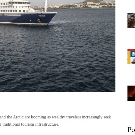
 and the Arctic are booming as wealthy travelers increasingly seek
 traditional tourism infrastructure.
Po