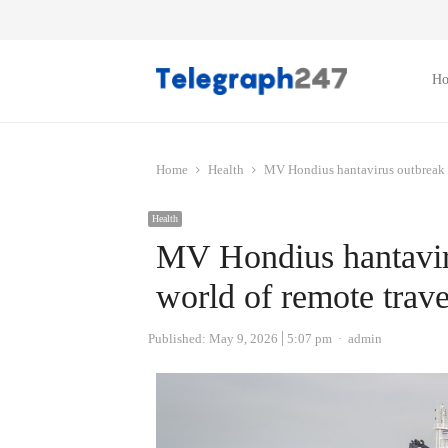
H
Home
Health
MV Hondius hantavirus outbreak a
Health
MV Hondius hantavir
world of remote trave
Author
Published:
May 9, 2026
5:07 pm
admin