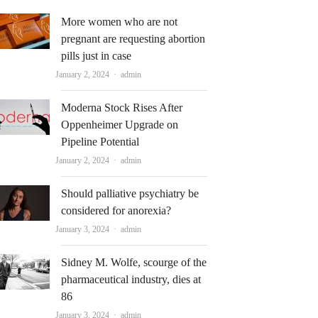
More women who are not
pregnant are requesting abortion
pills just in case
Author
January 2, 2024
admin
Moderna Stock Rises After
Oppenheimer Upgrade on
Pipeline Potential
Author
January 2, 2024
admin
Should palliative psychiatry be
considered for anorexia?
Author
January 3, 2024
admin
Sidney M. Wolfe, scourge of the
pharmaceutical industry, dies at
86
Author
January 3, 2024
admin