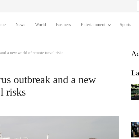
S
f
ome
News
World
Business
Entertainment
Sports
Ad
nd a new world of remote travel risks
La
us outbreak and a new
l risks