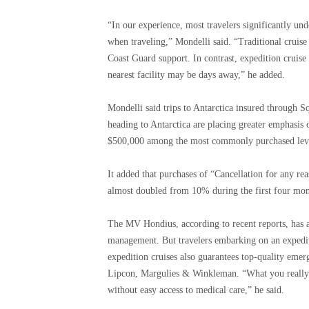
“In our experience, most travelers significantly und
when traveling,” Mondelli said. “Traditional cruise 
Coast Guard support. In contrast, expedition cruis
nearest facility may be days away,” he added.
Mondelli said trips to Antarctica insured through S
heading to Antarctica are placing greater emphasis 
$500,000 among the most commonly purchased levels
It added that purchases of “Cancellation for any re
almost doubled from 10% during the first four mon
The MV Hondius, according to recent reports, has a r
management. But travelers embarking on an expediti
expedition cruises also guarantees top-quality emer
Lipcon, Margulies & Winkleman. “What you really get
without easy access to medical care,” he said.