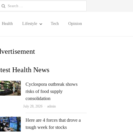
earch
or:
Health
Lifestyle
Tech
Opinion
vertisement
test Health News
Cyclospora outbreak shows
risks of food supply
consolidation
Author
July 28, 2026
admin
Here are 4 forces that drove a
tough week for stocks