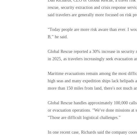
Dan Richards, CEO of Global Rescue, a travel risk
rescue, security extraction and crisis response servi
said travelers are generally more focused on risk pre
“Today people are more risk aware than ever. I would
B,” he said.
Global Rescue reported a 30% increase in security 
in 2025, as travelers increasingly seek evacuation a
Maritime evacuations remain among the most difficu
high seas and many expedition ships lack helipads 
more than 150 miles from land, there's not much an
Global Rescue handles approximately 100,000 calls 
or evacuation operations. “We've done missions at s
“Those are difficult logistical challenges.”
In one recent case, Richards said the company coord