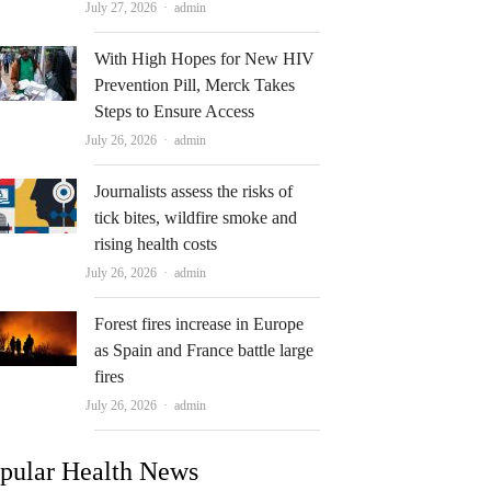
Author
July 27, 2026
admin
With High Hopes for New HIV
Prevention Pill, Merck Takes
Steps to Ensure Access
Author
July 26, 2026
admin
Journalists assess the risks of
tick bites, wildfire smoke and
rising health costs
Author
July 26, 2026
admin
Forest fires increase in Europe
as Spain and France battle large
fires
Author
July 26, 2026
admin
pular Health News