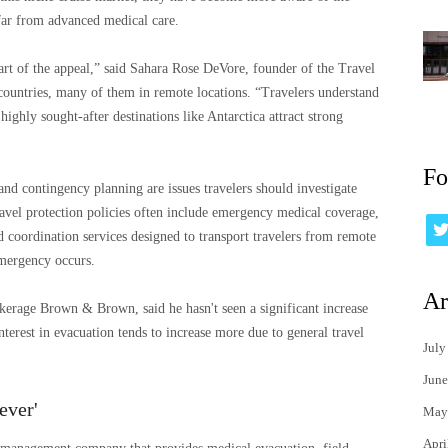
far from advanced medical care.
part of the appeal,” said Sahara Rose DeVore, founder of the Travel
ountries, many of them in remote locations. “Travelers understand
highly sought-after destinations like Antarctica attract strong
Fo
and contingency planning are issues travelers should investigate
ravel protection policies often include emergency medical coverage,
d coordination services designed to transport travelers from remote
emergency occurs.
Ar
okerage Brown & Brown, said he hasn't seen a significant increase
nterest in evacuation tends to increase more due to general travel
July
June
ever'
May
Apri