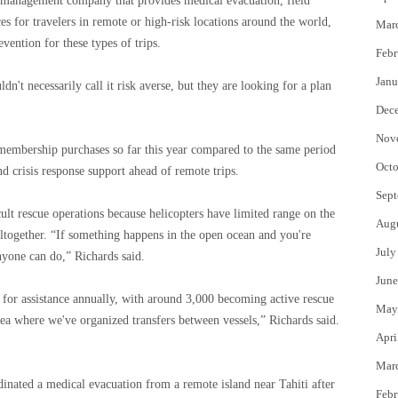
 management company that provides medical evacuation, field
ces for travelers in remote or high-risk locations around the world,
Mar
vention for these types of trips.
Febr
Janu
n't necessarily call it risk averse, but they are looking for a plan
Dec
Nov
membership purchases so far this year compared to the same period
Octo
nd crisis response support ahead of remote trips.
Sept
lt rescue operations because helicopters have limited range on the
Aug
altogether. “If something happens in the open ocean and you're
July
yone can do,” Richards said.
June
for assistance annually, with around 3,000 becoming active rescue
May
ea where we've organized transfers between vessels,” Richards said.
Apri
Mar
inated a medical evacuation from a remote island near Tahiti after
Febr