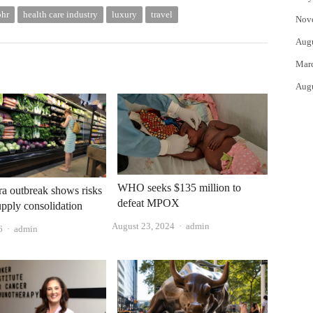
phr
health care industry
luxury
travel
Nov
Aug
Mar
Aug
WHO seeks $135 million to
a outbreak shows risks
defeat MPOX
upply consolidation
Author
August 23, 2024
admin
Author
6
admin