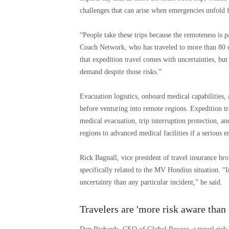
challenges that can arise when emergencies unfold 
“People take these trips because the remoteness is 
Coach Network, who has traveled to more than 80 c
that expedition travel comes with uncertainties, but 
demand despite those risks.”
Evacuation logistics, onboard medical capabilities, 
before venturing into remote regions. Expedition t
medical evacuation, trip interruption protection, an
regions to advanced medical facilities if a serious 
Rick Bagnall, vice president of travel insurance br
specifically related to the MV Hondius situation. “I
uncertainty than any particular incident,” he said.
Travelers are 'more risk aware than 