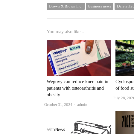
Brown & Brown Inc.
business news
Delete Ze
You may also like...
Wegovy can reduce knee pain in
Cyclospor
patients with osteoarthritis and
of food s
obesity
July 28, 202
Author
October 31, 2024
admin