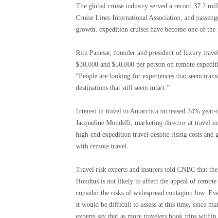
The global cruise industry served a record 37.2 mi
Cruise Lines International Association, and passen
growth, expedition cruises have become one of the 
Ritu Panesar, founder and president of luxury trav
$30,000 and $50,000 per person on remote expeditio
“People are looking for experiences that seem tran
destinations that still seem intact.”
Interest in travel to Antarctica increased 34% year
Jacqueline Mondelli, marketing director at travel 
high-end expedition travel despite rising costs and 
with remote travel.
Travel risk experts and insurers told CNBC that th
Hondius is not likely to affect the appeal of remote
consider the risks of widespread contagion low. Eve
it would be difficult to assess at this time, since 
experts say that as more travelers book trips withi