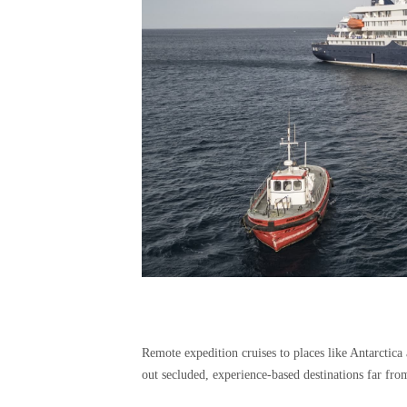
Remote expedition cruises to places like Antarctica
out secluded, experience-based destinations far from