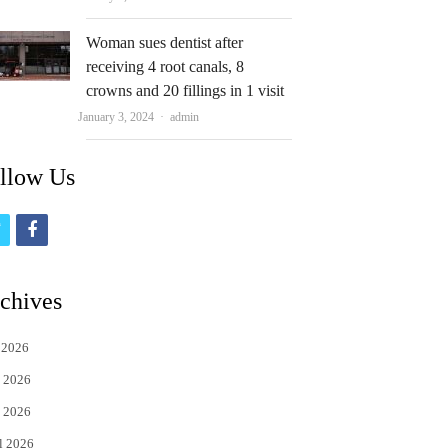
Woman sues dentist after
receiving 4 root canals, 8
crowns and 20 fillings in 1 visit
Author
January 3, 2024
admin
llow Us
t
f
w
a
i
c
chives
t
e
 2026
t
b
 2026
e
o
 2026
r
o
l 2026