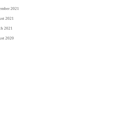
ember 2021
ust 2021
ch 2021
ust 2020