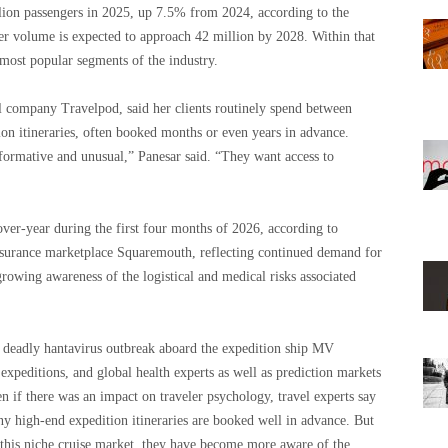
llion passengers in 2025, up 7.5% from 2024, according to the
ger volume is expected to approach 42 million by 2028. Within that
most popular segments of the industry.
el company Travelpod, said her clients routinely spend between
n itineraries, often booked months or even years in advance.
sformative and unusual,” Panesar said. “They want access to
-over-year during the first four months of 2026, according to
insurance marketplace Squaremouth, reflecting continued demand for
growing awareness of the logistical and medical risks associated
e deadly hantavirus outbreak aboard the expedition ship MV
 expeditions, and global health experts as well as prediction markets
n if there was an impact on traveler psychology, travel experts say
many high-end expedition itineraries are booked well in advance. But
n this niche cruise market, they have become more aware of the