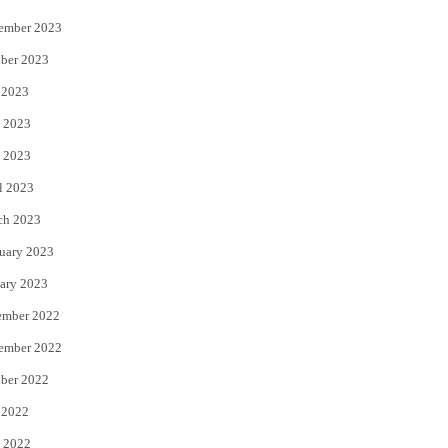
ember 2023
ber 2023
 2023
 2023
 2023
l 2023
ch 2023
uary 2023
ary 2023
ember 2022
ember 2022
ber 2022
 2022
 2022