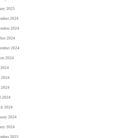
ary 2025
ember 2024
ember 2024
ber 2024
ember 2024
ust 2024
 2024
 2024
 2024
l 2024
ch 2024
uary 2024
ary 2024
ember 2023