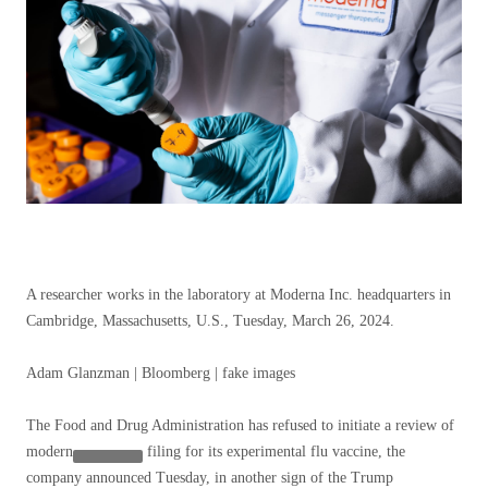
A researcher works in the laboratory at Moderna Inc. headquarters in
Cambridge, Massachusetts, U.S., Tuesday, March 26, 2024.
Adam Glanzman | Bloomberg | fake images
The Food and Drug Administration has refused to initiate a review of
modern
filing for its experimental flu vaccine, the
company announced Tuesday, in another sign of the Trump