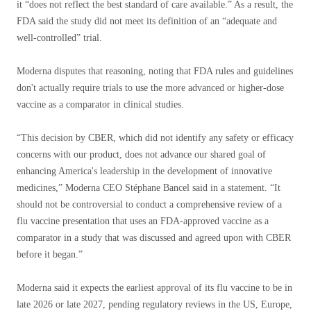
it “does not reflect the best standard of care available.” As a result, the
FDA said the study did not meet its definition of an “adequate and
well-controlled” trial.
Moderna disputes that reasoning, noting that FDA rules and guidelines
don't actually require trials to use the more advanced or higher-dose
vaccine as a comparator in clinical studies.
“This decision by CBER, which did not identify any safety or efficacy
concerns with our product, does not advance our shared goal of
enhancing America's leadership in the development of innovative
medicines,” Moderna CEO Stéphane Bancel said in a statement. “It
should not be controversial to conduct a comprehensive review of a
flu vaccine presentation that uses an FDA-approved vaccine as a
comparator in a study that was discussed and agreed upon with CBER
before it began.”
Moderna said it expects the earliest approval of its flu vaccine to be in
late 2026 or late 2027, pending regulatory reviews in the US, Europe,