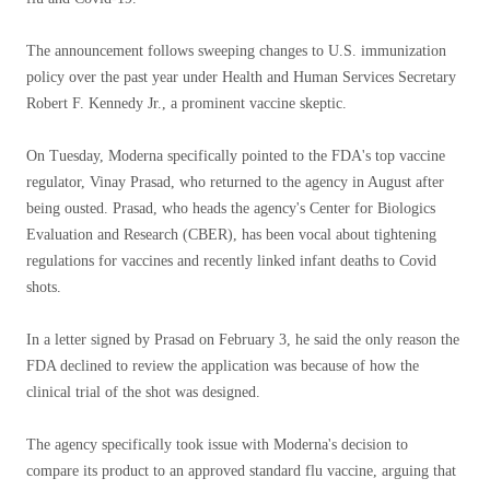
The announcement follows sweeping changes to U.S. immunization
policy over the past year under Health and Human Services Secretary
Robert F. Kennedy Jr., a prominent vaccine skeptic.
On Tuesday, Moderna specifically pointed to the FDA's top vaccine
regulator, Vinay Prasad, who returned to the agency in August after
being ousted. Prasad, who heads the agency's Center for Biologics
Evaluation and Research (CBER), has been vocal about tightening
regulations for vaccines and recently linked infant deaths to Covid
shots.
In a letter signed by Prasad on February 3, he said the only reason the
FDA declined to review the application was because of how the
clinical trial of the shot was designed.
The agency specifically took issue with Moderna's decision to
compare its product to an approved standard flu vaccine, arguing that