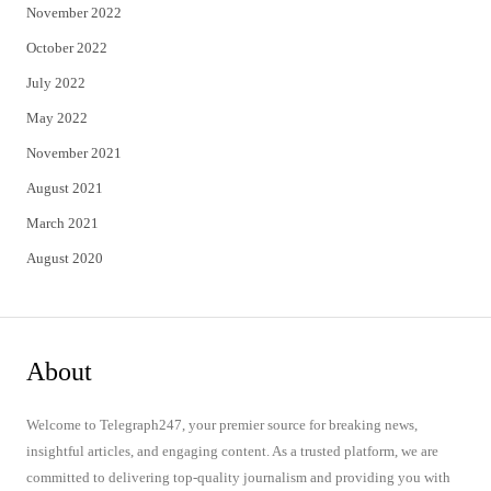
November 2022
October 2022
July 2022
May 2022
November 2021
August 2021
March 2021
August 2020
About
Welcome to Telegraph247, your premier source for breaking news,
insightful articles, and engaging content. As a trusted platform, we are
committed to delivering top-quality journalism and providing you with