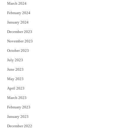
March 2024
February 2024
January 2024
December 2023
November 2023
October 2023
July 2023
June 2023
May 2023
April 2023
March 2023
February 2023
January 2023
December 2022