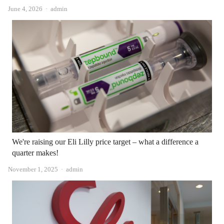
Author
June 4, 2026
admin
We're raising our Eli Lilly price target – what a difference a
quarter makes!
Author
November 1, 2025
admin