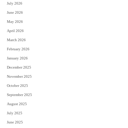
July 2026
t
b
June 2026
e
o
May 2026
r
o
April 2026
k
March 2026
February 2026
January 2026
December 2025
November 2025
October 2025
September 2025
August 2025
July 2025
June 2025