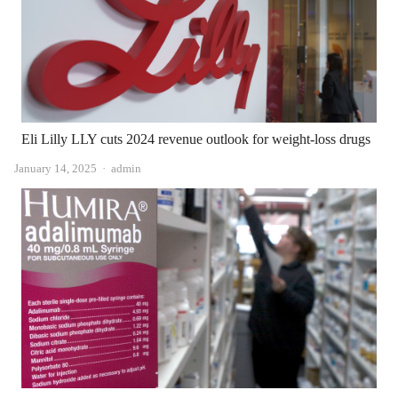
Eli Lilly LLY cuts 2024 revenue outlook for weight-loss drugs
Author
January 14, 2025
admin