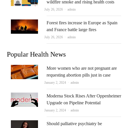
wildfire smoke and rising health costs
Author
July 26, 2026
admin
Forest fires increase in Europe as Spain
and France battle large fires
Author
July 26, 2026
admin
Popular Health News
More women who are not pregnant are
requesting abortion pills just in case
Author
January 2, 2024
admin
Moderna Stock Rises After Oppenheimer
Upgrade on Pipeline Potential
Author
January 2, 2024
admin
Should palliative psychiatry be