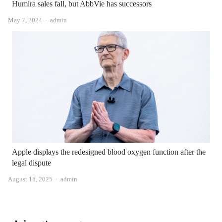
Humira sales fall, but AbbVie has successors
Author
May 7, 2024
admin
Apple displays the redesigned blood oxygen function after the
legal dispute
Author
August 15, 2025
admin