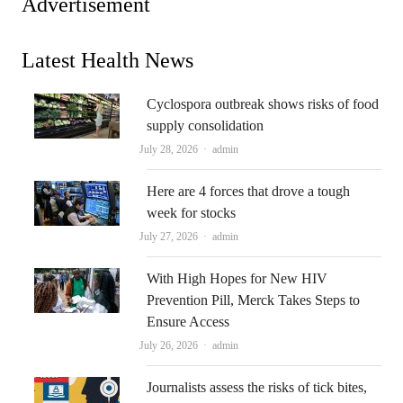
Advertisement
Latest Health News
Cyclospora outbreak shows risks of food
supply consolidation
Author
July 28, 2026
admin
Here are 4 forces that drove a tough
week for stocks
Author
July 27, 2026
admin
With High Hopes for New HIV
Prevention Pill, Merck Takes Steps to
Ensure Access
Author
July 26, 2026
admin
Journalists assess the risks of tick bites,