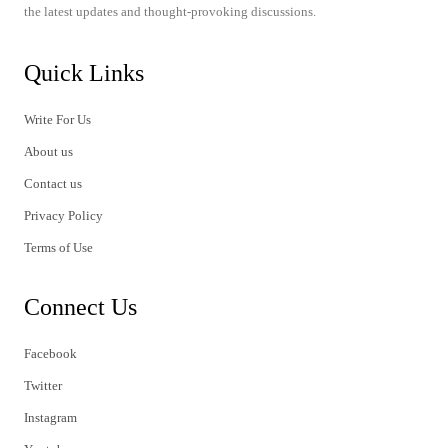
the latest updates and thought-provoking discussions.
Quick Links
Write For Us
About us
Contact us
Privacy Policy
Terms of Use
Connect Us
Facebook
Twitter
Instagram