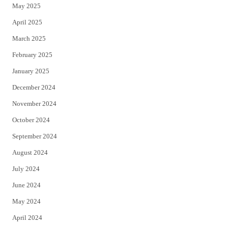
May 2025
April 2025
March 2025
February 2025
January 2025
December 2024
November 2024
October 2024
September 2024
August 2024
July 2024
June 2024
May 2024
April 2024