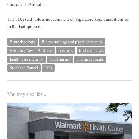
Canada and Australia.
The FDA said it does not comment on regulatory communications to
individual sponsors.
Biotechnology
Biotechnology and pharmaceuticals
Breaking News: Business
business
business news
health care industry
moderna inc
Pharmaceuticals
Stephane Bancel
USA
You may also like...