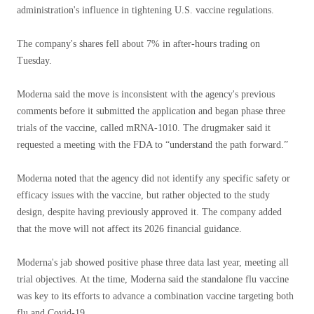
administration's influence in tightening U.S. vaccine regulations.
The company's shares fell about 7% in after-hours trading on
Tuesday.
Moderna said the move is inconsistent with the agency's previous
comments before it submitted the application and began phase three
trials of the vaccine, called mRNA-1010. The drugmaker said it
requested a meeting with the FDA to “understand the path forward.”
Moderna noted that the agency did not identify any specific safety or
efficacy issues with the vaccine, but rather objected to the study
design, despite having previously approved it. The company added
that the move will not affect its 2026 financial guidance.
Moderna's jab showed positive phase three data last year, meeting all
trial objectives. At the time, Moderna said the standalone flu vaccine
was key to its efforts to advance a combination vaccine targeting both
flu and Covid-19.