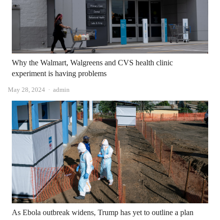
Why the Walmart, Walgreens and CVS health clinic
experiment is having problems
Author
May 28, 2024
admin
As Ebola outbreak widens, Trump has yet to outline a plan