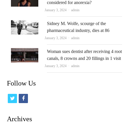
considered for anorexia?
Author
January 3, 2024
admin
Sidney M. Wolfe, scourge of the
pharmaceutical industry, dies at 86
Author
January 3, 2024
admin
Woman sues dentist after receiving 4 root
canals, 8 crowns and 20 fillings in 1 visit
Author
January 3, 2024
admin
Follow Us
t
f
w
a
i
c
Archives
t
e