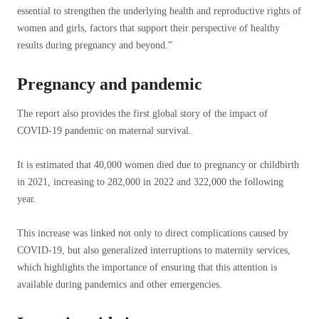
essential to strengthen the underlying health and reproductive rights of
women and girls, factors that support their perspective of healthy
results during pregnancy and beyond.”
Pregnancy and pandemic
The report also provides the first global story of the impact of
COVID-19 pandemic on maternal survival.
It is estimated that 40,000 women died due to pregnancy or childbirth
in 2021, increasing to 282,000 in 2022 and 322,000 the following
year.
This increase was linked not only to direct complications caused by
COVID-19, but also generalized interruptions to maternity services,
which highlights the importance of ensuring that this attention is
available during pandemics and other emergencies.