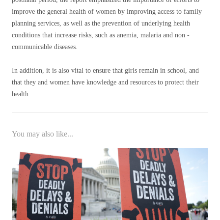
improve the general health of women by improving access to family
planning services, as well as the prevention of underlying health
conditions that increase risks, such as anemia, malaria and non -
communicable diseases.
In addition, it is also vital to ensure that girls remain in school, and
that they and women have knowledge and resources to protect their
health.
You may also like...