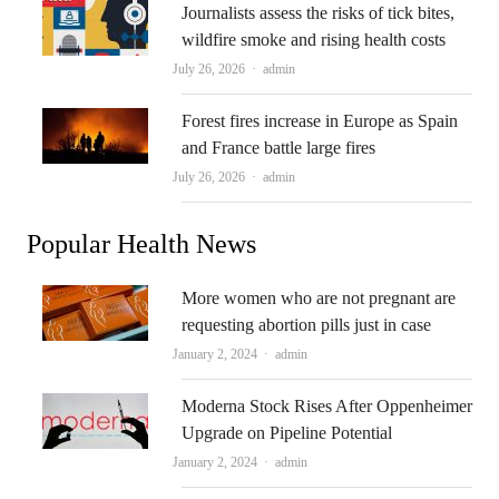
Journalists assess the risks of tick bites,
wildfire smoke and rising health costs
Author
July 26, 2026
admin
Forest fires increase in Europe as Spain
and France battle large fires
Author
July 26, 2026
admin
Popular Health News
More women who are not pregnant are
requesting abortion pills just in case
Author
January 2, 2024
admin
Moderna Stock Rises After Oppenheimer
Upgrade on Pipeline Potential
Author
January 2, 2024
admin