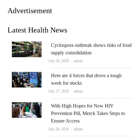
Advertisement
Latest Health News
Cyclospora outbreak shows risks of food
supply consolidation
Author
July 28, 2026
admin
Here are 4 forces that drove a tough
week for stocks
Author
July 27, 2026
admin
With High Hopes for New HIV
Prevention Pill, Merck Takes Steps to
Ensure Access
Author
July 26, 2026
admin