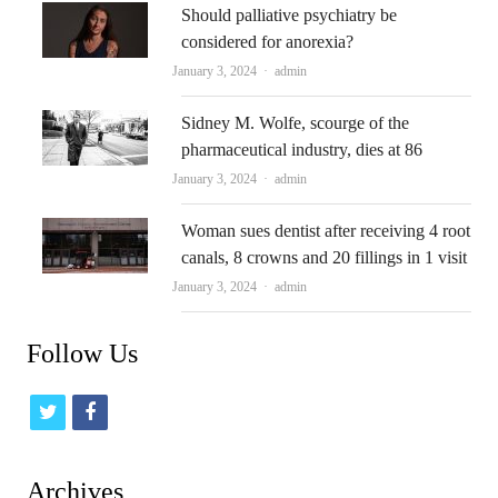
Should palliative psychiatry be
considered for anorexia?
Author
January 3, 2024
admin
Sidney M. Wolfe, scourge of the
pharmaceutical industry, dies at 86
Author
January 3, 2024
admin
Woman sues dentist after receiving 4 root
canals, 8 crowns and 20 fillings in 1 visit
Author
January 3, 2024
admin
Follow Us
t
f
w
a
i
c
Archives