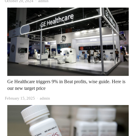
Author
October 20, 2024
admin
Ge Healthcare triggers 9% in Beat profits, wise guide. Here is
our new target price
Author
February 15, 2025
admin