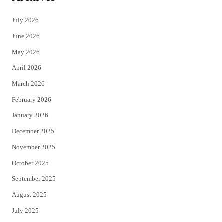
t
e
July 2026
t
b
June 2026
e
o
May 2026
r
o
April 2026
k
March 2026
February 2026
January 2026
December 2025
November 2025
October 2025
September 2025
August 2025
July 2025