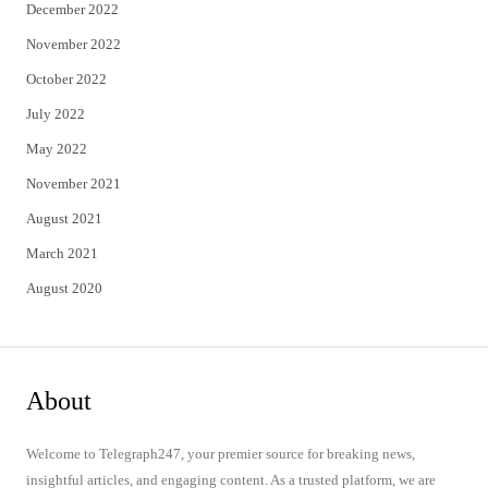
December 2022
November 2022
October 2022
July 2022
May 2022
November 2021
August 2021
March 2021
August 2020
About
Welcome to Telegraph247, your premier source for breaking news,
insightful articles, and engaging content. As a trusted platform, we are