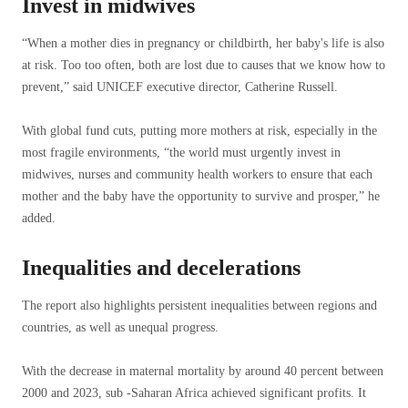
Invest in midwives
“When a mother dies in pregnancy or childbirth, her baby's life is also
at risk. Too too often, both are lost due to causes that we know how to
prevent,” said UNICEF executive director, Catherine Russell.
With global fund cuts, putting more mothers at risk, especially in the
most fragile environments, “the world must urgently invest in
midwives, nurses and community health workers to ensure that each
mother and the baby have the opportunity to survive and prosper,” he
added.
Inequalities and decelerations
The report also highlights persistent inequalities between regions and
countries, as well as unequal progress.
With the decrease in maternal mortality by around 40 percent between
2000 and 2023, sub -Saharan Africa achieved significant profits. It