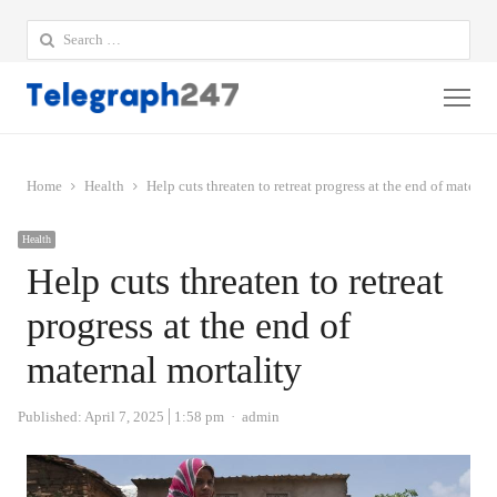
Search
for:
Me
Home
Health
Help cuts threaten to retreat progress at the end of materna
Health
Help cuts threaten to retreat
progress at the end of
maternal mortality
Author
Published:
April 7, 2025
1:58 pm
admin