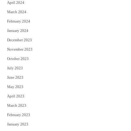
April 2024
March 2024
February 2024
January 2024
December 2023
November 2023
October 2023
July 2023
June 2023
May 2023
April 2023
March 2023
February 2023
January 2023