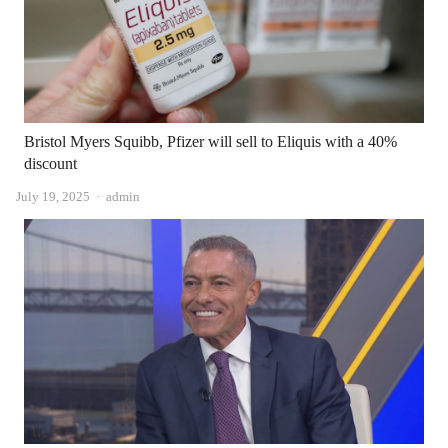
Bristol Myers Squibb, Pfizer will sell to Eliquis with a 40%
discount
Author
July 19, 2025
admin