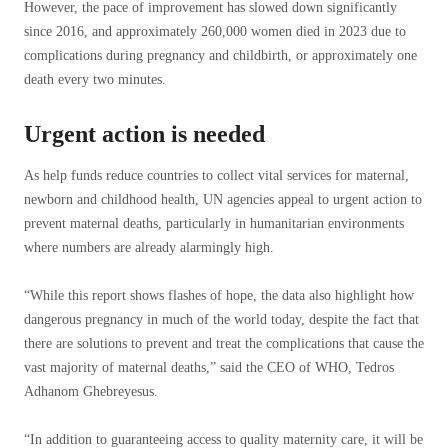
However, the pace of improvement has slowed down significantly
since 2016, and approximately 260,000 women died in 2023 due to
complications during pregnancy and childbirth, or approximately one
death every two minutes.
Urgent action is needed
As help funds reduce countries to collect vital services for maternal,
newborn and childhood health, UN agencies appeal to urgent action to
prevent maternal deaths, particularly in humanitarian environments
where numbers are already alarmingly high.
“While this report shows flashes of hope, the data also highlight how
dangerous pregnancy in much of the world today, despite the fact that
there are solutions to prevent and treat the complications that cause the
vast majority of maternal deaths,” said the CEO of WHO, Tedros
Adhanom Ghebreyesus.
“In addition to guaranteeing access to quality maternity care, it will be