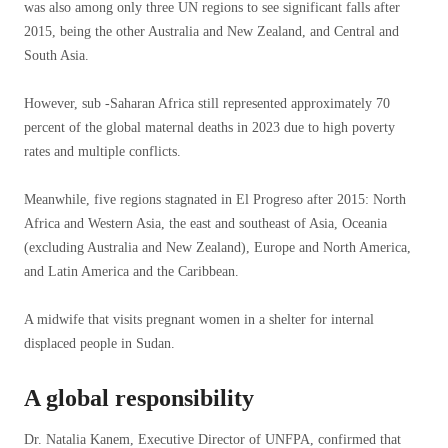
was also among only three UN regions to see significant falls after
2015, being the other Australia and New Zealand, and Central and
South Asia.
However, sub -Saharan Africa still represented approximately 70
percent of the global maternal deaths in 2023 due to high poverty
rates and multiple conflicts.
Meanwhile, five regions stagnated in El Progreso after 2015: North
Africa and Western Asia, the east and southeast of Asia, Oceania
(excluding Australia and New Zealand), Europe and North America,
and Latin America and the Caribbean.
A midwife that visits pregnant women in a shelter for internal
displaced people in Sudan.
A global responsibility
Dr. Natalia Kanem, Executive Director of UNFPA, confirmed that