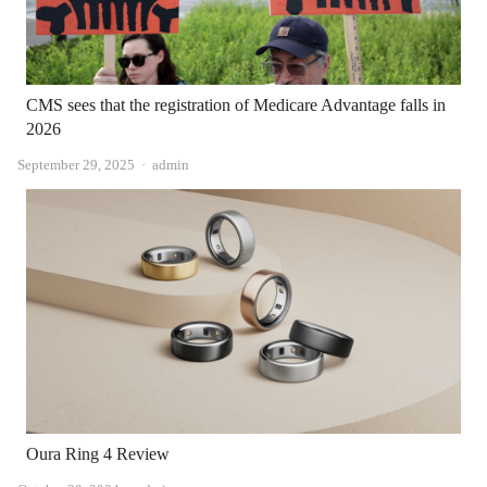
CMS sees that the registration of Medicare Advantage falls in
2026
Author
September 29, 2025
admin
Oura Ring 4 Review