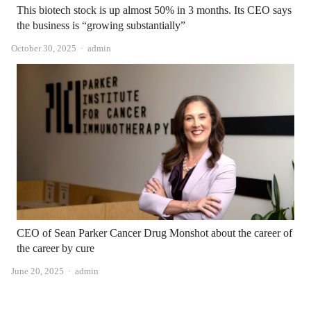
This biotech stock is up almost 50% in 3 months. Its CEO says
the business is “growing substantially”
Author
October 30, 2025
admin
CEO of Sean Parker Cancer Drug Monshot about the career of
the career by cure
Author
June 20, 2025
admin