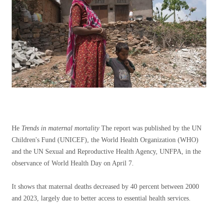
He
Trends in maternal mortality
The report was published by the UN
Children's Fund (UNICEF), the World Health Organization (WHO)
and the UN Sexual and Reproductive Health Agency, UNFPA, in the
observance of World Health Day on April 7.
It shows that maternal deaths decreased by 40 percent between 2000
and 2023, largely due to better access to essential health services.