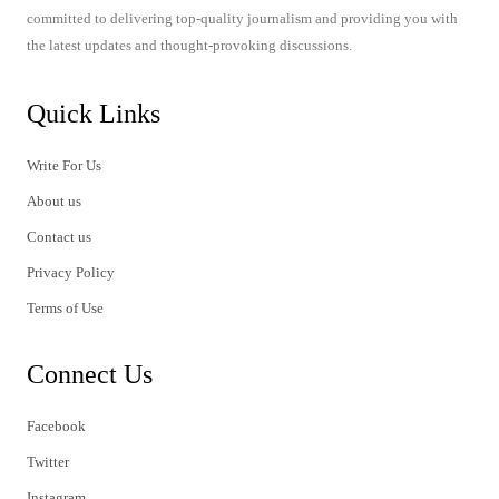
committed to delivering top-quality journalism and providing you with
the latest updates and thought-provoking discussions.
Quick Links
Write For Us
About us
Contact us
Privacy Policy
Terms of Use
Connect Us
Facebook
Twitter
Instagram