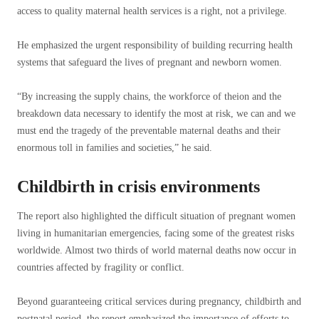
access to quality maternal health services is a right, not a privilege.
He emphasized the urgent responsibility of building recurring health
systems that safeguard the lives of pregnant and newborn women.
“By increasing the supply chains, the workforce of theion and the
breakdown data necessary to identify the most at risk, we can and we
must end the tragedy of the preventable maternal deaths and their
enormous toll in families and societies,” he said.
Childbirth in crisis environments
The report also highlighted the difficult situation of pregnant women
living in humanitarian emergencies, facing some of the greatest risks
worldwide. Almost two thirds of world maternal deaths now occur in
countries affected by fragility or conflict.
Beyond guaranteeing critical services during pregnancy, childbirth and
postnatal period, the report emphasized the importance of efforts to