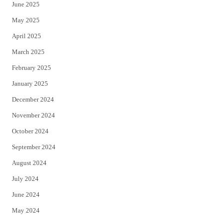
June 2025
May 2025
April 2025
March 2025
February 2025
January 2025
December 2024
November 2024
October 2024
September 2024
August 2024
July 2024
June 2024
May 2024