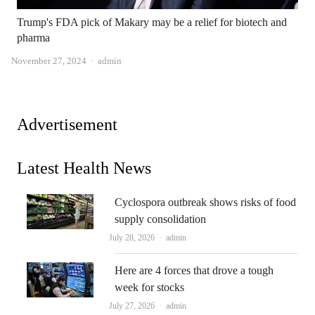
Trump's FDA pick of Makary may be a relief for biotech and
pharma
Author
November 27, 2024
admin
Advertisement
Latest Health News
Cyclospora outbreak shows risks of food
supply consolidation
Author
July 28, 2026
admin
Here are 4 forces that drove a tough
week for stocks
Author
July 27, 2026
admin