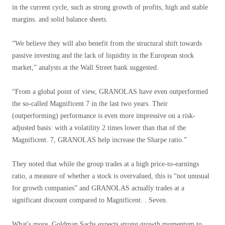
in the current cycle, such as strong growth of profits, high and stable
margins. and solid balance sheets.
“We believe they will also benefit from the structural shift towards
passive investing and the lack of liquidity in the European stock
market,” analysts at the Wall Street bank suggested.
“From a global point of view, GRANOLAS have even outperformed
the so-called Magnificent 7 in the last two years. Their
(outperforming) performance is even more impressive on a risk-
adjusted basis: with a volatility 2 times lower than that of the
Magnificent. 7, GRANOLAS help increase the Sharpe ratio.”
They noted that while the group trades at a high price-to-earnings
ratio, a measure of whether a stock is overvalued, this is “not unusual
for growth companies” and GRANOLAS actually trades at a
significant discount compared to Magnificent. . Seven.
What's more, Goldman Sachs expects strong growth momentum to