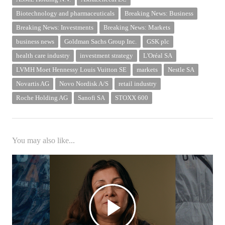
Biotechnology and pharmaceuticals
Breaking News: Business
Breaking News: Investments
Breaking News: Markets
business news
Goldman Sachs Group Inc.
GSK plc
health care industry
investment strategy
L'Oréal SA
LVMH Moet Hennessy Louis Vuitton SE
markets
Nestle SA
Novartis AG
Novo Nordisk A/S
retail industry
Roche Holding AG
Sanofi SA
STOXX 600
You may also like...