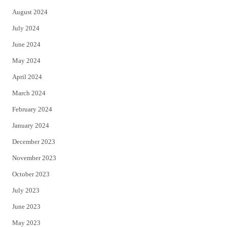
August 2024
July 2024
June 2024
May 2024
April 2024
March 2024
February 2024
January 2024
December 2023
November 2023
October 2023
July 2023
June 2023
May 2023