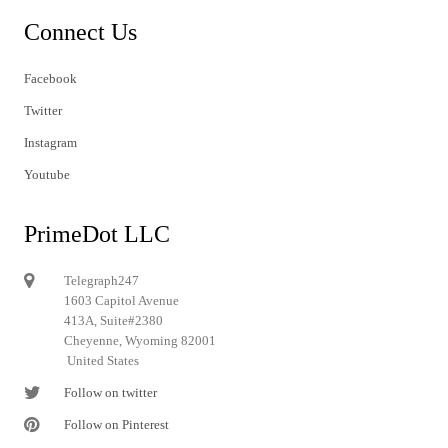
Connect Us
Facebook
Twitter
Instagram
Youtube
PrimeDot LLC
Telegraph247
1603 Capitol Avenue
413A, Suite#2380
Cheyenne, Wyoming 82001
United States
Follow on twitter
Follow on Pinterest