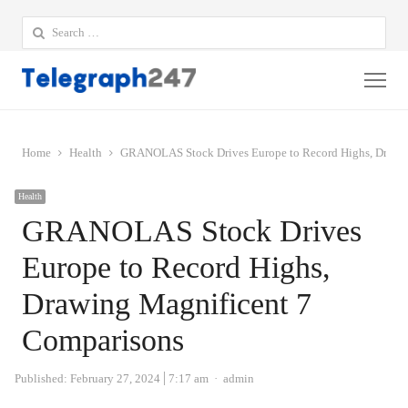
Search
for:
Me
Home
Health
GRANOLAS Stock Drives Europe to Record Highs, Drawin
Health
GRANOLAS Stock Drives
Europe to Record Highs,
Drawing Magnificent 7
Comparisons
Author
Published:
February 27, 2024
7:17 am
admin