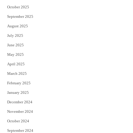
October 2025
September 2025
August 2025
July 2025
June 2025
May 2025
April 2025
March 2025
February 2025
January 2025
December 2024
November 2024
October 2024
September 2024