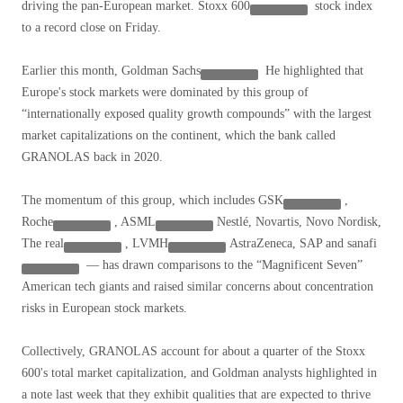
driving the pan-European market.
Stoxx 600
stock index
to a record close on Friday.
Earlier this month,
Goldman Sachs
He highlighted that
Europe's stock markets were dominated by this group of
“internationally exposed quality growth compounds” with the largest
market capitalizations on the continent, which the bank called
GRANOLAS back in 2020.
The momentum of this group, which includes
GSK
,
Roche
,
ASML
Nestlé, Novartis, Novo Nordisk,
The real
,
LVMH
AstraZeneca, SAP and
sanafi
— has drawn comparisons to the “Magnificent Seven”
American tech giants and raised similar concerns about concentration
risks in European stock markets.
Collectively, GRANOLAS account for about a quarter of the Stoxx
600's total market capitalization, and Goldman analysts highlighted in
a note last week that they exhibit qualities that are expected to thrive