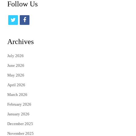
Follow Us
t
f
w
a
i
c
Archives
t
e
July 2026
t
b
June 2026
e
o
May 2026
r
o
April 2026
k
March 2026
February 2026
January 2026
December 2025
November 2025