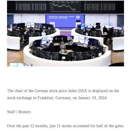
The chart of the German stock price index DAX is displayed on the
stock exchange in Frankfurt, Germany, on January 19, 2024.
Staff | Reuters
Over the past 12 months, just 11 stocks accounted for half of the gains