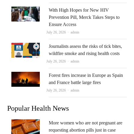
With High Hopes for New HIV
Prevention Pill, Merck Takes Steps to
Ensure Access
Author
July 26, 2026
admin
Journalists assess the risks of tick bites,
wildfire smoke and rising health costs
Author
July 26, 2026
admin
Forest fires increase in Europe as Spain
and France battle large fires
Author
July 26, 2026
admin
Popular Health News
More women who are not pregnant are
requesting abortion pills just in case