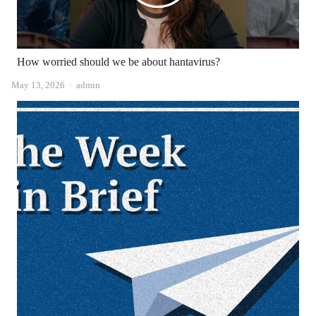
How worried should we be about hantavirus?
Author
May 13, 2026
admin