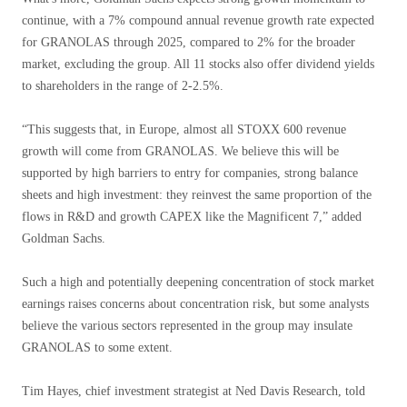
continue, with a 7% compound annual revenue growth rate expected
for GRANOLAS through 2025, compared to 2% for the broader
market, excluding the group. All 11 stocks also offer dividend yields
to shareholders in the range of 2-2.5%.
“This suggests that, in Europe, almost all STOXX 600 revenue
growth will come from GRANOLAS. We believe this will be
supported by high barriers to entry for companies, strong balance
sheets and high investment: they reinvest the same proportion of the
flows in R&D and growth CAPEX like the Magnificent 7,” added
Goldman Sachs.
Such a high and potentially deepening concentration of stock market
earnings raises concerns about concentration risk, but some analysts
believe the various sectors represented in the group may insulate
GRANOLAS to some extent.
Tim Hayes, chief investment strategist at Ned Davis Research, told