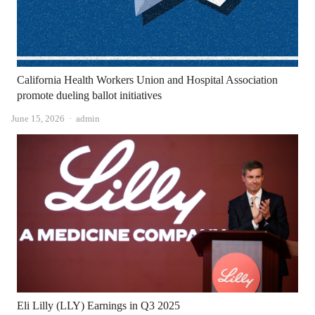
California Health Workers Union and Hospital Association
promote dueling ballot initiatives
Author
June 15, 2026
admin
Eli Lilly (LLY) Earnings in Q3 2025