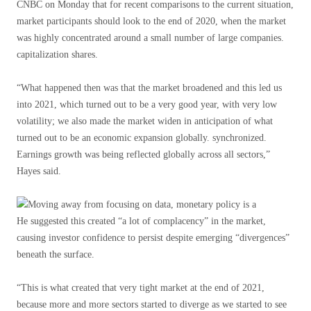
CNBC on Monday that for recent comparisons to the current situation,
market participants should look to the end of 2020, when the market
was highly concentrated around a small number of large companies.
capitalization shares.
“What happened then was that the market broadened and this led us
into 2021, which turned out to be a very good year, with very low
volatility; we also made the market widen in anticipation of what
turned out to be an economic expansion globally. synchronized.
Earnings growth was being reflected globally across all sectors,”
Hayes said.
He suggested this created “a lot of complacency” in the market,
causing investor confidence to persist despite emerging “divergences”
beneath the surface.
“This is what created that very tight market at the end of 2021,
because more and more sectors started to diverge as we started to see