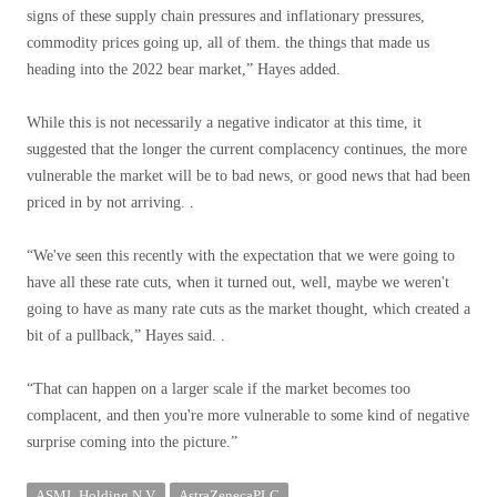
signs of these supply chain pressures and inflationary pressures,
commodity prices going up, all of them. the things that made us
heading into the 2022 bear market,” Hayes added.
While this is not necessarily a negative indicator at this time, it
suggested that the longer the current complacency continues, the more
vulnerable the market will be to bad news, or good news that had been
priced in by not arriving. .
“We've seen this recently with the expectation that we were going to
have all these rate cuts, when it turned out, well, maybe we weren't
going to have as many rate cuts as the market thought, which created a
bit of a pullback,” Hayes said. .
“That can happen on a larger scale if the market becomes too
complacent, and then you're more vulnerable to some kind of negative
surprise coming into the picture.”
ASML Holding N.V.
AstraZenecaPLC