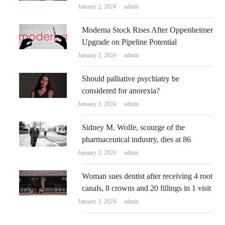
Author
January 2, 2024
admin
Moderna Stock Rises After Oppenheimer
Upgrade on Pipeline Potential
Author
January 2, 2024
admin
Should palliative psychiatry be
considered for anorexia?
Author
January 3, 2024
admin
Sidney M. Wolfe, scourge of the
pharmaceutical industry, dies at 86
Author
January 3, 2024
admin
Woman sues dentist after receiving 4 root
canals, 8 crowns and 20 fillings in 1 visit
Author
January 3, 2024
admin