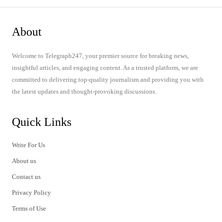
About
Welcome to Telegraph247, your premier source for breaking news,
insightful articles, and engaging content. As a trusted platform, we are
committed to delivering top-quality journalism and providing you with
the latest updates and thought-provoking discussions.
Quick Links
Write For Us
About us
Contact us
Privacy Policy
Terms of Use