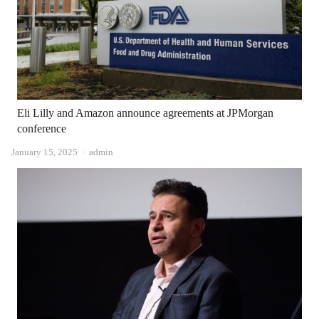
Eli Lilly and Amazon announce agreements at JPMorgan
conference
Author
January 15, 2025
admin