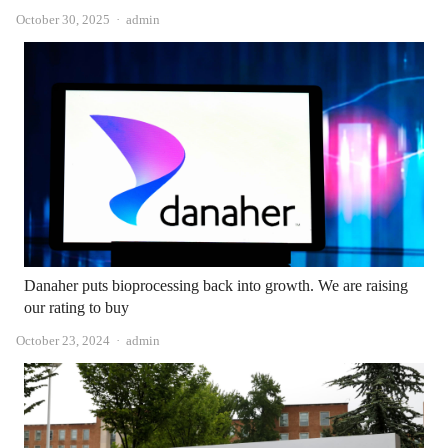
Author
October 30, 2025
admin
Danaher puts bioprocessing back into growth. We are raising
our rating to buy
Author
October 23, 2024
admin