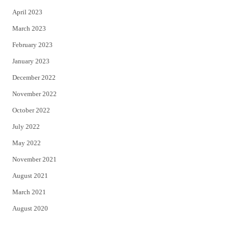
April 2023
March 2023
February 2023
January 2023
December 2022
November 2022
October 2022
July 2022
May 2022
November 2021
August 2021
March 2021
August 2020