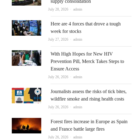
supply consolidation
Author
July 28, 2026
admin
Here are 4 forces that drove a tough
week for stocks
Author
July 27, 2026
admin
With High Hopes for New HIV
Prevention Pill, Merck Takes Steps to
Ensure Access
Author
July 26, 2026
admin
Journalists assess the risks of tick bites,
wildfire smoke and rising health costs
Author
July 26, 2026
admin
Forest fires increase in Europe as Spain
and France battle large fires
Author
July 26, 2026
admin