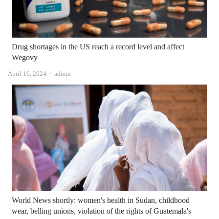
Drug shortages in the US reach a record level and affect
Wegovy
Author
April 16, 2024
admin
World News shortly: women's health in Sudan, childhood
wear, belling unions, violation of the rights of Guatemala's