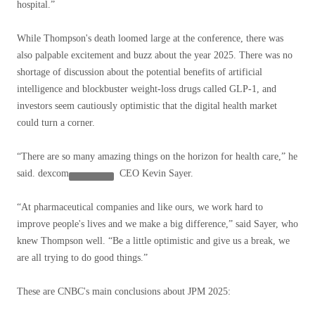
hospital.”
While Thompson's death loomed large at the conference, there was
also palpable excitement and buzz about the year 2025. There was no
shortage of discussion about the potential benefits of artificial
intelligence and blockbuster weight-loss drugs called GLP-1, and
investors seem cautiously optimistic that the digital health market
could turn a corner.
“There are so many amazing things on the horizon for health care,” he
said.
dexcom
CEO Kevin Sayer.
“At pharmaceutical companies and like ours, we work hard to
improve people's lives and we make a big difference,” said Sayer, who
knew Thompson well. “Be a little optimistic and give us a break, we
are all trying to do good things.”
These are CNBC's main conclusions about JPM 2025: