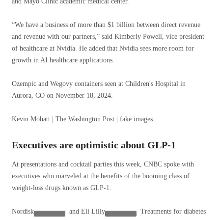
and Mayo Clinic academic medical center.
“We have a business of more than $1 billion between direct revenue
and revenue with our partners,” said Kimberly Powell, vice president
of healthcare at Nvidia. He added that Nvidia sees more room for
growth in AI healthcare applications.
Ozempic and Wegovy containers seen at Children's Hospital in
Aurora, CO on November 18, 2024.
Kevin Mohatt | The Washington Post | fake images
Executives are optimistic about GLP-1
At presentations and cocktail parties this week, CNBC spoke with
executives who marveled at the benefits of the booming class of
weight-loss drugs known as GLP-1.
Nordisk
and
Eli Lilly
Treatments for diabetes