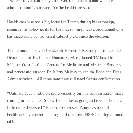
JPM executives had many unanswered questions about what his
administration has in store for the healthcare sector.
Health care was not a big focus for Trump during his campaign,
meaning his policy goals for the industry are murky. Additionally, he
has made some controversial cabinet picks since the election.
Trump nominated vaccine skeptic Robert F. Kennedy Jr. to lead the
Department of Health and Human Services, famed TV host Dr.
Mehmet Oz to lead the Centers for Medicare and Medicaid Services,
and pancreatic surgeon Dr. Marty Makary to run the Food and Drug
Administration. . All three nominees still need Senate confirmation.
“Until we have a little bit more visibility on this administration that's
coming in the United States, the market is going to be volatile and a
little more depressed,” Rebecca Stevenson, Americas head of
healthcare investment banking, told reporters. HSBC, during a round
table.