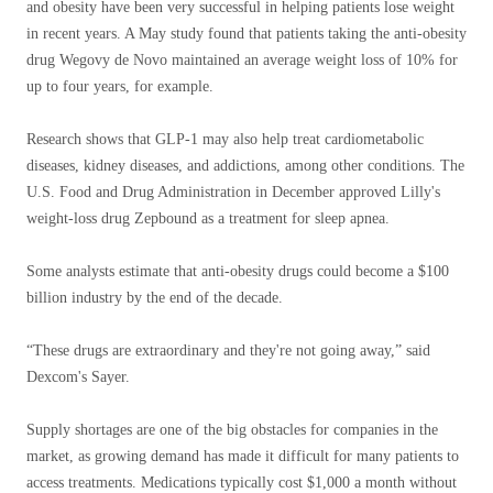
and obesity have been very successful in helping patients lose weight
in recent years. A May study found that patients taking the anti-obesity
drug Wegovy de Novo maintained an average weight loss of 10% for
up to four years, for example.
Research shows that GLP-1 may also help treat cardiometabolic
diseases, kidney diseases, and addictions, among other conditions. The
U.S. Food and Drug Administration in December approved Lilly's
weight-loss drug Zepbound as a treatment for sleep apnea.
Some analysts estimate that anti-obesity drugs could become a $100
billion industry by the end of the decade.
“These drugs are extraordinary and they're not going away,” said
Dexcom's Sayer.
Supply shortages are one of the big obstacles for companies in the
market, as growing demand has made it difficult for many patients to
access treatments. Medications typically cost $1,000 a month without