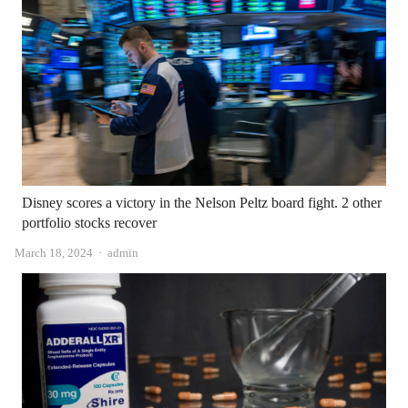
Disney scores a victory in the Nelson Peltz board fight. 2 other
portfolio stocks recover
Author
March 18, 2024
admin