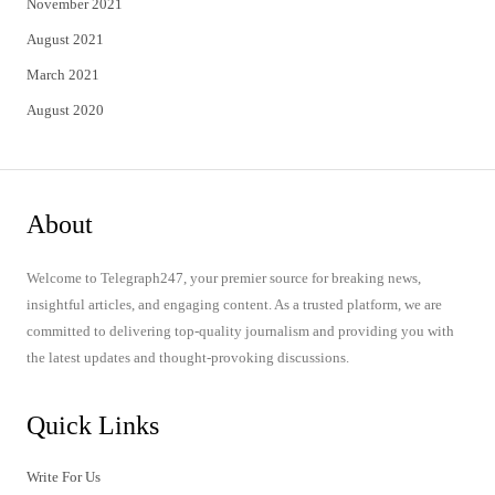
November 2021
August 2021
March 2021
August 2020
About
Welcome to Telegraph247, your premier source for breaking news,
insightful articles, and engaging content. As a trusted platform, we are
committed to delivering top-quality journalism and providing you with
the latest updates and thought-provoking discussions.
Quick Links
Write For Us