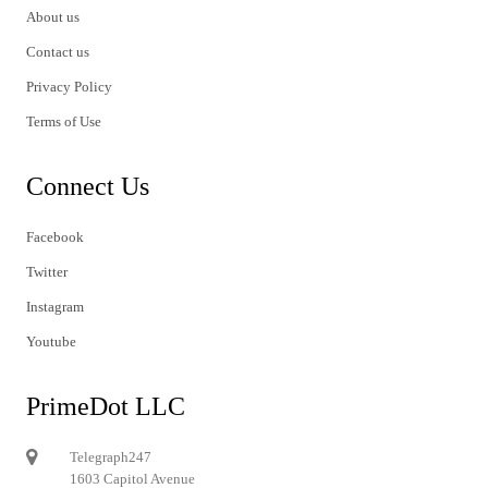
About us
Contact us
Privacy Policy
Terms of Use
Connect Us
Facebook
Twitter
Instagram
Youtube
PrimeDot LLC
Telegraph247
1603 Capitol Avenue