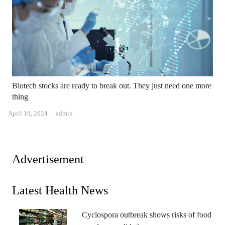
Biotech stocks are ready to break out. They just need one more
thing
Author
April 16, 2024
admin
Advertisement
Latest Health News
Cyclospora outbreak shows risks of food