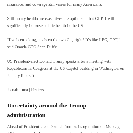
insurance, and coverage still varies for many Americans.
Still, many healthcare executives are optimistic that GLP-1 will
significantly improve public health in the US.
“I've been joking, it's been the two G's, right? It's like LPG, GPT,”
said Omada CEO Sean Duffy.
US President-elect Donald Trump speaks after a meeting with
Republicans in Congress at the US Capitol building in Washington on
January 8, 2025.
Jeenah Luna | Reuters
Uncertainty around the Trump
administration
Ahead of President-elect Donald Trump's inauguration on Monday,