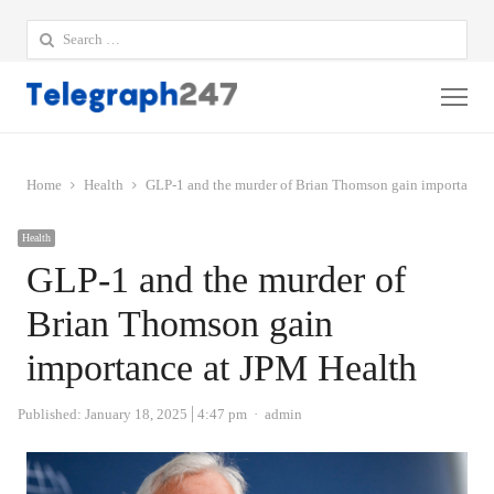
Search
for:
Me
Home
Health
GLP-1 and the murder of Brian Thomson gain importance 
Health
GLP-1 and the murder of
Brian Thomson gain
importance at JPM Health
Author
Published:
January 18, 2025
4:47 pm
admin