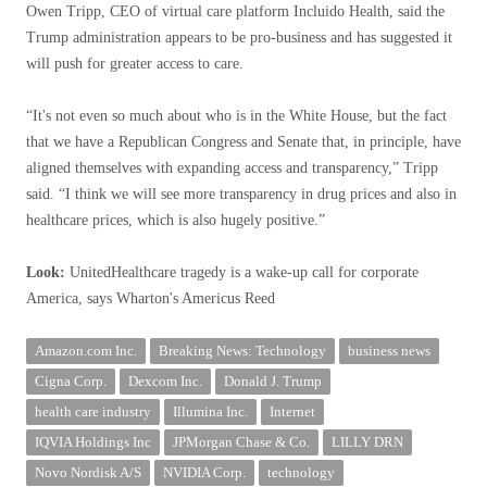
Owen Tripp, CEO of virtual care platform Incluido Health, said the
Trump administration appears to be pro-business and has suggested it
will push for greater access to care.
“It's not even so much about who is in the White House, but the fact
that we have a Republican Congress and Senate that, in principle, have
aligned themselves with expanding access and transparency,” Tripp
said. “I think we will see more transparency in drug prices and also in
healthcare prices, which is also hugely positive.”
Look:
UnitedHealthcare tragedy is a wake-up call for corporate
America, says Wharton's Americus Reed
Amazon.com Inc.
Breaking News: Technology
business news
Cigna Corp.
Dexcom Inc.
Donald J. Trump
health care industry
Illumina Inc.
Internet
IQVIA Holdings Inc
JPMorgan Chase & Co.
LILLY DRN
Novo Nordisk A/S
NVIDIA Corp.
technology