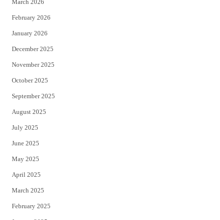
March 2026
February 2026
January 2026
December 2025
November 2025
October 2025
September 2025
August 2025
July 2025
June 2025
May 2025
April 2025
March 2025
February 2025