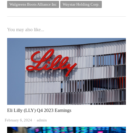
Walgreens Boots Alliance Inc
Waystar Holding Corp.
You may also like...
Eli Lilly (LLY) Q4 2023 Earnings
Author
February 6, 2024
admin