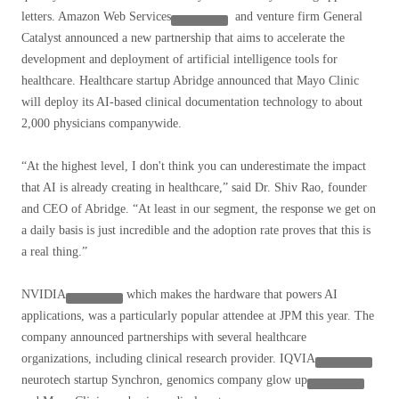
letters.
Amazon Web Services
and venture firm General
Catalyst announced a new partnership that aims to accelerate the
development and deployment of artificial intelligence tools for
healthcare. Healthcare startup Abridge announced that Mayo Clinic
will deploy its AI-based clinical documentation technology to about
2,000 physicians companywide.
“At the highest level, I don't think you can underestimate the impact
that AI is already creating in healthcare,” said Dr. Shiv Rao, founder
and CEO of Abridge. “At least in our segment, the response we get on
a daily basis is just incredible and the adoption rate proves that this is
a real thing.”
NVIDIA
which makes the hardware that powers AI
applications, was a particularly popular attendee at JPM this year. The
company announced partnerships with several healthcare
organizations, including clinical research provider.
IQVIA
neurotech startup Synchron, genomics company
glow up