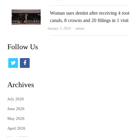
Woman sues dentist after receiving 4 root
canals, 8 crowns and 20 fillings in 1 visit
Author
January 3, 2024
admin
Follow Us
t
f
w
a
i
c
Archives
t
e
July 2026
t
b
June 2026
e
o
May 2026
r
o
April 2026
k