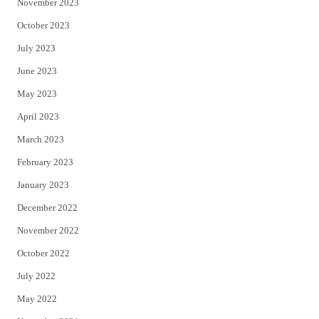
November 2023
October 2023
July 2023
June 2023
May 2023
April 2023
March 2023
February 2023
January 2023
December 2022
November 2022
October 2022
July 2022
May 2022