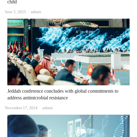
child
Author
June 5, 2025
admin
Jeddah conference concludes with global commitments to
address antimicrobial resistance
Author
November 17, 2024
admin