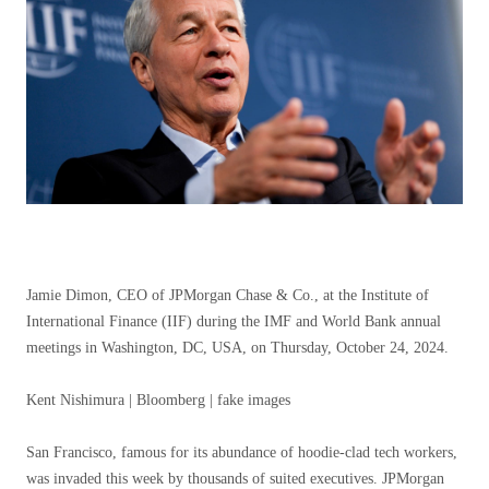
Jamie Dimon, CEO of JPMorgan Chase & Co., at the Institute of
International Finance (IIF) during the IMF and World Bank annual
meetings in Washington, DC, USA, on Thursday, October 24, 2024.
Kent Nishimura | Bloomberg | fake images
San Francisco, famous for its abundance of hoodie-clad tech workers,
was invaded this week by thousands of suited executives.
JPMorgan