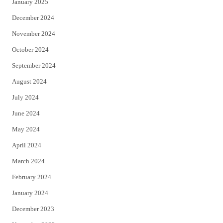
January 2025
December 2024
November 2024
October 2024
September 2024
August 2024
July 2024
June 2024
May 2024
April 2024
March 2024
February 2024
January 2024
December 2023