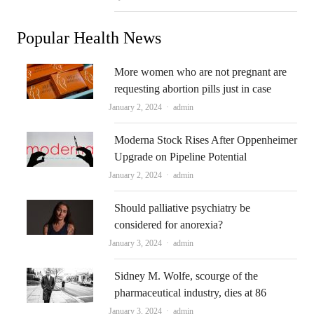
Popular Health News
More women who are not pregnant are
requesting abortion pills just in case
Author
January 2, 2024
admin
Moderna Stock Rises After Oppenheimer
Upgrade on Pipeline Potential
Author
January 2, 2024
admin
Should palliative psychiatry be
considered for anorexia?
Author
January 3, 2024
admin
Sidney M. Wolfe, scourge of the
pharmaceutical industry, dies at 86
Author
January 3, 2024
admin