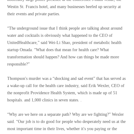
Westin St. Francis hotel, and many businesses beefed up security at
their events and private parties.
“The underground issue that I think people are talking about around
water and cocktails is obviously what happened to the CEO of
UnitedHealthcare,” said Wei-Li Shao, president of metabolic health
startup Omada. “What does that mean for health care? What
transformation should happen? And how can things be made more
responsible?”
Thompson's murder was a “shocking and sad event” that has served as
a wake-up call for the health care industry, said Erik Wexler, CEO of
the nonprofit Providence Health System, which is made up of 51
hospitals. and 1,000 clinics in seven states. .
“Why are we here on a separate path? Why are we fighting?” Wexler
said. “Our job is to do good for people who desperately need us at the
most important time in their lives, whether it's you paying or the