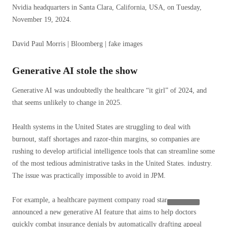
Nvidia headquarters in Santa Clara, California, USA, on Tuesday,
November 19, 2024.
David Paul Morris | Bloomberg | fake images
Generative AI stole the show
Generative AI was undoubtedly the healthcare “it girl” of 2024, and
that seems unlikely to change in 2025.
Health systems in the United States are struggling to deal with
burnout, staff shortages and razor-thin margins, so companies are
rushing to develop artificial intelligence tools that can streamline some
of the most tedious administrative tasks in the United States. industry.
The issue was practically impossible to avoid in JPM.
For example, a healthcare payment company
road star
announced a new generative AI feature that aims to help doctors
quickly combat insurance denials by automatically drafting appeal