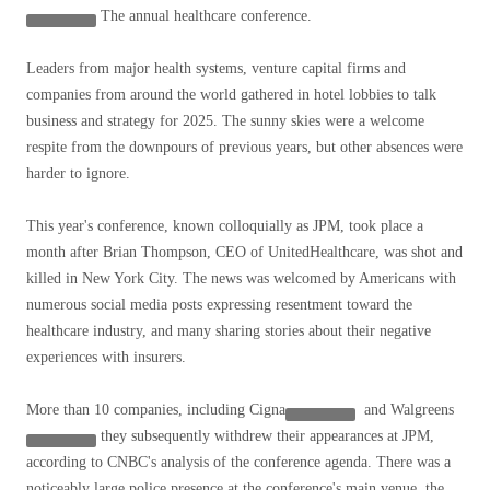
The annual healthcare conference.
Leaders from major health systems, venture capital firms and
companies from around the world gathered in hotel lobbies to talk
business and strategy for 2025. The sunny skies were a welcome
respite from the downpours of previous years, but other absences were
harder to ignore.
This year's conference, known colloquially as JPM, took place a
month after Brian Thompson, CEO of UnitedHealthcare, was shot and
killed in New York City. The news was welcomed by Americans with
numerous social media posts expressing resentment toward the
healthcare industry, and many sharing stories about their negative
experiences with insurers.
More than 10 companies, including
Cigna
and
Walgreens
they subsequently withdrew their appearances at JPM,
according to CNBC's analysis of the conference agenda. There was a
noticeably large police presence at the conference's main venue, the