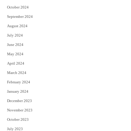
October 2024
September 2024
August 2024
July 2024
June 2024
May 2024
April 2024
March 2024
February 2024
January 2024
December 2023
November 2023
October 2023
July 2023