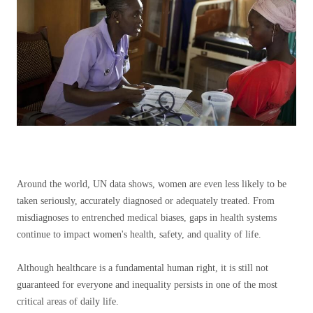
Around the world, UN data shows, women are even less likely to be
taken seriously, accurately diagnosed or adequately treated. From
misdiagnoses to entrenched medical biases, gaps in health systems
continue to impact women's health, safety, and quality of life.
Although healthcare is a fundamental human right, it is still not
guaranteed for everyone and inequality persists in one of the most
critical areas of daily life.