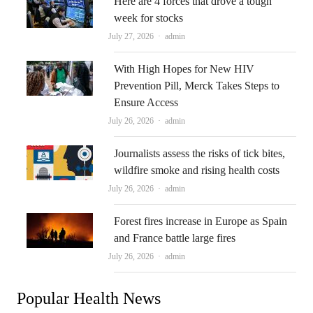
Here are 4 forces that drove a tough
week for stocks
Author
July 27, 2026
admin
With High Hopes for New HIV
Prevention Pill, Merck Takes Steps to
Ensure Access
Author
July 26, 2026
admin
Journalists assess the risks of tick bites,
wildfire smoke and rising health costs
Author
July 26, 2026
admin
Forest fires increase in Europe as Spain
and France battle large fires
Author
July 26, 2026
admin
Popular Health News