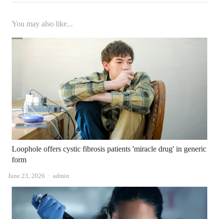
You may also like...
Loophole offers cystic fibrosis patients 'miracle drug' in generic
form
Author
June 23, 2026
admin