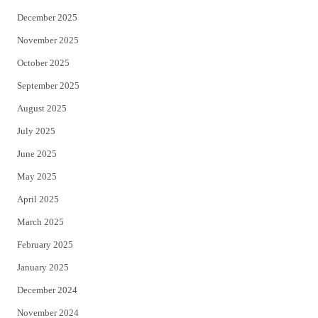
December 2025
November 2025
October 2025
September 2025
August 2025
July 2025
June 2025
May 2025
April 2025
March 2025
February 2025
January 2025
December 2024
November 2024