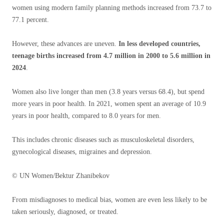
women using modern family planning methods increased from 73.7 to
77.1 percent.
However, these advances are uneven.
In less developed countries,
teenage births increased from 4.7 million in 2000 to 5.6 million in
2024
.
Women also live longer than men (3.8 years versus 68.4), but spend
more years in poor health. In 2021, women spent an average of 10.9
years in poor health, compared to 8.0 years for men.
This includes chronic diseases such as musculoskeletal disorders,
gynecological diseases, migraines and depression.
© UN Women/Bektur Zhanibekov
From misdiagnoses to medical bias, women are even less likely to be
taken seriously, diagnosed, or treated.