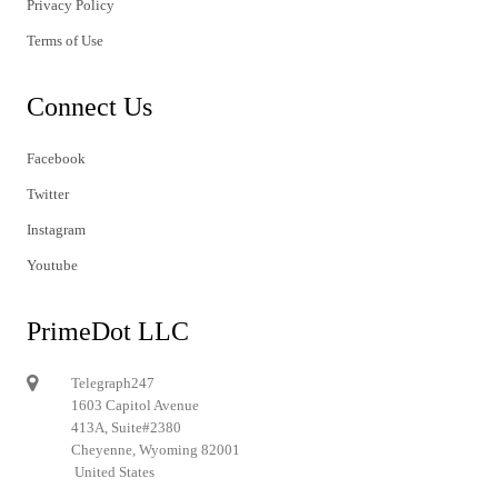
Privacy Policy
Terms of Use
Connect Us
Facebook
Twitter
Instagram
Youtube
PrimeDot LLC
Telegraph247
1603 Capitol Avenue
413A, Suite#2380
Cheyenne, Wyoming 82001
United States