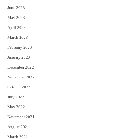
June 2023
May 2023
April 2023
March 2023
February 2023
January 2023
December 2022
November 2022
October 2022
July 2022
May 2022
November 2021
August 2021
March 2021