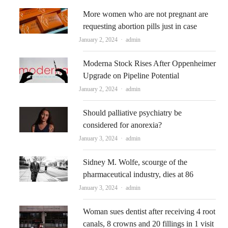
More women who are not pregnant are
requesting abortion pills just in case
Author
January 2, 2024
admin
Moderna Stock Rises After Oppenheimer
Upgrade on Pipeline Potential
Author
January 2, 2024
admin
Should palliative psychiatry be
considered for anorexia?
Author
January 3, 2024
admin
Sidney M. Wolfe, scourge of the
pharmaceutical industry, dies at 86
Author
January 3, 2024
admin
Woman sues dentist after receiving 4 root
canals, 8 crowns and 20 fillings in 1 visit