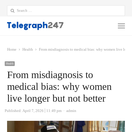
Search
for:
Me
Home
Health
From misdiagnosis to medical bias: why women live longer
Health
From misdiagnosis to
medical bias: why women
live longer but not better
Author
Published:
April 7, 2026
11:49 pm
admin