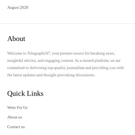
August 2020
About
Welcome to Telegraph247, your premier source for breaking news,
insightful articles, and engaging content. As a trusted platform, we are
committed to delivering top-quality journalism and providing you with
the latest updates and thought-provoking discussions.
Quick Links
Write For Us
About us
Contact us