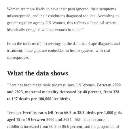
Women are more likely to have their pain ignored, their symptoms
misinterpreted, and their conditions diagnosed too late. According to
gender equality agency UN Women, this reflects a “medical system
historically designed without women in mind.”
From the tools used in screenings to the data that shape diagnosis and
treatment, these gaps are embedded in health systems, with real
consequences.
What the data shows
There has been measurable progress, says UN Women.
Between 2000
and 2023,
maternal mortality decreased
by 40 percent, from 328
to 197 deaths per 100,000 live births
.
Teenager
Fertility rates fell from 66.3 to 38.3 births per 1,000 girls
aged 15 to 19 between 2000 and 2024.
. Skilled attendance at
childbirth increased from 60.9 to 86.6 percent, and the proportion of