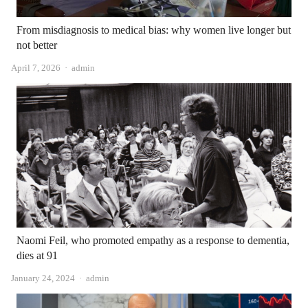
From misdiagnosis to medical bias: why women live longer but
not better
Author
April 7, 2026
admin
Naomi Feil, who promoted empathy as a response to dementia,
dies at 91
Author
January 24, 2024
admin