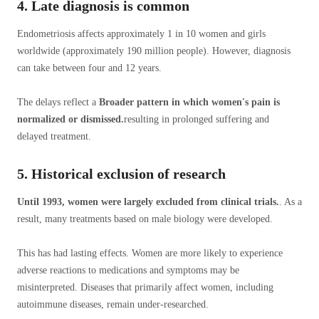
4. Late diagnosis is common
Endometriosis affects approximately 1 in 10 women and girls
worldwide (approximately 190 million people). However, diagnosis
can take between four and 12 years.
The delays reflect a
Broader pattern in which women's pain is
normalized or dismissed.
resulting in prolonged suffering and
delayed treatment.
5. Historical exclusion of research
Until 1993, women were largely excluded from clinical trials.
. As a
result, many treatments based on male biology were developed.
This has had lasting effects. Women are more likely to experience
adverse reactions to medications and symptoms may be
misinterpreted. Diseases that primarily affect women, including
autoimmune diseases, remain under-researched.