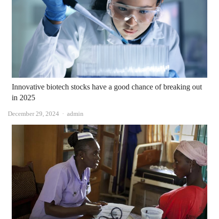
Innovative biotech stocks have a good chance of breaking out
in 2025
Author
December 29, 2024
admin