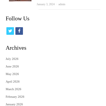
Author
January 3, 2024
admin
Follow Us
t
f
w
a
i
c
Archives
t
e
July 2026
t
b
June 2026
e
o
May 2026
r
o
April 2026
k
March 2026
February 2026
January 2026