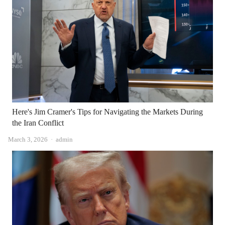
Here's Jim Cramer's Tips for Navigating the Markets During
the Iran Conflict
Author
March 3, 2026
admin