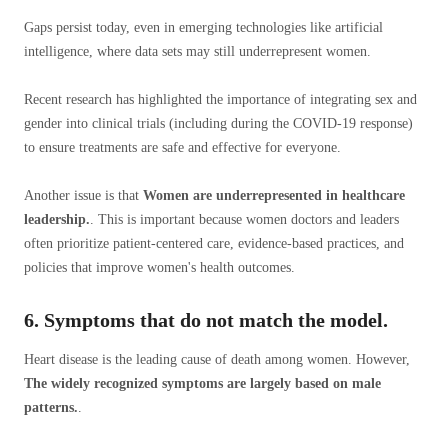
Gaps persist today, even in emerging technologies like artificial
intelligence, where data sets may still underrepresent women.
Recent research has highlighted the importance of integrating sex and
gender into clinical trials (including during the COVID-19 response)
to ensure treatments are safe and effective for everyone.
Another issue is that
Women are underrepresented in healthcare
leadership.
. This is important because women doctors and leaders
often prioritize patient-centered care, evidence-based practices, and
policies that improve women's health outcomes.
6. Symptoms that do not match the model.
Heart disease is the leading cause of death among women. However,
The widely recognized symptoms are largely based on male
patterns.
.