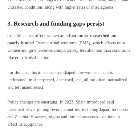
untreated conditions, along with higher rates of misdiagnosis.
3. Research and funding gaps persist
Conditions that affect women are
often under-researched and
poorly funded
. Premenstrual syndrome (PMS), which affects most
women and girls, receives comparatively less attention than conditions
like erectile dysfunction.
For decades, this imbalance has shaped how women's pain is
understood, misinterpreted, dismissed, and, all too often, normalized
and left unaddressed.
Policy changes are emerging. In 2023, Spain introduced paid
menstrual leave, joining several countries, including Japan, Indonesia
and Zambia. However, stigma and limited awareness continue to
affect its acceptance.