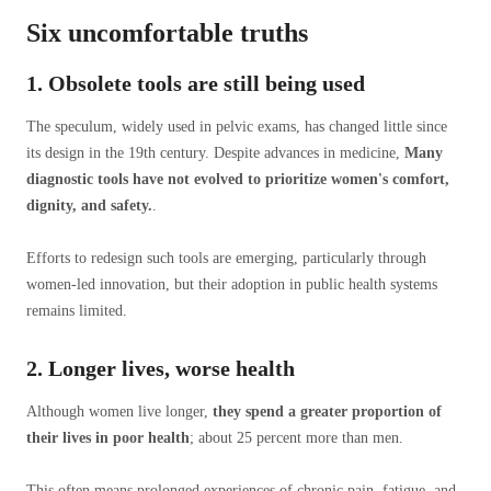
Six uncomfortable truths
1. Obsolete tools are still being used
The speculum, widely used in pelvic exams, has changed little since
its design in the 19th century. Despite advances in medicine,
Many
diagnostic tools have not evolved to prioritize women's comfort,
dignity, and safety.
.
Efforts to redesign such tools are emerging, particularly through
women-led innovation, but their adoption in public health systems
remains limited.
2. Longer lives, worse health
Although women live longer,
they spend a greater proportion of
their lives
in poor health
; about 25 percent more than men.
This often means prolonged experiences of chronic pain, fatigue, and