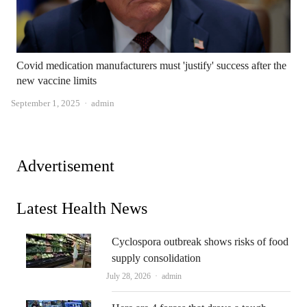
Covid medication manufacturers must 'justify' success after the
new vaccine limits
Author
September 1, 2025
admin
Advertisement
Latest Health News
Cyclospora outbreak shows risks of food
supply consolidation
Author
July 28, 2026
admin