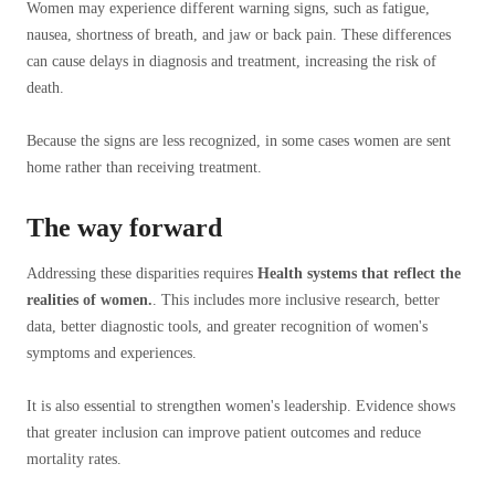
Women may experience different warning signs, such as fatigue,
nausea, shortness of breath, and jaw or back pain. These differences
can cause delays in diagnosis and treatment, increasing the risk of
death.
Because the signs are less recognized, in some cases women are sent
home rather than receiving treatment.
The way forward
Addressing these disparities requires
Health systems that reflect the
realities of women.
. This includes more inclusive research, better
data, better diagnostic tools, and greater recognition of women's
symptoms and experiences.
It is also essential to strengthen women's leadership. Evidence shows
that greater inclusion can improve patient outcomes and reduce
mortality rates.