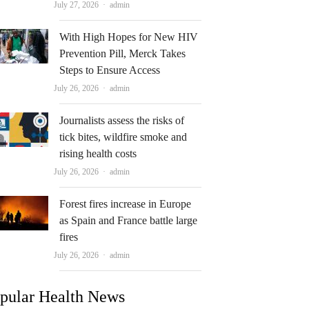
Author
July 27, 2026
admin
With High Hopes for New HIV
Prevention Pill, Merck Takes
Steps to Ensure Access
Author
July 26, 2026
admin
Journalists assess the risks of
tick bites, wildfire smoke and
rising health costs
Author
July 26, 2026
admin
Forest fires increase in Europe
as Spain and France battle large
fires
Author
July 26, 2026
admin
pular Health News