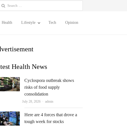
earch
or:
Health
Lifestyle
Tech
Opinion
vertisement
test Health News
Cyclospora outbreak shows
risks of food supply
consolidation
Author
July 28, 2026
admin
Here are 4 forces that drove a
tough week for stocks