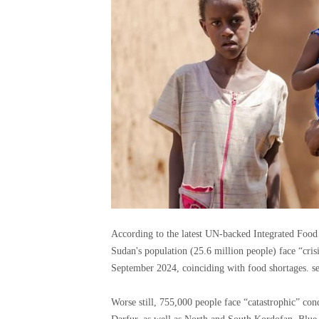
According to the latest UN-backed Integrated Food S
Sudan's population (25.6 million people) face “cri
September 2024, coinciding with food shortages. s
Worse still, 755,000 people face “catastrophic” condi