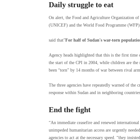
Daily struggle to eat
On alert, the Food and Agriculture Organization of
(UNICEF) and the World Food Programme (WFP) o
said that”
For half of Sudan's war-torn population,
Agency heads highlighted that this is the first tim
the start of the CPI in 2004, while children are the
been “torn” by 14 months of war between rival arm
The three agencies have repeatedly warned of the cr
response within Sudan and in neighboring countries
End the fight
“An immediate ceasefire and renewed international e
unimpeded humanitarian access are urgently needed 
agencies to act at the necessary speed. “they insisted