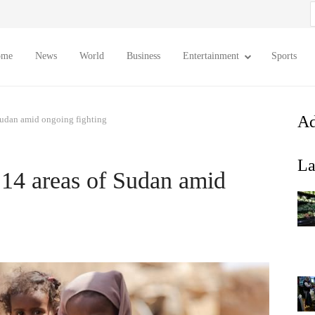
S
f
ome
News
World
Business
Entertainment
Sports
Ad
f Sudan amid ongoing fighting
La
n 14 areas of Sudan amid