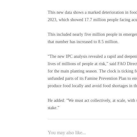
This new data shows a marked deterioration in food
2023, which showed 17.7 million people facing ac
This included nearly five million people in emergen
that number has increased to 8.5 million.
“The new IPC analysis revealed a rapid and deepenin
lives of millions of people at risk,” said FAO Dir
for the main planting season. The clock is ticking
unfunded parts of its Famine Prevention Plan to ensu
produce food locally and avoid food shortages in t
He added: “We must act collectively, at scale, with 
stake.”
You may also like...