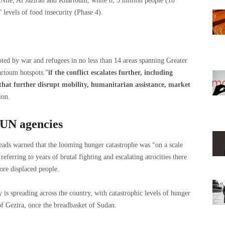
Nile, Al Jazirah and Khartoum, while 8, 5 million people (18
levels of food insecurity (Phase 4).
oted by war and refugees in no less than 14 areas spanning Greater
artoum hotspots.”
if the conflict escalates further, including
 that further disrupt mobility, humanitarian assistance, market
ion.
 UN agencies
eads warned that the looming hunger catastrophe was “on a scale
referring to years of brutal fighting and escalating atrocities there
ore displaced people.
 is spreading across the country, with catastrophic levels of hunger
of Gezira, once the breadbasket of Sudan.