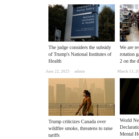
The judge considers the subsidy
We are res
of Trump's National Institutes of
rotation 
Health
2 on the 
Author
June 22, 2025
admin
March 13, 2
World Ne
Trump criticizes Canada over
Declarat
wildfire smoke, threatens to raise
Mental He
tariffs