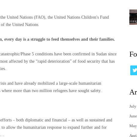
 the United Nations (FAO), the United Nations Children's Fund
f the United Nations
 every day is a struggle to feed themselves and their families.
Fo
e catastrophic/Phase 5 conditions have been confirmed in Sudan since
 most affected by the “rapid deterioration” of food security that has
ies.
isis and have already mobilized a large-scale humanitarian
Ar
 where more than two million refugees have sought safety.
July
June
fforts – both diplomatic and financial – as well as sustained and
May
to allow the humanitarian response to expand further and for
. .
Apri