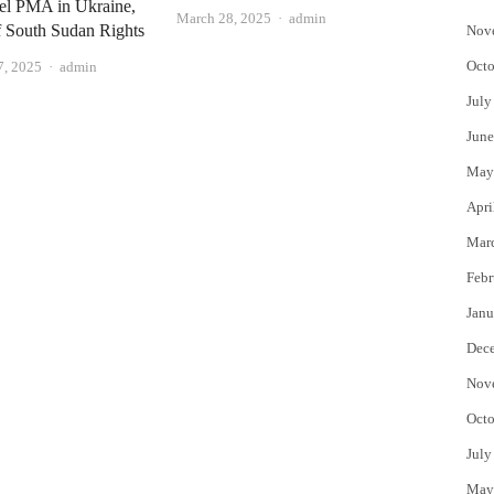
del PMA in Ukraine,
Author
March 28, 2025
admin
f South Sudan Rights
Nov
Octo
Author
7, 2025
admin
July
June
May
Apri
Mar
Febr
Janu
Dec
Nov
Octo
July
May