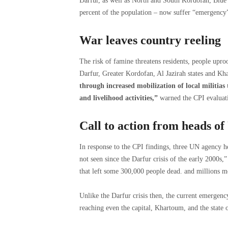
Darfur, as well as North and South Kordofan, Blue 
percent of the population – now suffer “emergency” 
War leaves country reeling
The risk of famine threatens residents, people upro
Darfur, Greater Kordofan, Al Jazirah states and Kh
through increased mobilization of local militias
and livelihood activities,”
warned the CPI evaluat
Call to action from heads of
In response to the CPI findings, three UN agency h
not seen since the Darfur crisis of the early 2000s,” 
that left some 300,000 people dead. and millions m
Unlike the Darfur crisis then, the current emergency
reaching even the capital, Khartoum, and the state 