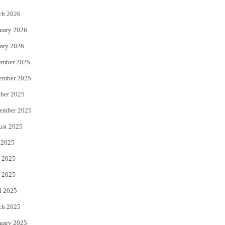
k
ch 2026
uary 2026
ary 2026
ember 2025
ember 2025
ber 2025
ember 2025
ust 2025
 2025
 2025
 2025
l 2025
ch 2025
uary 2025