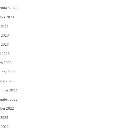
ember 2023
ber 2023
 2023
 2023
 2023
l 2023
ch 2023
uary 2023
ary 2023
ember 2022
ember 2022
ber 2022
 2022
 2022