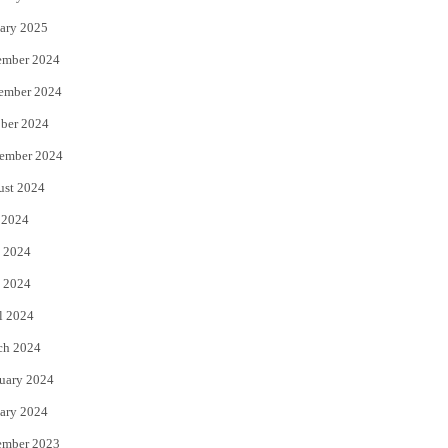
ary 2025
ember 2024
ember 2024
ber 2024
ember 2024
ust 2024
 2024
 2024
 2024
l 2024
ch 2024
uary 2024
ary 2024
ember 2023