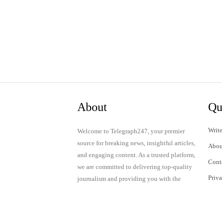
About
Qu
Write
Welcome to Telegraph247, your premier
source for breaking news, insightful articles,
Abou
and engaging content. As a trusted platform,
Cont
we are committed to delivering top-quality
Priv
journalism and providing you with the
latest updates and thought-provoking
Term
discussions.