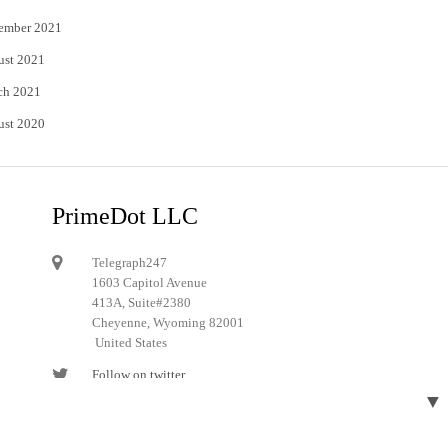
ember 2021
ust 2021
ch 2021
ust 2020
PrimeDot LLC
Telegraph247
1603 Capitol Avenue
413A, Suite#2380
Cheyenne, Wyoming 82001
United States
Follow on twitter
▼
Follow on Pinterest