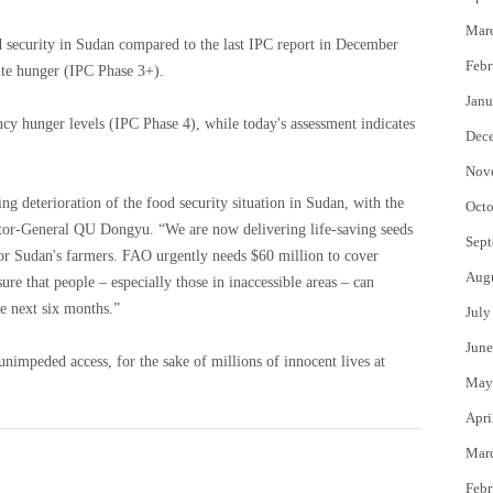
Mar
 security in Sudan compared to the last IPC report in December
Febr
ute hunger (IPC Phase 3+).
Janu
cy hunger levels (IPC Phase 4), while today's assessment indicates
Dec
Nov
g deterioration of the food security situation in Sudan, with the
Octo
ector-General QU Dongyu. “We are now delivering life-saving seeds
Sept
 for Sudan's farmers. FAO urgently needs $60 million to cover
Aug
re that people – especially those in inaccessible areas – can
he next six months.”
July
June
unimpeded access, for the sake of millions of innocent lives at
May
Apri
Mar
Febr