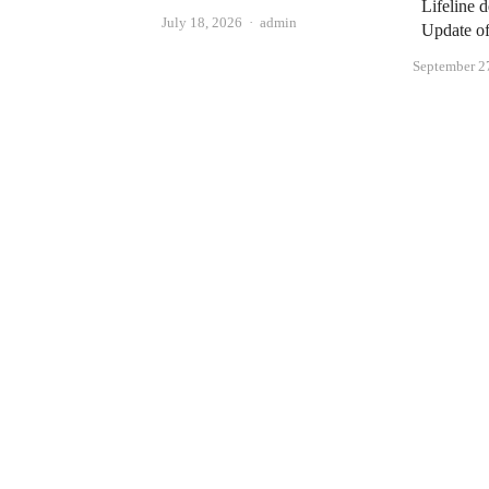
Lifeline 
Author
July 18, 2026
admin
Update o
September 2