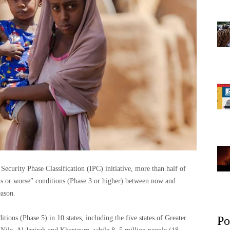
ecurity Phase Classification (IPC) initiative, more than half of
sis or worse” conditions (Phase 3 or higher) between now and
eason.
tions (Phase 5) in 10 states, including the five states of Greater
Po