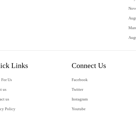
Nov
Aug
Mar
Aug
ick Links
Connect Us
 For Us
Facebook
t us
Twitter
act us
Instagram
acy Policy
Youtube
s of Use