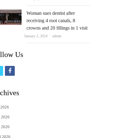
Woman sues dentist after
receiving 4 root canals, 8
crowns and 20 fillings in 1 visit
Author
January 3, 2024
admin
llow Us
t
f
w
a
i
c
chives
t
e
 2026
t
b
 2026
e
o
 2026
r
o
l 2026