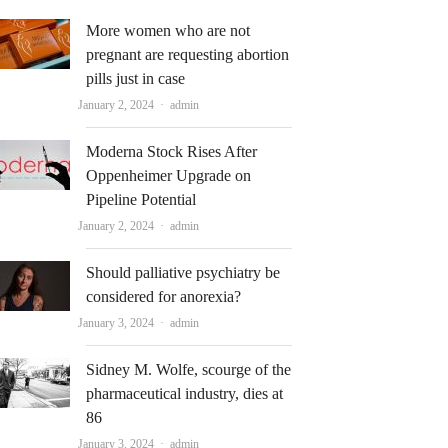
More women who are not
pregnant are requesting abortion
pills just in case
Author
January 2, 2024
admin
Moderna Stock Rises After
Oppenheimer Upgrade on
Pipeline Potential
Author
January 2, 2024
admin
Should palliative psychiatry be
considered for anorexia?
Author
January 3, 2024
admin
Sidney M. Wolfe, scourge of the
pharmaceutical industry, dies at
86
Author
January 3, 2024
admin