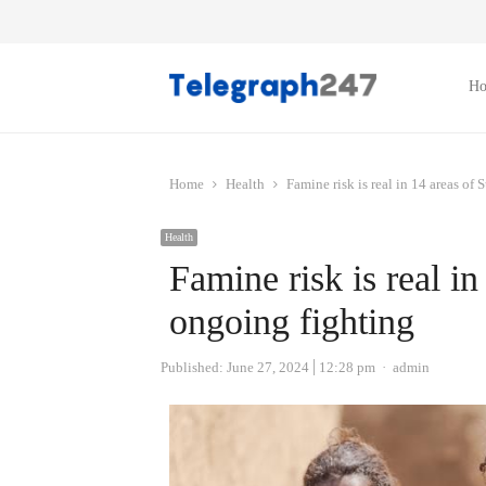
H
Home
Health
Famine risk is real in 14 areas o
Health
Famine risk is real i
ongoing fighting
Author
Published:
June 27, 2024
12:28 pm
admin