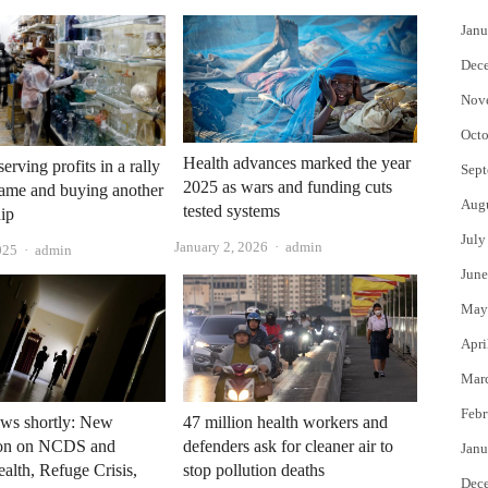
Janu
Dec
Nov
Octo
Health advances marked the year
erving profits in a rally
Sept
2025 as wars and funding cuts
game and buying another
Aug
tested systems
dip
July
Author
January 2, 2026
admin
Author
025
admin
June
May
Apri
Mar
Febr
ws shortly: New
47 million health workers and
ion on NCDS and
defenders ask for cleaner air to
Janu
alth, Refuge Crisis,
stop pollution deaths
Dec