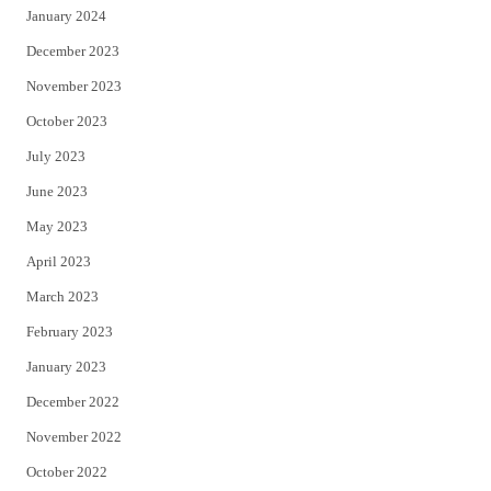
January 2024
December 2023
November 2023
October 2023
July 2023
June 2023
May 2023
April 2023
March 2023
February 2023
January 2023
December 2022
November 2022
October 2022