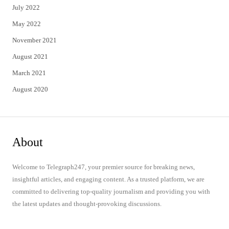
July 2022
May 2022
November 2021
August 2021
March 2021
August 2020
About
Welcome to Telegraph247, your premier source for breaking news,
insightful articles, and engaging content. As a trusted platform, we are
committed to delivering top-quality journalism and providing you with
the latest updates and thought-provoking discussions.