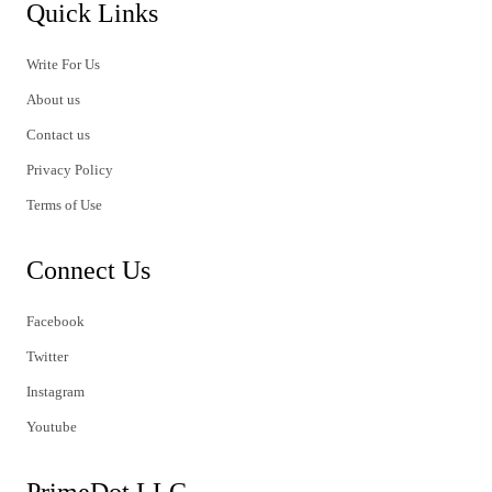
Quick Links
Write For Us
About us
Contact us
Privacy Policy
Terms of Use
Connect Us
Facebook
Twitter
Instagram
Youtube