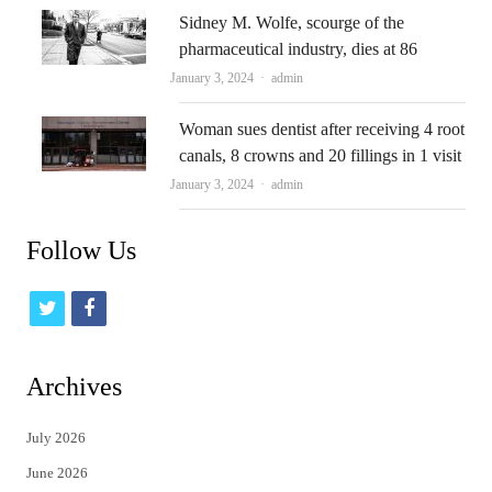
Sidney M. Wolfe, scourge of the
pharmaceutical industry, dies at 86
Author
January 3, 2024
admin
Woman sues dentist after receiving 4 root
canals, 8 crowns and 20 fillings in 1 visit
Author
January 3, 2024
admin
Follow Us
t
f
w
a
i
c
Archives
t
e
July 2026
t
b
June 2026
e
o