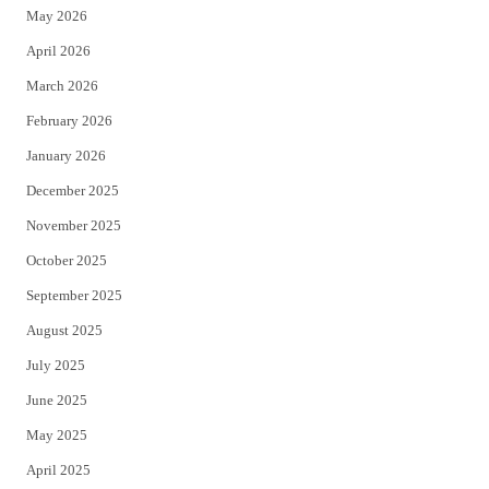
May 2026
r
o
April 2026
k
March 2026
February 2026
January 2026
December 2025
November 2025
October 2025
September 2025
August 2025
July 2025
June 2025
May 2025
April 2025