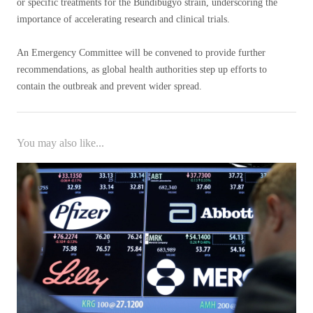
or specific treatments for the Bundibugyo strain, underscoring the
importance of accelerating research and clinical trials.
An Emergency Committee will be convened to provide further
recommendations, as global health authorities step up efforts to
contain the outbreak and prevent wider spread.
You may also like...