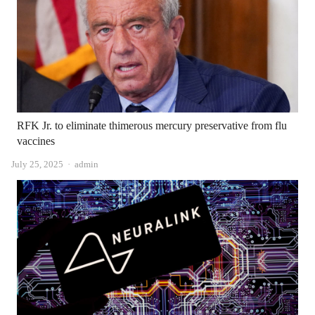
RFK Jr. to eliminate thimerous mercury preservative from flu
vaccines
Author
July 25, 2025
admin