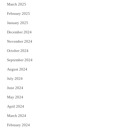
March 2025
February 2025
January 2025
December 2024
November 2024
October 2024
September 2024
August 2024
July 2024
June 2024
May 2024
April 2024
March 2024
February 2024