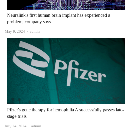
Neuralink's first human brain implant has experienced a
problem, company says
Author
May 9, 2024
admin
Pfizer's gene therapy for hemophilia A successfully passes late-
stage trials
Author
July 24, 2024
admin