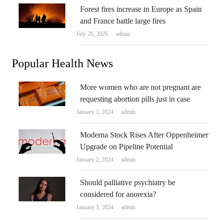
Forest fires increase in Europe as Spain
and France battle large fires
Author
July 26, 2026
admin
Popular Health News
More women who are not pregnant are
requesting abortion pills just in case
Author
January 2, 2024
admin
Moderna Stock Rises After Oppenheimer
Upgrade on Pipeline Potential
Author
January 2, 2024
admin
Should palliative psychiatry be
considered for anorexia?
Author
January 3, 2024
admin