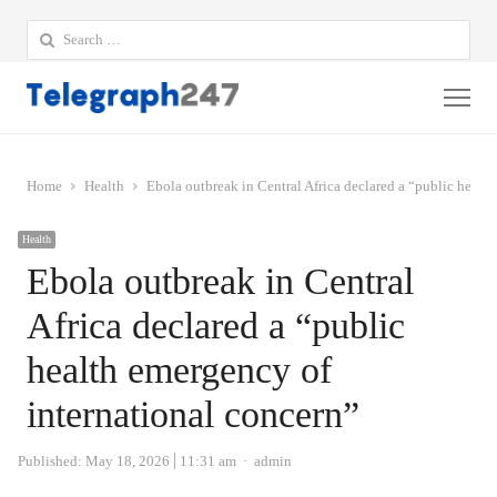
Search
for:
Me
Home
Health
Ebola outbreak in Central Africa declared a “public healt
Health
Ebola outbreak in Central
Africa declared a “public
health emergency of
international concern”
Author
Published:
May 18, 2026
11:31 am
admin