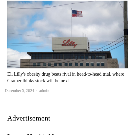
Eli Lilly's obesity drug beats rival in head-to-head trial, where
Cramer thinks stock will be next
Author
December 5, 2024
admin
Advertisement