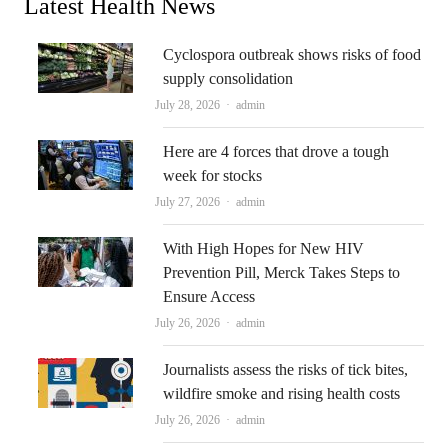
Latest Health News
Cyclospora outbreak shows risks of food
supply consolidation
Author
July 28, 2026
admin
Here are 4 forces that drove a tough
week for stocks
Author
July 27, 2026
admin
With High Hopes for New HIV
Prevention Pill, Merck Takes Steps to
Ensure Access
Author
July 26, 2026
admin
Journalists assess the risks of tick bites,
wildfire smoke and rising health costs
Author
July 26, 2026
admin