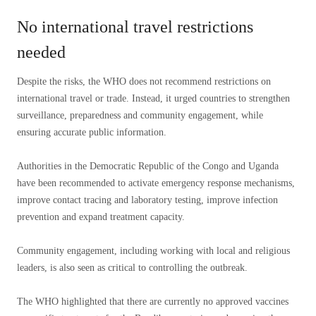
No international travel restrictions
needed
Despite the risks, the WHO does not recommend restrictions on
international travel or trade. Instead, it urged countries to strengthen
surveillance, preparedness and community engagement, while
ensuring accurate public information.
Authorities in the Democratic Republic of the Congo and Uganda
have been recommended to activate emergency response mechanisms,
improve contact tracing and laboratory testing, improve infection
prevention and expand treatment capacity.
Community engagement, including working with local and religious
leaders, is also seen as critical to controlling the outbreak.
The WHO highlighted that there are currently no approved vaccines