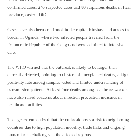
confirmed cases, 246 suspected cases and 80 suspicious deaths in Ituri
province, eastern DRC.
Cases have also been confirmed in the capital Kinshasa and across the
border in Uganda, where two infected people traveled from the
Democratic Republic of the Congo and were admitted to intensive
care.
The WHO warned that the outbreak is likely to be larger than
currently detected, pointing to clusters of unexplained deaths, a high
positivity rate among samples tested and limited understanding of
transmission patterns. At least four deaths among healthcare workers
have also raised concerns about infection prevention measures in
healthcare facilities.
The agency emphasized that the outbreak poses a risk to neighboring
countries due to high population mobility, trade links and ongoing
humanitarian challenges in the affected regions.