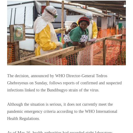
The decision, announced by WHO Director-General Tedros
Ghebreyesus on Sunday, follows reports of confirmed and suspected
infections linked to the Bundibugyo strain of the virus.
Although the situation is serious, it does not currently meet the
pandemic emergency criteria according to the WHO International
Health Regulations.
As of May 16, health authorities had recorded eight laboratory-