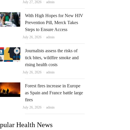
Author
July 27, 2026
admin
With High Hopes for New HIV
Prevention Pill, Merck Takes
Steps to Ensure Access
Author
July 26, 2026
admin
Journalists assess the risks of
tick bites, wildfire smoke and
rising health costs
Author
July 26, 2026
admin
Forest fires increase in Europe
as Spain and France battle large
fires
Author
July 26, 2026
admin
pular Health News