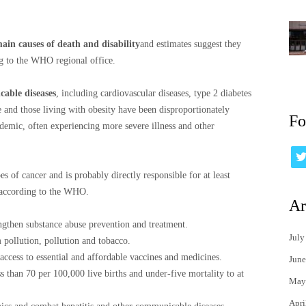
ain causes of death and disability
and estimates suggest they
ng to the WHO regional office.
cable diseases
, including cardiovascular diseases, type 2 diabetes
 and those living with obesity have been disproportionately
Fo
emic, often experiencing more severe illness and other
pes of cancer and is probably directly responsible for at least
 according to the WHO.
Ar
ngthen substance abuse prevention and treatment.
July
 pollution, pollution and tobacco.
ccess to essential and affordable vaccines and medicines.
June
s than 70 per 100,000 live births and under-five mortality to at
May
Apri