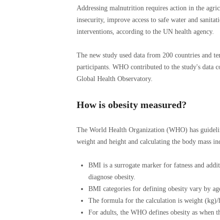
Addressing malnutrition requires action in the agric
insecurity, improve access to safe water and sanitati
interventions, according to the UN health agency.
The new study used data from 200 countries and ter
participants. WHO contributed to the study's data co
Global Health Observatory.
How is obesity measured?
The World Health Organization (WHO) has guideline
weight and height and calculating the body mass in
BMI is a surrogate marker for fatness and addi
diagnose obesity.
BMI categories for defining obesity vary by age
The formula for the calculation is weight (kg)/
For adults, the WHO defines obesity as when th