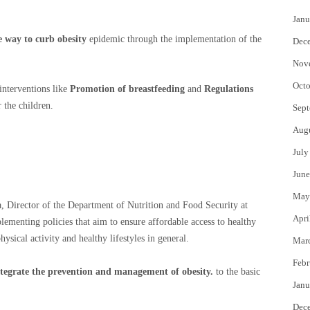
Janu
 way to curb obesity
epidemic through the implementation of the
Dec
Nov
Octo
interventions like
Promotion of breastfeeding
and
Regulations
 the children.
Sept
Aug
July
June
May
a, Director of the Department of Nutrition and Food Security at
Apri
lementing policies that aim to ensure affordable access to healthy
ysical activity and healthy lifestyles in general.
Mar
Febr
ntegrate the prevention and management of obesity.
to the basic
Janu
Dec