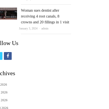
Woman sues dentist after
receiving 4 root canals, 8
crowns and 20 fillings in 1 visit
Author
January 3, 2024
admin
llow Us
t
f
w
a
i
c
chives
t
e
 2026
t
b
 2026
e
o
 2026
r
o
l 2026