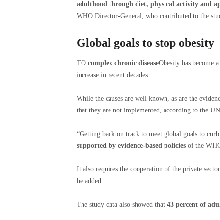
adulthood through diet, physical activity and a
WHO Director-General, who contributed to the stu
Global goals to stop obesity
TO
complex chronic disease
Obesity has become a 
increase in recent decades.
While the causes are well known, as are the evidenc
that they are not implemented, according to the UN
“Getting back on track to meet global goals to cur
supported by evidence-based policies
of the WHO a
It also requires the cooperation of the private secto
he added.
The study data also showed that
43 percent of adu