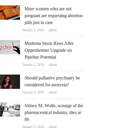
More women who are not
pregnant are requesting abortion
pills just in case
Author
January 2, 2024
admin
Moderna Stock Rises After
Oppenheimer Upgrade on
Pipeline Potential
Author
January 2, 2024
admin
Should palliative psychiatry be
considered for anorexia?
Author
January 3, 2024
admin
Sidney M. Wolfe, scourge of the
pharmaceutical industry, dies at
86
Author
January 3, 2024
admin