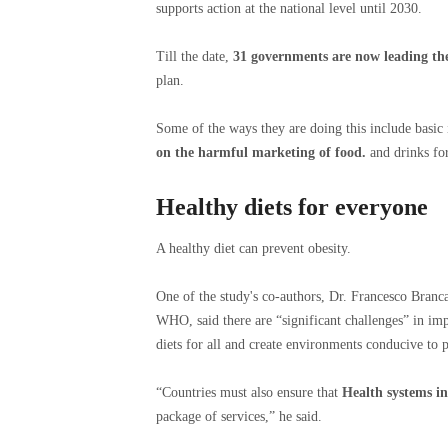
supports action at the national level until 2030.
Till the date,
31 governments are now leading the
plan.
Some of the ways they are doing this include basic 
on the harmful marketing of food.
and drinks for
Healthy diets for everyone
A healthy diet can prevent obesity.
One of the study's co-authors, Dr. Francesco Branc
WHO, said there are “significant challenges” in imp
diets for all and create environments conducive to ph
“Countries must also ensure that
Health systems i
package of services,” he said.