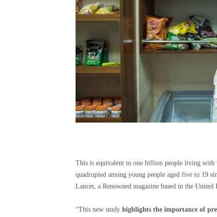
This is equivalent to one billion people living with
quadrupled among young people aged five to 19 sin
Lancet, a Renowned magazine based in the United 
“This new study
highlights the importance of prev