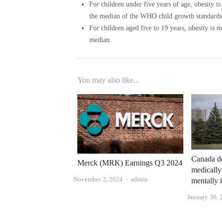
For children under five years of age, obesity i
the median of the WHO child growth standards
For children aged five to 19 years, obesity is
median.
You may also like...
Canada de
Merck (MRK) Earnings Q3 2024
medically
Author
November 2, 2024
admin
mentally i
January 30, 