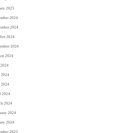
ary 2025
ember 2024
ember 2024
ber 2024
ember 2024
ust 2024
 2024
 2024
 2024
l 2024
ch 2024
uary 2024
ary 2024
ember 2023