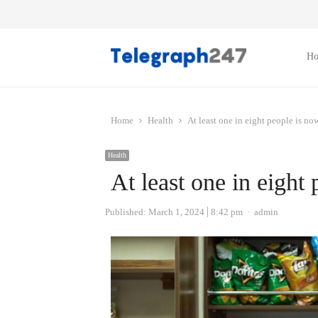
H
Home
Health
At least one in eight people is no
Health
At least one in eight
Author
Published:
March 1, 2024
8:42 pm
admin