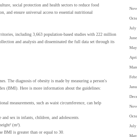
ulture, social protection and health sectors to reduce food
Nov
on, and ensure universal access to essential nutritional
Octo
July
ritories, including 3,663 population-based studies with 222 million
June
llection and analysis and disseminated the full data set through its
May
Apri
Mar
Febr
s. The diagnosis of obesity is made by measuring a person's
Janu
dex (BMI). Here is more information about the guidelines:
Dec
tional measurements, such as waist circumference, can help
Nov
Octo
 and sex in infants, children, and adolescents.
height² (m²).
July
e BMI is greater than or equal to 30.
May