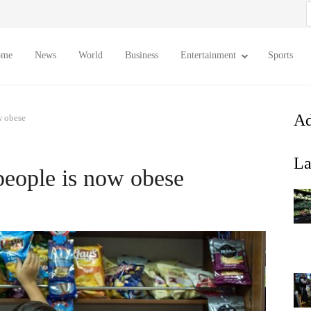
S
f
ome
News
World
Business
Entertainment
Sports
Ad
w obese
La
 people is now obese