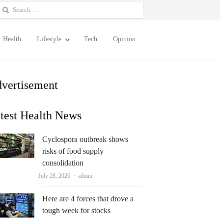
earch
or:
Health
Lifestyle
Tech
Opinion
vertisement
test Health News
Cyclospora outbreak shows
risks of food supply
consolidation
Author
July 28, 2026
admin
Here are 4 forces that drove a
tough week for stocks