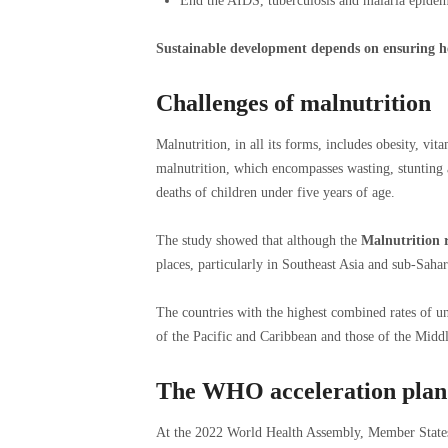
End the AIDS, tuberculosis and malaria epidem
Sustainable development depends on ensuring hea
Challenges of malnutrition
Malnutrition, in all its forms, includes obesity, vit
malnutrition, which encompasses wasting, stunting a
deaths of children under five years of age.
The study showed that although the
Malnutrition r
places, particularly in Southeast Asia and sub-Sahar
The countries with the highest combined rates of un
of the Pacific and Caribbean and those of the Midd
The WHO acceleration plan
At the 2022 World Health Assembly, Member States