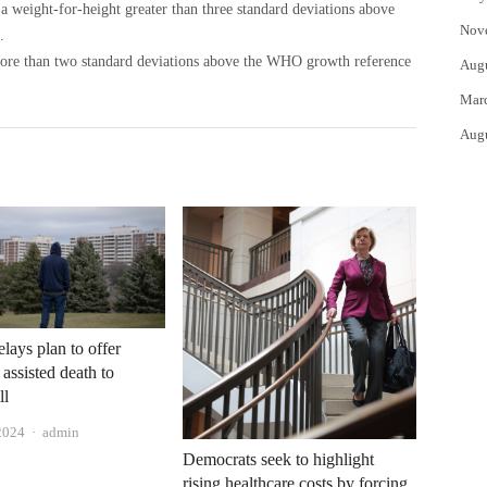
s a weight-for-height greater than three standard deviations above
Nov
.
 more than two standard deviations above the WHO growth reference
Aug
Mar
Aug
lays plan to offer
 assisted death to
ll
Author
2024
admin
Democrats seek to highlight
rising healthcare costs by forcing