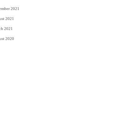
ember 2021
ust 2021
ch 2021
ust 2020