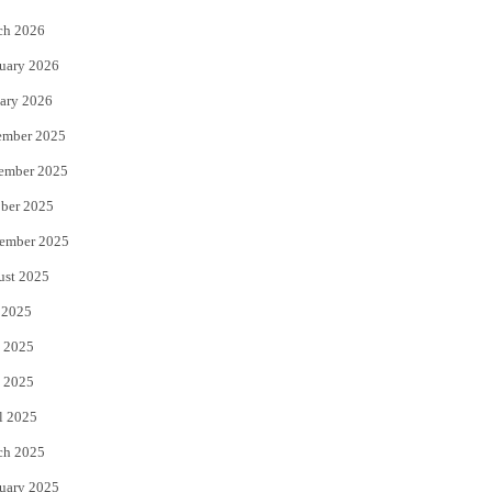
k
ch 2026
uary 2026
ary 2026
ember 2025
ember 2025
ber 2025
ember 2025
ust 2025
 2025
 2025
 2025
l 2025
ch 2025
uary 2025