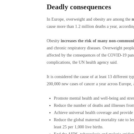
Deadly consequences
In Europe, overweight and obesity are among the
m
cause more than 1.2 million deaths a year, accordi
Obesity
increases the risk of many non-communi
and chronic respiratory diseases. Overweight people
affected by the consequences of the COVID-19 pand
complications, the UN health agency said.
It is considered the cause of at least 13 different ty
200,000 new cases of cancer a year across Europe,
Promote mental health and well-being and stre
Reduce the number of deaths and illnesses from
Achieve universal health coverage and provide a
Reduce the global maternal mortality rate to les
least 25 per 1,000 live births.