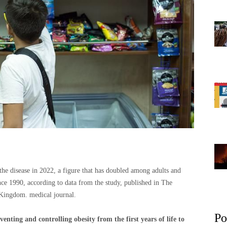
 the disease in 2022, a figure that has doubled among adults and
ce 1990, according to data from the study, published in The
Kingdom. medical journal.
Po
enting and controlling obesity from the first years of life to