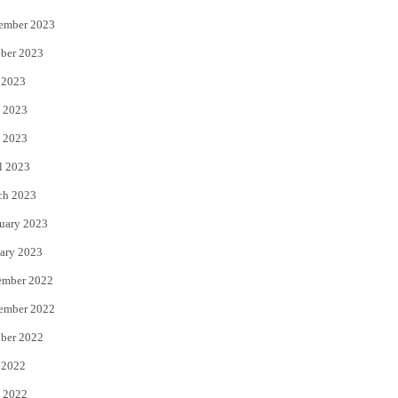
ember 2023
ber 2023
 2023
 2023
 2023
l 2023
ch 2023
uary 2023
ary 2023
ember 2022
ember 2022
ber 2022
 2022
 2022