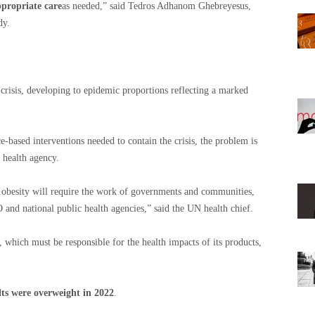
ppropriate care
as needed,” said Tedros Adhanom Ghebreyesus,
dy.
crisis, developing to epidemic proportions reflecting a marked
e-based interventions needed to contain the crisis, the problem is
 health agency.
b obesity will require the work of governments and communities,
nd national public health agencies,” said the UN health chief.
r, which must be responsible for the health impacts of its products,
lts were overweight in 2022
.