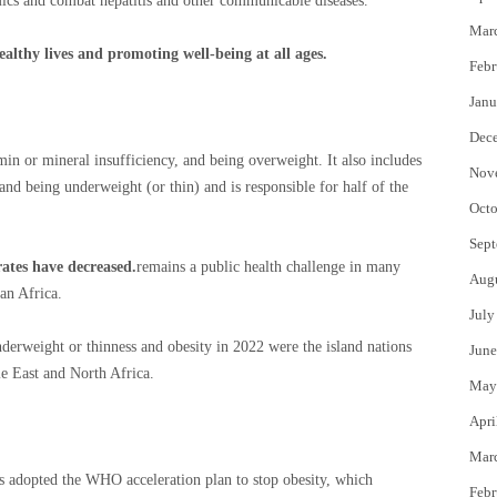
ics and combat hepatitis and other communicable diseases.
Mar
lthy lives and promoting well-being at all ages.
Febr
Janu
Dec
amin or mineral insufficiency, and being overweight. It also includes
Nov
nd being underweight (or thin) and is responsible for half of the
Octo
Sept
ates have decreased.
remains a public health challenge in many
Aug
an Africa.
July
derweight or thinness and obesity in 2022 were the island nations
June
le East and North Africa.
May
Apri
Mar
 adopted the WHO acceleration plan to stop obesity, which
Febr