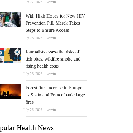
Author
July 27, 2026
admin
With High Hopes for New HIV
Prevention Pill, Merck Takes
Steps to Ensure Access
Author
July 26, 2026
admin
Journalists assess the risks of
tick bites, wildfire smoke and
rising health costs
Author
July 26, 2026
admin
Forest fires increase in Europe
as Spain and France battle large
fires
Author
July 26, 2026
admin
pular Health News