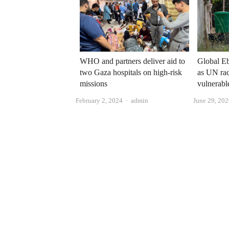
Global Eb
WHO and partners deliver aid to
as UN rac
two Gaza hospitals on high-risk
vulnerabl
missions
Author
June 29, 20
February 2, 2024
admin