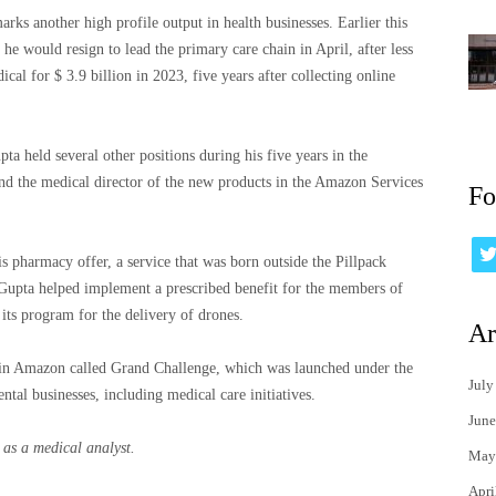
rks another high profile output in health businesses. Earlier this
 would resign to lead the primary care chain in April, after less
l for $ 3.9 billion in 2023, five years after collecting online
pta held several other positions during his five years in the
nd the medical director of the new products in the Amazon Services
Fo
pharmacy offer, a service that was born outside the Pillpack
, Gupta helped implement a prescribed benefit for the members of
its program for the delivery of drones.
Ar
 in Amazon called Grand Challenge, which was launched under the
July
tal businesses, including medical care initiatives.
June
as a medical analyst.
May
Apri