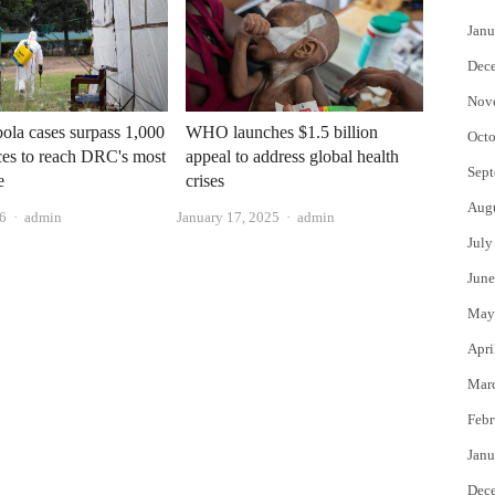
Janu
Dec
Nov
ola cases surpass 1,000
WHO launches $1.5 billion
Octo
es to reach DRC's most
appeal to address global health
Sept
e
crises
Aug
Author
Author
26
admin
January 17, 2025
admin
July
June
May
Apri
Mar
Febr
Janu
Dec