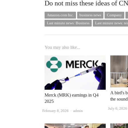
Do not miss these ideas of C
Amazon.com Inc.
business news
Company
Last minute news: Business
Last minute news: t
You may also like...
A bird's b
Merck (MRK) earnings in Q4
the sound
2025
July 6, 2026
Author
February 8, 2026
admin