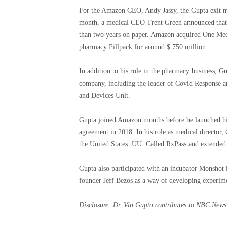
For the Amazon CEO, Andy Jassy, ​​the Gupta exit ma
month, a medical CEO Trent Green announced that he
than two years on paper. Amazon acquired One Medica
pharmacy Pillpack for around $ 750 million.
In addition to his role in the pharmacy business, Gu
company, including the leader of Covid Response a
and Devices Unit.
Gupta joined Amazon months before he launched his 
agreement in 2018. In his role as medical director
the United States. UU. Called RxPass and extended 
Gupta also participated with an incubator Monshot
founder Jeff Bezos as a way of developing experimen
Disclosure: Dr. Vin Gupta contributes to NBC News 