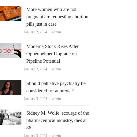
More women who are not
pregnant are requesting abortion
pills just in case
Author
January 2, 2024
admin
Moderna Stock Rises After
Oppenheimer Upgrade on
Pipeline Potential
Author
January 2, 2024
admin
Should palliative psychiatry be
considered for anorexia?
Author
January 3, 2024
admin
Sidney M. Wolfe, scourge of the
pharmaceutical industry, dies at
86
Author
January 3, 2024
admin