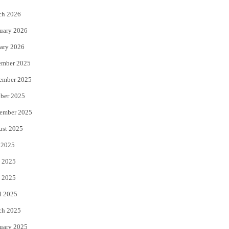
k
ch 2026
uary 2026
ary 2026
ember 2025
ember 2025
ber 2025
ember 2025
ust 2025
 2025
 2025
 2025
l 2025
ch 2025
uary 2025