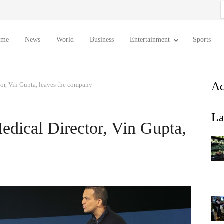
S
f
ome
News
World
Business
Entertainment
Sports
Ad
r, Vin Gupta, leaves the company
La
ical Director, Vin Gupta,