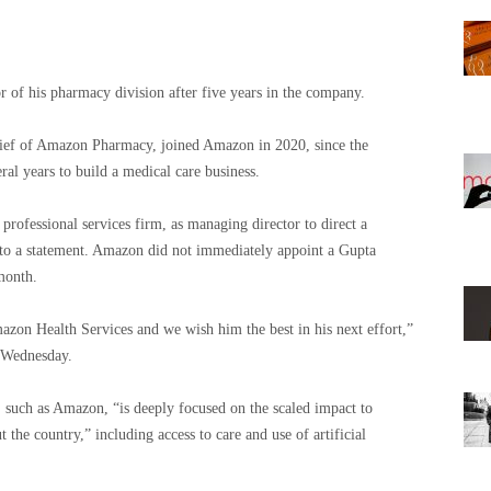
r of his pharmacy division after five years in the company.
hief of Amazon Pharmacy, joined Amazon in 2020, since the
ral years to build a medical care business.
professional services firm, as managing director to direct a
g to a statement. Amazon did not immediately appoint a Gupta
 month.
azon Health Services and we wish him the best in his next effort,”
 Wednesday.
, such as Amazon, “is deeply focused on the scaled impact to
 the country,” including access to care and use of artificial