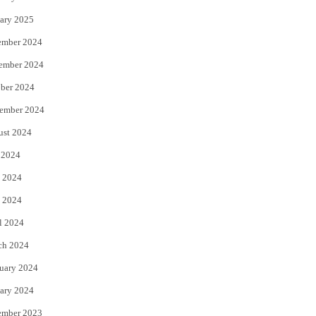
ary 2025
ember 2024
ember 2024
ber 2024
ember 2024
ust 2024
 2024
 2024
 2024
l 2024
ch 2024
uary 2024
ary 2024
ember 2023