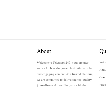
About
Qu
Write
Welcome to Telegraph247, your premier
source for breaking news, insightful articles,
Abou
and engaging content. As a trusted platform,
Cont
we are committed to delivering top-quality
Priv
journalism and providing you with the
latest updates and thought-provoking
Term
discussions.