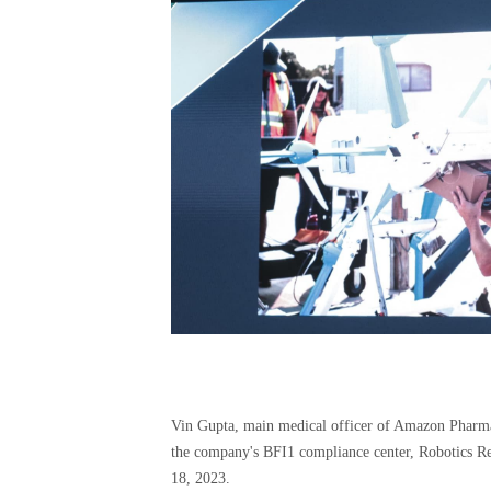
Vin Gupta, main medical officer of Amazon Pharmac
the company's BFI1 compliance center, Robotics 
18, 2023.