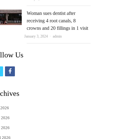
Woman sues dentist after
receiving 4 root canals, 8
crowns and 20 fillings in 1 visit
Author
January 3, 2024
admin
llow Us
t
f
w
a
i
c
chives
t
e
 2026
t
b
 2026
e
o
 2026
r
o
l 2026