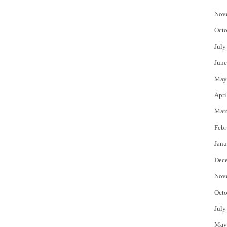
Nov
Octo
July
June
May
Apri
Mar
Febr
Janu
Dec
Nov
Octo
July
May