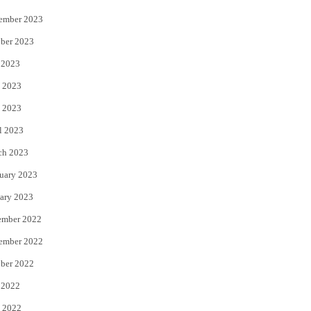
ember 2023
ber 2023
 2023
 2023
 2023
l 2023
ch 2023
uary 2023
ary 2023
ember 2022
ember 2022
ber 2022
 2022
 2022