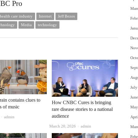
NBC Pro
Mar
health care industry
Internet
Jeff Bezos
Febr
echnology
Media
technology
Janu
Dec
Nov
Octo
Sept
Aug
July
June
rain contains clues to
How CNBC Cures is bringing
s of music
May
rare disease stories to a national
audience
Author
admin
Apri
Author
March 20, 2026
admin
Mar
Febr