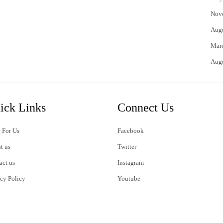
Nov
Aug
Mar
Aug
ick Links
Connect Us
 For Us
Facebook
t us
Twitter
act us
Instagram
acy Policy
Youtube
s of Use