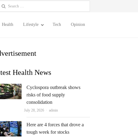
earch
or:
Health
Lifestyle
Tech
Opinion
vertisement
test Health News
Cyclospora outbreak shows
risks of food supply
consolidation
Author
July 28, 2026
admin
Here are 4 forces that drove a
tough week for stocks