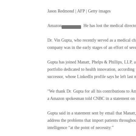
Jason Redmond | AFP | Getty images
Amazon
He has lost the medical directo
Dr. Vin Gupta, who recently served as a medical c
company was in the early stages of an effort of seve
Gupta has joined Manatt, Phelps & Phillips, LLP, a 
portfolio dedicated to health innovation, accordin
successor, whose LinkedIn profile says he left last
“We thank Dr. Gupta for all his contributions to Am
a Amazon spokesman told CNBC in a statement on
Gupta said in a statement sent by email that Manatt
address the problems that import patients throughout
intelligence “at the point of necessity.”