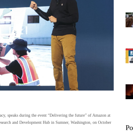
y, speaks during the event “Delivering the future” of Amazon at
Research and Development Hub in Sumner, Washington, on October
Po