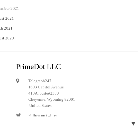
ember 2021
ust 2021
ch 2021
ust 2020
PrimeDot LLC
Telegraph247
1603 Capitol Avenue
413A, Suite#2380
Cheyenne, Wyoming 82001
United States
Follow on twitter
▼
Follow on Pinterest