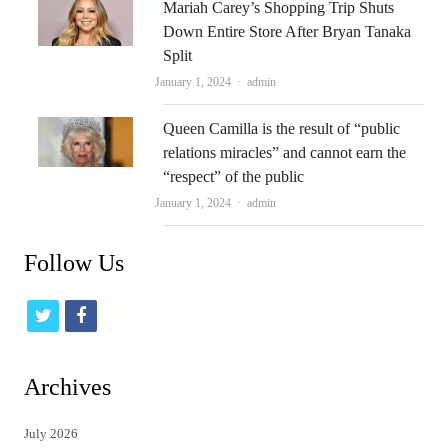
Mariah Carey’s Shopping Trip Shuts
Down Entire Store After Bryan Tanaka
Split
Author
January 1, 2024
admin
Queen Camilla is the result of “public
relations miracles” and cannot earn the
“respect” of the public
Author
January 1, 2024
admin
Follow Us
t
f
w
a
i
c
Archives
t
e
July 2026
t
b