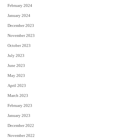
February 2024
January 2024
December 2023
November 2023
October 2023
July 2023
June 2023
May 2023
April 2023
March 2023
February 2023
January 2023
December 2022
November 2022