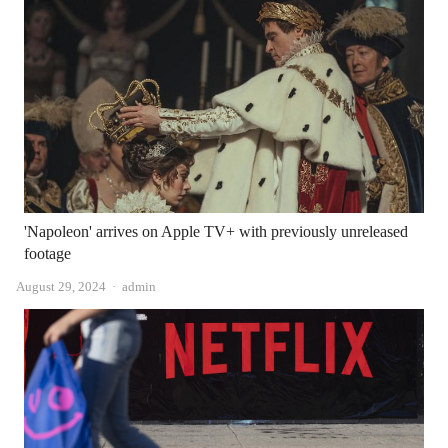
'Napoleon' arrives on Apple TV+ with previously unreleased
footage
Author
August 29, 2024
admin