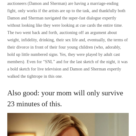
auctioneers (Damon and Sherman) are having a marriage-ending
fight, only works if the artists are up to the task, and thankfully both
Damon and Sherman navigated the super-fast dialogue expertly
without looking like they were looking at cue cards the entire time.
The two went back and forth, auctioning off an argument about
weight, infidelity, drinking, their sex life and, eventually, the terms of
their divorce in front of their four young children (who, adorably,
hold up little numbered signs. Yes, they were played by adult cast
members). Even for “SNL” and for the last sketch of the night, it was
a bold sketch for live television and Damon and Sherman expertly
walked the tightrope in this one.
Also good: your mom will only survive
23 minutes of this.