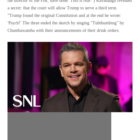
the director of the FBI, have done. This is real!”) Kavanaugh revealed
a secret: that the court will allow Trump to serve a third term.
“Trump found the original Constitution and at the end he wrote:
'Psych!' The three ended the sketch by singing “Tubthumbing” by
Chumbawamba with their announcements of their drink orders.