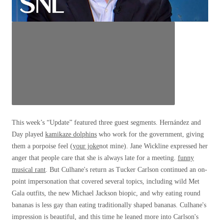
This week’s “Update” featured three guest segments. Hernández and
Day played
kamikaze dolphins
who work for the government, giving
them a porpoise feel (
your joke
not mine). Jane Wickline expressed her
anger that people care that she is always late for a meeting.
funny
musical rant
. But Culhane's return as Tucker Carlson continued an on-
point impersonation that covered several topics, including wild Met
Gala outfits, the new Michael Jackson biopic, and why eating round
bananas is less gay than eating traditionally shaped bananas. Culhane's
impression is beautiful, and this time he leaned more into Carlson's