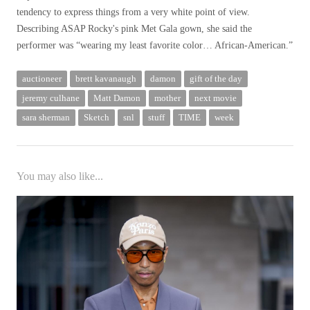
tendency to express things from a very white point of view.
Describing ASAP Rocky's pink Met Gala gown, she said the
performer was “wearing my least favorite color… African-American.”
auctioneer
brett kavanaugh
damon
gift of the day
jeremy culhane
Matt Damon
mother
next movie
sara sherman
Sketch
snl
stuff
TIME
week
You may also like...