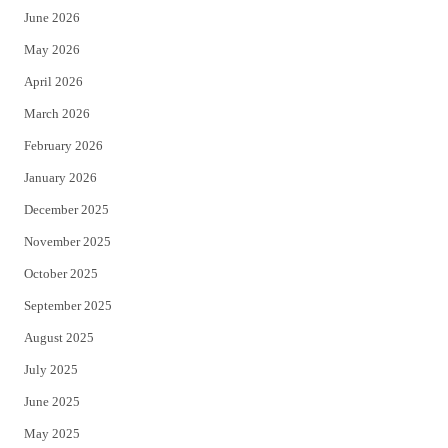
June 2026
e
o
May 2026
r
o
April 2026
k
March 2026
February 2026
January 2026
December 2025
November 2025
October 2025
September 2025
August 2025
July 2025
June 2025
May 2025