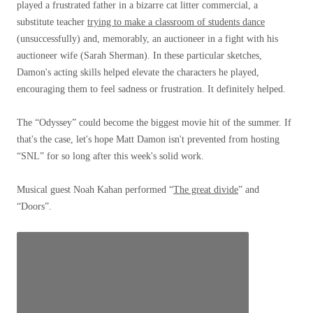
played a frustrated father in a bizarre cat litter commercial, a
substitute teacher
trying to make a classroom of students dance
(unsuccessfully) and, memorably, an auctioneer in a fight with his
auctioneer wife (Sarah Sherman). In these particular sketches,
Damon's acting skills helped elevate the characters he played,
encouraging them to feel sadness or frustration. It definitely helped.
The “Odyssey” could become the biggest movie hit of the summer. If
that's the case, let's hope Matt Damon isn't prevented from hosting
“SNL” for so long after this week's solid work.
Musical guest Noah Kahan performed “
The great divide
” and
“Doors”.