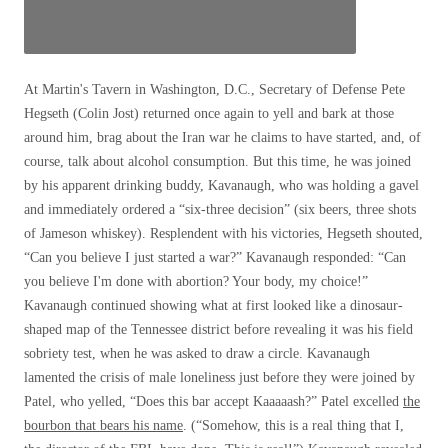
At Martin's Tavern in Washington, D.C., Secretary of Defense Pete
Hegseth (Colin Jost) returned once again to yell and bark at those
around him, brag about the Iran war he claims to have started, and, of
course, talk about alcohol consumption. But this time, he was joined
by his apparent drinking buddy, Kavanaugh, who was holding a gavel
and immediately ordered a “six-three decision” (six beers, three shots
of Jameson whiskey). Resplendent with his victories, Hegseth shouted,
“Can you believe I just started a war?” Kavanaugh responded: “Can
you believe I'm done with abortion? Your body, my choice!”
Kavanaugh continued showing what at first looked like a dinosaur-
shaped map of the Tennessee district before revealing it was his field
sobriety test, when he was asked to draw a circle. Kavanaugh
lamented the crisis of male loneliness just before they were joined by
Patel, who yelled, “Does this bar accept Kaaaaash?” Patel excelled
the
bourbon that bears his name
. (“Somehow, this is a real thing that I,