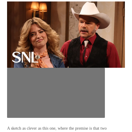
A sketch as clever as this one, where the premise is that two