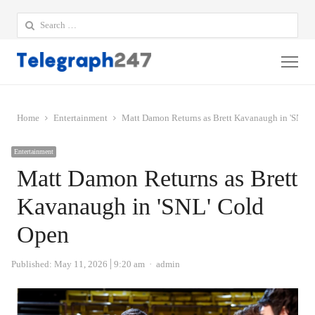
Search
for:
Me
Home
Entertainment
Matt Damon Returns as Brett Kavanaugh in 'SNL'
Entertainment
Matt Damon Returns as Brett
Kavanaugh in 'SNL' Cold
Open
Author
Published:
May 11, 2026
9:20 am
admin