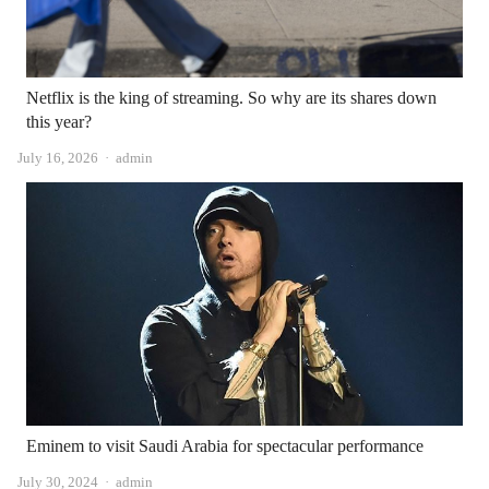
Netflix is ​​the king of streaming. So why are its shares down
this year?
Author
July 16, 2026
admin
Eminem to visit Saudi Arabia for spectacular performance
Author
July 30, 2024
admin