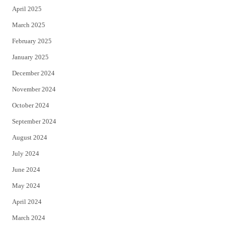
April 2025
March 2025
February 2025
January 2025
December 2024
November 2024
October 2024
September 2024
August 2024
July 2024
June 2024
May 2024
April 2024
March 2024