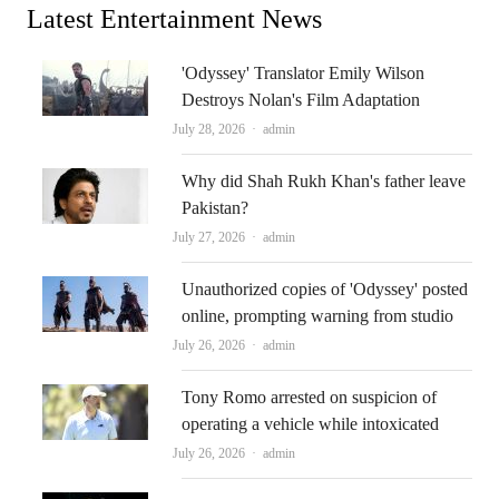
Latest Entertainment News
'Odyssey' Translator Emily Wilson
Destroys Nolan's Film Adaptation
Author
July 28, 2026
admin
Why did Shah Rukh Khan's father leave
Pakistan?
Author
July 27, 2026
admin
Unauthorized copies of 'Odyssey' posted
online, prompting warning from studio
Author
July 26, 2026
admin
Tony Romo arrested on suspicion of
operating a vehicle while intoxicated
Author
July 26, 2026
admin