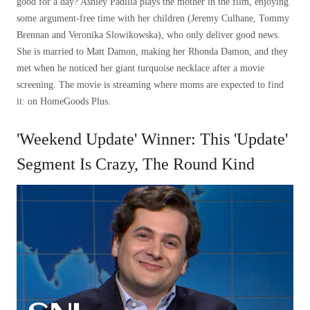
good for a day? Ashley Padilla plays the mother in the film, enjoying
some argument-free time with her children (Jeremy Culhane, Tommy
Brennan and Veronika Slowikowska), who only deliver good news.
She is married to Matt Damon, making her Rhonda Damon, and they
met when he noticed her giant turquoise necklace after a movie
screening. The movie is streaming where moms are expected to find
it: on HomeGoods Plus.
'Weekend Update' Winner: This 'Update'
Segment Is Crazy, The Round Kind