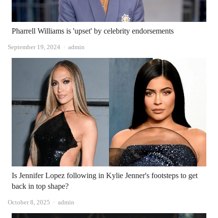
Pharrell Williams is 'upset' by celebrity endorsements
Author
September 19, 2024
admin
Is Jennifer Lopez following in Kylie Jenner's footsteps to get
back in top shape?
Author
October 8, 2025
admin