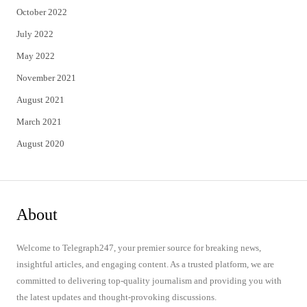
October 2022
July 2022
May 2022
November 2021
August 2021
March 2021
August 2020
About
Welcome to Telegraph247, your premier source for breaking news,
insightful articles, and engaging content. As a trusted platform, we are
committed to delivering top-quality journalism and providing you with
the latest updates and thought-provoking discussions.