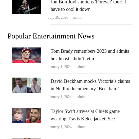
Jon Bon Jovi shortens 'Forever' tour: 'I
have to cool it down'
Author
July 26, 2026
admin
Popular Entertainment News
Tom Brady remembers 2023 and admits
he almost “didn’t retire”
Author
January 1, 2024
admin
David Beckham mocks Victoria’s claims
in Netflix documentary ‘Beckham’
Author
January 1, 2024
admin
Taylor Swift arrives at Chiefs game
wearing Travis Kelce jacket: See
Author
January 1, 2024
admin