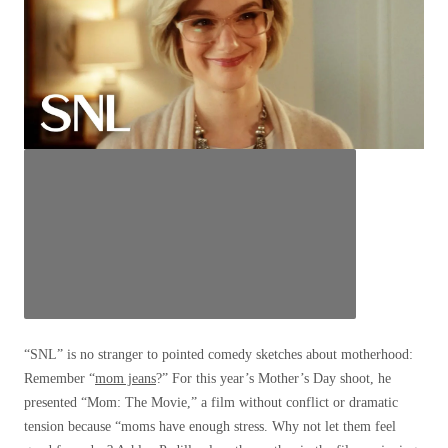
“SNL” is no stranger to pointed comedy sketches about motherhood:
Remember “
mom jeans
?” For this year’s Mother’s Day shoot, he
presented “Mom: The Movie,” a film without conflict or dramatic
tension because “moms have enough stress. Why not let them feel