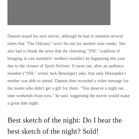
Damon teased his next movie, although he had to mention several
times that “The Odyssey” won't be out for another nine weeks. She
also had to break the news that the charming “SNL” tradition of
bringing in cast members' mothers wouldn't be happening this year
due to the closure of Spirit Airlines. It turns out, after an audience
member (“SNL” writer Jack Bensinger) asks, that only Hernandez's
mother was able to attend. Damon then recorded a video message for
the moms who didn't get a gift for them. “You deserve a night out…
nine weekends from now,” he said, suggesting the movie would make
a great date night.
Best sketch of the night: Do I hear the
best sketch of the night? Sold!