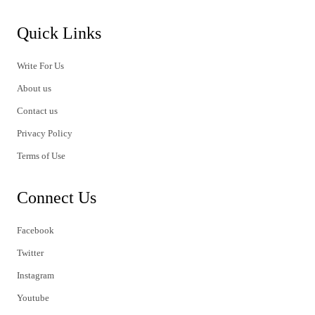
Quick Links
Write For Us
About us
Contact us
Privacy Policy
Terms of Use
Connect Us
Facebook
Twitter
Instagram
Youtube