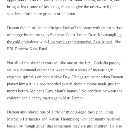
bring at least some of his acting chops to give the otherwise light
sketches a little more gravitas or emotion.
Damon did all of that and helped kick off the show with an extra dose
of energy by returning as Supreme Court Justice Brett Kavanaugh.
in
the cold open
along with
Last week's representative, Aziz Ansari,
like
FBI Director Kash Patel.
Not all of the sketches worked, like one of the first.
Godzilla parody
set in a command center that was simply a series of increasingly
expected spitballs on poor Mikey Day. Things got better when Damon
played himself in a pre-recorded sketch about
a movie made just for
moms
before Mother's Day; Mom's fantasy? No conflicts between the
children and a happy marriage to Matt Damon.
Damon also played one of a trio of middle-aged men (including
Marcello Hernandez and Kenan Thompson) who constantly received
beaten by “tough guys”
that sometimes they are just children. He also