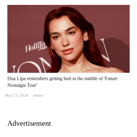
Dua Lipa remembers getting hurt in the middle of 'Future
Nostalgia Tour'
Author
May 21, 2024
admin
Advertisement