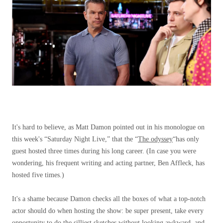
It's hard to believe, as Matt Damon pointed out in his monologue on
this week's “Saturday Night Live,” that the “
The odyssey
“has only
guest hosted three times during his long career. (In case you were
wondering, his frequent writing and acting partner, Ben Affleck, has
hosted five times.)
It's a shame because Damon checks all the boxes of what a top-notch
actor should do when hosting the show: be super present, take every
opportunity to do the silliest sketches without looking awkward, and