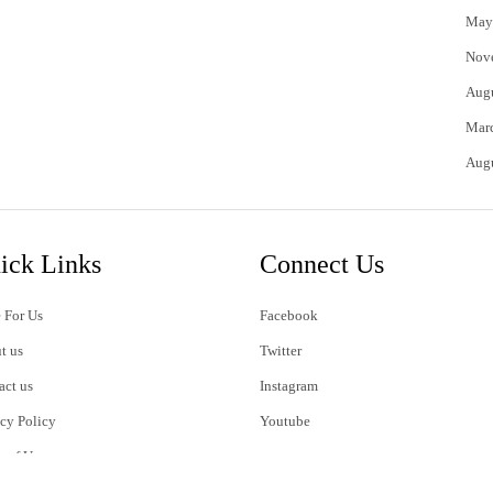
May
Nov
Aug
Mar
Aug
ick Links
Connect Us
 For Us
Facebook
t us
Twitter
act us
Instagram
acy Policy
Youtube
s of Use