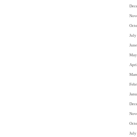
Dec
Nov
Octo
July
June
May
Apri
Mar
Febr
Janu
Dec
Nov
Octo
July