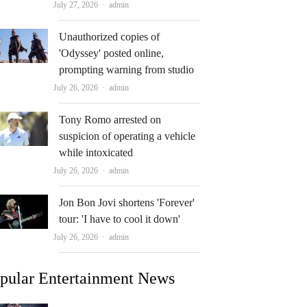
Author
July 27, 2026
admin
Unauthorized copies of
'Odyssey' posted online,
prompting warning from studio
Author
July 26, 2026
admin
Tony Romo arrested on
suspicion of operating a vehicle
while intoxicated
Author
July 26, 2026
admin
Jon Bon Jovi shortens 'Forever'
tour: 'I have to cool it down'
Author
July 26, 2026
admin
pular Entertainment News