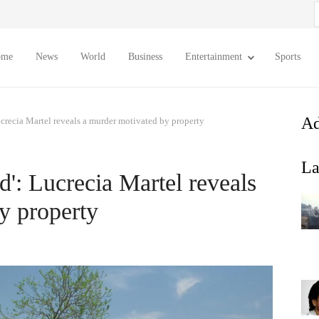
S
f
ome
News
World
Business
Entertainment
Sports
Ad
ucrecia Martel reveals a murder motivated by property
La
d': Lucrecia Martel reveals
y property