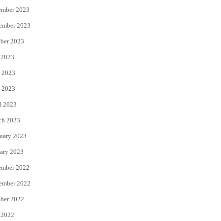
ember 2023
ember 2023
ber 2023
 2023
 2023
 2023
l 2023
ch 2023
uary 2023
ary 2023
ember 2022
ember 2022
ber 2022
 2022