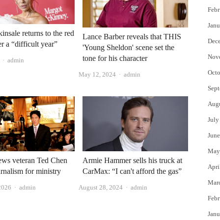
Febr
Janu
insale returns to the red
Lance Barber reveals that THIS
Dec
er a “difficult year”
'Young Sheldon' scene set the
Nov
tone for his character
Author
admin
Octo
Author
May 12, 2024
admin
Sept
Aug
July
June
May
s veteran Ted Chen
Armie Hammer sells his truck at
Apri
urnalism for ministry
CarMax: “I can't afford the gas”
Mar
Author
Author
2026
admin
August 28, 2024
admin
Febr
Janu