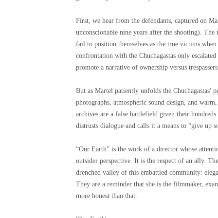
First, we hear from the defendants, captured on Mar
unconscionable nine years after the shooting). The 
fail to position themselves as the true victims when
confrontation with the Chuchagastas only escalated
promote a narrative of ownership versus trespasser
But as Martel patiently unfolds the Chuchagastas' p
photographs, atmospheric sound design, and warm
archives are a false battlefield given their hundre
distrusts dialogue and calls it a means to “give up 
“Our Earth” is the work of a director whose attenti
outsider perspective. It is the respect of an ally. Th
drenched valley of this embattled community: elegan
They are a reminder that she is the filmmaker, exa
more honest than that.