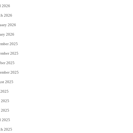
l 2026
k
ch 2026
uary 2026
ary 2026
ember 2025
ember 2025
ber 2025
ember 2025
ust 2025
 2025
 2025
 2025
l 2025
ch 2025