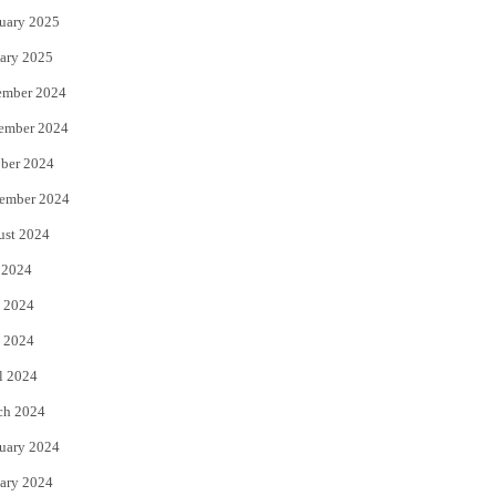
uary 2025
ary 2025
ember 2024
ember 2024
ber 2024
ember 2024
ust 2024
 2024
 2024
 2024
l 2024
ch 2024
uary 2024
ary 2024