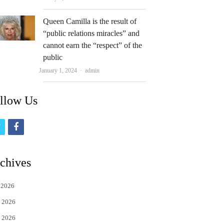
Queen Camilla is the result of
“public relations miracles” and
cannot earn the “respect” of the
public
Author
January 1, 2024
admin
llow Us
t
f
w
a
i
c
chives
t
e
 2026
t
b
 2026
e
o
 2026
r
o