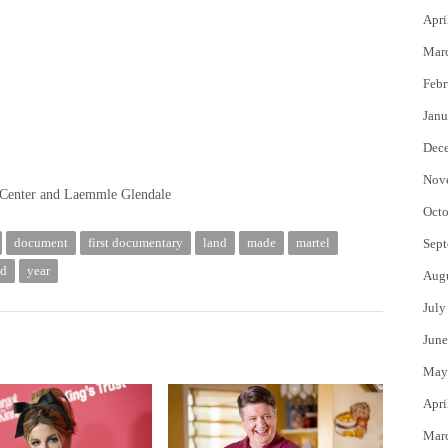
Apri
Mar
Febr
Janu
Dec
Nov
Center and Laemmle Glendale
Octo
document
first documentary
land
made
martel
Sept
ld
year
Aug
July
June
May
Apri
Mar