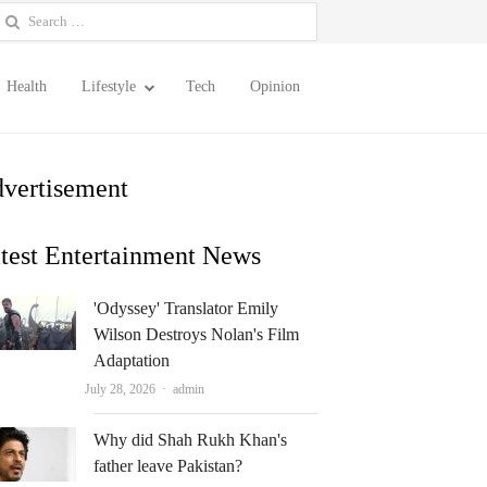
earch
or:
Health
Lifestyle
Tech
Opinion
vertisement
test Entertainment News
'Odyssey' Translator Emily
Wilson Destroys Nolan's Film
Adaptation
Author
July 28, 2026
admin
Why did Shah Rukh Khan's
father leave Pakistan?