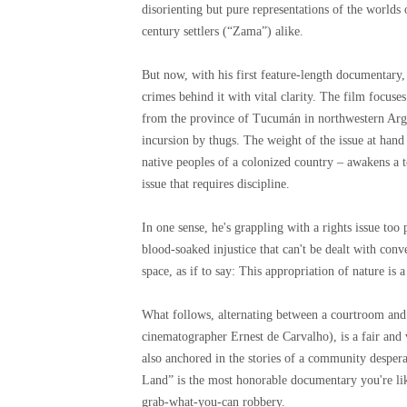
disorienting but pure representations of the world
century settlers (“Zama”) alike.
But now, with his first feature-length documentary,
crimes behind it with vital clarity. The film focus
from the province of Tucumán in northwestern Arge
incursion by thugs. The weight of the issue at hand –
native peoples of a colonized country – awakens a t
issue that requires discipline.
In one sense, he's grappling with a rights issue too 
blood-soaked injustice that can't be dealt with conve
space, as if to say: This appropriation of nature is 
What follows, alternating between a courtroom and
cinematographer Ernest de Carvalho), is a fair and vi
also anchored in the stories of a community desperat
Land” is the most honorable documentary you're likel
grab-what-you-can robbery.