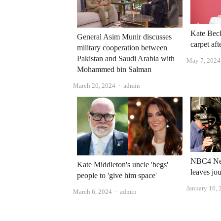
Kate Beck
General Asim Munir discusses
carpet aft
military cooperation between
Pakistan and Saudi Arabia with
May 7, 2024
Mohammed bin Salman
Author
March 20, 2024
admin
NBC4 New
Kate Middleton's uncle 'begs'
leaves jo
people to 'give him space'
January 16, 
Author
March 6, 2024
admin