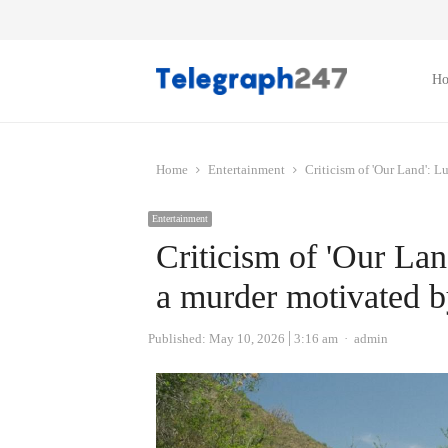
H
Home
Entertainment
Criticism of 'Our Land': L
Entertainment
Criticism of 'Our Lan
a murder motivated b
Author
Published:
May 10, 2026
3:16 am
admin