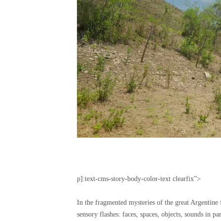
p]:text-cms-story-body-color-text clearfix”>
In the fragmented mysteries of the great Argentine
sensory flashes: faces, spaces, objects, sounds in pa