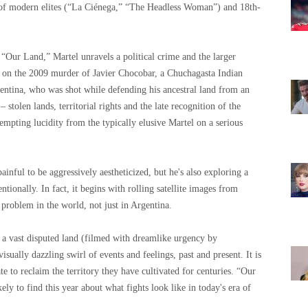
s of modern elites (“La Ciénega,” “The Headless Woman”) and 18th-
 “Our Land,” Martel unravels a political crime and the larger
es on the 2009 murder of Javier Chocobar, a Chuchagasta Indian
ntina, who was shot while defending his ancestral land from an
 stolen lands, territorial rights and the late recognition of the
empting lucidity from the typically elusive Martel on a serious
painful to be aggressively aestheticized, but he's also exploring a
ntionally. In fact, it begins with rolling satellite images from
a problem in the world, not just in Argentina.
 a vast disputed land (filmed with dreamlike urgency by
sually dazzling swirl of events and feelings, past and present. It is
e to reclaim the territory they have cultivated for centuries. “Our
y to find this year about what fights look like in today's era of