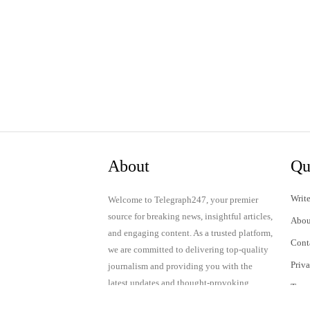
About
Qu
Write
Welcome to Telegraph247, your premier
source for breaking news, insightful articles,
Abou
and engaging content. As a trusted platform,
Cont
we are committed to delivering top-quality
Priv
journalism and providing you with the
latest updates and thought-provoking
Term
discussions.