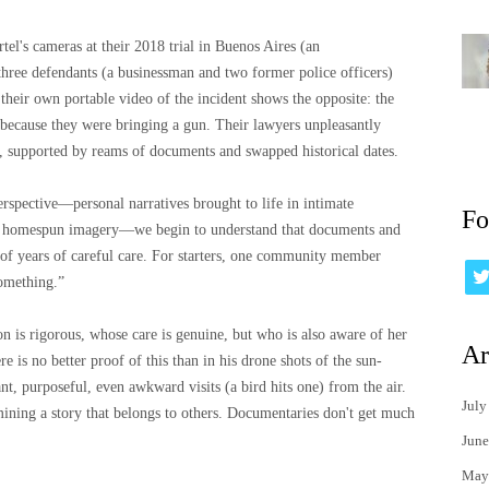
tel's cameras at their 2018 trial in Buenos Aires (an
three defendants (a businessman and two former police officers)
 their own portable video of the incident shows the opposite: the
 because they were bringing a gun. Their lawyers unpleasantly
s, supported by reams of documents and swapped historical dates.
erspective—personal narratives brought to life in intimate
Fo
, homespun imagery—we begin to understand that documents and
ds of years of careful care. For starters, one community member
something.”
on is rigorous, whose care is genuine, but who is also aware of her
Ar
ere is no better proof of this than in his drone shots of the sun-
t, purposeful, even awkward visits (a bird hits one) from the air.
July
mining a story that belongs to others. Documentaries don't get much
June
May