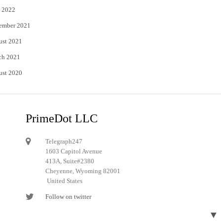
 2022
ember 2021
ust 2021
ch 2021
ust 2020
PrimeDot LLC
Telegraph247
1603 Capitol Avenue
413A, Suite#2380
Cheyenne, Wyoming 82001
United States
Follow on twitter
Follow on Pinterest
▼