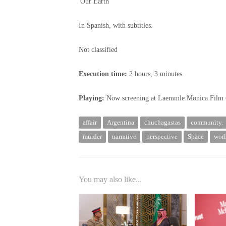
'Our Earth'
In Spanish, with subtitles.
Not classified
Execution time:
2 hours, 3 minutes
Playing:
Now screening at Laemmle Monica Film 
affair
Argentina
chuchagastas
community.
murder
narrative
perspective
Space
wor
You may also like...