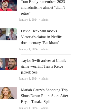
Tom Brady remembers 2023
and admits he almost “didn’t
retire”
Author
January 1, 2024
admin
David Beckham mocks
Victoria’s claims in Netflix
documentary ‘Beckham’
Author
January 1, 2024
admin
Taylor Swift arrives at Chiefs
game wearing Travis Kelce
jacket: See
Author
January 1, 2024
admin
Mariah Carey’s Shopping Trip
Shuts Down Entire Store After
Bryan Tanaka Split
Author
January 1, 2024
admin