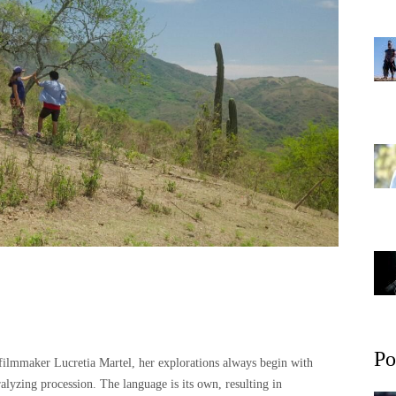
Po
 filmmaker Lucretia Martel, her explorations always begin with
ralyzing procession. The language is its own, resulting in