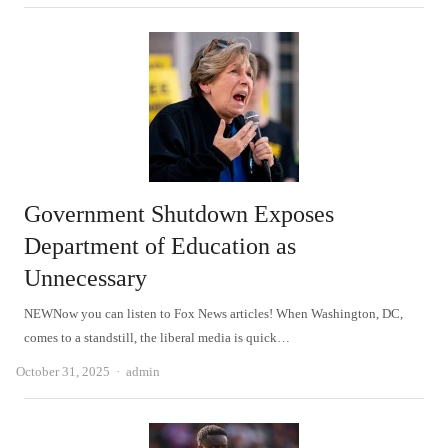
Government Shutdown Exposes
Department of Education as
Unnecessary
NEWNow you can listen to Fox News articles! When Washington, DC,
comes to a standstill, the liberal media is quick…
Author
October 31, 2025
admin