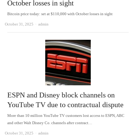
October losses in sight
Bitcoin price today: set at $110,000 with October losses in sight
Author
October 31, 2025
admin
ESPN and Disney block channels on
YouTube TV due to contractual dispute
More than 10 million YouTube TV customers lost access to ESPN, ABC
and other Walt Disney Co. channels after contract…
Author
October 31, 2025
admin