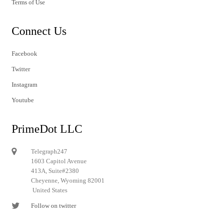
Terms of Use
Connect Us
Facebook
Twitter
Instagram
Youtube
PrimeDot LLC
Telegraph247
1603 Capitol Avenue
413A, Suite#2380
Cheyenne, Wyoming 82001
United States
Follow on twitter