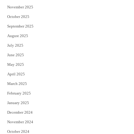
November 2025
October 2025
September 2025
August 2025
July 2025
June 2025
May 2025
April 2025
March 2025
February 2025
January 2025
December 2024
November 2024
October 2024