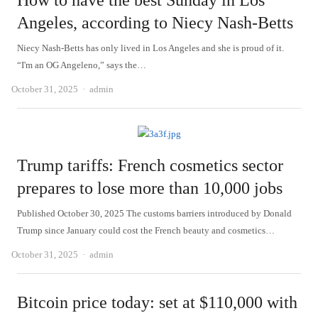
How to have the best Sunday in Los
Angeles, according to Niecy Nash-Betts
Niecy Nash-Betts has only lived in Los Angeles and she is proud of it.
“I'm an OG Angeleno,” says the…
Author
October 31, 2025
admin
Trump tariffs: French cosmetics sector
prepares to lose more than 10,000 jobs
Published October 30, 2025 The customs barriers introduced by Donald
Trump since January could cost the French beauty and cosmetics…
Author
October 31, 2025
admin
Bitcoin price today: set at $110,000 with