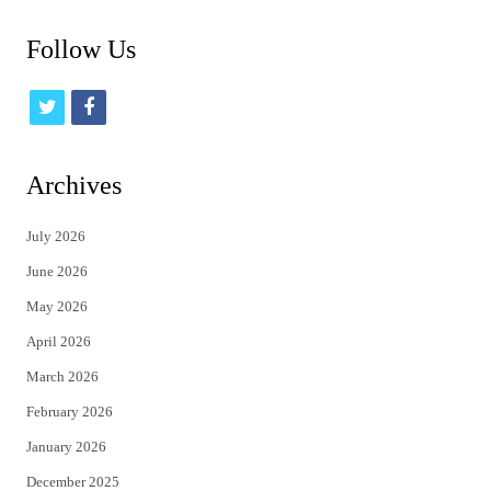
Follow Us
t
f
w
a
i
c
Archives
t
e
July 2026
t
b
June 2026
e
o
May 2026
r
o
April 2026
k
March 2026
February 2026
January 2026
December 2025