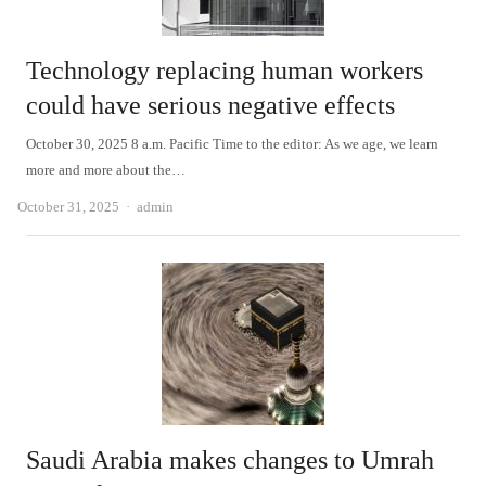
Technology replacing human workers
could have serious negative effects
October 30, 2025 8 a.m. Pacific Time to the editor: As we age, we learn
more and more about the…
Author
October 31, 2025
admin
Saudi Arabia makes changes to Umrah