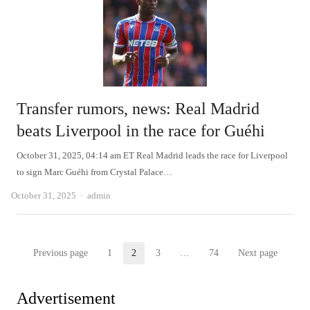
Transfer rumors, news: Real Madrid
beats Liverpool in the race for Guéhi
October 31, 2025, 04:14 am ET Real Madrid leads the race for Liverpool
to sign Marc Guéhi from Crystal Palace…
Author
October 31, 2025
admin
Posts
Previous page
1
2
3
…
74
Next page
Page
Page
Page
Page
pagination
Advertisement