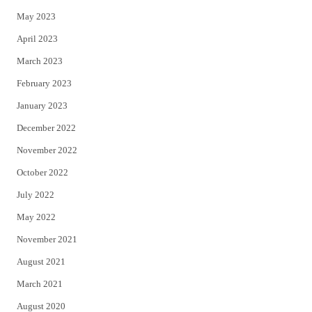
May 2023
April 2023
March 2023
February 2023
January 2023
December 2022
November 2022
October 2022
July 2022
May 2022
November 2021
August 2021
March 2021
August 2020