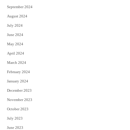
September 2024
August 2024
July 2024
June 2024
May 2024
April 2024
March 2024
February 2024
January 2024
December 2023
November 2023
October 2023
July 2023
June 2023