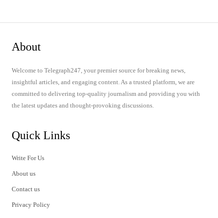
About
Welcome to Telegraph247, your premier source for breaking news,
insightful articles, and engaging content. As a trusted platform, we are
committed to delivering top-quality journalism and providing you with
the latest updates and thought-provoking discussions.
Quick Links
Write For Us
About us
Contact us
Privacy Policy