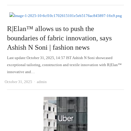
R|Elan™ allows us to push the
boundaries of fabric innovation, says
Ashish N Soni | fashion news
Last update:October 31, 2025, 14:57 IST Ashish N Soni showcased
exceptional tailoring, construction and textile innovation with R|Elan™
innovative and…
Author
October 31, 2025
admin