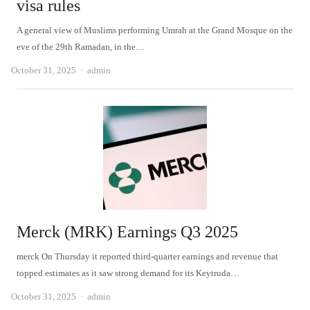
visa rules
A general view of Muslims performing Umrah at the Grand Mosque on the
eve of the 29th Ramadan, in the…
Author
October 31, 2025
admin
Merck (MRK) Earnings Q3 2025
merck On Thursday it reported third-quarter earnings and revenue that
topped estimates as it saw strong demand for its Keytruda…
Author
October 31, 2025
admin