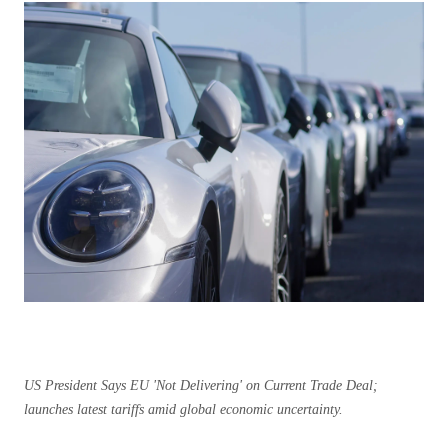
US President Says EU 'Not Delivering' on Current Trade Deal;
launches latest tariffs amid global economic uncertainty.