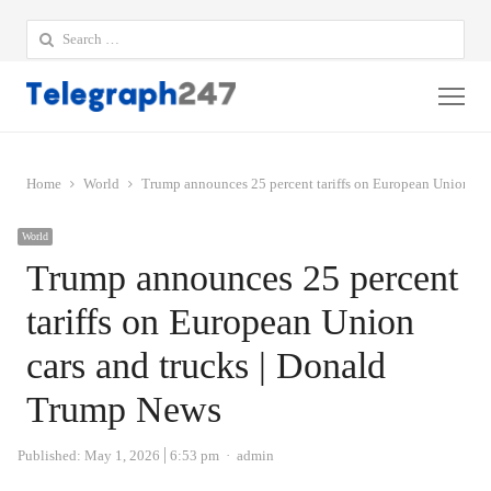
Search
for:
Me
Home
World
Trump announces 25 percent tariffs on European Union ca
World
Trump announces 25 percent
tariffs on European Union
cars and trucks | Donald
Trump News
Author
Published:
May 1, 2026
6:53 pm
admin