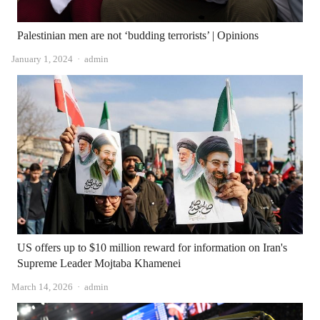
Palestinian men are not ‘budding terrorists’ | Opinions
Author
January 1, 2024
admin
US offers up to $10 million reward for information on Iran's
Supreme Leader Mojtaba Khamenei
Author
March 14, 2026
admin