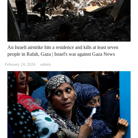
An Israeli airstrike hits a residence and kills at least seven
people in Rafah, Gaza | Israel's war against Gaza News
Author
February 24, 2024
admin