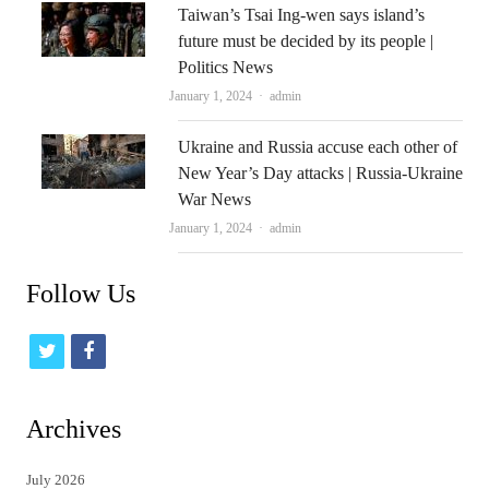
Taiwan’s Tsai Ing-wen says island’s
future must be decided by its people |
Politics News
Author
January 1, 2024
admin
Ukraine and Russia accuse each other of
New Year’s Day attacks | Russia-Ukraine
War News
Author
January 1, 2024
admin
Follow Us
t
f
w
a
i
c
Archives
t
e
July 2026