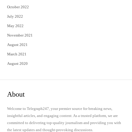
October 2022
July 2022
May 2022
November 2021
August 2021
March 2021
August 2020
About
Welcome to Telegraph247, your premier source for breaking news,
insightful articles, and engaging content. As a trusted platform, we are
committed to delivering top-quality journalism and providing you with
the latest updates and thought-provoking discussions.