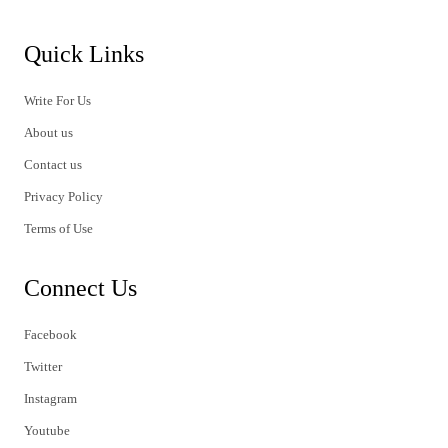
Quick Links
Write For Us
About us
Contact us
Privacy Policy
Terms of Use
Connect Us
Facebook
Twitter
Instagram
Youtube