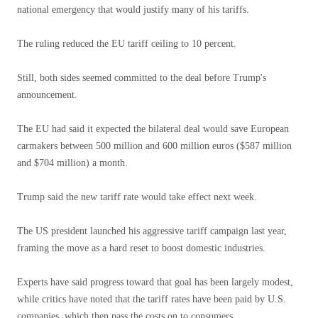
national emergency that would justify many of his tariffs.
The ruling reduced the EU tariff ceiling to 10 percent.
Still, both sides seemed committed to the deal before Trump's
announcement.
The EU had said it expected the bilateral deal would save European
carmakers between 500 million and 600 million euros ($587 million
and $704 million) a month.
Trump said the new tariff rate would take effect next week.
The US president launched his aggressive tariff campaign last year,
framing the move as a hard reset to boost domestic industries.
Experts have said progress toward that goal has been largely modest,
while critics have noted that the tariff rates have been paid by U.S.
companies, which then pass the costs on to consumers.