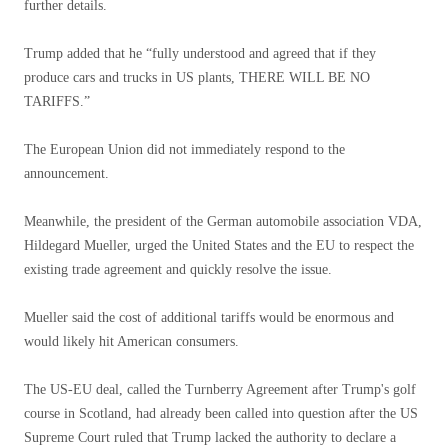
further details.
Trump added that he “fully understood and agreed that if they
produce cars and trucks in US plants, THERE WILL BE NO
TARIFFS.”
The European Union did not immediately respond to the
announcement.
Meanwhile, the president of the German automobile association VDA,
Hildegard Mueller, urged the United States and the EU to respect the
existing trade agreement and quickly resolve the issue.
Mueller said the cost of additional tariffs would be enormous and
would likely hit American consumers.
The US-EU deal, called the Turnberry Agreement after Trump's golf
course in Scotland, had already been called into question after the US
Supreme Court ruled that Trump lacked the authority to declare a