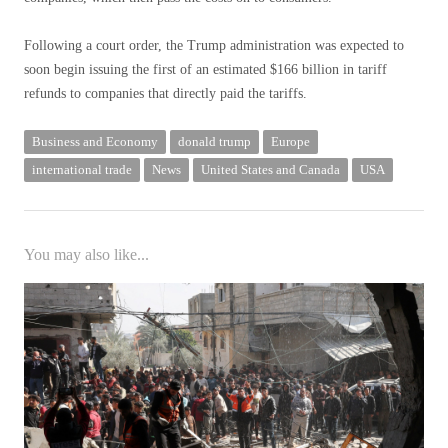
Following a court order, the Trump administration was expected to
soon begin issuing the first of an estimated $166 billion in tariff
refunds to companies that directly paid the tariffs.
Business and Economy
donald trump
Europe
international trade
News
United States and Canada
USA
You may also like...