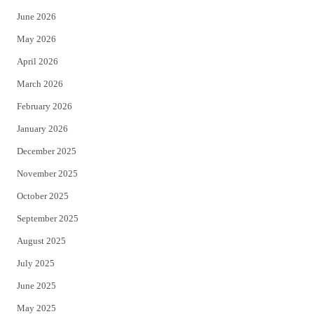
t
b
June 2026
e
o
May 2026
r
o
April 2026
k
March 2026
February 2026
January 2026
December 2025
November 2025
October 2025
September 2025
August 2025
July 2025
June 2025
May 2025