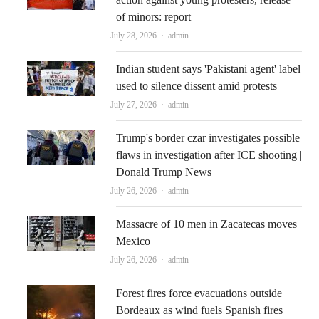
of minors: report
Author
July 28, 2026
admin
Indian student says 'Pakistani agent' label
used to silence dissent amid protests
Author
July 27, 2026
admin
Trump's border czar investigates possible
flaws in investigation after ICE shooting |
Donald Trump News
Author
July 26, 2026
admin
Massacre of 10 men in Zacatecas moves
Mexico
Author
July 26, 2026
admin
Forest fires force evacuations outside
Bordeaux as wind fuels Spanish fires