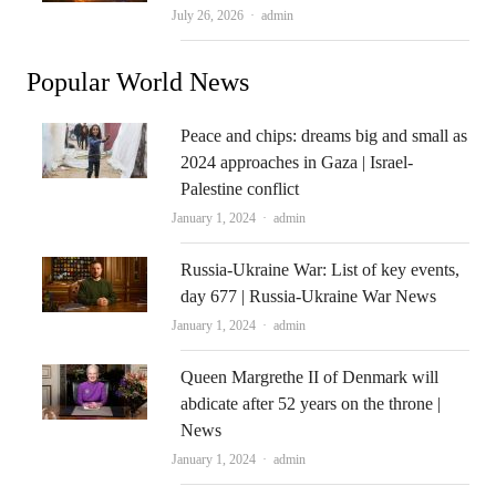
Author
July 26, 2026
admin
Popular World News
Peace and chips: dreams big and small as
2024 approaches in Gaza | Israel-
Palestine conflict
Author
January 1, 2024
admin
Russia-Ukraine War: List of key events,
day 677 | Russia-Ukraine War News
Author
January 1, 2024
admin
Queen Margrethe II of Denmark will
abdicate after 52 years on the throne |
News
Author
January 1, 2024
admin