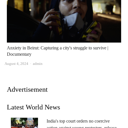
Anxiety in Beirut: Capturing a city's struggle to survive |
Documentary
Author
August 4, 2024
admin
Advertisement
Latest World News
India's top court orders no coercive
action against young protesters, release