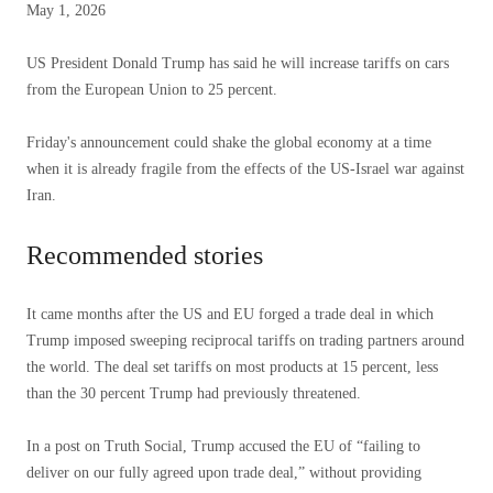
Published
May 1, 2026
May
1,
US President Donald Trump has said he will increase tariffs on cars
2026
from the European Union to 25 percent.
Friday's announcement could shake the global economy at a time
when it is already fragile from the effects of the US-Israel war against
Iran.
Recommended stories
list
end
It came months after the US and EU forged a trade deal in which
of
of
Trump imposed sweeping reciprocal tariffs on trading partners around
3
list
the world. The deal set tariffs on most products at 15 percent, less
items
than the 30 percent Trump had previously threatened.
In a post on Truth Social, Trump accused the EU of “failing to
deliver on our fully agreed upon trade deal,” without providing