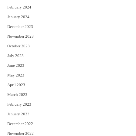
February 2024
January 2024
December 2023
November 2023
October 2023
July 2023
June 2023
May 2023
April 2023
March 2023
February 2023
January 2023
December 2022
November 2022