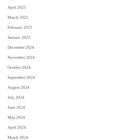
April 2025
March 2025
February 2025
January 2025
December 2024
November 2024
October 2024
September 2024
August 2024
July 2024
June 2024
May 2024
April 2024
March 2024