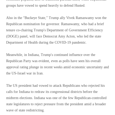
groups have vowed to spend heavily to defend Husted.
Also in the “Buckeye State,” Trump ally Vivek Ramaswamy won the
Republican nomination for governor. Ramaswamy, who had a brief
tenure co-chairing Trump's Department of Government Efficiency
(DOGE) panel, will face Democrat Amy Acton, who led the state
Department of Health during the COVID-19 pandemic.
Meanwhile, in Indiana, Trump's continued influence over the
Republican Party was evident, even as polls have seen his overall
approval rating plunge in recent weeks amid economic uncertainty and
the US-Israel war in Iran.
The US president had vowed to attack Republicans who rejected his
calls for Indiana to redraw its congressional districts before the
midterm elections. Indiana was one of the few Republican-controlled
state legislatures to reject pressure from the president amid a broader
wave of state redistricting.