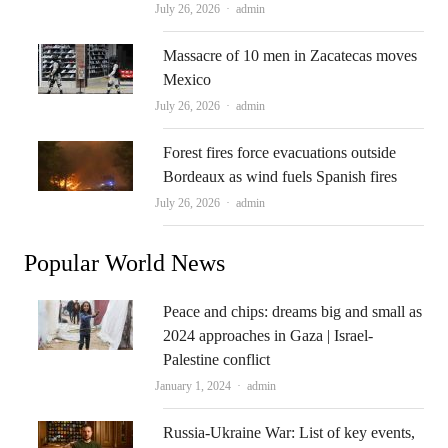
Author
July 26, 2026
admin
Massacre of 10 men in Zacatecas moves
Mexico
Author
July 26, 2026
admin
Forest fires force evacuations outside
Bordeaux as wind fuels Spanish fires
Author
July 26, 2026
admin
Popular World News
Peace and chips: dreams big and small as
2024 approaches in Gaza | Israel-
Palestine conflict
Author
January 1, 2024
admin
Russia-Ukraine War: List of key events,