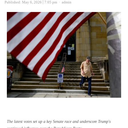
Author
Published:
May 6, 2026
7:05 pm
admin
The latest votes set up a key Senate race and underscore Trump's