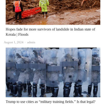
Hopes fade for more survivors of landslide in Indian state of
Kerala | Floods
Author
August 1, 2024
admin
Trump to use cities as “military training fields.” Is that legal?