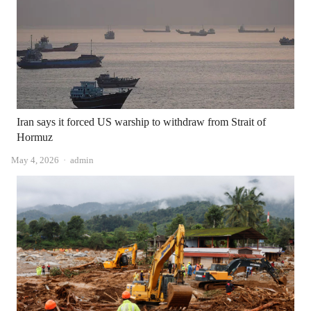
Iran says it forced US warship to withdraw from Strait of
Hormuz
Author
May 4, 2026
admin