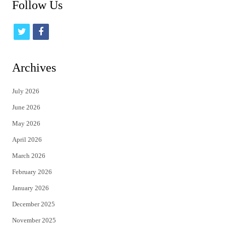
Follow Us
t
f
w
a
i
c
Archives
t
e
July 2026
t
b
June 2026
e
o
May 2026
r
o
April 2026
k
March 2026
February 2026
January 2026
December 2025
November 2025