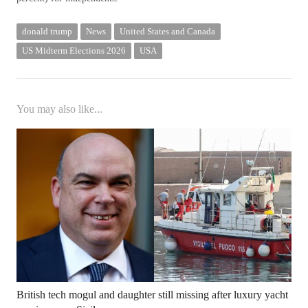
donald trump
News
United States and Canada
US Midterm Elections 2026
USA
You may also like...
British tech mogul and daughter still missing after luxury yacht