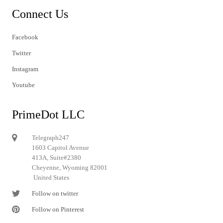
Connect Us
Facebook
Twitter
Instagram
Youtube
PrimeDot LLC
Telegraph247
1603 Capitol Avenue
413A, Suite#2380
Cheyenne, Wyoming 82001
United States
Follow on twitter
Follow on Pinterest