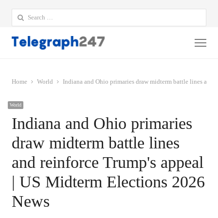
Search
for:
Me
Home
World
Indiana and Ohio primaries draw midterm battle lines and 
World
Indiana and Ohio primaries
draw midterm battle lines
and reinforce Trump's appeal
| US Midterm Elections 2026
News