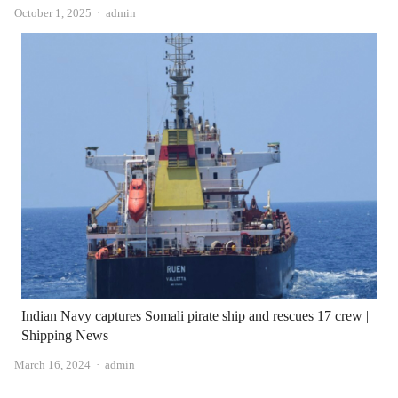
Author
October 1, 2025
admin
Indian Navy captures Somali pirate ship and rescues 17 crew |
Shipping News
Author
March 16, 2024
admin