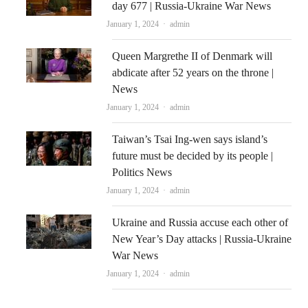
day 677 | Russia-Ukraine War News
Author
January 1, 2024
admin
Queen Margrethe II of Denmark will
abdicate after 52 years on the throne |
News
Author
January 1, 2024
admin
Taiwan’s Tsai Ing-wen says island’s
future must be decided by its people |
Politics News
Author
January 1, 2024
admin
Ukraine and Russia accuse each other of
New Year’s Day attacks | Russia-Ukraine
War News
Author
January 1, 2024
admin