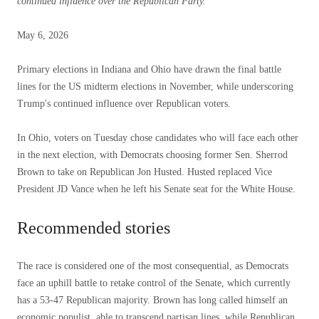
continued influence over the Republican Party.
Posted
May 6, 2026
on
May
Primary elections in Indiana and Ohio have drawn the final battle
6,
lines for the US midterm elections in November, while underscoring
2026
Trump's continued influence over Republican voters.
In Ohio, voters on Tuesday chose candidates who will face each other
in the next election, with Democrats choosing former Sen. Sherrod
Brown to take on Republican Jon Husted. Husted replaced Vice
President JD Vance when he left his Senate seat for the White House.
Recommended stories
list
end
The race is considered one of the most consequential, as Democrats
of
of
face an uphill battle to retake control of the Senate, which currently
3
list
has a 53-47 Republican majority. Brown has long called himself an
items
economic populist, able to transcend partisan lines, while Republican