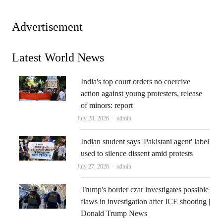
Advertisement
Latest World News
India's top court orders no coercive
action against young protesters, release
of minors: report
Author
July 28, 2026
admin
Indian student says 'Pakistani agent' label
used to silence dissent amid protests
Author
July 27, 2026
admin
Trump's border czar investigates possible
flaws in investigation after ICE shooting |
Donald Trump News