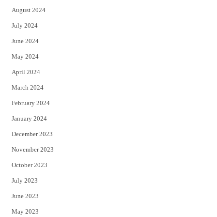
August 2024
July 2024
June 2024
May 2024
April 2024
March 2024
February 2024
January 2024
December 2023
November 2023
October 2023
July 2023
June 2023
May 2023