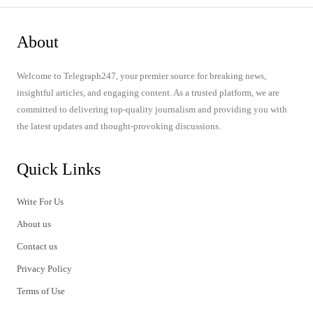
About
Welcome to Telegraph247, your premier source for breaking news,
insightful articles, and engaging content. As a trusted platform, we are
committed to delivering top-quality journalism and providing you with
the latest updates and thought-provoking discussions.
Quick Links
Write For Us
About us
Contact us
Privacy Policy
Terms of Use