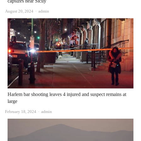
capsizes near Sicily
Author
August 20, 2024
admin
Harlem bar shooting leaves 4 injured and suspect remains at
large
Author
February 18, 2024
admin