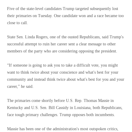
Five of the state-level candidates Trump targeted subsequently lost
their primaries on Tuesday. One candidate won and a race became too
close to call.
State Sen. Linda Rogers, one of the ousted Republicans, said Trump's
successful attempt to ruin her career sent a clear message to other
members of the party who are considering opposing the president.
“If someone is going to ask you to take a difficult vote, you might
want to think twice about your conscience and what's best for your
community and instead think twice about what's best for you and your
career,” he said.
The primaries come shortly before U.S. Rep. Thomas Massie in
Kentucky and U.S. Sen. Bill Cassidy in Louisiana, both Republicans,
face tough primary challenges. Trump opposes both incumbents.
Massie has been one of the administration's most outspoken critics,