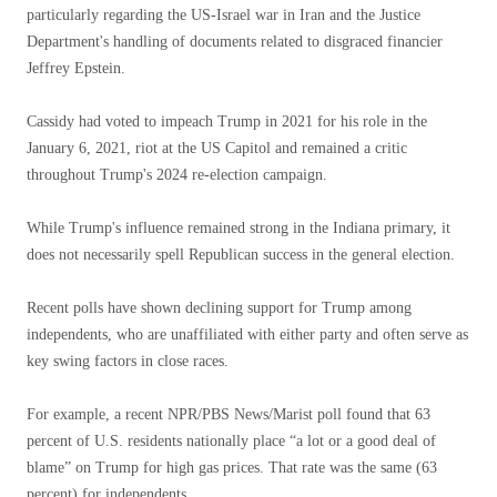
particularly regarding the US-Israel war in Iran and the Justice
Department's handling of documents related to disgraced financier
Jeffrey Epstein.
Cassidy had voted to impeach Trump in 2021 for his role in the
January 6, 2021, riot at the US Capitol and remained a critic
throughout Trump's 2024 re-election campaign.
While Trump's influence remained strong in the Indiana primary, it
does not necessarily spell Republican success in the general election.
Recent polls have shown declining support for Trump among
independents, who are unaffiliated with either party and often serve as
key swing factors in close races.
For example, a recent NPR/PBS News/Marist poll found that 63
percent of U.S. residents nationally place “a lot or a good deal of
blame” on Trump for high gas prices. That rate was the same (63
percent) for independents.