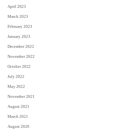
April 2023
March 2023
February 2023
January 2023
December 2022
November 2022
October 2022
July 2022
May 2022
November 2021
August 2021
March 2021
August 2020