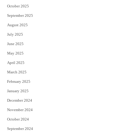
October 2025
September 2025
August 2025
July 2025
June 2025
May 2025
April 2025
March 2025
February 2025
January 2025
December 2024
November 2024
October 2024
September 2024