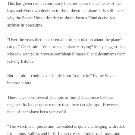
This has given rise to conspiracy theories about the contents of the
bags and Moscow's decision to shoot down the plane. It is still unclear
why the Soviet Union decided to shoot down a Finnish civilian
airliner in peacetime.
“Over the years there has been a lot of speculation about the plane's
cargo,” Geust said. “What was the plane carrying? Many suggest that
Moscow wanted to prevent confidential material and documents from
leaving Estonia.”
But he said it could have simply been “a mistake” by the Soviet
bomber pilots.
There have been several attempts to find Kaleva since Estonia
regained its independence more than three decades ago. However,
none of them have been successful.
“The wreck is in pieces and the seabed is quite challenging with rock
formations, valleys and hills. It's very easy to miss small parts and