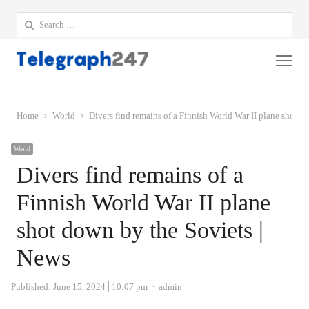
Search
for:
Me
Home
World
Divers find remains of a Finnish World War II plane shot d
World
Divers find remains of a
Finnish World War II plane
shot down by the Soviets |
News
Author
Published:
June 15, 2024
10:07 pm
admin