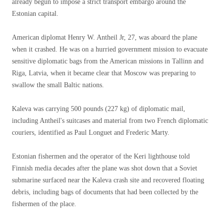
already begun to impose a strict transport embargo around the
Estonian capital.
American diplomat Henry W. Antheil Jr, 27, was aboard the plane
when it crashed. He was on a hurried government mission to evacuate
sensitive diplomatic bags from the American missions in Tallinn and
Riga, Latvia, when it became clear that Moscow was preparing to
swallow the small Baltic nations.
Kaleva was carrying 500 pounds (227 kg) of diplomatic mail,
including Antheil's suitcases and material from two French diplomatic
couriers, identified as Paul Longuet and Frederic Marty.
Estonian fishermen and the operator of the Keri lighthouse told
Finnish media decades after the plane was shot down that a Soviet
submarine surfaced near the Kaleva crash site and recovered floating
debris, including bags of documents that had been collected by the
fishermen of the place.