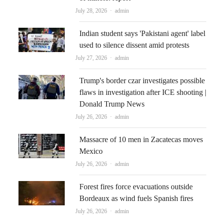
Author
July 28, 2026
admin
Indian student says 'Pakistani agent' label
used to silence dissent amid protests
Author
July 27, 2026
admin
Trump's border czar investigates possible
flaws in investigation after ICE shooting |
Donald Trump News
Author
July 26, 2026
admin
Massacre of 10 men in Zacatecas moves
Mexico
Author
July 26, 2026
admin
Forest fires force evacuations outside
Bordeaux as wind fuels Spanish fires
Author
July 26, 2026
admin