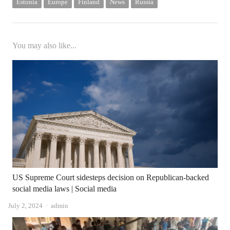
Estonia
Europe
Finland
News
Russia
You may also like...
US Supreme Court sidesteps decision on Republican-backed
social media laws | Social media
Author
July 2, 2024
admin