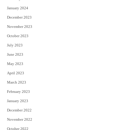
January 2024
December 2023
November 2023
October 2023
July 2023
June 2023
May 2023
April 2023
March 2023
February 2023
January 2023
December 2022
November 2022
October 2022