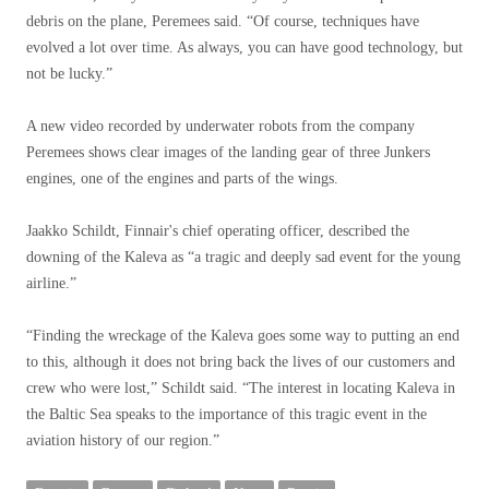
debris on the plane, Peremees said. “Of course, techniques have
evolved a lot over time. As always, you can have good technology, but
not be lucky.”
A new video recorded by underwater robots from the company
Peremees shows clear images of the landing gear of three Junkers
engines, one of the engines and parts of the wings.
Jaakko Schildt, Finnair's chief operating officer, described the
downing of the Kaleva as “a tragic and deeply sad event for the young
airline.”
“Finding the wreckage of the Kaleva goes some way to putting an end
to this, although it does not bring back the lives of our customers and
crew who were lost,” Schildt said. “The interest in locating Kaleva in
the Baltic Sea speaks to the importance of this tragic event in the
aviation history of our region.”