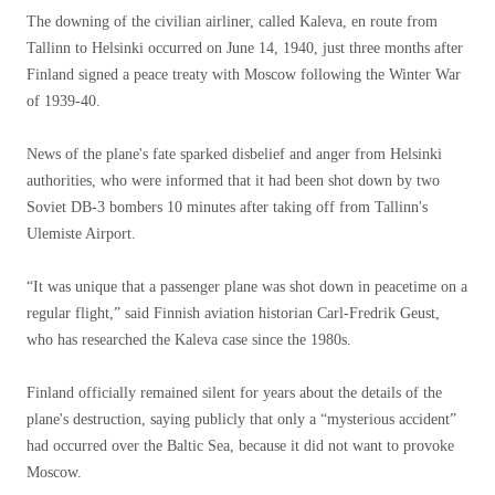
The downing of the civilian airliner, called Kaleva, en route from
Tallinn to Helsinki occurred on June 14, 1940, just three months after
Finland signed a peace treaty with Moscow following the Winter War
of 1939-40.
News of the plane's fate sparked disbelief and anger from Helsinki
authorities, who were informed that it had been shot down by two
Soviet DB-3 bombers 10 minutes after taking off from Tallinn's
Ulemiste Airport.
“It was unique that a passenger plane was shot down in peacetime on a
regular flight,” said Finnish aviation historian Carl-Fredrik Geust,
who has researched the Kaleva case since the 1980s.
Finland officially remained silent for years about the details of the
plane's destruction, saying publicly that only a “mysterious accident”
had occurred over the Baltic Sea, because it did not want to provoke
Moscow.