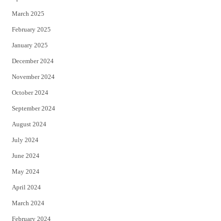
March 2025
February 2025
January 2025
December 2024
November 2024
October 2024
September 2024
August 2024
July 2024
June 2024
May 2024
April 2024
March 2024
February 2024