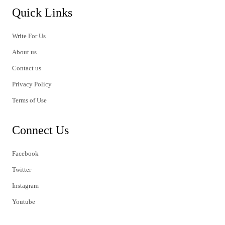
Quick Links
Write For Us
About us
Contact us
Privacy Policy
Terms of Use
Connect Us
Facebook
Twitter
Instagram
Youtube