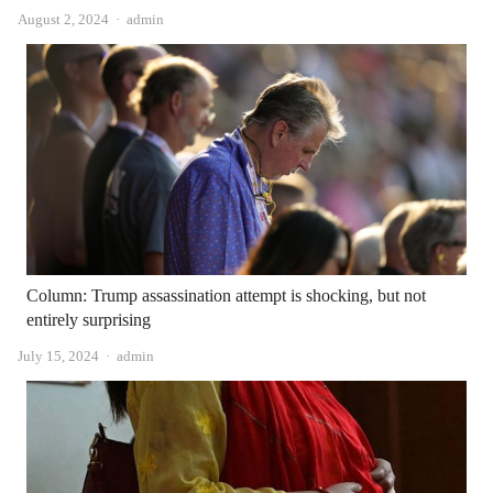
Author
August 2, 2024
admin
Column: Trump assassination attempt is shocking, but not
entirely surprising
Author
July 15, 2024
admin