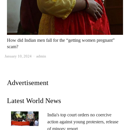
How did Indian men fall for the “getting women pregnant”
scam?
Author
January 10, 2024
admin
Advertisement
Latest World News
India's top court orders no coercive
action against young protesters, release
of minors: report