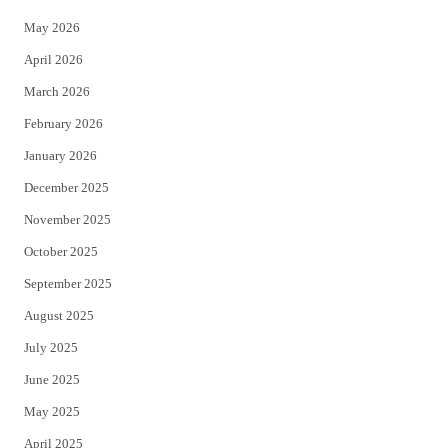
e
o
May 2026
r
o
April 2026
k
March 2026
February 2026
January 2026
December 2025
November 2025
October 2025
September 2025
August 2025
July 2025
June 2025
May 2025
April 2025