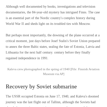
Although well documented by books, investigations and television
documentaries, the 84-year-old mystery has intrigued Finns. The case
is an essential part of the Nordic country's complex history during
World War II and sheds light on its troubled ties with Moscow.
But perhaps most importantly, the downing of the plane occurred at a
critical moment, just days before Josef Stalin's Soviet Union prepared
to annex the three Baltic states, sealing the fate of Estonia, Latvia and
Lithuania for the next half century. century before they finally
regained independence in 1991.
Kaleva crew photographed in the spring of 1940 [File: Finnish Aviation
Museum via AP]
Recovery by Soviet submarine
The USSR occupied Estonia on June 17, 1940, and Kaleva's doomed
journey was the last flight out of Tallinn, although the Soviets had