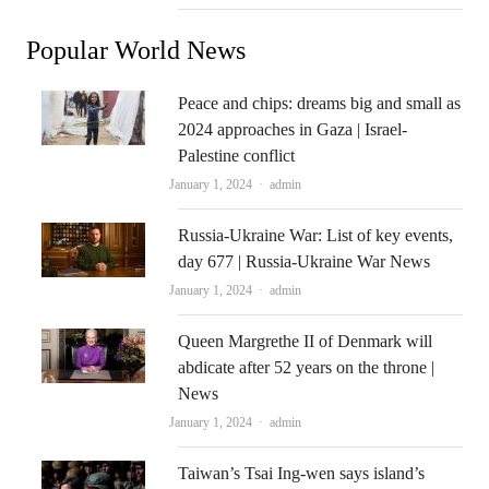
Popular World News
Peace and chips: dreams big and small as
2024 approaches in Gaza | Israel-
Palestine conflict
Author
January 1, 2024
admin
Russia-Ukraine War: List of key events,
day 677 | Russia-Ukraine War News
Author
January 1, 2024
admin
Queen Margrethe II of Denmark will
abdicate after 52 years on the throne |
News
Author
January 1, 2024
admin
Taiwan’s Tsai Ing-wen says island’s