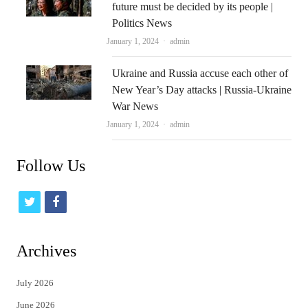
future must be decided by its people |
Politics News
Author
January 1, 2024
admin
Ukraine and Russia accuse each other of
New Year’s Day attacks | Russia-Ukraine
War News
Author
January 1, 2024
admin
Follow Us
t
f
w
a
i
c
Archives
t
e
July 2026
t
b
June 2026