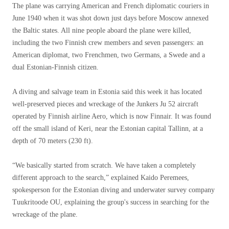
The plane was carrying American and French diplomatic couriers in
June 1940 when it was shot down just days before Moscow annexed
the Baltic states. All nine people aboard the plane were killed,
including the two Finnish crew members and seven passengers: an
American diplomat, two Frenchmen, two Germans, a Swede and a
dual Estonian-Finnish citizen.
A diving and salvage team in Estonia said this week it has located
well-preserved pieces and wreckage of the Junkers Ju 52 aircraft
operated by Finnish airline Aero, which is now Finnair. It was found
off the small island of Keri, near the Estonian capital Tallinn, at a
depth of 70 meters (230 ft).
“We basically started from scratch. We have taken a completely
different approach to the search,” explained Kaido Peremees,
spokesperson for the Estonian diving and underwater survey company
Tuukritoode OU, explaining the group's success in searching for the
wreckage of the plane.