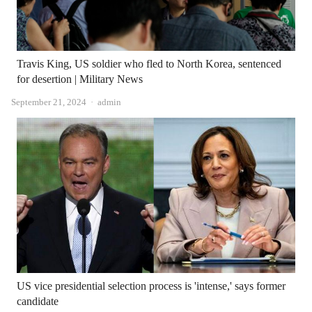
Travis King, US soldier who fled to North Korea, sentenced
for desertion | Military News
Author
September 21, 2024
admin
US vice presidential selection process is 'intense,' says former
candidate