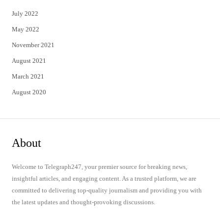
July 2022
May 2022
November 2021
August 2021
March 2021
August 2020
About
Welcome to Telegraph247, your premier source for breaking news,
insightful articles, and engaging content. As a trusted platform, we are
committed to delivering top-quality journalism and providing you with
the latest updates and thought-provoking discussions.