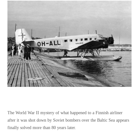
The World War II mystery of what happened to a Finnish airliner
after it was shot down by Soviet bombers over the Baltic Sea appears
finally solved more than 80 years later.