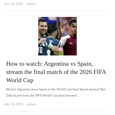
Author
July 19, 2026
admin
How to watch: Argentina vs Spain,
stream the final match of the 2026 FIFA
World Cup
Messi's Argentina faces Spain in the World Cup final Sports analyst Dan
Dakich previews the FIFA World Cup final between…
Author
July 19, 2026
admin