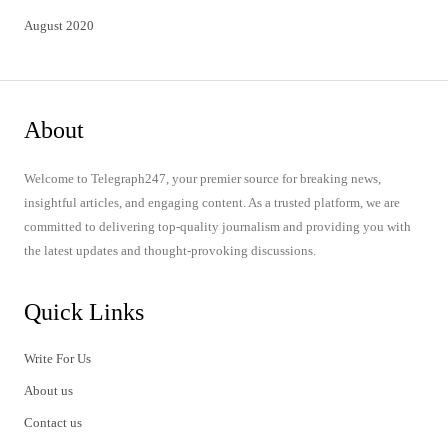
August 2020
About
Welcome to Telegraph247, your premier source for breaking news,
insightful articles, and engaging content. As a trusted platform, we are
committed to delivering top-quality journalism and providing you with
the latest updates and thought-provoking discussions.
Quick Links
Write For Us
About us
Contact us