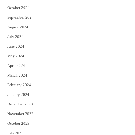
October 2024
September 2024
August 2024
July 2024
June 2024
May 2024
April 2024
March 2024
February 2024
January 2024
December 2023
November 2023
October 2023
July 2023