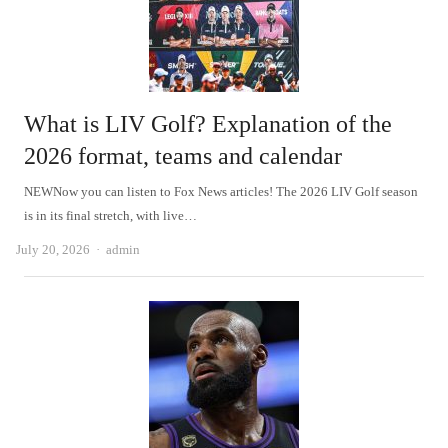
What is LIV Golf? Explanation of the
2026 format, teams and calendar
NEWNow you can listen to Fox News articles! The 2026 LIV Golf season
is in its final stretch, with live…
Author
July 20, 2026
admin