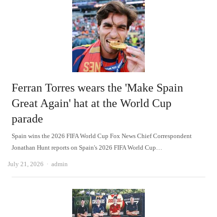
Ferran Torres wears the 'Make Spain
Great Again' hat at the World Cup
parade
Spain wins the 2026 FIFA World Cup Fox News Chief Correspondent
Jonathan Hunt reports on Spain's 2026 FIFA World Cup…
Author
July 21, 2026
admin