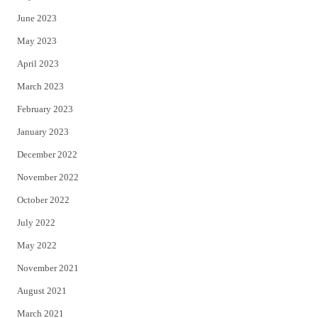
June 2023
May 2023
April 2023
March 2023
February 2023
January 2023
December 2022
November 2022
October 2022
July 2022
May 2022
November 2021
August 2021
March 2021