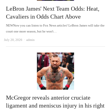
LeBron James' Next Team Odds: Heat,
Cavaliers in Odds Chart Above
NEWNow you can listen to Fox News articles! LeBron James will take the
court one more season, but he won't…
Author
July 20, 2026
admin
McGregor reveals anterior cruciate
ligament and meniscus injury in his right