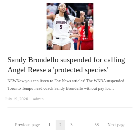
Sandy Brondello suspended for calling
Angel Reese a 'protected species'
NEWNow you can listen to Fox News articles! The WNBA suspended
Toronto Tempo head coach Sandy Brondello without pay for…
Author
July 19, 2026
admin
Posts
Previous page
1
2
3
…
58
Next page
Page
Page
Page
Page
pagination