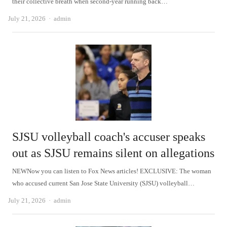
their collective breath when second-year running back…
Author
July 21, 2026
admin
SJSU volleyball coach's accuser speaks
out as SJSU remains silent on allegations
NEWNow you can listen to Fox News articles! EXCLUSIVE: The woman
who accused current San Jose State University (SJSU) volleyball…
Author
July 21, 2026
admin