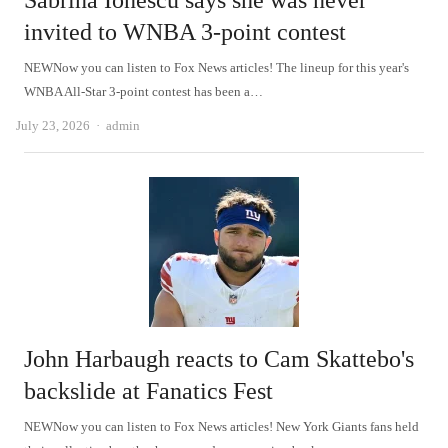
Sabrina Ionescu says she was never
invited to WNBA 3-point contest
NEWNow you can listen to Fox News articles! The lineup for this year's
WNBA All-Star 3-point contest has been a…
Author
July 23, 2026
admin
John Harbaugh reacts to Cam Skattebo's
backslide at Fanatics Fest
NEWNow you can listen to Fox News articles! New York Giants fans held