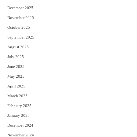
December 2025
November 2025
October 2025
September 2025
August 2025
July 2025
June 2025
May 2025
April 2025
March 2025
February 2025
January 2025
December 2024
November 2024