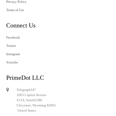
Privacy Policy
Terms of Use
Connect Us
Facebook
Twitter
Instagram
Youtube
PrimeDot LLC
Telegraph247
1603 Capitol Avenue
413A, Suite#2380
Cheyenne, Wyoming 82001
United States