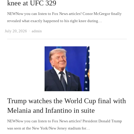
knee at UFC 329
NEWNow you can listen to Fox News articles! Conor McGregor finally
revealed what exactly happened to his right knee during…
Author
July 20, 2026
admin
Trump watches the World Cup final with
Melania and Infantino in suite
NEWNow you can listen to Fox News articles! President Donald Trump
was seen at the New York/New Jersey stadium for…