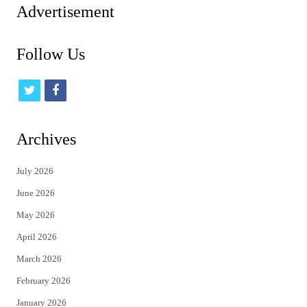
Advertisement
Follow Us
t
f
w
a
i
c
Archives
t
e
July 2026
t
b
June 2026
e
o
May 2026
r
o
April 2026
k
March 2026
February 2026
January 2026