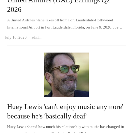
United Airlines (UAL) Earnings Q2
2026
A United Airlines plane takes off from Fort Lauderdale-Hollywood
International Airport in Fort Lauderdale, Florida, on June 9, 2026. Joe…
Author
July 16, 2026
admin
Huey Lewis 'can't enjoy music anymore'
because he's 'basically deaf'
Huey Lewis shared how much his relationship with music has changed in