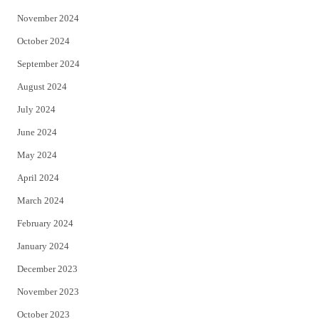
November 2024
October 2024
September 2024
August 2024
July 2024
June 2024
May 2024
April 2024
March 2024
February 2024
January 2024
December 2023
November 2023
October 2023