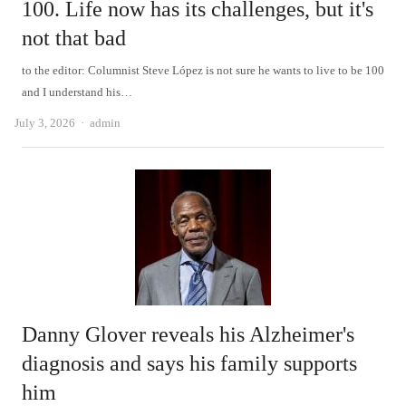
100. Life now has its challenges, but it's
not that bad
to the editor: Columnist Steve López is not sure he wants to live to be 100
and I understand his…
Author
July 3, 2026
admin
Danny Glover reveals his Alzheimer's
diagnosis and says his family supports
him