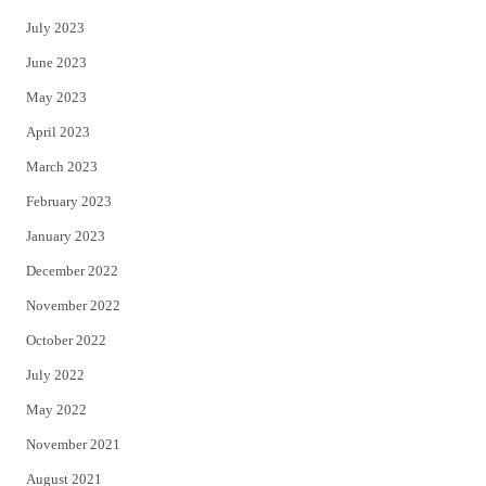
July 2023
June 2023
May 2023
April 2023
March 2023
February 2023
January 2023
December 2022
November 2022
October 2022
July 2022
May 2022
November 2021
August 2021