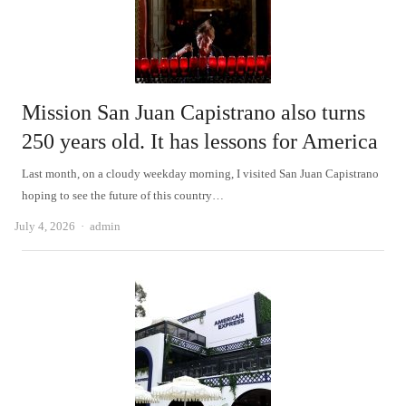
Mission San Juan Capistrano also turns
250 years old. It has lessons for America
Last month, on a cloudy weekday morning, I visited San Juan Capistrano
hoping to see the future of this country…
Author
July 4, 2026
admin