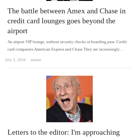
The battle between Amex and Chase in
credit card lounges goes beyond the
airport
An airport VIP lounge, without security checks or boarding pass. Credit
card companies American Express and Chase They are increasingly…
Author
July 3, 2026
admin
Letters to the editor: I'm approaching