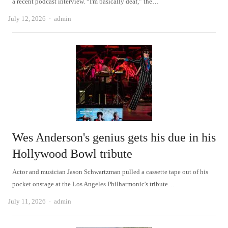
a recent podcast interview. “I'm basically deaf,” the…
Author
July 12, 2026
admin
Wes Anderson's genius gets his due in his
Hollywood Bowl tribute
Actor and musician Jason Schwartzman pulled a cassette tape out of his
pocket onstage at the Los Angeles Philharmonic's tribute…
Author
July 11, 2026
admin