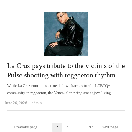
La Cruz pays tribute to the victims of the
Pulse shooting with reggaeton rhythm
While La Cruz continues to break down barriers for the LGBTQ+
community in reggaeton, the Venezuelan rising star enjoys living…
Author
June 26, 2026
admin
Posts
Previous page
1
2
3
…
93
Next page
Page
Page
Page
Page