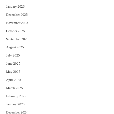
January 2026
December 2025
November 2025
October 2025
September 2025
August 2025
July 2025
June 2025
May 2025
April 2025
March 2025
February 2025
January 2025
December 2024