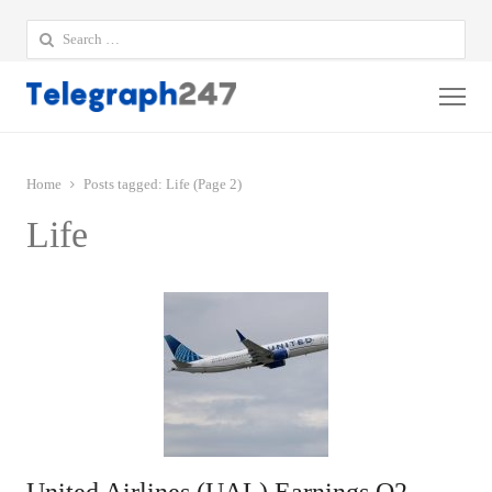
Search
for:
Me
Home
Posts tagged:
Life (Page 2)
Life