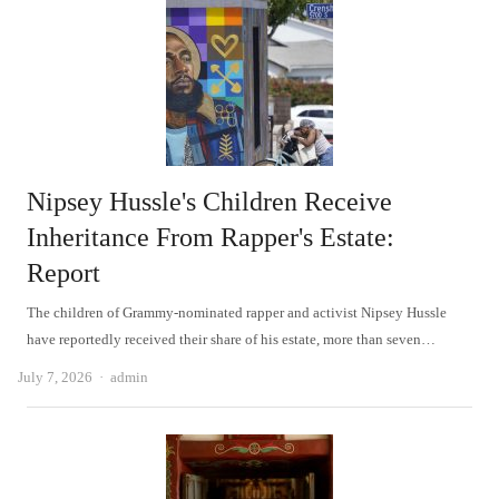
Nipsey Hussle's Children Receive
Inheritance From Rapper's Estate:
Report
The children of Grammy-nominated rapper and activist Nipsey Hussle
have reportedly received their share of his estate, more than seven…
Author
July 7, 2026
admin