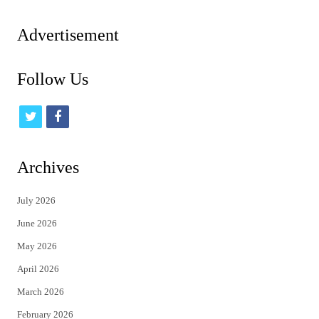
pagination
Advertisement
Follow Us
t
f
w
a
i
c
Archives
t
e
July 2026
t
b
June 2026
e
o
May 2026
r
o
April 2026
k
March 2026
February 2026