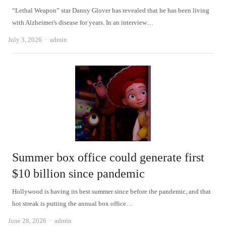
“Lethal Weapon” star Danny Glover has revealed that he has been living
with Alzheimer's disease for years. In an interview…
Author
July 3, 2026
admin
Summer box office could generate first
$10 billion since pandemic
Hollywood is having its best summer since before the pandemic, and that
hot streak is putting the annual box office…
Author
June 28, 2026
admin