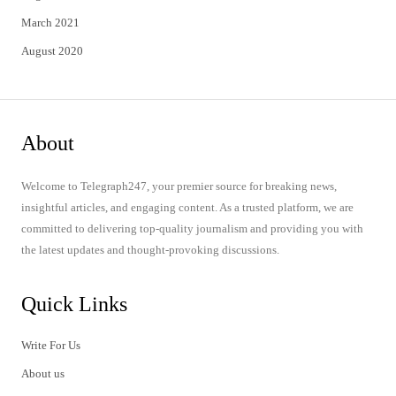
March 2021
August 2020
About
Welcome to Telegraph247, your premier source for breaking news,
insightful articles, and engaging content. As a trusted platform, we are
committed to delivering top-quality journalism and providing you with
the latest updates and thought-provoking discussions.
Quick Links
Write For Us
About us