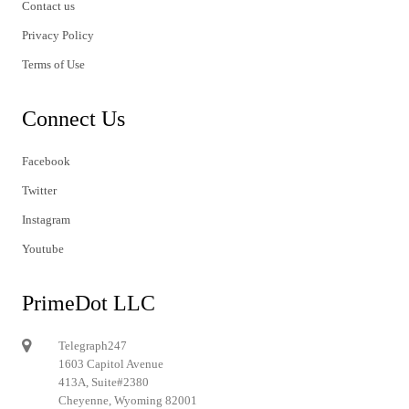
Contact us
Privacy Policy
Terms of Use
Connect Us
Facebook
Twitter
Instagram
Youtube
PrimeDot LLC
Telegraph247
1603 Capitol Avenue
413A, Suite#2380
Cheyenne, Wyoming 82001