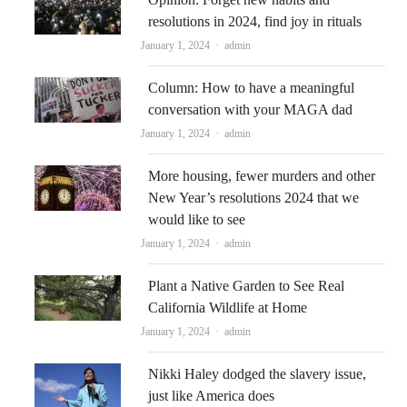
resolutions in 2024, find joy in rituals
Author
January 1, 2024
admin
Column: How to have a meaningful
conversation with your MAGA dad
Author
January 1, 2024
admin
More housing, fewer murders and other
New Year’s resolutions 2024 that we
would like to see
Author
January 1, 2024
admin
Plant a Native Garden to See Real
California Wildlife at Home
Author
January 1, 2024
admin
Nikki Haley dodged the slavery issue,
just like America does