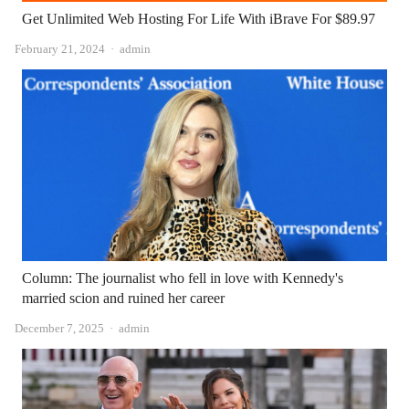
Get Unlimited Web Hosting For Life With iBrave For $89.97
Author
February 21, 2024
admin
Column: The journalist who fell in love with Kennedy's
married scion and ruined her career
Author
December 7, 2025
admin