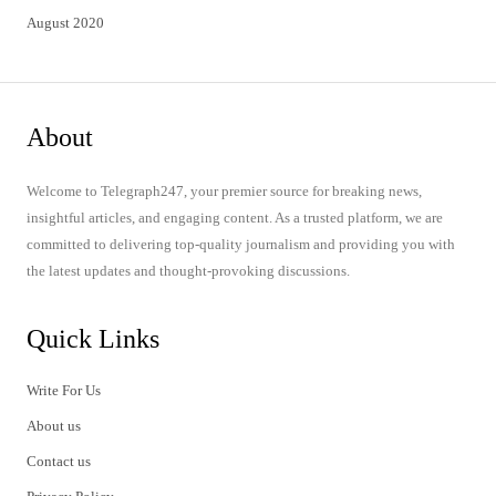
August 2020
About
Welcome to Telegraph247, your premier source for breaking news,
insightful articles, and engaging content. As a trusted platform, we are
committed to delivering top-quality journalism and providing you with
the latest updates and thought-provoking discussions.
Quick Links
Write For Us
About us
Contact us