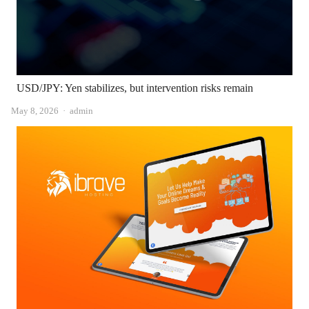
USD/JPY: Yen stabilizes, but intervention risks remain
Author
May 8, 2026
admin