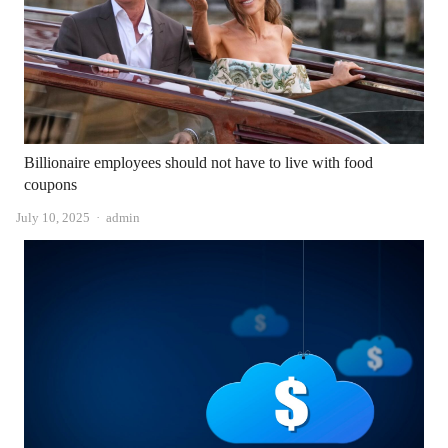
Billionaire employees should not have to live with food
coupons
Author
July 10, 2025
admin