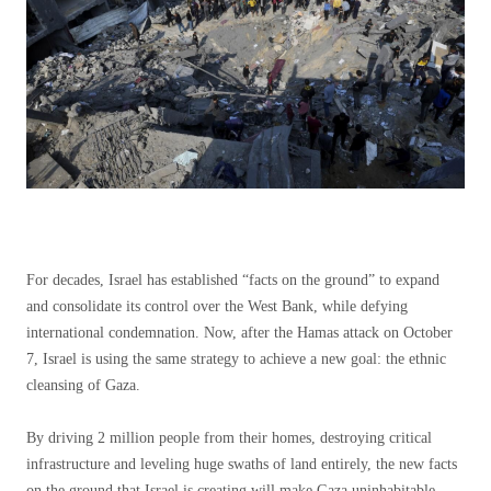
For decades, Israel has established “facts on the ground” to expand
and consolidate its control over the West Bank, while defying
international condemnation. Now, after the Hamas attack on October
7, Israel is using the same strategy to achieve a new goal: the ethnic
cleansing of Gaza.
By driving 2 million people from their homes, destroying critical
infrastructure and leveling huge swaths of land entirely, the new facts
on the ground that Israel is creating will make Gaza uninhabitable