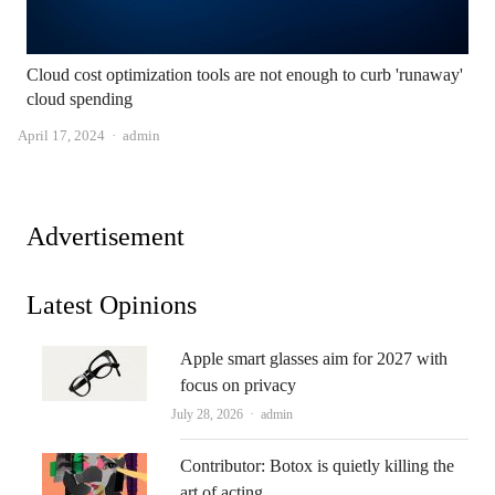
Cloud cost optimization tools are not enough to curb 'runaway'
cloud spending
Author
April 17, 2024
admin
Advertisement
Latest Opinions
Apple smart glasses aim for 2027 with
focus on privacy
Author
July 28, 2026
admin
Contributor: Botox is quietly killing the
art of acting