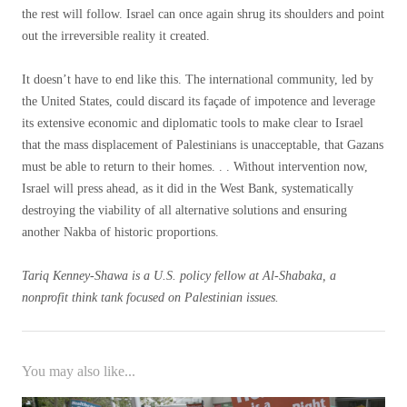
the rest will follow. Israel can once again shrug its shoulders and point
out the irreversible reality it created.
It doesn’t have to end like this. The international community, led by
the United States, could discard its façade of impotence and leverage
its extensive economic and diplomatic tools to make clear to Israel
that the mass displacement of Palestinians is unacceptable, that Gazans
must be able to return to their homes. . . Without intervention now,
Israel will press ahead, as it did in the West Bank, systematically
destroying the viability of all alternative solutions and ensuring
another Nakba of historic proportions.
Tariq Kenney-Shawa is a U.S. policy fellow at Al-Shabaka, a
nonprofit think tank focused on Palestinian issues.
You may also like...