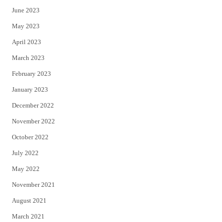
June 2023
May 2023
April 2023
March 2023
February 2023
January 2023
December 2022
November 2022
October 2022
July 2022
May 2022
November 2021
August 2021
March 2021