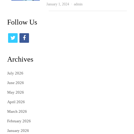
Author
January 1, 2024
admin
Follow Us
t
f
w
a
i
c
Archives
t
e
July 2026
t
b
June 2026
e
o
May 2026
r
o
April 2026
k
March 2026
February 2026
January 2026