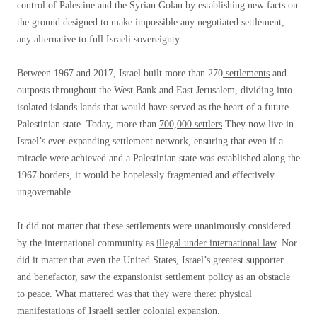
control of Palestine and the Syrian Golan by establishing new facts on
the ground designed to make impossible any negotiated settlement,
any alternative to full Israeli sovereignty. .
Between 1967 and 2017, Israel built more than 270
settlements
and
outposts throughout the West Bank and East Jerusalem, dividing into
isolated islands lands that would have served as the heart of a future
Palestinian state. Today, more than
700,000 settlers
They now live in
Israel’s ever-expanding settlement network, ensuring that even if a
miracle were achieved and a Palestinian state was established along the
1967 borders, it would be hopelessly fragmented and effectively
ungovernable.
It did not matter that these settlements were unanimously considered
by the international community as
illegal under international law
. Nor
did it matter that even the United States, Israel’s greatest supporter
and benefactor, saw the expansionist settlement policy as an obstacle
to peace. What mattered was that they were there: physical
manifestations of Israeli settler colonial expansion.