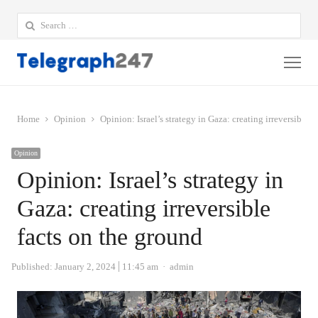
Search
for:
Me
Home
Opinion
Opinion: Israel’s strategy in Gaza: creating irreversible 
Opinion
Opinion: Israel’s strategy in
Gaza: creating irreversible
facts on the ground
Author
Published:
January 2, 2024
11:45 am
admin