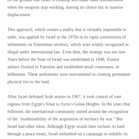
when the weapons stop working, leaving no choice but to massive
displacement.
This approach, which creates a reality that is virtually impossible to
undo, was applied by Israel in the 1970s in its rapid construction of
settlements on Palestinian territory, which were widely recognized as
illegal under international law. Even then, the strategy was not new.
Years before the State of Israel was established in 1948, Zionist
settlers flocked to Palestine and established small communes, or
kibbutzim. These settlements were instrumental in creating permanent
physical ties to the land.
After Israel defeated Arab armies in 1967, it took control of vast
regions from Egypt’s Sinai to Syria’s Golan Heights. In the years that
followed, the international community united around the recognition
of the “inadmissibility of the acquisition of territory by war.” But
Israel had other ideas. Although Egypt would later reclaim its land
through a peace treaty, Israel embarked on a campaign to solidify its