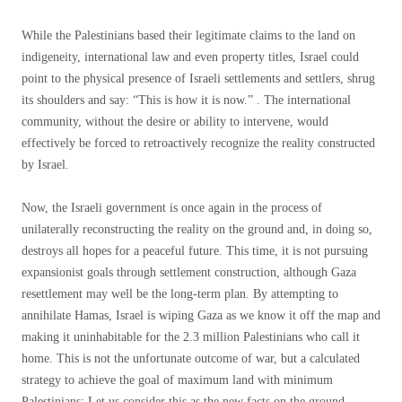
While the Palestinians based their legitimate claims to the land on
indigeneity, international law and even property titles, Israel could
point to the physical presence of Israeli settlements and settlers, shrug
its shoulders and say: “This is how it is now.” . The international
community, without the desire or ability to intervene, would
effectively be forced to retroactively recognize the reality constructed
by Israel.
Now, the Israeli government is once again in the process of
unilaterally reconstructing the reality on the ground and, in doing so,
destroys all hopes for a peaceful future. This time, it is not pursuing
expansionist goals through settlement construction, although Gaza
resettlement may well be the long-term plan. By attempting to
annihilate Hamas, Israel is wiping Gaza as we know it off the map and
making it uninhabitable for the 2.3 million Palestinians who call it
home. This is not the unfortunate outcome of war, but a calculated
strategy to achieve the goal of maximum land with minimum
Palestinians; Let us consider this as the new facts on the ground.