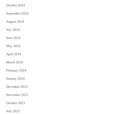
October 2024
September 2024
August 2024
July 2024
June 2024
May 2024
April 2024
March 2024
February 2024
January 2024
December 2023
November 2023
October 2023
July 2023