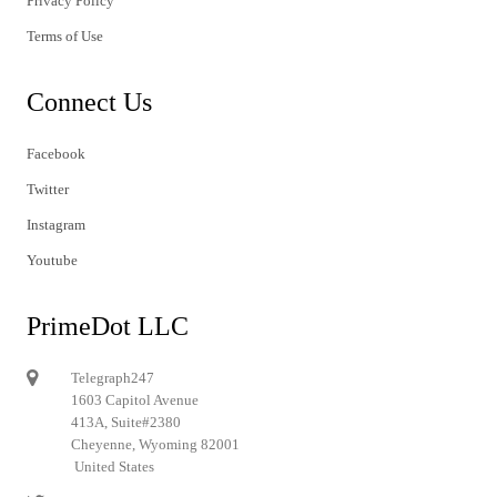
Privacy Policy
Terms of Use
Connect Us
Facebook
Twitter
Instagram
Youtube
PrimeDot LLC
Telegraph247
1603 Capitol Avenue
413A, Suite#2380
Cheyenne, Wyoming 82001
United States