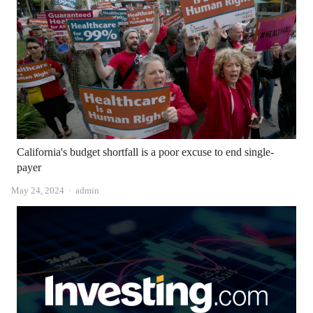
California's budget shortfall is a poor excuse to end single-
payer
Author
May 24, 2024
admin