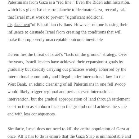
Palestinians from Gaza is a “red line.” Even the Biden administration,
which has given Israel carte blanche to decimate Gaza, recently said
that Israel must work to prevent “
significant additional
displacement
”of Palestinian civilians. However, no one is using their
influence to dissuade Israel from creating the conditions that will
make this supposedly unacceptable outcome inevitable.
Herein lies the threat of Israel’s “facts on the ground” strategy. Over
the years, Israeli leaders have achieved their expansionist goals by
gradually but steadily carrying out practices widely abhorred by the
international community and illegal under international law. In the
West Bank, an ethnic cleansing of all Palestinians in one fell swoop
would likely trigger regional and perhaps even international
intervention, but the gradual appropriation of land through settlement
construction as stubborn facts on the ground could achieve the same
end with less consequences.
Similarly, Israel does not need to kill the entire population of Gaza at
once. All it has to do is ensure that the Gaza Strip is uninhabitable and