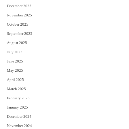
December 2025
November 2025
October 2025
September 2025
August 2025
July 2025
June 2025
May 2025
April 2025
March 2025
February 2025
January 2025
December 2024
November 2024