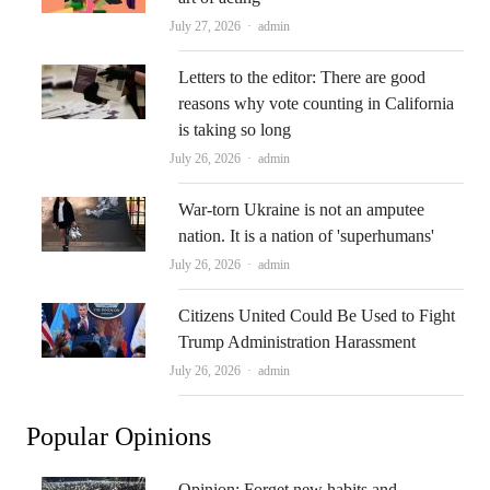
Author
July 27, 2026
admin
Letters to the editor: There are good
reasons why vote counting in California
is taking so long
Author
July 26, 2026
admin
War-torn Ukraine is not an amputee
nation. It is a nation of 'superhumans'
Author
July 26, 2026
admin
Citizens United Could Be Used to Fight
Trump Administration Harassment
Author
July 26, 2026
admin
Popular Opinions
Opinion: Forget new habits and