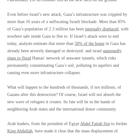
Even before Israel’s new attack, Gaza’s infrastructure was crippled by
more than 16 years of a suffocating Israeli blockade. More than 85%
of Gaza’s population of 2.3 million has been
internally displaced
, with
nowhere safe inside Gaza to flee to. If Israel’s attack were to end
today, analysts estimate that more than
50% of the home
in Gaza has
already been severely damaged or destroyed. and israel
supposedly
plans to flood
Hamas’ network of seawater tunnels, which risks
permanently contaminating Gaza’s soil, polluting its aquifers and
causing even more infrastructure collapses.
What will happen to the hundreds of thousands, if not millions, of
Gazans after this destruction? Of course, Israel will not absorb the
new wave of refugees it creates. Its fate will be in the hands of
neighboring Arab states and the international donor community.
Arab leaders, from the president of Egypt
Abdel Fattah Sisi
to Jordan
King Abdullah
,
have made it clear that the mass displacement of