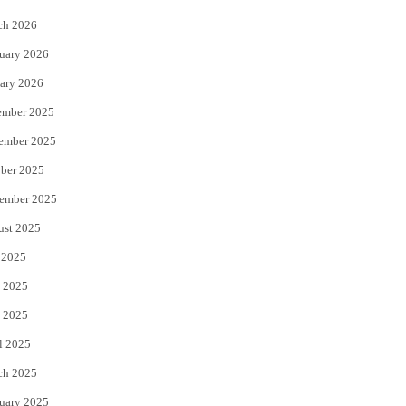
k
ch 2026
uary 2026
ary 2026
ember 2025
ember 2025
ber 2025
ember 2025
ust 2025
 2025
 2025
 2025
l 2025
ch 2025
uary 2025