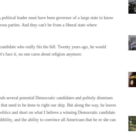
A political leader must have been governor of a large state to know
oss parties. And they can't be from a liberal state where
andidate who really fits the bill. Twenty years ago, he would
t's face it, no one cares about religion anymore.
nds several potential Democratic candidates and politely dismisses
s that need to be done to right our ship. But along the way, he leaves
n politics and short on what I believe a winning Democratic candidate
bility, and the ability to convince all Americans that he or she can