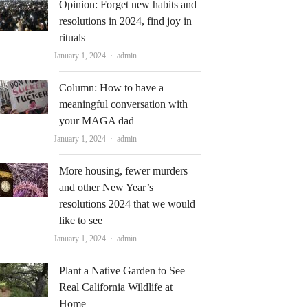
Opinion: Forget new habits and
resolutions in 2024, find joy in
rituals
Author
January 1, 2024
admin
Column: How to have a
meaningful conversation with
your MAGA dad
Author
January 1, 2024
admin
More housing, fewer murders
and other New Year’s
resolutions 2024 that we would
like to see
Author
January 1, 2024
admin
Plant a Native Garden to See
Real California Wildlife at
Home