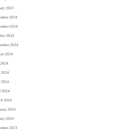
ary 2025
ember 2024
ember 2024
ber 2024
ember 2024
ust 2024
 2024
 2024
 2024
l 2024
ch 2024
uary 2024
ary 2024
ember 2023