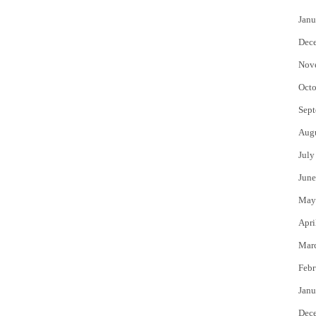
Janu
Dec
Nov
Octo
Sept
Aug
July
June
May
Apri
Mar
Febr
Janu
Dec