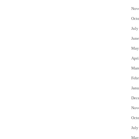
Nov
Octo
July
June
May
Apri
Mar
Febr
Janu
Dec
Nov
Octo
July
May