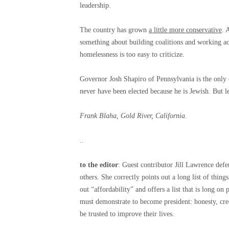
leadership.
The country has grown
a little more conservative
. 
something about building coalitions and working acr
homelessness is too easy to criticize.
Governor Josh Shapiro of Pennsylvania is the only c
never have been elected because he is Jewish. But le
Frank Blaha, Gold River, California.
..
to the editor
: Guest contributor Jill Lawrence defe
others. She correctly points out a long list of thing
out “affordability” and offers a list that is long o
must demonstrate to become president: honesty, credi
be trusted to improve their lives.