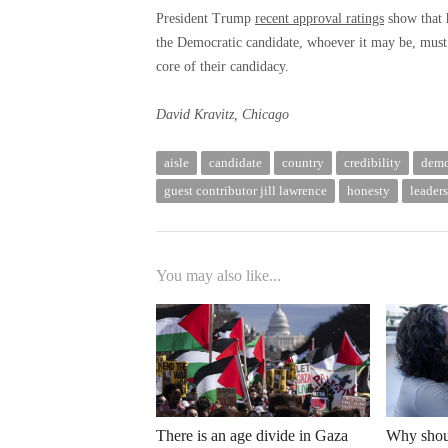
President Trump
recent approval ratings
show that h
the Democratic candidate, whoever it may be, must 
core of their candidacy.
David Kravitz, Chicago
aisle
candidate
country
credibility
demo
guest contributor jill lawrence
honesty
leader
You may also like...
There is an age divide in Gaza
Why shoul