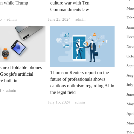
on while Trump
culture war with Ten
Mar
Commandments law
Febr
Author
Author
5
admin
June 25, 2024
admin
Janu
Dec
Nov
Octo
Sept
 next foldable phones
Thomson Reuters report on the
Google's artificial
Aug
future of professionals shows
ce built in
July
cautious optimism regarding AI in
Author
4
admin
the legal field
June
Author
July 15, 2024
admin
May
Apri
Mar
Febr