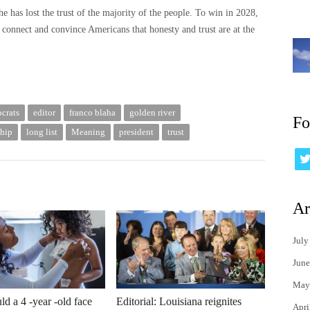
e has lost the trust of the majority of the people. To win in 2028,
connect and convince Americans that honesty and trust are at the
crats
editor
franco blaha
golden river
Fo
ship
long list
Meaning
president
trust
Ar
July
June
May
d a 4 -year -old face
Editorial: Louisiana reignites
Apri