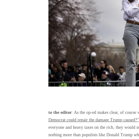
to the editor
: As the op-ed makes clear, of course
Democrat could repair the damage Trump caused?”
everyone and heavy taxes on the rich, they would ne
nothing more than populists like Donald Trump who