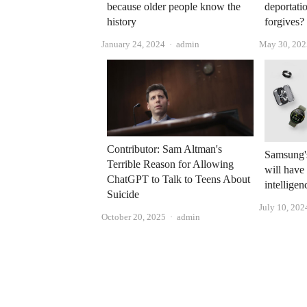
because older people know the
deportati
history
forgives?
Author
January 24, 2024
admin
May 30, 202
Contributor: Sam Altman's
Samsung's
Terrible Reason for Allowing
will have 
ChatGPT to Talk to Teens About
intelligen
Suicide
July 10, 202
Author
October 20, 2025
admin