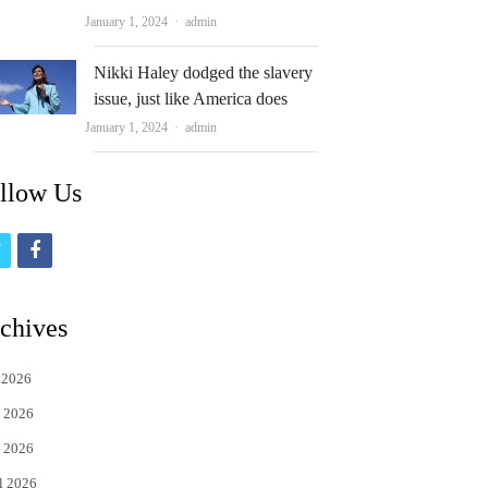
Author
January 1, 2024
admin
Nikki Haley dodged the slavery
issue, just like America does
Author
January 1, 2024
admin
llow Us
t
f
w
a
i
c
chives
t
e
 2026
t
b
 2026
e
o
 2026
r
o
l 2026