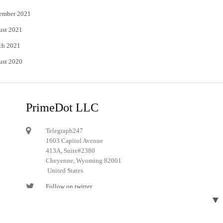
ember 2021
ust 2021
ch 2021
ust 2020
PrimeDot LLC
Telegraph247
1603 Capitol Avenue
413A, Suite#2380
Cheyenne, Wyoming 82001
United States
Follow on twitter
▼
Follow on Pinterest