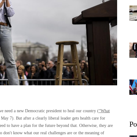
 we need a new Democratic president to heal our country (
“What
May 7). But after a clearly liberal leader gets health care for
Po
ed to have a plan for the future beyond that. Otherwise, they are
 don't know what our real challenges are or the meaning of