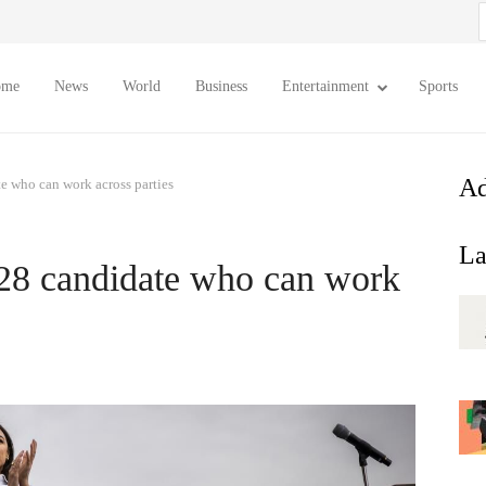
S
f
ome
News
World
Business
Entertainment
Sports
Ad
e who can work across parties
La
28 candidate who can work