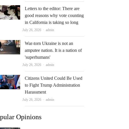
Letters to the editor: There are
good reasons why vote counting
in California is taking so long
Author
July 26, 2026
admin
War-torn Ukraine is not an
amputee nation. It is a nation of
'superhumans'
Author
July 26, 2026
admin
Citizens United Could Be Used
to Fight Trump Administration
Harassment
Author
July 26, 2026
admin
pular Opinions