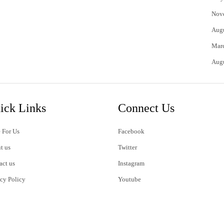
Nov
Aug
Mar
Aug
ick Links
Connect Us
 For Us
Facebook
t us
Twitter
act us
Instagram
acy Policy
Youtube
s of Use