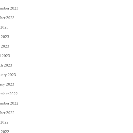
ember 2023
ber 2023
 2023
 2023
 2023
l 2023
ch 2023
uary 2023
ary 2023
ember 2022
ember 2022
ber 2022
 2022
 2022