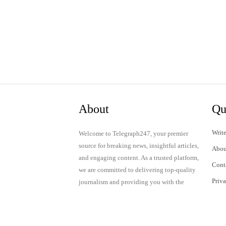
About
Qu
Write
Welcome to Telegraph247, your premier
source for breaking news, insightful articles,
Abou
and engaging content. As a trusted platform,
Cont
we are committed to delivering top-quality
Priv
journalism and providing you with the
latest updates and thought-provoking
Term
discussions.