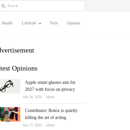
earch
or:
Health
Lifestyle
Tech
Opinion
vertisement
test Opinions
Apple smart glasses aim for
2027 with focus on privacy
Author
July 28, 2026
admin
Contributor: Botox is quietly
killing the art of acting
Author
July 27, 2026
admin