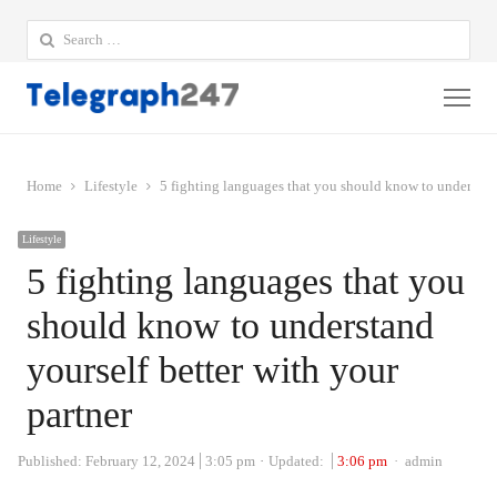
Search
for:
Me
Home
Lifestyle
5 fighting languages ​​that you should know to understan
Lifestyle
5 fighting languages ​​that you
should know to understand
yourself better with your
partner
Author
Published:
February 12, 2024
3:05 pm
Updated:
3:06 pm
admin