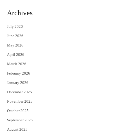
w
a
i
c
Archives
t
e
July 2026
t
b
June 2026
e
o
May 2026
r
o
April 2026
k
March 2026
February 2026
January 2026
December 2025
November 2025
October 2025
September 2025
August 2025