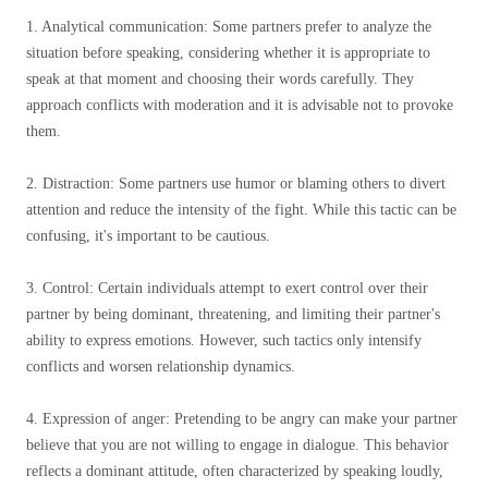
1. Analytical communication: Some partners prefer to analyze the
situation before speaking, considering whether it is appropriate to
speak at that moment and choosing their words carefully. They
approach conflicts with moderation and it is advisable not to provoke
them.
2. Distraction: Some partners use humor or blaming others to divert
attention and reduce the intensity of the fight. While this tactic can be
confusing, it's important to be cautious.
3. Control: Certain individuals attempt to exert control over their
partner by being dominant, threatening, and limiting their partner's
ability to express emotions. However, such tactics only intensify
conflicts and worsen relationship dynamics.
4. Expression of anger: Pretending to be angry can make your partner
believe that you are not willing to engage in dialogue. This behavior
reflects a dominant attitude, often characterized by speaking loudly,