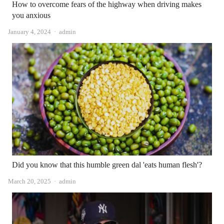
How to overcome fears of the highway when driving makes
you anxious
Author
January 4, 2024
admin
Did you know that this humble green dal 'eats human flesh'?
Author
March 20, 2025
admin