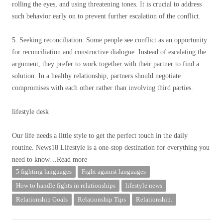
rolling the eyes, and using threatening tones. It is crucial to address
such behavior early on to prevent further escalation of the conflict.
5. Seeking reconciliation: Some people see conflict as an opportunity
for reconciliation and constructive dialogue. Instead of escalating the
argument, they prefer to work together with their partner to find a
solution. In a healthy relationship, partners should negotiate
compromises with each other rather than involving third parties.
lifestyle desk
Our life needs a little style to get the perfect touch in the daily
routine. News18 Lifestyle is a one-stop destination for everything you
need to know
…Read more
5 fighting languages
Fight against languages
How to handle fights in relationships
lifestyle news
Relationship Goals
Relationship Tips
Relationship.