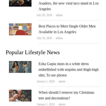
Asadero, the new viral taco stand in Los
Angeles
Author
July 26, 2026
admin
Best Places to Meet Single Older Men
Available in Los Angeles
Author
July 26, 2026
admin
Popular Lifestyle News
Esha Gupta stuns in a white dress
embellished with sequins and thigh-high
slits; To see photos
Author
January 1, 2024
admin
When should I remove my Christmas
tree and decorations?
Author
January 1, 2024
admin