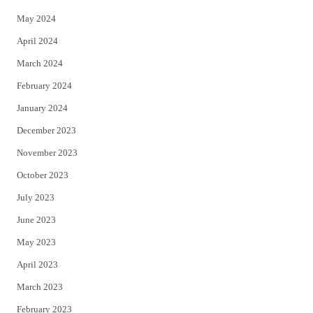
May 2024
April 2024
March 2024
February 2024
January 2024
December 2023
November 2023
October 2023
July 2023
June 2023
May 2023
April 2023
March 2023
February 2023