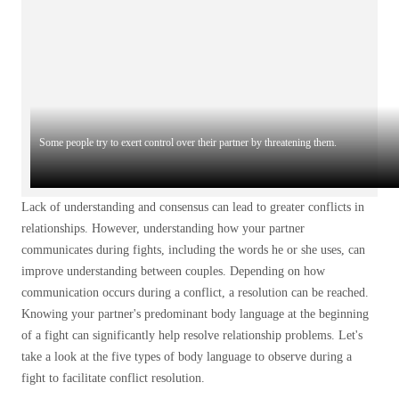
Some people try to exert control over their partner by threatening them.
Lack of understanding and consensus can lead to greater conflicts in
relationships. However, understanding how your partner
communicates during fights, including the words he or she uses, can
improve understanding between couples. Depending on how
communication occurs during a conflict, a resolution can be reached.
Knowing your partner's predominant body language at the beginning
of a fight can significantly help resolve relationship problems. Let's
take a look at the five types of body language to observe during a
fight to facilitate conflict resolution.