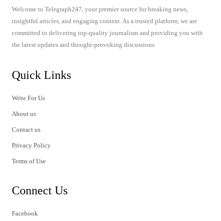
Welcome to Telegraph247, your premier source for breaking news,
insightful articles, and engaging content. As a trusted platform, we are
committed to delivering top-quality journalism and providing you with
the latest updates and thought-provoking discussions.
Quick Links
Write For Us
About us
Contact us
Privacy Policy
Terms of Use
Connect Us
Facebook