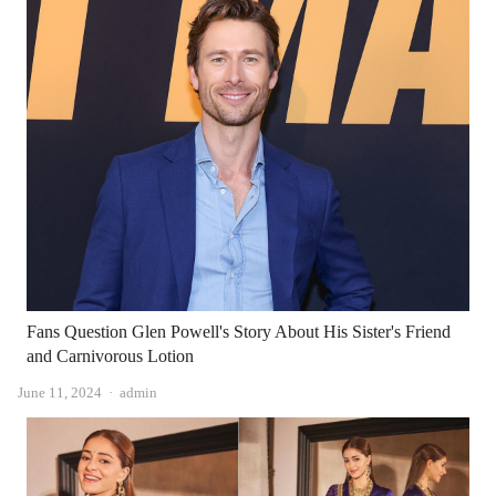
Fans Question Glen Powell's Story About His Sister's Friend
and Carnivorous Lotion
Author
June 11, 2024
admin