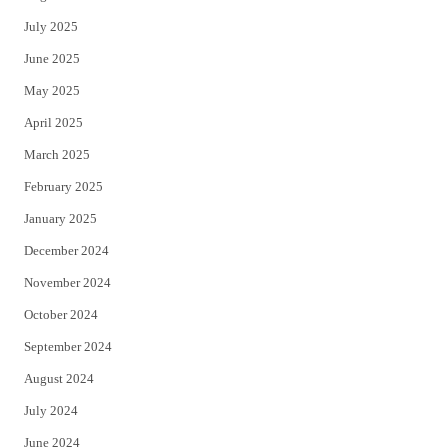
July 2025
June 2025
May 2025
April 2025
March 2025
February 2025
January 2025
December 2024
November 2024
October 2024
September 2024
August 2024
July 2024
June 2024