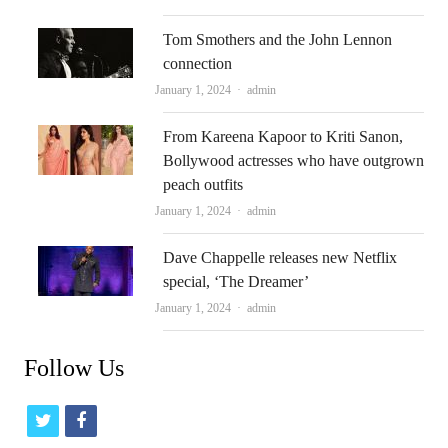
Tom Smothers and the John Lennon
connection
Author
January 1, 2024
admin
From Kareena Kapoor to Kriti Sanon,
Bollywood actresses who have outgrown
peach outfits
Author
January 1, 2024
admin
Dave Chappelle releases new Netflix
special, ‘The Dreamer’
Author
January 1, 2024
admin
Follow Us
t
f