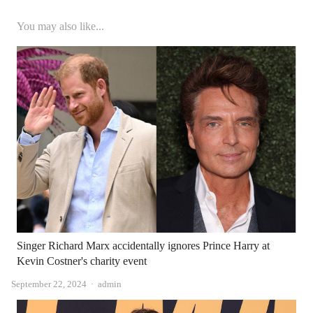
You may also like...
Singer Richard Marx accidentally ignores Prince Harry at
Kevin Costner's charity event
Author
September 22, 2024
admin