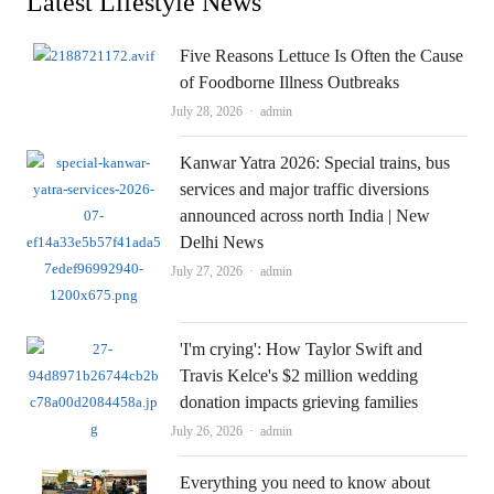
Latest Lifestyle News
Five Reasons Lettuce Is Often the Cause
of Foodborne Illness Outbreaks
Author
July 28, 2026
admin
Kanwar Yatra 2026: Special trains, bus
services and major traffic diversions
announced across north India | New
Delhi News
Author
July 27, 2026
admin
'I'm crying': How Taylor Swift and
Travis Kelce's $2 million wedding
donation impacts grieving families
Author
July 26, 2026
admin
Everything you need to know about