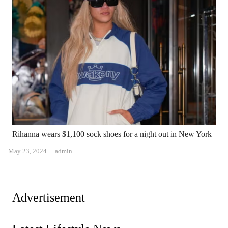
Rihanna wears $1,100 sock shoes for a night out in New York
Author
May 23, 2024
admin
Advertisement