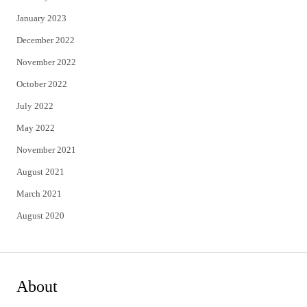
January 2023
December 2022
November 2022
October 2022
July 2022
May 2022
November 2021
August 2021
March 2021
August 2020
About