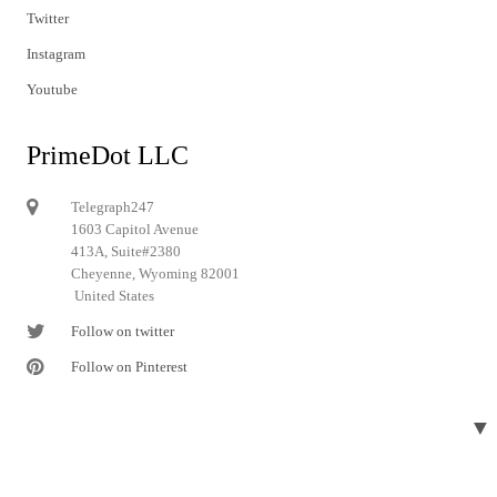
Twitter
Instagram
Youtube
PrimeDot LLC
Telegraph247
1603 Capitol Avenue
413A, Suite#2380
Cheyenne, Wyoming 82001
United States
Follow on twitter
Follow on Pinterest
▼
© 2024 Telegraph247. All rights reserved.
Designed and developed by
Telegraph247